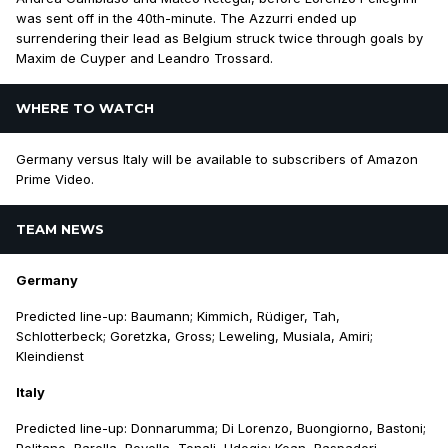
was sent off in the 40th-minute. The Azzurri ended up
surrendering their lead as Belgium struck twice through goals by
Maxim de Cuyper and Leandro Trossard.
WHERE TO WATCH
Germany versus Italy will be available to subscribers of Amazon
Prime Video.
TEAM NEWS
Germany
Predicted line-up: Baumann; Kimmich, Rüdiger, Tah,
Schlotterbeck; Goretzka, Gross; Leweling, Musiala, Amiri;
Kleindienst
Italy
Predicted line-up: Donnarumma; Di Lorenzo, Buongiorno, Bastoni;