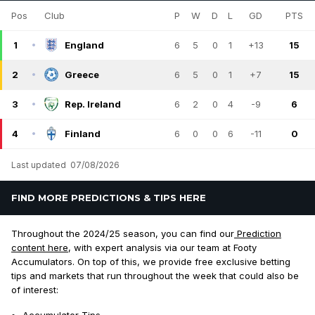
Pos
Club
P
W
D
L
GD
PTS
1
England
6
5
0
1
+13
15
2
Greece
6
5
0
1
+7
15
3
Rep. Ireland
6
2
0
4
-9
6
4
Finland
6
0
0
6
-11
0
Last updated
07/08/2026
FIND MORE PREDICTIONS & TIPS HERE
Throughout the 2024/25 season, you can find our
Prediction
content here
, with expert analysis via our team at Footy
Accumulators. On top of this, we provide free exclusive betting
tips and markets that run throughout the week that could also be
of interest: