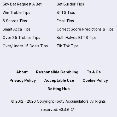
Sky Bet Request A Bet
Bet Builder Tips
Win Treble Tips
BTTS Tips
6 Scores Tips
Email Tips
Smart Acca Tips
Correct Score Predictions & Tips
Over 2.5 Trebles Tips
Both Halves BTTS Tips
Over/Under 1.5 Goals Tips
Tik Tok Tips
About
Responsible Gambling
Ts & Cs
Privacy Policy
Acceptable Use
Cookie Policy
Betting Hub
© 2012 - 2026 Copyright Footy Accumulators. All Rights
reserved. v3.4.6 (7)