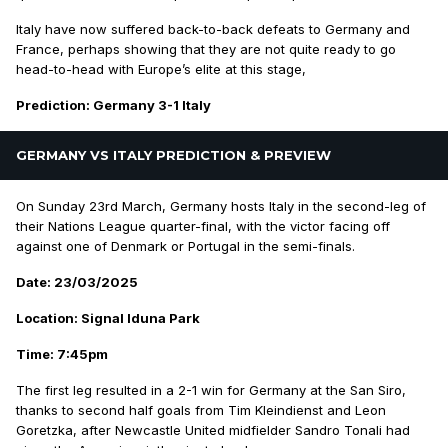
Italy have now suffered back-to-back defeats to Germany and
France, perhaps showing that they are not quite ready to go
head-to-head with Europe’s elite at this stage,
Prediction: Germany 3-1 Italy
GERMANY VS ITALY PREDICTION & PREVIEW
On Sunday 23rd March, Germany hosts Italy in the second-leg of
their Nations League quarter-final, with the victor facing off
against one of Denmark or Portugal in the semi-finals.
Date: 23/03/2025
Location: Signal Iduna Park
Time: 7:45pm
The first leg resulted in a 2-1 win for Germany at the San Siro,
thanks to second half goals from Tim Kleindienst and Leon
Goretzka, after Newcastle United midfielder Sandro Tonali had