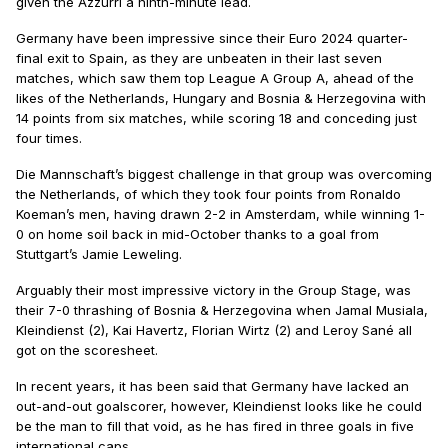
given the Azzurri a ninth-minute lead.
Germany have been impressive since their Euro 2024 quarter-
final exit to Spain, as they are unbeaten in their last seven
matches, which saw them top League A Group A, ahead of the
likes of the Netherlands, Hungary and Bosnia & Herzegovina with
14 points from six matches, while scoring 18 and conceding just
four times.
Die Mannschaft’s biggest challenge in that group was overcoming
the Netherlands, of which they took four points from Ronaldo
Koeman’s men, having drawn 2-2 in Amsterdam, while winning 1-
0 on home soil back in mid-October thanks to a goal from
Stuttgart’s Jamie Leweling.
Arguably their most impressive victory in the Group Stage, was
their 7-0 thrashing of Bosnia & Herzegovina when Jamal Musiala,
Kleindienst (2), Kai Havertz, Florian Wirtz (2) and Leroy Sané all
got on the scoresheet.
In recent years, it has been said that Germany have lacked an
out-and-out goalscorer, however, Kleindienst looks like he could
be the man to fill that void, as he has fired in three goals in five
international caps.