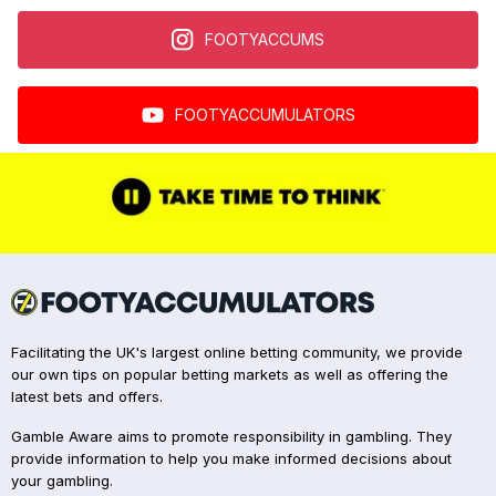
FOOTYACCUMS
FOOTYACCUMULATORS
Facilitating the UK's largest online betting community, we provide
our own tips on popular betting markets as well as offering the
latest bets and offers.
Gamble Aware aims to promote responsibility in gambling. They
provide information to help you make informed decisions about
your gambling.