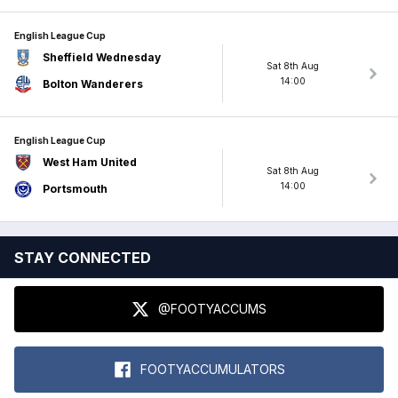
English League Cup
Sheffield Wednesday
Sat 8th Aug
14:00
Bolton Wanderers
English League Cup
West Ham United
Sat 8th Aug
14:00
Portsmouth
STAY CONNECTED
@FOOTYACCUMS
FOOTYACCUMULATORS