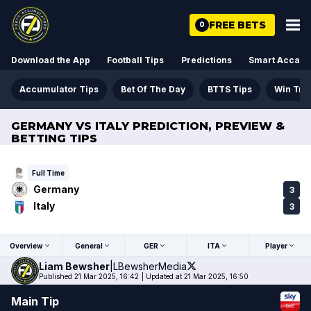
FREE BETS
0
Download the App
Football Tips
Predictions
Smart Acca
Accumulator Tips
Bet Of The Day
BTTS Tips
Win Tre
GERMANY VS ITALY PREDICTION, PREVIEW &
BETTING TIPS
Full Time
Germany
3
Italy
3
Overview
General
GER
ITA
Player
Liam
Bewsher
|
LBewsherMedia
Published 21 Mar 2025, 16:42
|
Updated at 21 Mar 2025, 16:50
Main Tip