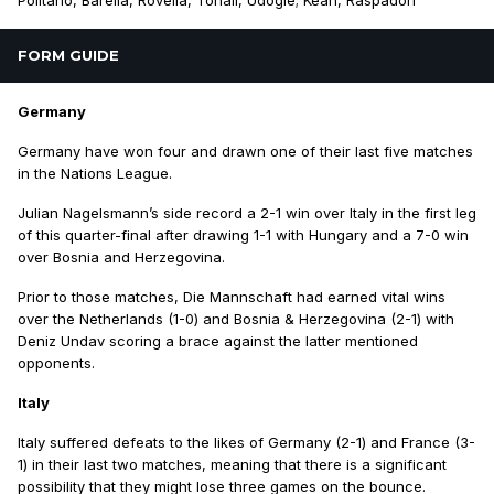
Politano, Barella, Rovella, Tonali, Udogie; Kean, Raspadori
FORM GUIDE
Germany
Germany have won four and drawn one of their last five matches
in the Nations League.
Julian Nagelsmann’s side record a 2-1 win over Italy in the first leg
of this quarter-final after drawing 1-1 with Hungary and a 7-0 win
over Bosnia and Herzegovina.
Prior to those matches, Die Mannschaft had earned vital wins
over the Netherlands (1-0) and Bosnia & Herzegovina (2-1) with
Deniz Undav scoring a brace against the latter mentioned
opponents.
Italy
Italy suffered defeats to the likes of Germany (2-1) and France (3-
1) in their last two matches, meaning that there is a significant
possibility that they might lose three games on the bounce.