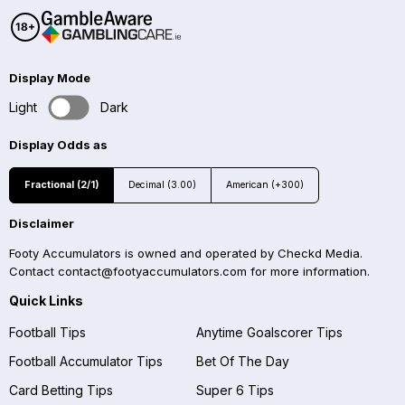
Display Mode
Light
Dark
Display Odds as
Fractional (2/1)
Decimal (3.00)
American (+300)
Disclaimer
Footy Accumulators is owned and operated by Checkd Media.
Contact
contact@footyaccumulators.com
for more information.
Quick Links
Football Tips
Anytime Goalscorer Tips
Football Accumulator Tips
Bet Of The Day
Card Betting Tips
Super 6 Tips