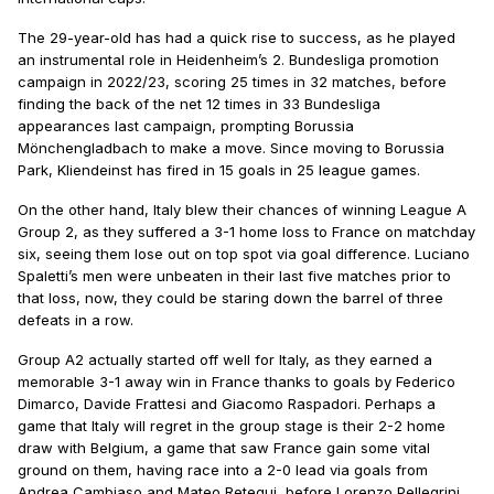
The 29-year-old has had a quick rise to success, as he played
an instrumental role in Heidenheim’s 2. Bundesliga promotion
campaign in 2022/23, scoring 25 times in 32 matches, before
finding the back of the net 12 times in 33 Bundesliga
appearances last campaign, prompting Borussia
Mönchengladbach to make a move. Since moving to Borussia
Park, Kliendeinst has fired in 15 goals in 25 league games.
On the other hand, Italy blew their chances of winning League A
Group 2, as they suffered a 3-1 home loss to France on matchday
six, seeing them lose out on top spot via goal difference. Luciano
Spaletti’s men were unbeaten in their last five matches prior to
that loss, now, they could be staring down the barrel of three
defeats in a row.
Group A2 actually started off well for Italy, as they earned a
memorable 3-1 away win in France thanks to goals by Federico
Dimarco, Davide Frattesi and Giacomo Raspadori. Perhaps a
game that Italy will regret in the group stage is their 2-2 home
draw with Belgium, a game that saw France gain some vital
ground on them, having race into a 2-0 lead via goals from
Andrea Cambiaso and Mateo Retegui, before Lorenzo Pellegrini