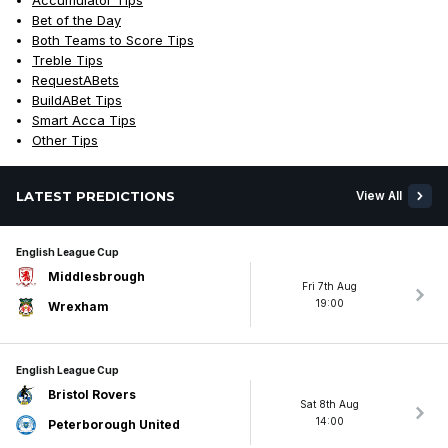
Accumulator Tips
Bet of the Day
Both Teams to Score Tips
Treble Tips
RequestABets
BuildABet Tips
Smart Acca Tips
Other Tips
LATEST PREDICTIONS
View All
English League Cup
Middlesbrough
Fri 7th Aug
19:00
Wrexham
English League Cup
Bristol Rovers
Sat 8th Aug
14:00
Peterborough United