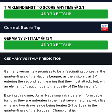
TIM KLEINDIENST TO SCORE ANYTIME @ 2/1
ADD TO BETSLIP
Correct Score Tip
GERMANY 3-1 ITALY @ 12/1
ADD TO BETSLIP
GERMANY VS ITALY PREDICTION
Germany versus Italy promises to be a fascinating contest in the
quarter-finals of the Nations League, as the visitors trail 2-1
entering the second leg, meaning that they must attack, but, with
an element of caution due to the quality of Die Mannschaft.
Entering this game, Julian Nagelsmann’s side are in formidable
form, as they are unbeaten in their last seven matches, with five
wins and two draws since being beaten 2-1 by Spain in the
quarter-finals of the European Championship.