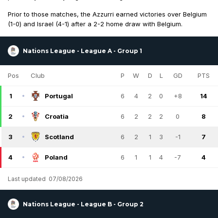
Prior to those matches, the Azzurri earned victories over Belgium
(1-0) and Israel (4-1) after a 2-2 home draw with Belgium.
Nations League - League A - Group 1
Pos
Club
P
W
D
L
GD
PTS
1
Portugal
6
4
2
0
+8
14
2
Croatia
6
2
2
2
0
8
3
Scotland
6
2
1
3
-1
7
4
Poland
6
1
1
4
-7
4
Last updated
07/08/2026
Nations League - League B - Group 2