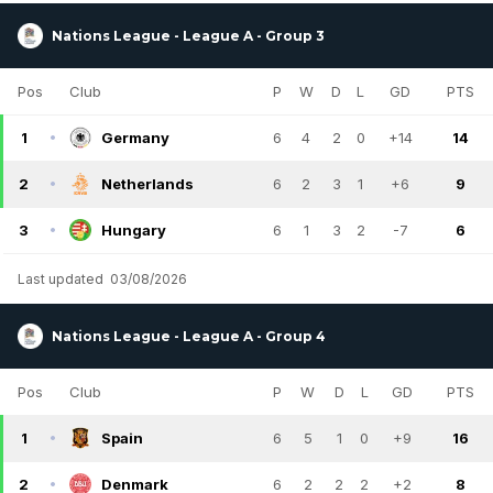
Nations League - League A - Group 3
Pos
Club
P
W
D
L
GD
PTS
1
Germany
6
4
2
0
+14
14
2
Netherlands
6
2
3
1
+6
9
3
Hungary
6
1
3
2
-7
6
Last updated
03/08/2026
Nations League - League A - Group 4
Pos
Club
P
W
D
L
GD
PTS
1
Spain
6
5
1
0
+9
16
2
Denmark
6
2
2
2
+2
8