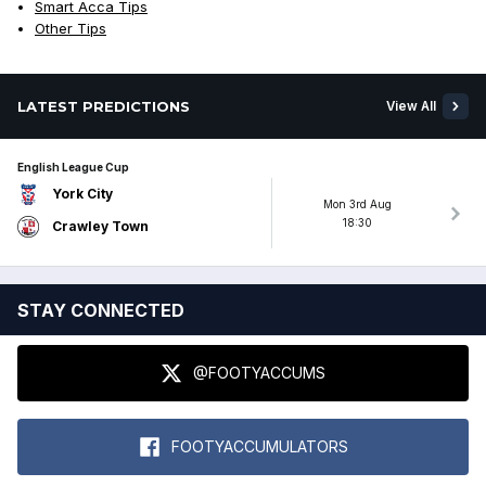
Smart Acca Tips
Other Tips
LATEST PREDICTIONS
View All
English League Cup
York City
Mon 3rd Aug
18:30
Crawley Town
STAY CONNECTED
@FOOTYACCUMS
FOOTYACCUMULATORS