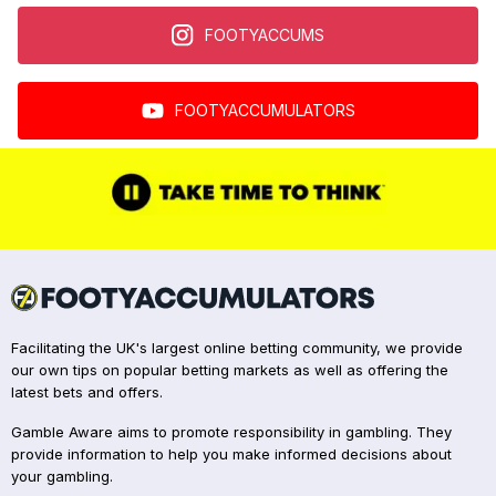
FOOTYACCUMS
FOOTYACCUMULATORS
Facilitating the UK's largest online betting community, we provide
our own tips on popular betting markets as well as offering the
latest bets and offers.
Gamble Aware aims to promote responsibility in gambling. They
provide information to help you make informed decisions about
your gambling.