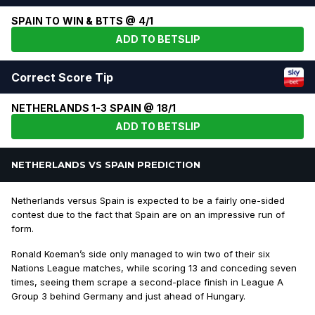
SPAIN TO WIN & BTTS @ 4/1
ADD TO BETSLIP
Correct Score Tip
NETHERLANDS 1-3 SPAIN @ 18/1
ADD TO BETSLIP
NETHERLANDS VS SPAIN PREDICTION
Netherlands versus Spain is expected to be a fairly one-sided
contest due to the fact that Spain are on an impressive run of
form.
Ronald Koeman’s side only managed to win two of their six
Nations League matches, while scoring 13 and conceding seven
times, seeing them scrape a second-place finish in League A
Group 3 behind Germany and just ahead of Hungary.