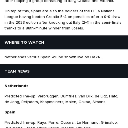
after topping a group consisting of Italy, Croatia and Albania.
On top of this, Spain are also the holders of the UEFA Nations
League having beaten Croatia 5-4 on penalties after a 0-0 draw
in the 2023 edition after knocking out Italy (2-1) in the semi-finals
thanks to a 88th-minute winner from Joselu.
WHERE TO WATCH
Netherlands versus Spain will be shown live on DAZN.
TEAM NEWS
Netherlands
Predicted line-up: Verbruggen; Dumfries; van Dijk, de Ligt, Hato;
de Jong, Reijnders, Koopmeiners; Malen, Gakpo, Simons.
Spain
Predicted line-up: Raya, Porro, Cubarsi, Le Normand, Grimaldo;