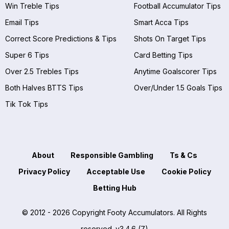
Win Treble Tips
Football Accumulator Tips
Email Tips
Smart Acca Tips
Correct Score Predictions & Tips
Shots On Target Tips
Super 6 Tips
Card Betting Tips
Over 2.5 Trebles Tips
Anytime Goalscorer Tips
Both Halves BTTS Tips
Over/Under 1.5 Goals Tips
Tik Tok Tips
About
Responsible Gambling
Ts & Cs
Privacy Policy
Acceptable Use
Cookie Policy
Betting Hub
© 2012 - 2026 Copyright Footy Accumulators. All Rights
reserved. v3.4.6 (7)