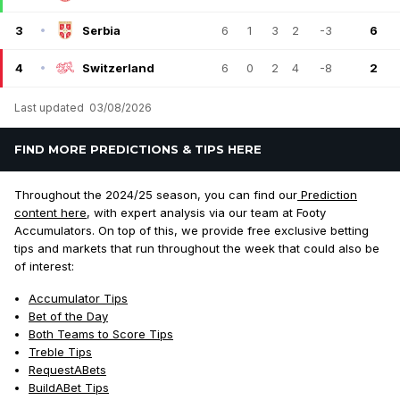
3
Serbia
6
1
3
2
-3
6
4
Switzerland
6
0
2
4
-8
2
Last updated
03/08/2026
FIND MORE PREDICTIONS & TIPS HERE
Throughout the 2024/25 season, you can find our
Prediction
content here
, with expert analysis via our team at Footy
Accumulators. On top of this, we provide free exclusive betting
tips and markets that run throughout the week that could also be
of interest:
Accumulator Tips
Bet of the Day
Both Teams to Score Tips
Treble Tips
RequestABets
BuildABet Tips