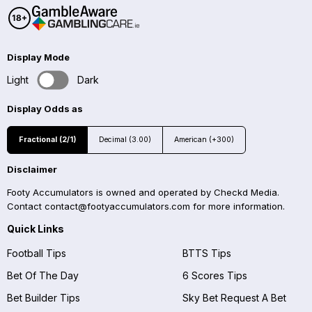
Display Mode
Light
Dark
Display Odds as
Fractional (2/1)
Decimal (3.00)
American (+300)
Disclaimer
Footy Accumulators is owned and operated by Checkd Media.
Contact
contact@footyaccumulators.com
for more information.
Quick Links
Football Tips
BTTS Tips
Bet Of The Day
6 Scores Tips
Bet Builder Tips
Sky Bet Request A Bet