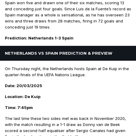
Spain won five and drawn one of their six matches, scoring 13
and conceding just four goals. Since Luis de la Fuente’s record as
Spain manager as a whole is sensational, as he has overseen 23
wins and three draws from 28 matches, firing in 72 goals and
conceding just 19 times.
Prediction: Netherlands 1-3 Spain
NETHERLANDS VS SPAIN PREDICTION & PREVIEW
On Thursday night, the Netherlands hosts Spain at De Kuip in the
quarter-finals of the UEFA Nations League.
Date: 20/03/2025
Location: De Kuip
Time: 7:45pm
The last time these two sides met was back in November 2020,
with the match resulting in a 1-1 draw as Donny van de Beek
scored a second half equaliser after Sergio Canales had given