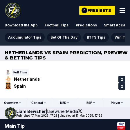
FREE BETS
0
Download the App
Football Tips
Predictions
Smart Acca
Accumulator Tips
Bet Of The Day
BTTS Tips
Win Tre
NETHERLANDS VS SPAIN PREDICTION, PREVIEW
& BETTING TIPS
Full Time
Netherlands
2
Spain
2
Overview
General
NED
ESP
Player
Liam
Bewsher
|
LBewsherMedia
Published 17 Mar 2025, 17:21
|
Updated at 17 Mar 2025, 17:29
Main Tip