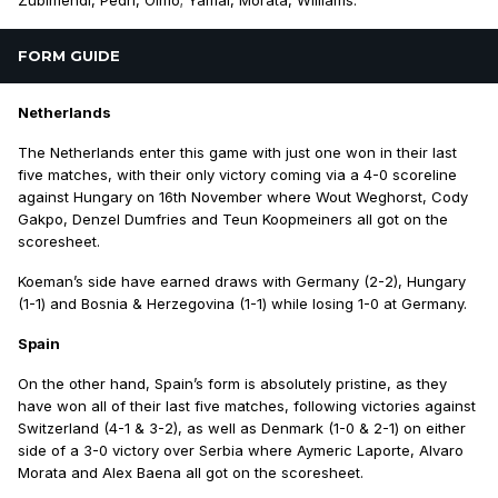
Zubimendi, Pedri, Olmo; Yamal, Morata, Williams.
FORM GUIDE
Netherlands
The Netherlands enter this game with just one won in their last
five matches, with their only victory coming via a 4-0 scoreline
against Hungary on 16th November where Wout Weghorst, Cody
Gakpo, Denzel Dumfries and Teun Koopmeiners all got on the
scoresheet.
Koeman’s side have earned draws with Germany (2-2), Hungary
(1-1) and Bosnia & Herzegovina (1-1) while losing 1-0 at Germany.
Spain
On the other hand, Spain’s form is absolutely pristine, as they
have won all of their last five matches, following victories against
Switzerland (4-1 & 3-2), as well as Denmark (1-0 & 2-1) on either
side of a 3-0 victory over Serbia where Aymeric Laporte, Alvaro
Morata and Alex Baena all got on the scoresheet.