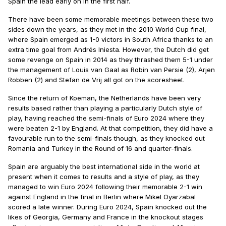
Spain the lead early on in the first half.
There have been some memorable meetings between these two
sides down the years, as they met in the 2010 World Cup final,
where Spain emerged as 1-0 victors in South Africa thanks to an
extra time goal from Andrés Iniesta. However, the Dutch did get
some revenge on Spain in 2014 as they thrashed them 5-1 under
the management of Louis van Gaal as Robin van Persie (2), Arjen
Robben (2) and Stefan de Vrij all got on the scoresheet.
Since the return of Koeman, the Netherlands have been very
results based rather than playing a particularly Dutch style of
play, having reached the semi-finals of Euro 2024 where they
were beaten 2-1 by England. At that competition, they did have a
favourable run to the semi-finals though, as they knocked out
Romania and Turkey in the Round of 16 and quarter-finals.
Spain are arguably the best international side in the world at
present when it comes to results and a style of play, as they
managed to win Euro 2024 following their memorable 2-1 win
against England in the final in Berlin where Mikel Oyarzabal
scored a late winner. During Euro 2024, Spain knocked out the
likes of Georgia, Germany and France in the knockout stages