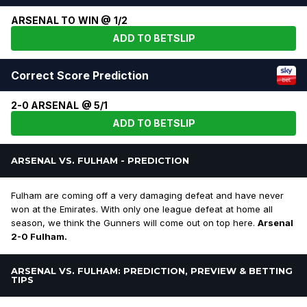
ARSENAL TO WIN @ 1/2
ADD TO BETSLIP
Correct Score Prediction
2-0 ARSENAL @ 5/1
ADD TO BETSLIP
ARSENAL VS. FULHAM - PREDICTION
Fulham are coming off a very damaging defeat and have never
won at the Emirates. With only one league defeat at home all
season, we think the Gunners will come out on top here.
Arsenal
2-0 Fulham.
ARSENAL VS. FULHAM: PREDICTION, PREVIEW & BETTING
TIPS