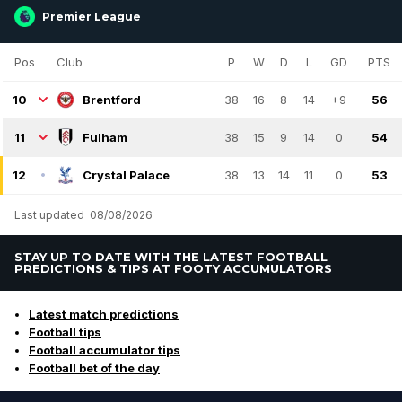
Premier League
Pos
Club
P
W
D
L
GD
PTS
10
Brentford
38
16
8
14
+9
56
11
Fulham
38
15
9
14
0
54
12
Crystal Palace
38
13
14
11
0
53
Last updated
08/08/2026
STAY UP TO DATE WITH THE LATEST FOOTBALL
PREDICTIONS & TIPS AT FOOTY ACCUMULATORS
Latest match predictions
Football tips
Football accumulator tips
Football bet of the day