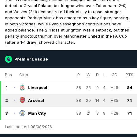
defeat to Crystal Palace, but league wins over Tottenham (2-0)
and Wolves (2-1) demonstrated their ability to upset stronger
opponents. Rodrigo Muniz has emerged as a key figure, scoring
in both victories, while Ryan Sessegnon’s contributions have
added balance. The 2-1 loss at Brighton was a setback, but their
penalty shootout triumph over Manchester United in the FA Cup
(after a 1-1 draw) showed character.
Premier League
Pos
Club
P
W
D
L
GD
PTS
1
Liverpool
38
25
9
4
+45
84
2
Arsenal
38
20
14
4
+35
74
3
Man City
38
21
8
9
+28
71
Last updated
08/08/2026