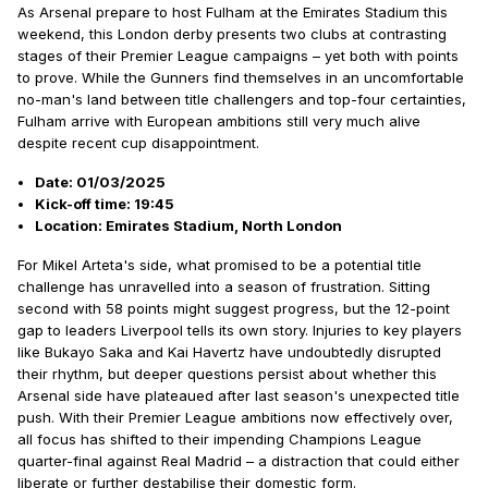
As Arsenal prepare to host Fulham at the Emirates Stadium this
weekend, this London derby presents two clubs at contrasting
stages of their Premier League campaigns – yet both with points
to prove. While the Gunners find themselves in an uncomfortable
no-man's land between title challengers and top-four certainties,
Fulham arrive with European ambitions still very much alive
despite recent cup disappointment.
Date: 01/03/2025
Kick-off time: 19:45
Location: Emirates Stadium, North London
For Mikel Arteta's side, what promised to be a potential title
challenge has unravelled into a season of frustration. Sitting
second with 58 points might suggest progress, but the 12-point
gap to leaders Liverpool tells its own story. Injuries to key players
like Bukayo Saka and Kai Havertz have undoubtedly disrupted
their rhythm, but deeper questions persist about whether this
Arsenal side have plateaued after last season's unexpected title
push. With their Premier League ambitions now effectively over,
all focus has shifted to their impending Champions League
quarter-final against Real Madrid – a distraction that could either
liberate or further destabilise their domestic form.