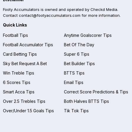
Footy Accumulators is owned and operated by Checkd Media.
Contact
contact@footyaccumulators.com
for more information.
Quick Links
Football Tips
Anytime Goalscorer Tips
Football Accumulator Tips
Bet Of The Day
Card Betting Tips
Super 6 Tips
Sky Bet Request A Bet
Bet Builder Tips
Win Treble Tips
BTTS Tips
6 Scores Tips
Email Tips
Smart Acca Tips
Correct Score Predictions & Tips
Over 2.5 Trebles Tips
Both Halves BTTS Tips
Over/Under 1.5 Goals Tips
Tik Tok Tips