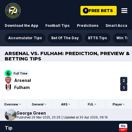
FREE BETS
0
Download the App
Football Tips
Predictions
Smart Acca
Accumulator Tips
Bet Of The Day
BTTS Tips
Win Tre
ARSENAL VS. FULHAM: PREDICTION, PREVIEW &
BETTING TIPS
Full Time
Arsenal
2
Fulham
1
Overview
General
ARS
FUL
Player
George
Green
Published 29 Mar 2025, 20:28
|
Updated at 30 Apr 2026, 08:16
Tip