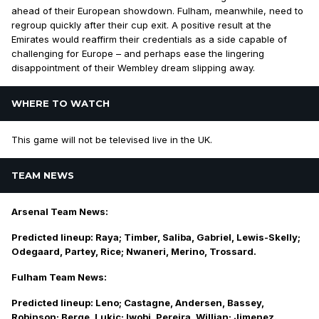
ahead of their European showdown. Fulham, meanwhile, need to
regroup quickly after their cup exit. A positive result at the
Emirates would reaffirm their credentials as a side capable of
challenging for Europe – and perhaps ease the lingering
disappointment of their Wembley dream slipping away.
WHERE TO WATCH
This game will not be televised live in the UK.
TEAM NEWS
Arsenal Team News:
Predicted lineup: Raya; Timber, Saliba, Gabriel, Lewis-Skelly;
Odegaard, Partey, Rice; Nwaneri, Merino, Trossard.
Fulham Team News:
Predicted lineup: Leno; Castagne, Andersen, Bassey,
Robinson; Berge, Lukic; Iwobi, Pereira, Willian; Jimenez.