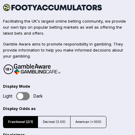
Facilitating the UK's largest online betting community, we provide
our own tips on popular betting markets as well as offering the
latest bets and offers.
Gamble Aware aims to promote responsibility in gambling. They
provide information to help you make informed decisions about
your gambling.
Display Mode
Light
Dark
Display Odds as
Fractional (2/1)
Decimal (3.00)
American (+300)
Disclaimer