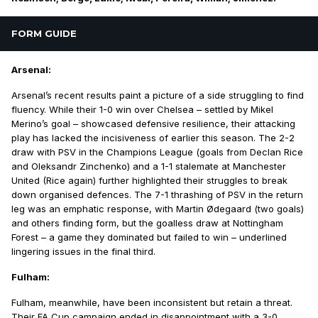
FORM GUIDE
Arsenal:
Arsenal’s recent results paint a picture of a side struggling to find
fluency. While their 1-0 win over Chelsea – settled by Mikel
Merino’s goal – showcased defensive resilience, their attacking
play has lacked the incisiveness of earlier this season. The 2-2
draw with PSV in the Champions League (goals from Declan Rice
and Oleksandr Zinchenko) and a 1-1 stalemate at Manchester
United (Rice again) further highlighted their struggles to break
down organised defences. The 7-1 thrashing of PSV in the return
leg was an emphatic response, with Martin Ødegaard (two goals)
and others finding form, but the goalless draw at Nottingham
Forest – a game they dominated but failed to win – underlined
lingering issues in the final third.
Fulham:
Fulham, meanwhile, have been inconsistent but retain a threat.
Their FA Cup campaign ended in disappointment with a 3-0