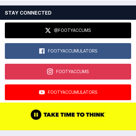
STAY CONNECTED
@FOOTYACCUMS
FOOTYACCUMULATORS
FOOTYACCUMS
FOOTYACCUMULATORS