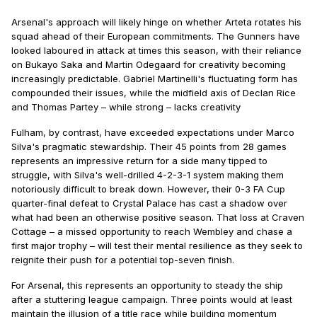
Arsenal's approach will likely hinge on whether Arteta rotates his
squad ahead of their European commitments. The Gunners have
looked laboured in attack at times this season, with their reliance
on Bukayo Saka and Martin Odegaard for creativity becoming
increasingly predictable. Gabriel Martinelli's fluctuating form has
compounded their issues, while the midfield axis of Declan Rice
and Thomas Partey – while strong – lacks creativity
Fulham, by contrast, have exceeded expectations under Marco
Silva's pragmatic stewardship. Their 45 points from 28 games
represents an impressive return for a side many tipped to
struggle, with Silva's well-drilled 4-2-3-1 system making them
notoriously difficult to break down. However, their 0-3 FA Cup
quarter-final defeat to Crystal Palace has cast a shadow over
what had been an otherwise positive season. That loss at Craven
Cottage – a missed opportunity to reach Wembley and chase a
first major trophy – will test their mental resilience as they seek to
reignite their push for a potential top-seven finish.
For Arsenal, this represents an opportunity to steady the ship
after a stuttering league campaign. Three points would at least
maintain the illusion of a title race while building momentum