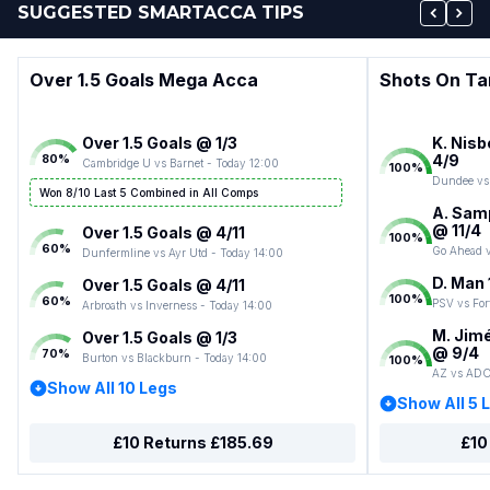
SUGGESTED SMARTACCA TIPS
Over 1.5 Goals Mega Acca
Shots On Ta
Over 1.5 Goals @ 1/3
K. Nisb
4/9
80
%
Cambridge U vs Barnet - Today 12:00
100
%
Dundee vs 
Won 8/10 Last 5 Combined in All Comps
A. Sam
@ 11/4
Over 1.5 Goals @ 4/11
100
%
60
%
Go Ahead v
Dunfermline vs Ayr Utd - Today 14:00
D. Man 
Over 1.5 Goals @ 4/11
100
%
60
%
PSV vs For
Arbroath vs Inverness - Today 14:00
M. Jim
Over 1.5 Goals @ 1/3
@ 9/4
70
%
Burton vs Blackburn - Today 14:00
100
%
AZ vs ADO
Show All 10 Legs
Show All 5 
£10 Returns £185.69
£10