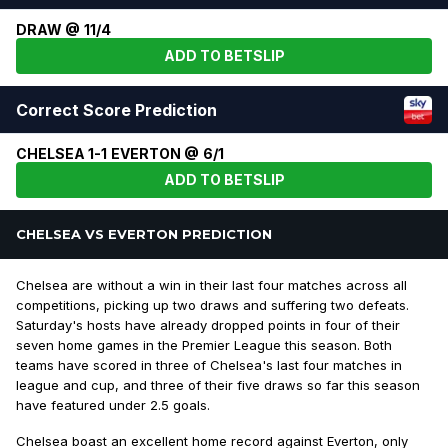
DRAW @ 11/4
ADD TO BETSLIP
Correct Score Prediction
CHELSEA 1-1 EVERTON @ 6/1
ADD TO BETSLIP
CHELSEA VS EVERTON PREDICTION
Chelsea are without a win in their last four matches across all
competitions, picking up two draws and suffering two defeats.
Saturday's hosts have already dropped points in four of their
seven home games in the Premier League this season. Both
teams have scored in three of Chelsea's last four matches in
league and cup, and three of their five draws so far this season
have featured under 2.5 goals.
Chelsea boast an excellent home record against Everton, only