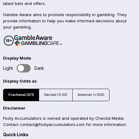
latest bets and offers.
Gamble Aware aims to promote responsibility in gambling. They
provide information to help you make informed decisions about
your gambling.
Display Mode
Light
Dark
Display Odds as
Fractional (2/1)
Decimal (3.00)
American (+300)
Disclaimer
Footy Accumulators is owned and operated by Checkd Media.
Contact
contact@footyaccumulators.com
for more information.
Quick Links