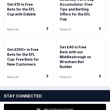
Get £10 in Free
Accumulator: Free
Bets for the EFL
Tips and Betting
Cup with Dabble
Offers for the EFL
Cup
News
1d
News
1d
Get £40 in Free
Get £300+ in Free
Bets with our
Bets for the EFL
Middlesbrough vs
Cup: Free Bets for
Wrexham Bet
New Customers
Builder
News
1d
News
1d
STAY CONNECTED