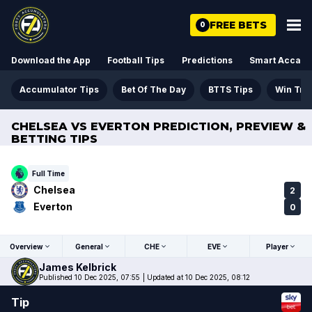
FREE BETS
0
Download the App
Football Tips
Predictions
Smart Acca
Accumulator Tips
Bet Of The Day
BTTS Tips
Win Tre
CHELSEA VS EVERTON PREDICTION, PREVIEW &
BETTING TIPS
Full Time
Chelsea
2
Everton
0
Overview
General
CHE
EVE
Player
James
Kelbrick
Published 10 Dec 2025, 07:55
|
Updated at 10 Dec 2025, 08:12
Tip