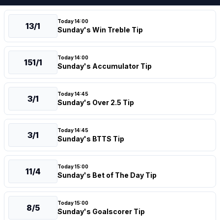
Today 14:00
13/1
Sunday's Win Treble Tip
Today 14:00
151/1
Sunday's Accumulator Tip
Today 14:45
3/1
Sunday's Over 2.5 Tip
Today 14:45
3/1
Sunday's BTTS Tip
Today 15:00
11/4
Sunday's Bet of The Day Tip
Today 15:00
8/5
Sunday's Goalscorer Tip