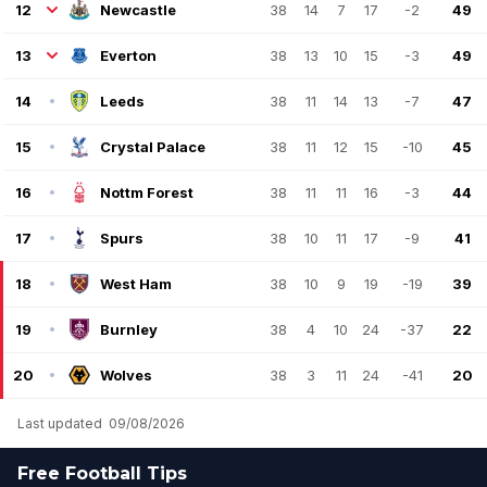
12
Newcastle
38
14
7
17
-2
49
13
Everton
38
13
10
15
-3
49
14
Leeds
38
11
14
13
-7
47
15
Crystal Palace
38
11
12
15
-10
45
16
Nottm Forest
38
11
11
16
-3
44
17
Spurs
38
10
11
17
-9
41
18
West Ham
38
10
9
19
-19
39
19
Burnley
38
4
10
24
-37
22
20
Wolves
38
3
11
24
-41
20
Last updated
09/08/2026
Free Football Tips