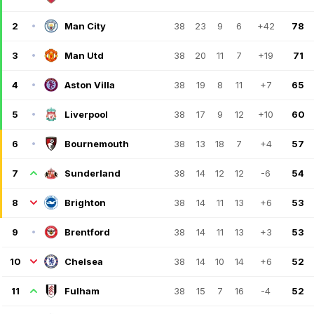
2
Man City
38
23
9
6
+42
78
3
Man Utd
38
20
11
7
+19
71
4
Aston Villa
38
19
8
11
+7
65
5
Liverpool
38
17
9
12
+10
60
6
Bournemouth
38
13
18
7
+4
57
7
Sunderland
38
14
12
12
-6
54
8
Brighton
38
14
11
13
+6
53
9
Brentford
38
14
11
13
+3
53
10
Chelsea
38
14
10
14
+6
52
11
Fulham
38
15
7
16
-4
52