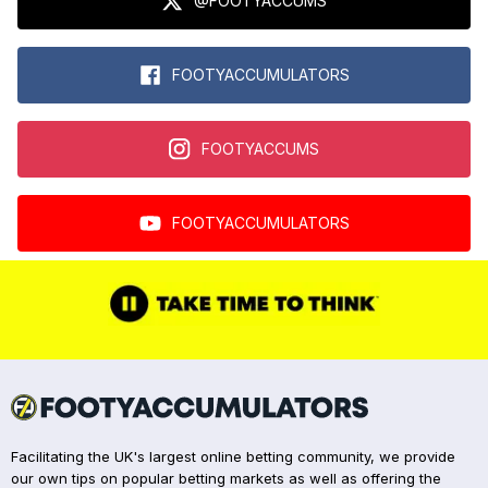
@FOOTYACCUMS
FOOTYACCUMULATORS
FOOTYACCUMS
FOOTYACCUMULATORS
Facilitating the UK's largest online betting community, we provide
our own tips on popular betting markets as well as offering the