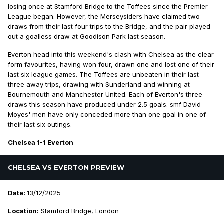
losing once at Stamford Bridge to the Toffees since the Premier
League began. However, the Merseysiders have claimed two
draws from their last four trips to the Bridge, and the pair played
out a goalless draw at Goodison Park last season.
Everton head into this weekend's clash with Chelsea as the clear
form favourites, having won four, drawn one and lost one of their
last six league games. The Toffees are unbeaten in their last
three away trips, drawing with Sunderland and winning at
Bournemouth and Manchester United. Each of Everton's three
draws this season have produced under 2.5 goals. smf David
Moyes' men have only conceded more than one goal in one of
their last six outings.
Chelsea 1-1 Everton
CHELSEA VS EVERTON PREVIEW
Date:
13/12/2025
Location:
Stamford Bridge, London