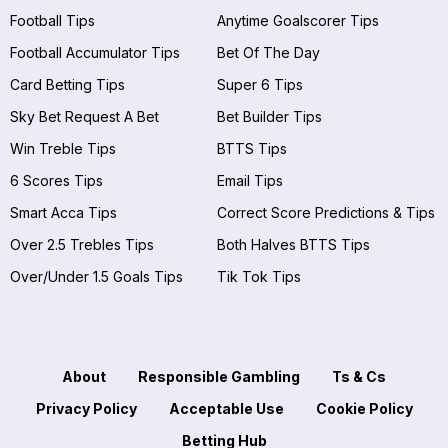
Football Tips
Anytime Goalscorer Tips
Football Accumulator Tips
Bet Of The Day
Card Betting Tips
Super 6 Tips
Sky Bet Request A Bet
Bet Builder Tips
Win Treble Tips
BTTS Tips
6 Scores Tips
Email Tips
Smart Acca Tips
Correct Score Predictions & Tips
Over 2.5 Trebles Tips
Both Halves BTTS Tips
Over/Under 1.5 Goals Tips
Tik Tok Tips
About
Responsible Gambling
Ts & Cs
Privacy Policy
Acceptable Use
Cookie Policy
Betting Hub