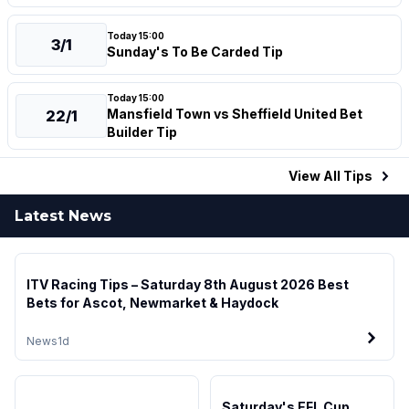
Today 15:00
3/1
Sunday's To Be Carded Tip
Today 15:00
Mansfield Town vs Sheffield United Bet
22/1
Builder Tip
View All
Tips
Latest News
ITV Racing Tips – Saturday 8th August 2026 Best
Bets for Ascot, Newmarket & Haydock
News
1d
Saturday's EFL Cup