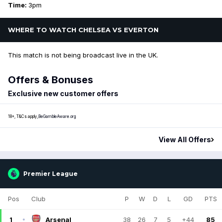
Time:
3pm
WHERE TO WATCH CHELSEA VS EVERTON
This match is not being broadcast live in the UK.
Offers & Bonuses
Exclusive new customer offers
18+, T&Cs apply,
BeGambleAware.org
View All Offers
Premier League
Pos
Club
P
W
D
L
GD
PTS
1
Arsenal
38
26
7
5
+44
85