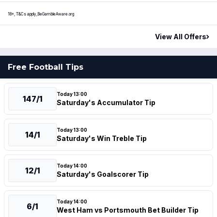
18+, T&Cs apply,
BeGambleAware.org
View All Offers
Free Football Tips
Today 13:00
147/1
Saturday's Accumulator Tip
Today 13:00
14/1
Saturday's Win Treble Tip
Today 14:00
12/1
Saturday's Goalscorer Tip
Today 14:00
6/1
West Ham vs Portsmouth Bet Builder Tip