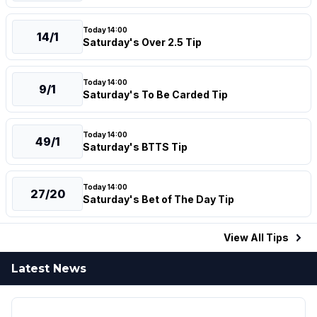
Today 14:00
14/1
Saturday's Over 2.5 Tip
Today 14:00
9/1
Saturday's To Be Carded Tip
Today 14:00
49/1
Saturday's BTTS Tip
Today 14:00
27/20
Saturday's Bet of The Day Tip
View All
Tips
Latest News