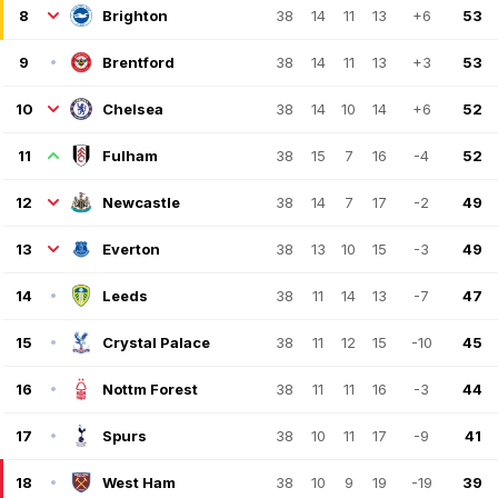
8
Brighton
38
14
11
13
+6
53
9
Brentford
38
14
11
13
+3
53
10
Chelsea
38
14
10
14
+6
52
11
Fulham
38
15
7
16
-4
52
12
Newcastle
38
14
7
17
-2
49
13
Everton
38
13
10
15
-3
49
14
Leeds
38
11
14
13
-7
47
15
Crystal Palace
38
11
12
15
-10
45
16
Nottm Forest
38
11
11
16
-3
44
17
Spurs
38
10
11
17
-9
41
18
West Ham
38
10
9
19
-19
39