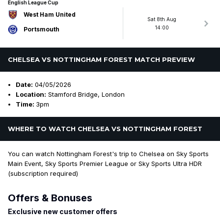
English League Cup
West Ham United
Sat 8th Aug
14:00
Portsmouth
CHELSEA VS NOTTINGHAM FOREST MATCH PREVIEW
Date:
04/05/2026
Location:
Stamford Bridge, London
Time:
3pm
WHERE TO WATCH CHELSEA VS NOTTINGHAM FOREST
You can watch Nottingham Forest's trip to Chelsea on Sky Sports
Main Event, Sky Sports Premier League or Sky Sports Ultra HDR
(subscription required)
Offers & Bonuses
Exclusive new customer offers