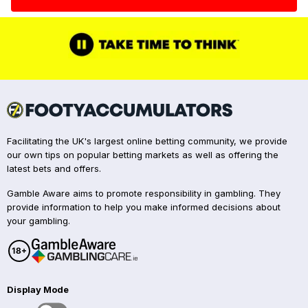
Facilitating the UK's largest online betting community, we provide
our own tips on popular betting markets as well as offering the
latest bets and offers.
Gamble Aware aims to promote responsibility in gambling. They
provide information to help you make informed decisions about
your gambling.
Display Mode