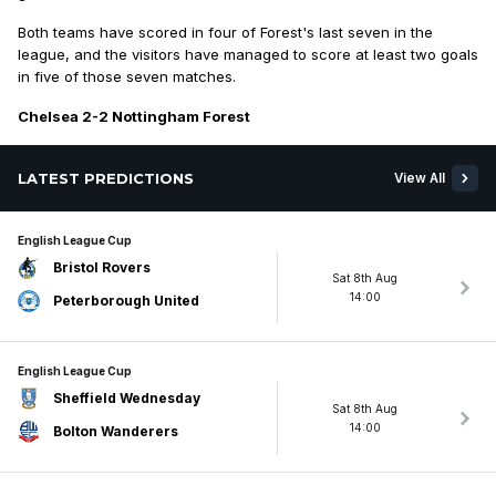
Both teams have scored in four of Forest's last seven in the
league, and the visitors have managed to score at least two goals
in five of those seven matches.
Chelsea 2-2 Nottingham Forest
LATEST PREDICTIONS
View All
English League Cup
Bristol Rovers
Sat 8th Aug
14:00
Peterborough United
English League Cup
Sheffield Wednesday
Sat 8th Aug
14:00
Bolton Wanderers