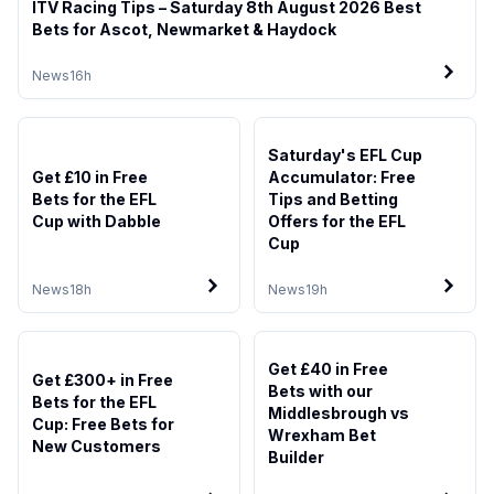
ITV Racing Tips – Saturday 8th August 2026 Best
Bets for Ascot, Newmarket & Haydock
News
16h
Saturday's EFL Cup
Get £10 in Free
Accumulator: Free
Bets for the EFL
Tips and Betting
Cup with Dabble
Offers for the EFL
Cup
News
18h
News
19h
Get £40 in Free
Get £300+ in Free
Bets with our
Bets for the EFL
Middlesbrough vs
Cup: Free Bets for
Wrexham Bet
New Customers
Builder