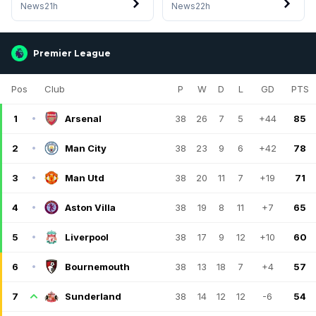
News
21h
News
22h
Premier League
Pos
Club
P
W
D
L
GD
PTS
1
Arsenal
38
26
7
5
+44
85
2
Man City
38
23
9
6
+42
78
3
Man Utd
38
20
11
7
+19
71
4
Aston Villa
38
19
8
11
+7
65
5
Liverpool
38
17
9
12
+10
60
6
Bournemouth
38
13
18
7
+4
57
7
Sunderland
38
14
12
12
-6
54