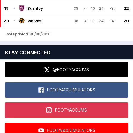
19
Burnley
38
4
10
24
-37
22
20
Wolves
38
3
11
24
-41
20
Last updated
08/08/2026
STAY CONNECTED
@FOOTYACCUMS
FOOTYACCUMULATORS
FOOTYACCUMS
FOOTYACCUMULATORS