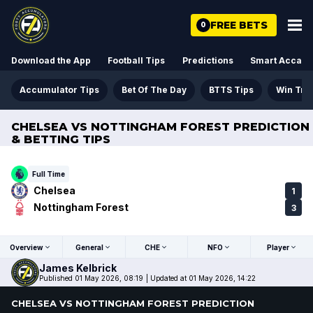
FREE BETS
0
Download the App
Football Tips
Predictions
Smart Acca
Accumulator Tips
Bet Of The Day
BTTS Tips
Win Tre
CHELSEA VS NOTTINGHAM FOREST PREDICTION
& BETTING TIPS
Full Time
Chelsea
1
Nottingham Forest
3
Overview
General
CHE
NFO
Player
James
Kelbrick
Published 01 May 2026, 08:19
|
Updated at 01 May 2026, 14:22
CHELSEA VS NOTTINGHAM FOREST PREDICTION