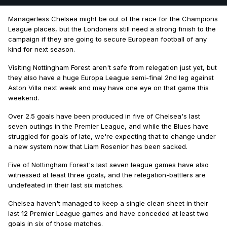
Managerless Chelsea might be out of the race for the Champions
League places, but the Londoners still need a strong finish to the
campaign if they are going to secure European football of any
kind for next season.
Visiting Nottingham Forest aren't safe from relegation just yet, but
they also have a huge Europa League semi-final 2nd leg against
Aston Villa next week and may have one eye on that game this
weekend.
Over 2.5 goals have been produced in five of Chelsea's last
seven outings in the Premier League, and while the Blues have
struggled for goals of late, we're expecting that to change under
a new system now that Liam Rosenior has been sacked.
Five of Nottingham Forest's last seven league games have also
witnessed at least three goals, and the relegation-battlers are
undefeated in their last six matches.
Chelsea haven't managed to keep a single clean sheet in their
last 12 Premier League games and have conceded at least two
goals in six of those matches.