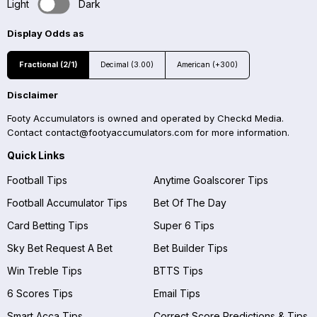
Light
Dark
Display Odds as
Fractional (2/1)
Decimal (3.00)
American (+300)
Disclaimer
Footy Accumulators is owned and operated by Checkd Media.
Contact
contact@footyaccumulators.com
for more information.
Quick Links
Football Tips
Anytime Goalscorer Tips
Football Accumulator Tips
Bet Of The Day
Card Betting Tips
Super 6 Tips
Sky Bet Request A Bet
Bet Builder Tips
Win Treble Tips
BTTS Tips
6 Scores Tips
Email Tips
Smart Acca Tips
Correct Score Predictions & Tips