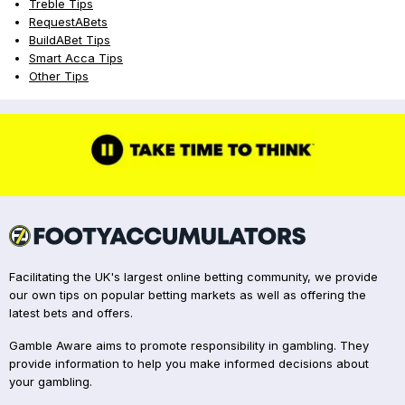
Treble Tips
RequestABets
BuildABet Tips
Smart Acca Tips
Other Tips
Facilitating the UK's largest online betting community, we provide
our own tips on popular betting markets as well as offering the
latest bets and offers.
Gamble Aware aims to promote responsibility in gambling. They
provide information to help you make informed decisions about
your gambling.