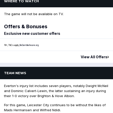
WHERE TO WATCH
The game will not be available on TV.
Offers & Bonuses
Exclusive new customer offers
18+, T&Cs apply,
BeGambleAware.org
View All Offers
TEAM NEWS
Everton's injury list includes seven players, notably Dwight McNeil
and Dominic Calvert-Lewin, the latter sustaining an injury during
their 1-0 victory over Brighton & Hove Albion.
For this game, Leicester City continues to be without the likes of
Mads Hermansen and Wilfred Ndidi.