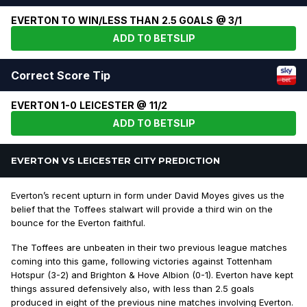
EVERTON TO WIN/LESS THAN 2.5 GOALS @ 3/1
ADD TO BETSLIP
Correct Score Tip
EVERTON 1-0 LEICESTER @ 11/2
ADD TO BETSLIP
EVERTON VS LEICESTER CITY PREDICTION
Everton’s recent upturn in form under David Moyes gives us the
belief that the Toffees stalwart will provide a third win on the
bounce for the Everton faithful.
The Toffees are unbeaten in their two previous league matches
coming into this game, following victories against Tottenham
Hotspur (3-2) and Brighton & Hove Albion (0-1). Everton have kept
things assured defensively also, with less than 2.5 goals
produced in eight of the previous nine matches involving Everton.