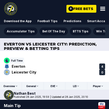
FREE BETS
0
Download the App
Football Tips
Predictions
Smart Acca
Accumulator Tips
Bet Of The Day
BTTS Tips
Win Tre
EVERTON VS LEICESTER CITY: PREDICTION,
PREVIEW & BETTING TIPS
Full Time
Everton
4
Leicester City
0
Overview
General
EVE
LEI
Player
Nathan
Best
Published 28 Jan 2025, 19:59
|
Updated at 28 Jan 2025, 20:10
Main Tip