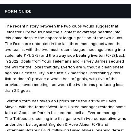
FORM GUIDE
The recent history between the two clubs would suggest that
Leicester City would have the slightest advantage heading into
this game despite the apparent league position of the two clubs.
The Foxes are unbeaten in the last three meetings between the
two teams, with the two most recent league meetings ending in a
stalemate (1-1, 2-2) and the away side beating Everton (0-2) back
in 2022. Goals from Youri Tielemans and Harvey Barnes secured
the win for the Foxes that day. Everton are without a clean sheet
against Leicester City in the last six meetings. Interestingly, this
fixture doesn’t provide a whole host of goals, with five of the
previous seven meetings between the two teams producing less
than 2.5 goals.
Everton’s form has taken an upturn since the arrival of David
Moyes, with the former West Ham United manager restoring some
faith at Goodison Park in his second spell as Everton manager.
The Toffees are coming into this game with two consecutive wins
under their belt against Brighton & Hove Albion (0-1) and
Tottenham Hotspur (3-2), following David Moyes’ opening defeat