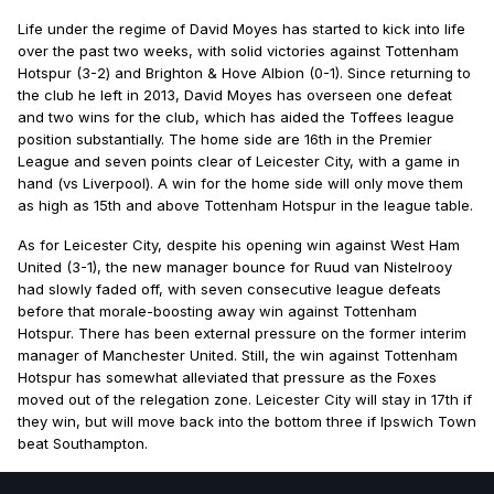
Life under the regime of David Moyes has started to kick into life
over the past two weeks, with solid victories against Tottenham
Hotspur (3-2) and Brighton & Hove Albion (0-1). Since returning to
the club he left in 2013, David Moyes has overseen one defeat
and two wins for the club, which has aided the Toffees league
position substantially. The home side are 16th in the Premier
League and seven points clear of Leicester City, with a game in
hand (vs Liverpool). A win for the home side will only move them
as high as 15th and above Tottenham Hotspur in the league table.
As for Leicester City, despite his opening win against West Ham
United (3-1), the new manager bounce for Ruud van Nistelrooy
had slowly faded off, with seven consecutive league defeats
before that morale-boosting away win against Tottenham
Hotspur. There has been external pressure on the former interim
manager of Manchester United. Still, the win against Tottenham
Hotspur has somewhat alleviated that pressure as the Foxes
moved out of the relegation zone. Leicester City will stay in 17th if
they win, but will move back into the bottom three if Ipswich Town
beat Southampton.