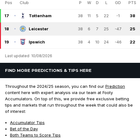
Pos
Club
P
W
D
L
GD
PTS
17
Tottenham
38
11
5
22
-1
38
18
Leicester
38
6
7
25
-47
25
19
Ipswich
38
4
10
24
-46
22
Last updated
10/08/2026
FIND MORE PREDICTIONS & TIPS HERE
Throughout the 2024/25 season, you can find our
Prediction
content here with expert analysis via our team at Footy
Accumulators. On top of this, we provide free exclusive betting
tips and markets that run throughout the week that could also be
of interest:
Accumulator Tips
Bet of the Day
Both Teams to Score Tips