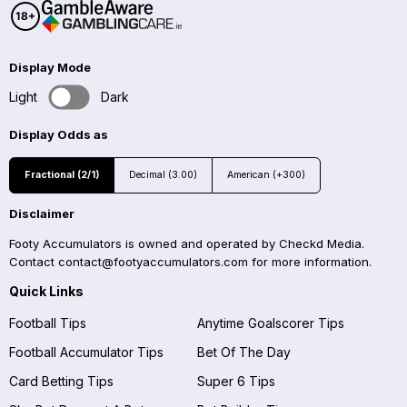
Display Mode
Light
Dark
Display Odds as
Fractional (2/1)
Decimal (3.00)
American (+300)
Disclaimer
Footy Accumulators is owned and operated by Checkd Media.
Contact
contact@footyaccumulators.com
for more information.
Quick Links
Football Tips
Anytime Goalscorer Tips
Football Accumulator Tips
Bet Of The Day
Card Betting Tips
Super 6 Tips