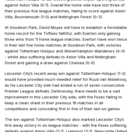
against Aston Villa (0-1). Overall the home side have lost three of
their previous five league matches, failing to score against Aston
Villa, Bournemouth (1-0) and Nottingham Forest (0-2).
At Goodison Park, David Moyes will have to establish a formidable
home record for the Toffees faithful, with Everton only gaining
three wins from 11 home league matches. Everton have won twice
in their last five home matches at Goodison Park, with victories
against Tottenham Hotspur and Wolverhampton Wanderers (4-0)
- whilst also suffering defeats to Aston Villa and Nottingham
Forest and gaining a draw against Chelsea (0-0).
Leicester City’s recent away win against Tottenham Hotspur (1-2)
would have provided much-needed relief for Ruud van Nistelrooy,
as his Leicester City side had ended a run of seven consecutive
Premier League defeats. Defensively, there needs to be a vast
improvement in this Leicester City side, with the Foxes failing to
keep a clean sheet in their previous 18 matches in all
competitions and conceding first in five of their last six games.
The win against Tottenham Hotspur also marked Leicester City’s
first away victory in six league matches - with the Foxes suffering
defeats against Aston Villa (2-1), Liverpool (3-1), Newcastle United