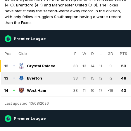
(4-0), Brentford (4-1) and Manchester United (3-0). The Foxes
have statistically the second-worst away record in the division,
with only fellow strugglers Southampton having a worse record
than the Foxes.
Premier League
Pos
Club
P
W
D
L
GD
PTS
12
Crystal Palace
38
13
14
11
0
53
13
Everton
38
11
15
12
-2
48
14
West Ham
38
11
10
17
-16
43
Last updated
10/08/2026
Premier League