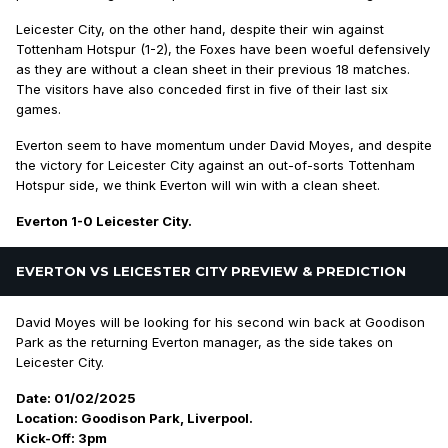
Leicester City, on the other hand, despite their win against
Tottenham Hotspur (1-2), the Foxes have been woeful defensively
as they are without a clean sheet in their previous 18 matches.
The visitors have also conceded first in five of their last six
games.
Everton seem to have momentum under David Moyes, and despite
the victory for Leicester City against an out-of-sorts Tottenham
Hotspur side, we think Everton will win with a clean sheet.
Everton 1-0 Leicester City.
EVERTON VS LEICESTER CITY PREVIEW & PREDICTION
David Moyes will be looking for his second win back at Goodison
Park as the returning Everton manager, as the side takes on
Leicester City.
Date: 01/02/2025
Location: Goodison Park, Liverpool.
Kick-Off: 3pm