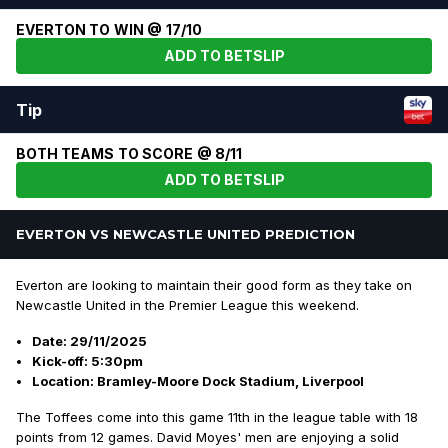
EVERTON TO WIN @ 17/10
ADD TO BETSLIP
Tip
BOTH TEAMS TO SCORE @ 8/11
ADD TO BETSLIP
EVERTON VS NEWCASTLE UNITED PREDICTION
Everton are looking to maintain their good form as they take on
Newcastle United in the Premier League this weekend.
Date: 29/11/2025
Kick-off: 5:30pm
Location: Bramley-Moore Dock Stadium, Liverpool
The Toffees come into this game 11th in the league table with 18
points from 12 games. David Moyes' men are enjoying a solid