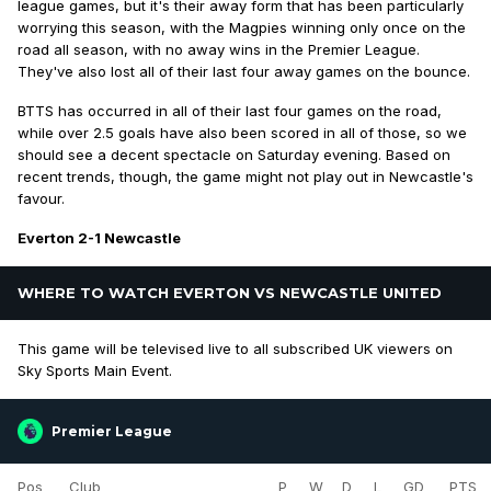
league games, but it's their away form that has been particularly
worrying this season, with the Magpies winning only once on the
road all season, with no away wins in the Premier League.
They've also lost all of their last four away games on the bounce.
BTTS has occurred in all of their last four games on the road,
while over 2.5 goals have also been scored in all of those, so we
should see a decent spectacle on Saturday evening. Based on
recent trends, though, the game might not play out in Newcastle's
favour.
Everton 2-1 Newcastle
WHERE TO WATCH EVERTON VS NEWCASTLE UNITED
This game will be televised live to all subscribed UK viewers on
Sky Sports Main Event.
Premier League
Pos
Club
P
W
D
L
GD
PTS