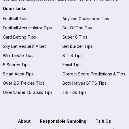
Quick Links
Football Tips
Anytime Goalscorer Tips
Football Accumulator Tips
Bet Of The Day
Card Betting Tips
Super 6 Tips
Sky Bet Request A Bet
Bet Builder Tips
Win Treble Tips
BTTS Tips
6 Scores Tips
Email Tips
Smart Acca Tips
Correct Score Predictions & Tips
Over 2.5 Trebles Tips
Both Halves BTTS Tips
Over/Under 1.5 Goals Tips
Tik Tok Tips
About
Responsible Gambling
Ts & Cs