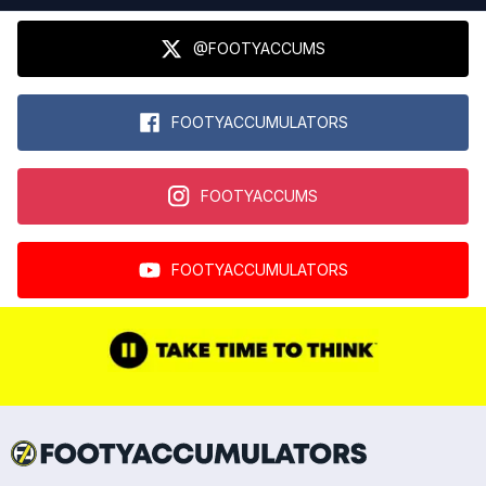
@FOOTYACCUMS
FOOTYACCUMULATORS
FOOTYACCUMS
FOOTYACCUMULATORS