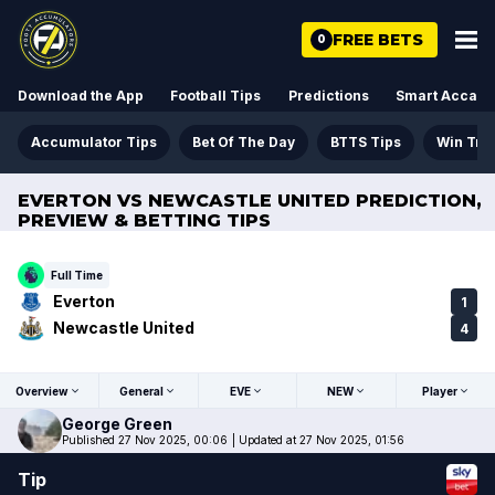
FREE BETS
0
Download the App
Football Tips
Predictions
Smart Acca
Accumulator Tips
Bet Of The Day
BTTS Tips
Win Tre
EVERTON VS NEWCASTLE UNITED PREDICTION,
PREVIEW & BETTING TIPS
Full Time
Everton
1
Newcastle United
4
Overview
General
EVE
NEW
Player
George
Green
Published 27 Nov 2025, 00:06
|
Updated at 27 Nov 2025, 01:56
Tip