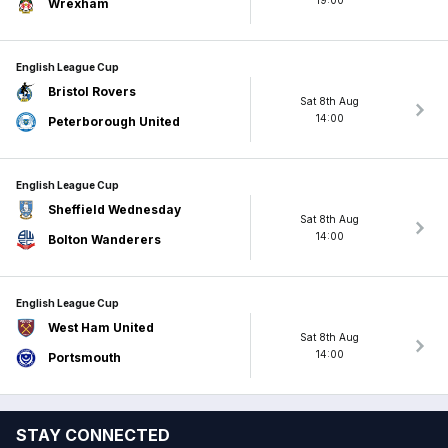
Wrexham
English League Cup
Bristol Rovers
Sat 8th Aug
14:00
Peterborough United
English League Cup
Sheffield Wednesday
Sat 8th Aug
14:00
Bolton Wanderers
English League Cup
West Ham United
Sat 8th Aug
14:00
Portsmouth
STAY CONNECTED