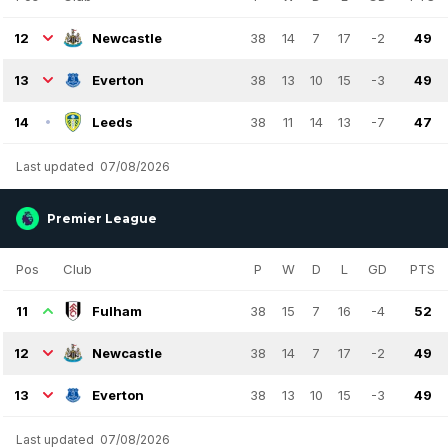
12
Newcastle
38
14
7
17
-2
49
13
Everton
38
13
10
15
-3
49
14
Leeds
38
11
14
13
-7
47
Last updated
07/08/2026
Premier League
Pos
Club
P
W
D
L
GD
PTS
11
Fulham
38
15
7
16
-4
52
12
Newcastle
38
14
7
17
-2
49
13
Everton
38
13
10
15
-3
49
Last updated
07/08/2026