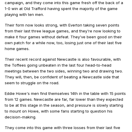
campaign, and they come into this game fresh off the back of a
1-0 win at Old Trafford having spent the majority of the game
playing with ten men.
Their form now looks strong, with Everton taking seven points
from their last three league games, and they're now looking to
make it four games without defeat. They've been good on their
own patch for a while now, too, losing just one of their last five
home games.
Their recent record against Newcastle is also favourable, with
the Toffees going unbeaten in the last four head-to-head
meetings between the two sides, winning two and drawing two.
They will, then, be confident of beating a Newcastle side that
seem to struggle on the road.
Eddie Howe's men find themselves 14th in the table with 15 points
from 12 games. Newcastle are far, far lower than they expected
to be at this stage in the season, and pressure is slowly starting
to mount on Howe, with some fans starting to question his
decision-making.
They come into this game with three losses from their last five