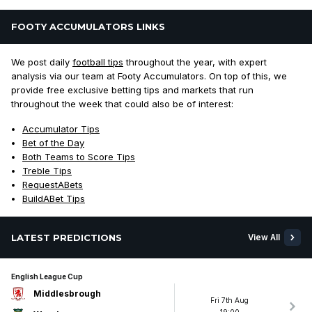
FOOTY ACCUMULATORS LINKS
We post daily
football tips
throughout the year, with expert
analysis via our team at Footy Accumulators. On top of this, we
provide free exclusive betting tips and markets that run
throughout the week that could also be of interest:
Accumulator Tips
Bet of the Day
Both Teams to Score Tips
Treble Tips
RequestABets
BuildABet Tips
LATEST PREDICTIONS
View All
English League Cup
Middlesbrough
Fri 7th Aug
19:00