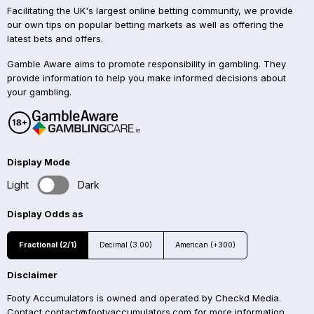
Facilitating the UK's largest online betting community, we provide
our own tips on popular betting markets as well as offering the
latest bets and offers.
Gamble Aware aims to promote responsibility in gambling. They
provide information to help you make informed decisions about
your gambling.
Display Mode
Light
Dark
Display Odds as
Fractional (2/1)
Decimal (3.00)
American (+300)
Disclaimer
Footy Accumulators is owned and operated by Checkd Media.
Contact
contact@footyaccumulators.com
for more information.