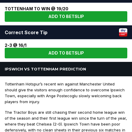
TOTTENHAM TO WIN @ 19/20
ADD TO BETSLIP
Correct Score Tip
2-3 @ 16/1
ADD TO BETSLIP
IPSWICH VS TOTTENHAM PREDICTION
Tottenham Hotspur’s recent win against Manchester United
should give the visitors enough confidence to overcome Ipswich
Town, especially with Ange Postecoglu slowly welcoming back
players from injury.
The Tractor Boys are still chasing their second home league win
of the season and their first league win since the turn of the year,
where they beat Chelsea (2-0). Ipswich Town have been poor
defensively, with no clean sheets in their previous six matches in