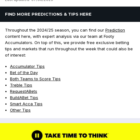
FIND MORE PREDICTIONS & TIPS HERE
Throughout the 2024/25 season, you can find our
Prediction
content here, with expert analysis via our team at Footy
Accumulators. On top of this, we provide free exclusive betting
tips and markets that run throughout the week that could also be
of interest:
Accumulator Tips
Bet of the Day
Both Teams to Score Tips
Treble Tips
RequestABets
BuildABet Tips
Smart Acca Tips
Other Tips