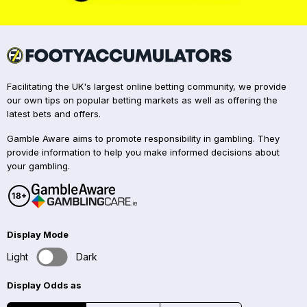
Facilitating the UK's largest online betting community, we provide
our own tips on popular betting markets as well as offering the
latest bets and offers.
Gamble Aware aims to promote responsibility in gambling. They
provide information to help you make informed decisions about
your gambling.
Display Mode
Light
Dark
Display Odds as