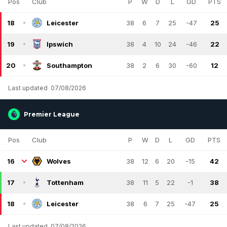
Pos
Club
P
W
D
L
GD
PTS
18
Leicester
38
6
7
25
-47
25
19
Ipswich
38
4
10
24
-46
22
20
Southampton
38
2
6
30
-60
12
Last updated
07/08/2026
Premier League
Pos
Club
P
W
D
L
GD
PTS
16
Wolves
38
12
6
20
-15
42
17
Tottenham
38
11
5
22
-1
38
18
Leicester
38
6
7
25
-47
25
Last updated
07/08/2026