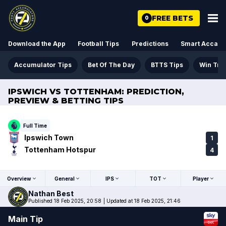
FREE BETS
0
Download the App
Football Tips
Predictions
Smart Acca
Accumulator Tips
Bet Of The Day
BTTS Tips
Win Tre
IPSWICH VS TOTTENHAM: PREDICTION,
PREVIEW & BETTING TIPS
Full Time
Ipswich Town
1
Tottenham Hotspur
4
Overview
General
IPS
TOT
Player
Nathan
Best
Published 18 Feb 2025, 20:58
|
Updated at 18 Feb 2025, 21:46
Main Tip