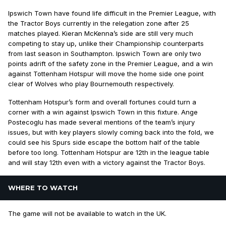
Ipswich Town have found life difficult in the Premier League, with
the Tractor Boys currently in the relegation zone after 25
matches played. Kieran McKenna’s side are still very much
competing to stay up, unlike their Championship counterparts
from last season in Southampton. Ipswich Town are only two
points adrift of the safety zone in the Premier League, and a win
against Tottenham Hotspur will move the home side one point
clear of Wolves who play Bournemouth respectively.
Tottenham Hotspur’s form and overall fortunes could turn a
corner with a win against Ipswich Town in this fixture. Ange
Postecoglu has made several mentions of the team’s injury
issues, but with key players slowly coming back into the fold, we
could see his Spurs side escape the bottom half of the table
before too long. Tottenham Hotspur are 12th in the league table
and will stay 12th even with a victory against the Tractor Boys.
WHERE TO WATCH
The game will not be available to watch in the UK.