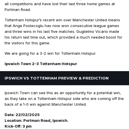
all competitions and have lost their last three home games at
Portman Road.
Tottenham Hotspur’s recent win over Manchester United means
that Ange Postecoglu has now won consecutive league games
and three wins in his last five matches. Guglielmo Vicario made
his return last time out, which provided a much needed boost for
the visitors for this game.
We are going for a 3-2 win for Tottenham Hotspur.
Ipswich Town 2-3 Tottenham Hotspur
IPSWICH VS TOTTENHAM PREVIEW & PREDICTION
Ipswich Town can see this as an opportunity for a potential win,
as they take on a Tottenham Hotspur side who are coming off the
back of a 1-0 win against Manchester United.
Date: 22/02/2025
Location: Portman Road, Ipswich.
Kick-Off: 3 pm