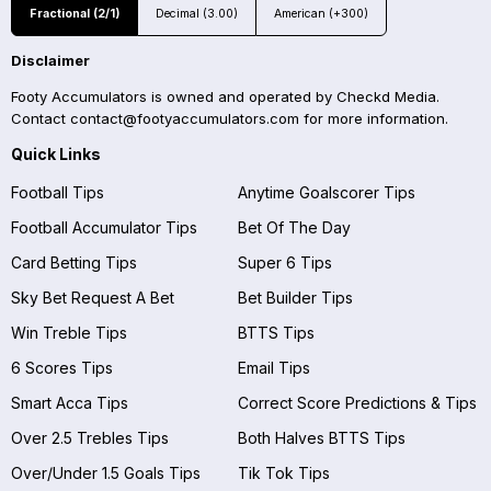
Fractional (2/1)
Decimal (3.00)
American (+300)
Disclaimer
Footy Accumulators is owned and operated by Checkd Media.
Contact
contact@footyaccumulators.com
for more information.
Quick Links
Football Tips
Anytime Goalscorer Tips
Football Accumulator Tips
Bet Of The Day
Card Betting Tips
Super 6 Tips
Sky Bet Request A Bet
Bet Builder Tips
Win Treble Tips
BTTS Tips
6 Scores Tips
Email Tips
Smart Acca Tips
Correct Score Predictions & Tips
Over 2.5 Trebles Tips
Both Halves BTTS Tips
Over/Under 1.5 Goals Tips
Tik Tok Tips