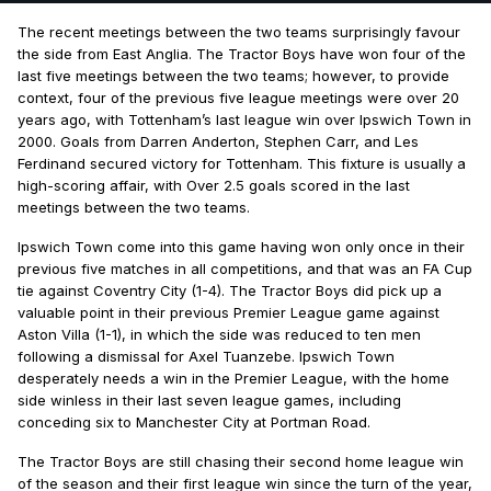
The recent meetings between the two teams surprisingly favour
the side from East Anglia. The Tractor Boys have won four of the
last five meetings between the two teams; however, to provide
context, four of the previous five league meetings were over 20
years ago, with Tottenham’s last league win over Ipswich Town in
2000. Goals from Darren Anderton, Stephen Carr, and Les
Ferdinand secured victory for Tottenham. This fixture is usually a
high-scoring affair, with Over 2.5 goals scored in the last
meetings between the two teams.
Ipswich Town come into this game having won only once in their
previous five matches in all competitions, and that was an FA Cup
tie against Coventry City (1-4). The Tractor Boys did pick up a
valuable point in their previous Premier League game against
Aston Villa (1-1), in which the side was reduced to ten men
following a dismissal for Axel Tuanzebe. Ipswich Town
desperately needs a win in the Premier League, with the home
side winless in their last seven league games, including
conceding six to Manchester City at Portman Road.
The Tractor Boys are still chasing their second home league win
of the season and their first league win since the turn of the year,