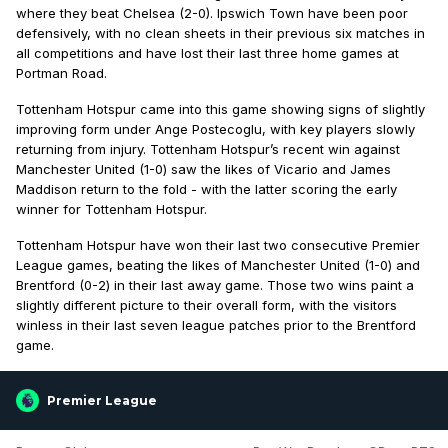
where they beat Chelsea (2-0). Ipswich Town have been poor
defensively, with no clean sheets in their previous six matches in
all competitions and have lost their last three home games at
Portman Road.
Tottenham Hotspur came into this game showing signs of slightly
improving form under Ange Postecoglu, with key players slowly
returning from injury. Tottenham Hotspur’s recent win against
Manchester United (1-0) saw the likes of Vicario and James
Maddison return to the fold - with the latter scoring the early
winner for Tottenham Hotspur.
Tottenham Hotspur have won their last two consecutive Premier
League games, beating the likes of Manchester United (1-0) and
Brentford (0-2) in their last away game. Those two wins paint a
slightly different picture to their overall form, with the visitors
winless in their last seven league patches prior to the Brentford
game.
Premier League