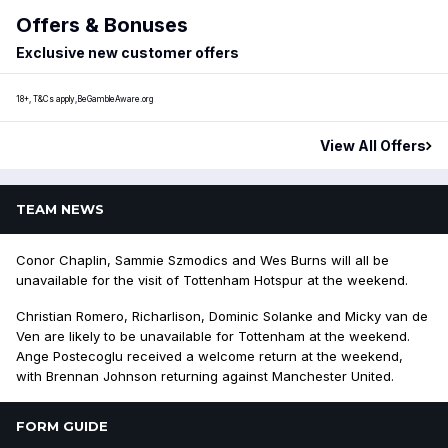
Offers & Bonuses
Exclusive new customer offers
18+, T&Cs apply,
BeGambleAware.org
View All Offers
TEAM NEWS
Conor Chaplin, Sammie Szmodics and Wes Burns will all be
unavailable for the visit of Tottenham Hotspur at the weekend.
Christian Romero, Richarlison, Dominic Solanke and Micky van de
Ven are likely to be unavailable for Tottenham at the weekend.
Ange Postecoglu received a welcome return at the weekend,
with Brennan Johnson returning against Manchester United.
FORM GUIDE