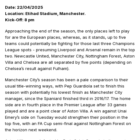
Date: 22/04/2025
Location: Etihad Stadium, Manchester.
Kick-Off: 8 pm
Approaching the end of the season, the only places left to play
for are the European places, whereas, as it stands, up to five
teams could potentially be fighting for those last three Champions
League spots - presuming Liverpool and Arsenal remain in the top
two. Newcastle United, Manchester City, Nottingham Forest, Aston
Villa and Chelsea are all separated by five points (depending on
Chelsea’s result against Fulham).
Manchester City’s season has been a pale comparison to their
usual title-winning ways, with Pep Guardiola set to finish this
season with potentially his lowest finish as Manchester City
manager, since the Spaniard finished third in 2016/17. The home
side are in fourth place in the Premier League after 33 games
played and are a point clear of Aston Villa. A win against Unai
Emery’s side on Tuesday would strengthen their position in the
top five, with an FA Cup semi-final against Nottingham Forest on
the horizon next weekend.