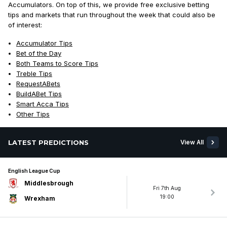
Accumulators. On top of this, we provide free exclusive betting
tips and markets that run throughout the week that could also be
of interest:
Accumulator Tips
Bet of the Day
Both Teams to Score Tips
Treble Tips
RequestABets
BuildABet Tips
Smart Acca Tips
Other Tips
LATEST PREDICTIONS
View All
English League Cup
Middlesbrough
Fri 7th Aug
19:00
Wrexham