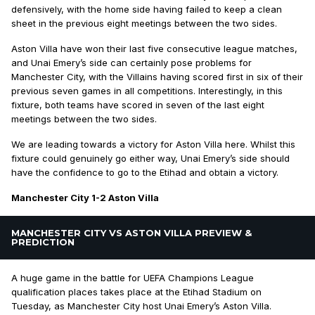
defensively, with the home side having failed to keep a clean
sheet in the previous eight meetings between the two sides.
Aston Villa have won their last five consecutive league matches,
and Unai Emery’s side can certainly pose problems for
Manchester City, with the Villains having scored first in six of their
previous seven games in all competitions. Interestingly, in this
fixture, both teams have scored in seven of the last eight
meetings between the two sides.
We are leading towards a victory for Aston Villa here. Whilst this
fixture could genuinely go either way, Unai Emery’s side should
have the confidence to go to the Etihad and obtain a victory.
Manchester City 1-2 Aston Villa
MANCHESTER CITY VS ASTON VILLA PREVIEW &
PREDICTION
A huge game in the battle for UEFA Champions League
qualification places takes place at the Etihad Stadium on
Tuesday, as Manchester City host Unai Emery’s Aston Villa.