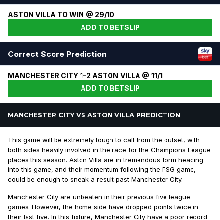
ASTON VILLA TO WIN @ 29/10
ADD TO BETSLIP
Correct Score Prediction
MANCHESTER CITY 1-2 ASTON VILLA @ 11/1
ADD TO BETSLIP
MANCHESTER CITY VS ASTON VILLA PREDICTION
This game will be extremely tough to call from the outset, with
both sides heavily involved in the race for the Champions League
places this season. Aston Villa are in tremendous form heading
into this game, and their momentum following the PSG game,
could be enough to sneak a result past Manchester City.
Manchester City are unbeaten in their previous five league
games. However, the home side have dropped points twice in
their last five. In this fixture, Manchester City have a poor record