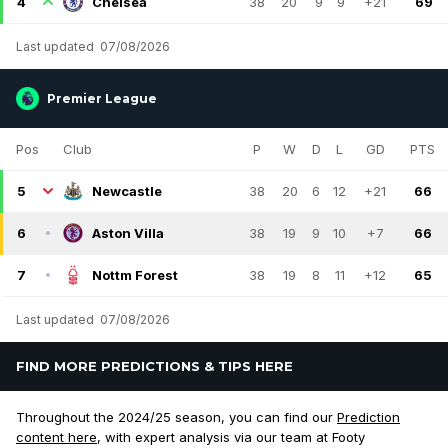
4
Chelsea
38
20
9
9
+21
69
Last updated
07/08/2026
Premier League
Pos
Club
P
W
D
L
GD
PTS
5
Newcastle
38
20
6
12
+21
66
6
Aston Villa
38
19
9
10
+7
66
7
Nottm Forest
38
19
8
11
+12
65
Last updated
07/08/2026
FIND MORE PREDICTIONS & TIPS HERE
Throughout the 2024/25 season, you can find our
Prediction
content here
, with expert analysis via our team at Footy