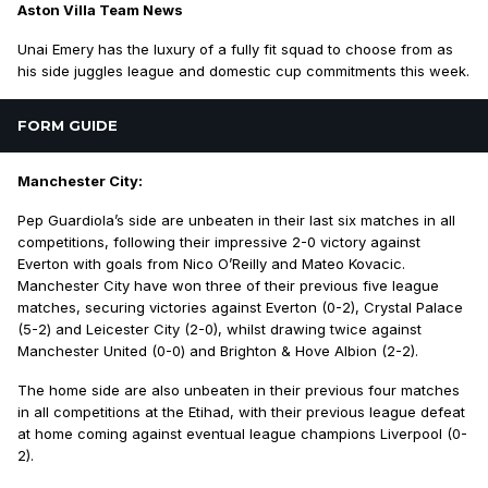
Aston Villa Team News
Unai Emery has the luxury of a fully fit squad to choose from as
his side juggles league and domestic cup commitments this week.
FORM GUIDE
Manchester City:
Pep Guardiola’s side are unbeaten in their last six matches in all
competitions, following their impressive 2-0 victory against
Everton with goals from Nico O’Reilly and Mateo Kovacic.
Manchester City have won three of their previous five league
matches, securing victories against Everton (0-2), Crystal Palace
(5-2) and Leicester City (2-0), whilst drawing twice against
Manchester United (0-0) and Brighton & Hove Albion (2-2).
The home side are also unbeaten in their previous four matches
in all competitions at the Etihad, with their previous league defeat
at home coming against eventual league champions Liverpool (0-
2).