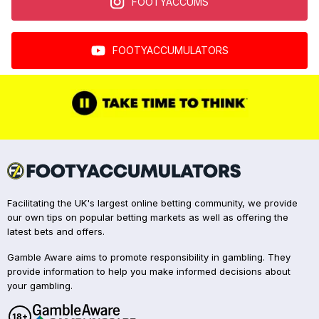
FOOTYACCUMS
FOOTYACCUMULATORS
Facilitating the UK's largest online betting community, we provide
our own tips on popular betting markets as well as offering the
latest bets and offers.
Gamble Aware aims to promote responsibility in gambling. They
provide information to help you make informed decisions about
your gambling.