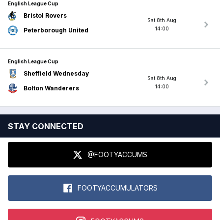
English League Cup
Bristol Rovers
Sat 8th Aug
14:00
Peterborough United
English League Cup
Sheffield Wednesday
Sat 8th Aug
14:00
Bolton Wanderers
STAY CONNECTED
@FOOTYACCUMS
FOOTYACCUMULATORS