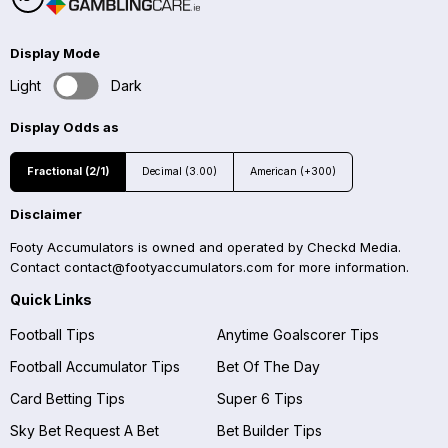
Display Mode
Light
Dark
Display Odds as
Fractional (2/1)
Decimal (3.00)
American (+300)
Disclaimer
Footy Accumulators is owned and operated by Checkd Media.
Contact
contact@footyaccumulators.com
for more information.
Quick Links
Football Tips
Anytime Goalscorer Tips
Football Accumulator Tips
Bet Of The Day
Card Betting Tips
Super 6 Tips
Sky Bet Request A Bet
Bet Builder Tips