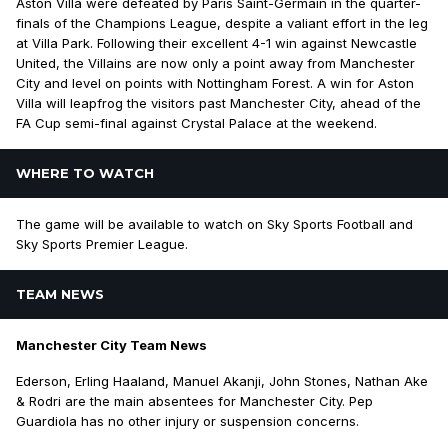
Aston Villa were defeated by Paris Saint-Germain in the quarter-
finals of the Champions League, despite a valiant effort in the leg
at Villa Park. Following their excellent 4-1 win against Newcastle
United, the Villains are now only a point away from Manchester
City and level on points with Nottingham Forest. A win for Aston
Villa will leapfrog the visitors past Manchester City, ahead of the
FA Cup semi-final against Crystal Palace at the weekend.
WHERE TO WATCH
The game will be available to watch on Sky Sports Football and
Sky Sports Premier League.
TEAM NEWS
Manchester City Team News
Ederson, Erling Haaland, Manuel Akanji, John Stones, Nathan Ake
& Rodri are the main absentees for Manchester City. Pep
Guardiola has no other injury or suspension concerns.