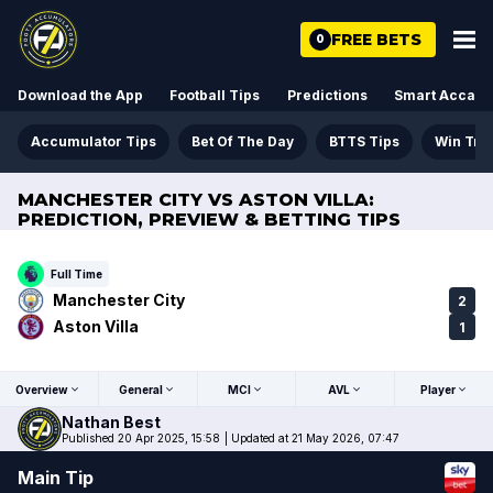
FREE BETS
0
Download the App
Football Tips
Predictions
Smart Acca
Accumulator Tips
Bet Of The Day
BTTS Tips
Win Tre
MANCHESTER CITY VS ASTON VILLA:
PREDICTION, PREVIEW & BETTING TIPS
Full Time
Manchester City
2
Aston Villa
1
Overview
General
MCI
AVL
Player
Nathan
Best
Published 20 Apr 2025, 15:58
|
Updated at 21 May 2026, 07:47
Main Tip