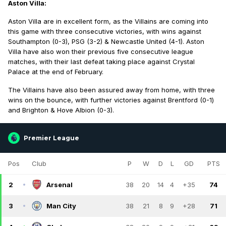
Aston Villa:
Aston Villa are in excellent form, as the Villains are coming into
this game with three consecutive victories, with wins against
Southampton (0-3), PSG (3-2) & Newcastle United (4-1). Aston
Villa have also won their previous five consecutive league
matches, with their last defeat taking place against Crystal
Palace at the end of February.
The Villains have also been assured away from home, with three
wins on the bounce, with further victories against Brentford (0-1)
and Brighton & Hove Albion (0-3).
Premier League
Pos
Club
P
W
D
L
GD
PTS
2
Arsenal
38
20
14
4
+35
74
3
Man City
38
21
8
9
+28
71