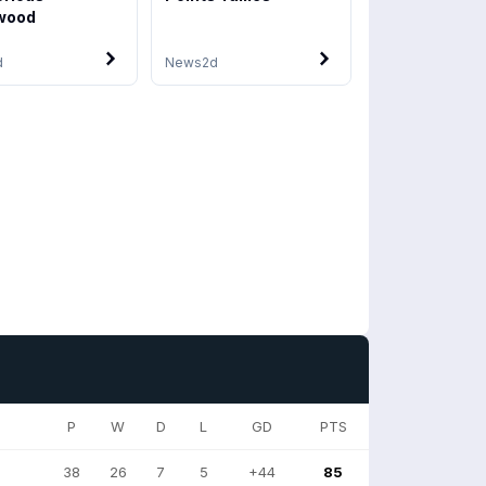
wood
d
News
2d
P
W
D
L
GD
PTS
38
26
7
5
+44
85