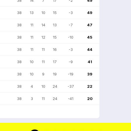
38
14
7
17
-2
49
38
13
10
15
-3
49
38
11
14
13
-7
47
38
11
12
15
-10
45
38
11
11
16
-3
44
38
10
11
17
-9
41
38
10
9
19
-19
39
38
4
10
24
-37
22
38
3
11
24
-41
20