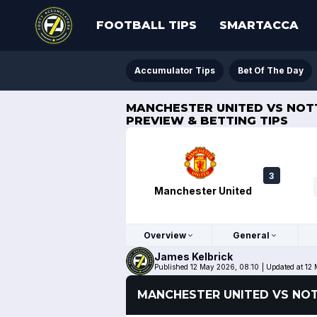
FOOTBALL TIPS
SMARTACCA
Accumulator Tips
Bet Of The Day
MANCHESTER UNITED VS NOT
PREVIEW & BETTING TIPS
3
Manchester United
Overview
General
James
Kelbrick
Published 12 May 2026, 08:10
|
Updated at 12
MANCHESTER UNITED VS NO