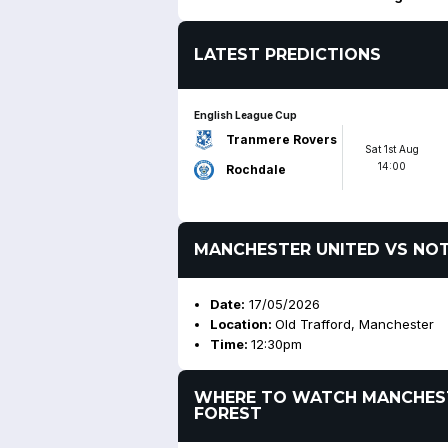
LATEST PREDICTIONS
English League Cup
Tranmere Rovers
Sat 1st Aug
14:00
Rochdale
MANCHESTER UNITED VS NO
Date:
17/05/2026
Location:
Old Trafford, Manchester
Time:
12:30pm
WHERE TO WATCH MANCHEST
FOREST