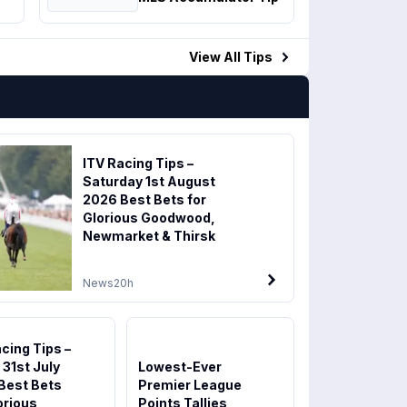
View All
Tips
ITV Racing Tips –
Saturday 1st August
2026 Best Bets for
Glorious Goodwood,
Newmarket & Thirsk
News
20h
cing Tips –
 31st July
Lowest-Ever
Best Bets
Premier League
orious
Points Tallies