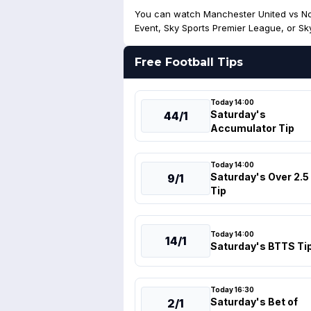
You can watch Manchester United vs Nott
Event, Sky Sports Premier League, or Sky
Free Football Tips
Today 14:00
Saturday's
44/1
Accumulator Tip
Today 14:00
Saturday's Over 2.5
9/1
Tip
Today 14:00
14/1
Saturday's BTTS Ti
Today 16:30
Saturday's Bet of
2/1