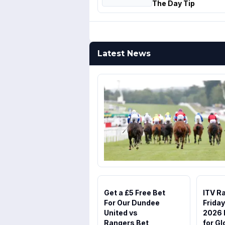
The Day Tip
Latest News
Get a £5 Free Bet
ITV Ra
For Our Dundee
Friday
United vs
2026 
Rangers Bet
for Gl