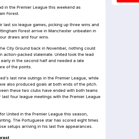
d in the Premier League this weekend as
am Forest.
ir last six league games, picking up three wins and
ottingham Forest arrive in Manchester unbeaten in
four draws and four wins.
he City Ground back in November, nothing could
an action-packed stalemate. United took the lead
early in the second half and needed a late
re of the points.
ed's last nine outings in the Premier League, while
ave also produced goals at both ends of the pitch.
etween these two clubs have ended with both teams
ir last four league meetings with the Premier League
or United in the Premier League this season,
nting. The Portuguese star has scored eight times
ose setups arriving in his last five appearances.
orest