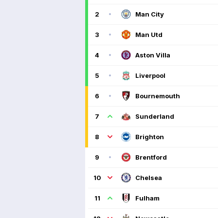
2
Man City
3
Man Utd
4
Aston Villa
5
Liverpool
6
Bournemouth
7
Sunderland
8
Brighton
9
Brentford
10
Chelsea
11
Fulham