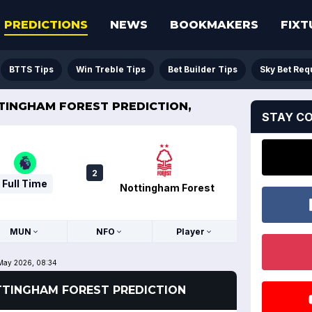
PREDICTIONS
NEWS
BOOKMAKERS
FIXT
BTTS Tips
Win Treble Tips
Bet Builder Tips
Sky Bet Req
TINGHAM FOREST PREDICTION,
STAY C
2
Full Time
Nottingham Forest
MUN
NFO
Player
 May 2026, 08:34
TTINGHAM FOREST PREDICTION