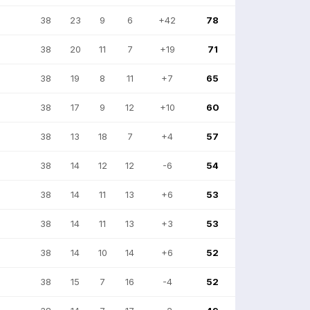
38
23
9
6
+42
78
38
20
11
7
+19
71
38
19
8
11
+7
65
38
17
9
12
+10
60
38
13
18
7
+4
57
38
14
12
12
-6
54
38
14
11
13
+6
53
38
14
11
13
+3
53
38
14
10
14
+6
52
38
15
7
16
-4
52