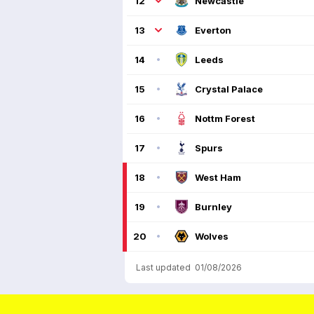
12
Newcastle
13
Everton
14
Leeds
15
Crystal Palace
16
Nottm Forest
17
Spurs
18
West Ham
19
Burnley
20
Wolves
Last updated
01/08/2026