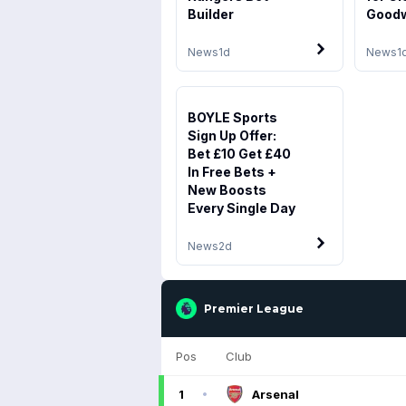
Builder
Good
News
1d
News
1
BOYLE Sports
Sign Up Offer:
Bet £10 Get £40
In Free Bets +
New Boosts
Every Single Day
News
2d
Premier League
Pos
Club
1
Arsenal