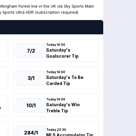
ingham Forest live in the UK via Sky Sports Main
 Sports Ultra HDR (subscription required)
Today 14:00
Saturday's
7/2
Goalscorer Tip
Today 14:00
Saturday's To Be
3/1
Carded Tip
Today 14:00
Saturday's Win
10/1
p
Treble Tip
Today 23:30
284/1
MLS Accumulator Tip