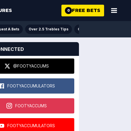
FREE BETS
URES
0
uest A Bets
Over 2.5 Trebles Tips
Card Betting Tips
Goals
ONNECTED
@FOOTYACCUMS
FOOTYACCUMULATORS
FOOTYACCUMS
FOOTYACCUMULATORS