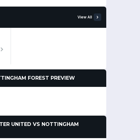
View All
TTINGHAM FOREST PREVIEW
ER UNITED VS NOTTINGHAM