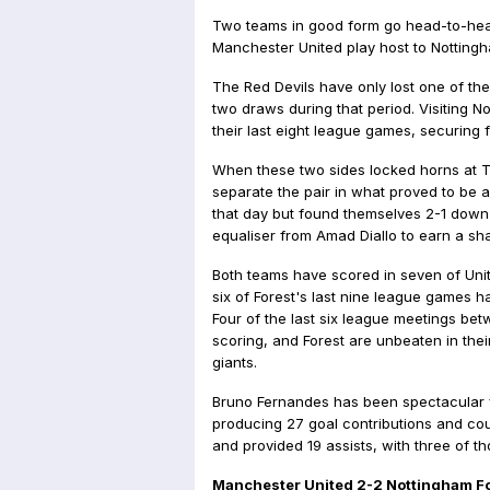
Two teams in good form go head-to-hea
Manchester United play host to Nottingh
The Red Devils have only lost one of the
two draws during that period. Visiting N
their last eight league games, securing 
When these two sides locked horns at T
separate the pair in what proved to be 
that day but found themselves 2-1 down 
equaliser from Amad Diallo to earn a sha
Both teams have scored in seven of Unit
six of Forest's last nine league games h
Four of the last six league meetings b
scoring, and Forest are unbeaten in the
giants.
Bruno Fernandes has been spectacular f
producing 27 goal contributions and cou
and provided 19 assists, with three of th
Manchester United 2-2 Nottingham F