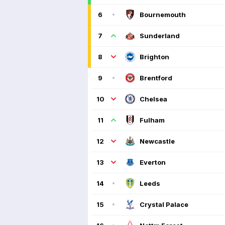
6
Bournemouth
7
Sunderland
8
Brighton
9
Brentford
10
Chelsea
11
Fulham
12
Newcastle
13
Everton
14
Leeds
15
Crystal Palace