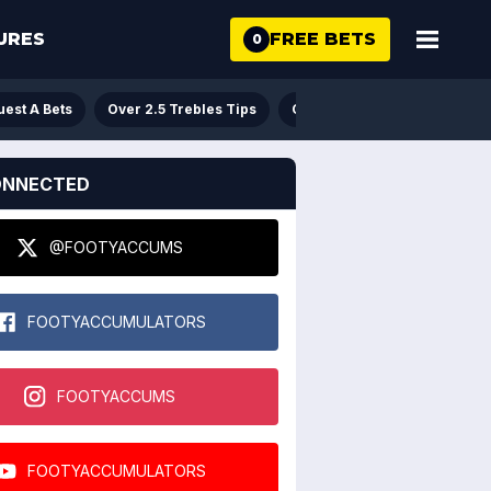
FREE BETS
URES
0
uest A Bets
Over 2.5 Trebles Tips
Card Betting Tips
Goals
ONNECTED
@FOOTYACCUMS
FOOTYACCUMULATORS
FOOTYACCUMS
FOOTYACCUMULATORS