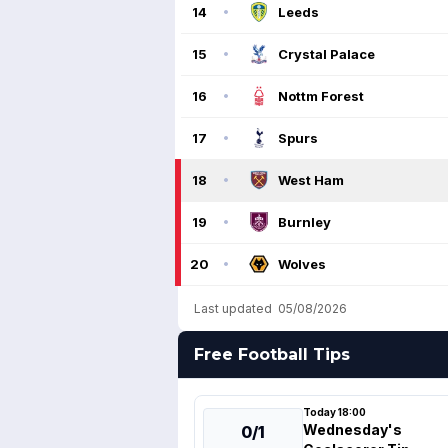
14
Leeds
15
Crystal Palace
16
Nottm Forest
17
Spurs
18
West Ham
19
Burnley
20
Wolves
Last updated
05/08/2026
Free Football Tips
Today 18:00
Wednesday's
0/1