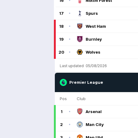
16
Nottm Forest
17
Spurs
18
West Ham
19
Burnley
20
Wolves
Last updated
05/08/2026
Premier League
Pos
Club
1
Arsenal
2
Man City
3
Man Utd