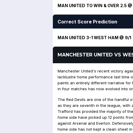
MAN UNITED TO WIN & OVER 2.5 @ 
Correct Score Prediction
MAN UNITED 3-1 WEST HAM @ 9/1
MANCHESTER UNITED VS WES
Manchester United's recent victory agai
lacklustre home performance last time o
paints an entirely different narrative fo
in four matches has now evolved into on
The Red Devils are one of the handful o
as they are seventh in the league, with a
Trafford has provided the majority of th
home side have picked up 12 points from
against Arsenal and Everton. Defensively
home side has not kept a clean sheet in 