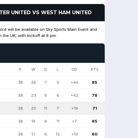
ER UNITED VS WEST HAM UNITED
ord will be available on Sky Sports Main Event and
 the UK, with kickoff at 8 pm.
P
W
D
L
GD
PTS
38
26
7
5
+44
85
38
23
9
6
+42
78
38
20
11
7
+19
71
38
19
8
11
+7
65
38
17
9
12
+10
60