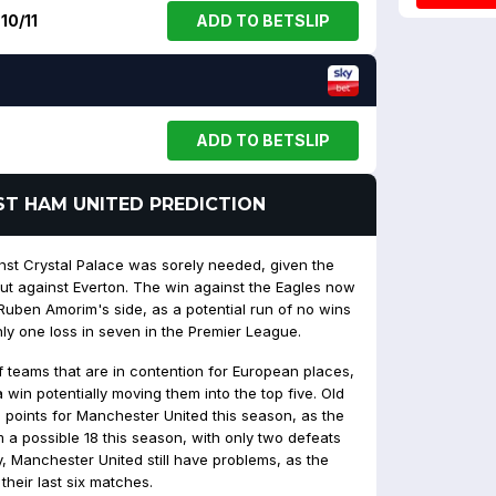
10/11
ADD TO BETSLIP
ADD TO BETSLIP
T HAM UNITED PREDICTION
nst Crystal Palace was sorely needed, given the
ut against Everton. The win against the Eagles now
r Ruben Amorim's side, as a potential run of no wins
ly one loss in seven in the Premier League.
f teams that are in contention for European places,
 win potentially moving them into the top five. Old
e points for Manchester United this season, as the
 a possible 18 this season, with only two defeats
, Manchester United still have problems, as the
their last six matches.