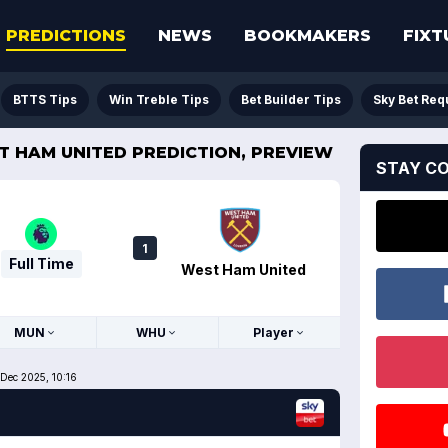
PREDICTIONS
NEWS
BOOKMAKERS
FIXT
BTTS Tips
Win Treble Tips
Bet Builder Tips
Sky Bet Req
 HAM UNITED PREDICTION, PREVIEW
STAY C
1
Full Time
West Ham United
MUN
WHU
Player
 Dec 2025, 10:16