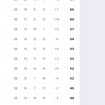
38
19
8
11
+7
65
38
17
9
12
+10
60
38
13
18
7
+4
57
38
14
12
12
-6
54
38
14
11
13
+6
53
38
14
11
13
+3
53
38
14
10
14
+6
52
38
15
7
16
-4
52
38
14
7
17
-2
49
38
13
10
15
-3
49