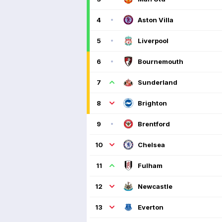
4
Aston Villa
5
Liverpool
6
Bournemouth
7
Sunderland
8
Brighton
9
Brentford
10
Chelsea
11
Fulham
12
Newcastle
13
Everton