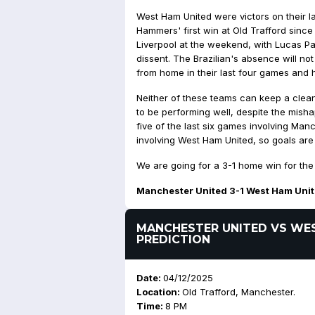
West Ham United were victors on their las
Hammers' first win at Old Trafford since
Liverpool at the weekend, with Lucas Paq
dissent. The Brazilian's absence will n
from home in their last four games and h
Neither of these teams can keep a clea
to be performing well, despite the mish
five of the last six games involving Man
involving West Ham United, so goals are
We are going for a 3-1 home win for the
Manchester United 3-1 West Ham Unit
MANCHESTER UNITED VS WES
PREDICTION
Date:
04/12/2025
Location:
Old Trafford, Manchester.
Time:
8 PM