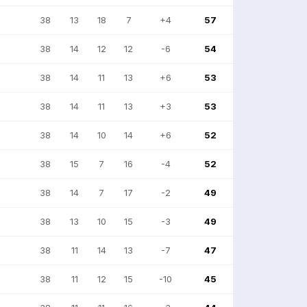
38
13
18
7
+4
57
38
14
12
12
-6
54
38
14
11
13
+6
53
38
14
11
13
+3
53
38
14
10
14
+6
52
38
15
7
16
-4
52
38
14
7
17
-2
49
38
13
10
15
-3
49
38
11
14
13
-7
47
38
11
12
15
-10
45