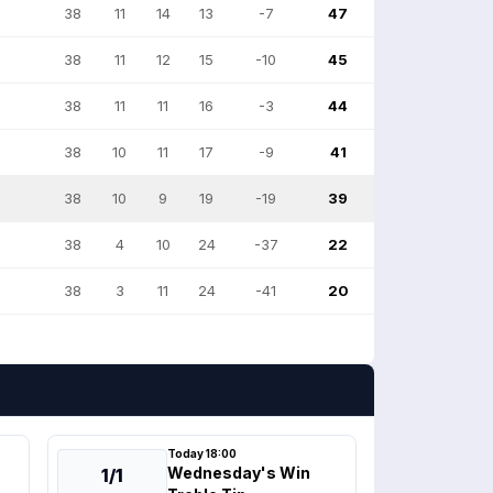
38
11
14
13
-7
47
38
11
12
15
-10
45
38
11
11
16
-3
44
38
10
11
17
-9
41
38
10
9
19
-19
39
38
4
10
24
-37
22
38
3
11
24
-41
20
Today 18:00
Wednesday's Win
1/1