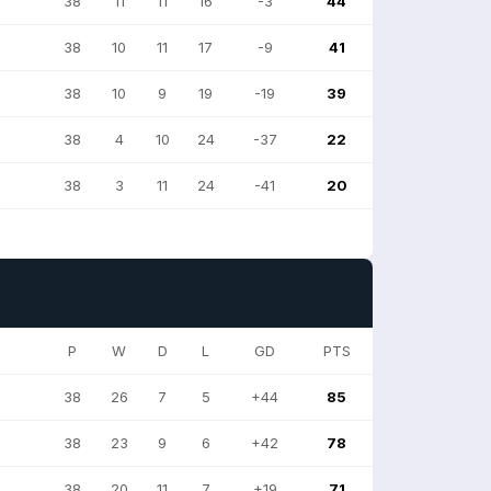
38
11
11
16
-3
44
38
10
11
17
-9
41
38
10
9
19
-19
39
38
4
10
24
-37
22
38
3
11
24
-41
20
P
W
D
L
GD
PTS
38
26
7
5
+44
85
38
23
9
6
+42
78
38
20
11
7
+19
71