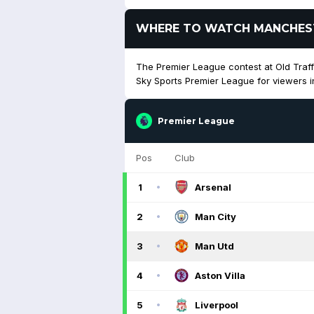
WHERE TO WATCH MANCHEST
The Premier League contest at Old Traff
Sky Sports Premier League for viewers in
Premier League
Pos
Club
1
Arsenal
2
Man City
3
Man Utd
4
Aston Villa
5
Liverpool