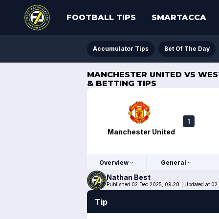
FOOTBALL TIPS
SMARTACCA
Accumulator Tips
Bet Of The Day
MANCHESTER UNITED VS WEST
& BETTING TIPS
1
Manchester United
Overview
General
Nathan
Best
Published 02 Dec 2025, 09:28
|
Updated at 02
Tip