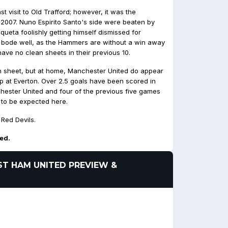
t visit to Old Trafford; however, it was the
 2007. Nuno Espirito Santo's side were beaten by
ueta foolishly getting himself dismissed for
ot bode well, as the Hammers are without a win away
ave no clean sheets in their previous 10.
n sheet, but at home, Manchester United do appear
ap at Everton. Over 2.5 goals have been scored in
chester United and four of the previous five games
 to be expected here.
 Red Devils.
ed.
T HAM UNITED PREVIEW &