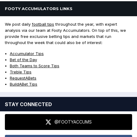
FOOTY ACCUMULATORS LINKS
We post daily
football tips
throughout the year, with expert
analysis via our team at Footy Accumulators. On top of this, we
provide free exclusive betting tips and markets that run
throughout the week that could also be of interest:
Accumulator Tips
Bet of the Day
Both Teams to Score Tips
Treble Tips
RequestABets
BuildABet Tips
STAY CONNECTED
@FOOTYACCUMS