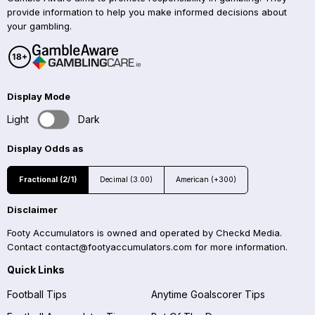
provide information to help you make informed decisions about
your gambling.
Display Mode
Light
Dark
Display Odds as
Fractional (2/1)
Decimal (3.00)
American (+300)
Disclaimer
Footy Accumulators is owned and operated by Checkd Media.
Contact
contact@footyaccumulators.com
for more information.
Quick Links
Football Tips
Anytime Goalscorer Tips