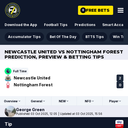
FREE BETS
0
Download the App
Football Tips
Predictions
Smart Acca
Accumulator Tips
Bet Of The Day
BTTS Tips
Win Tre
NEWCASTLE UNITED VS NOTTINGHAM FOREST
PREDICTION, PREVIEW & BETTING TIPS
Full Time
Newcastle United
2
Nottingham Forest
0
Overview
General
NEW
NFO
Player
George
Green
Published 03 Oct 2025, 12:05
|
Updated at 03 Oct 2025, 15:56
Tip