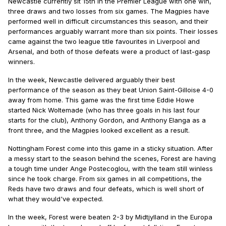
Newcastle currently sit 15th in the Premier League with one win,
three draws and two losses from six games. The Magpies have
performed well in difficult circumstances this season, and their
performances arguably warrant more than six points. Their losses
came against the two league title favourites in Liverpool and
Arsenal, and both of those defeats were a product of last-gasp
winners.
In the week, Newcastle delivered arguably their best
performance of the season as they beat Union Saint-Gilloise 4-0
away from home. This game was the first time Eddie Howe
started Nick Woltemade (who has three goals in his last four
starts for the club), Anthony Gordon, and Anthony Elanga as a
front three, and the Magpies looked excellent as a result.
Nottingham Forest come into this game in a sticky situation. After
a messy start to the season behind the scenes, Forest are having
a tough time under Ange Postecoglou, with the team still winless
since he took charge. From six games in all competitions, the
Reds have two draws and four defeats, which is well short of
what they would've expected.
In the week, Forest were beaten 2-3 by Midtjylland in the Europa