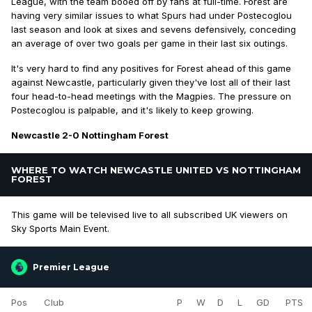
League, with the team booed off by fans at full-time. Forest are
having very similar issues to what Spurs had under Postecoglou
last season and look at sixes and sevens defensively, conceding
an average of over two goals per game in their last six outings.
It's very hard to find any positives for Forest ahead of this game
against Newcastle, particularly given they've lost all of their last
four head-to-head meetings with the Magpies. The pressure on
Postecoglou is palpable, and it's likely to keep growing.
Newcastle 2-0 Nottingham Forest
WHERE TO WATCH NEWCASTLE UNITED VS NOTTINGHAM
FOREST
This game will be televised live to all subscribed UK viewers on
Sky Sports Main Event.
Premier League
Pos
Club
P
W
D
L
GD
PTS