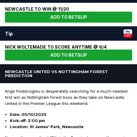
NEWCASTLE TO WIN @ 11/20
ADD TO BETSLIP
Tip
NICK WOLTEMADE TO SCORE ANYTIME @ 6/4
ADD TO BETSLIP
NEWCASTLE UNITED VS NOTTINGHAM FOREST
PREDICTION
Ange Postecoglou is desperately searching for a much-needed
first win as Nottingham Forest boss as they take on Newcastle
United in the Premier League this weekend.
Date: 05/10/2025
Kick-off: 2:00 pm
Location: St James' Park, Newcastle