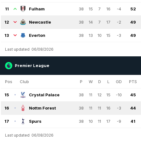
11
Fulham
38
15
7
16
-4
52
12
Newcastle
38
14
7
17
-2
49
13
Everton
38
13
10
15
-3
49
Last updated
06/08/2026
Premier League
Pos
Club
P
W
D
L
GD
PTS
15
Crystal Palace
38
11
12
15
-10
45
16
Nottm Forest
38
11
11
16
-3
44
17
Spurs
38
10
11
17
-9
41
Last updated
06/08/2026