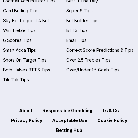
Football Accumulator Tips
Bet Of The Day
Card Betting Tips
Super 6 Tips
Sky Bet Request A Bet
Bet Builder Tips
Win Treble Tips
BTTS Tips
6 Scores Tips
Email Tips
Smart Acca Tips
Correct Score Predictions & Tips
Shots On Target Tips
Over 2.5 Trebles Tips
Both Halves BTTS Tips
Over/Under 1.5 Goals Tips
Tik Tok Tips
About
Responsible Gambling
Ts & Cs
Privacy Policy
Acceptable Use
Cookie Policy
Betting Hub