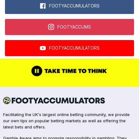
FOOTYACCUMULATORS
FOOTYACCUMS
FOOTYACCUMULATORS
Facilitating the UK's largest online betting community, we provide
our own tips on popular betting markets as well as offering the
latest bets and offers.
Gamble Aware aims to promote responsibility in gambling. They