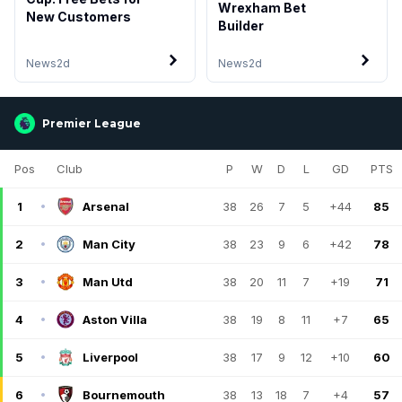
Wrexham Bet
New Customers
Builder
News
2d
News
2d
Premier League
Pos
Club
P
W
D
L
GD
PTS
1
Arsenal
38
26
7
5
+44
85
2
Man City
38
23
9
6
+42
78
3
Man Utd
38
20
11
7
+19
71
4
Aston Villa
38
19
8
11
+7
65
5
Liverpool
38
17
9
12
+10
60
6
Bournemouth
38
13
18
7
+4
57