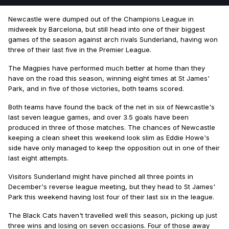
Newcastle were dumped out of the Champions League in
midweek by Barcelona, but still head into one of their biggest
games of the season against arch rivals Sunderland, having won
three of their last five in the Premier League.
The Magpies have performed much better at home than they
have on the road this season, winning eight times at St James'
Park, and in five of those victories, both teams scored.
Both teams have found the back of the net in six of Newcastle's
last seven league games, and over 3.5 goals have been
produced in three of those matches. The chances of Newcastle
keeping a clean sheet this weekend look slim as Eddie Howe's
side have only managed to keep the opposition out in one of their
last eight attempts.
Visitors Sunderland might have pinched all three points in
December's reverse league meeting, but they head to St James'
Park this weekend having lost four of their last six in the league.
The Black Cats haven't travelled well this season, picking up just
three wins and losing on seven occasions. Four of those away