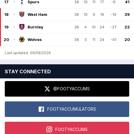
17
Spurs
38
10
11
17
-9
41
18
West Ham
38
10
9
19
-19
39
19
Burnley
38
4
10
24
-37
22
20
Wolves
38
3
11
24
-41
20
Last updated
09/08/2026
STAY CONNECTED
@FOOTYACCUMS
FOOTYACCUMULATORS
FOOTYACCUMS