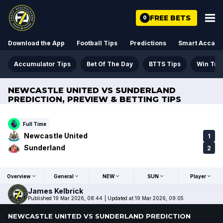
FREE BETS
0
Download the App
Football Tips
Predictions
Smart Acca
Accumulator Tips
Bet Of The Day
BTTS Tips
Win Tre
NEWCASTLE UNITED VS SUNDERLAND
PREDICTION, PREVIEW & BETTING TIPS
Full Time
Newcastle United
1
Sunderland
2
Overview
General
NEW
SUN
Player
James
Kelbrick
Published 19 Mar 2026, 08:44
|
Updated at 19 Mar 2026, 09:05
NEWCASTLE UNITED VS SUNDERLAND PREDICTION