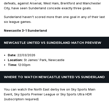
defeats, against Arsenal, West Ham, Brentford and Manchester
City, have seen Sunderland concede exactly three goals.
Sunderland haven't scored more than one goal in any of their last
six league games.
Newcastle 3-1 Sunderland
NEWCASTLE UNITED VS SUNDERLAND MATCH PREVIEW
Date:
22/03/2026
Location:
St James' Park, Newcastle
Time:
12:00pm
WHERE TO WATCH NEWCASTLE UNITED VS SUNDERLAND
You can watch the North East derby live on Sky Sports Main
Event, Sky Sports Premier League or Sky Sports Ultra HDR
(subscription required)