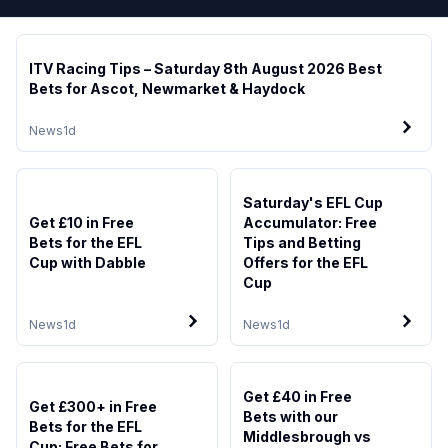
ITV Racing Tips – Saturday 8th August 2026 Best
Bets for Ascot, Newmarket & Haydock
News
1d
Saturday's EFL Cup
Get £10 in Free
Accumulator: Free
Bets for the EFL
Tips and Betting
Cup with Dabble
Offers for the EFL
Cup
News
1d
News
1d
Get £40 in Free
Get £300+ in Free
Bets with our
Bets for the EFL
Middlesbrough vs
Cup: Free Bets for