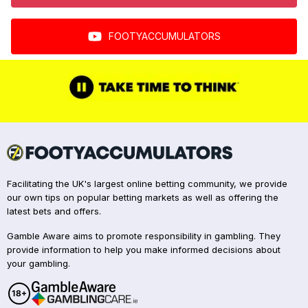
FOOTYACCUMULATORS
Facilitating the UK's largest online betting community, we provide
our own tips on popular betting markets as well as offering the
latest bets and offers.
Gamble Aware aims to promote responsibility in gambling. They
provide information to help you make informed decisions about
your gambling.