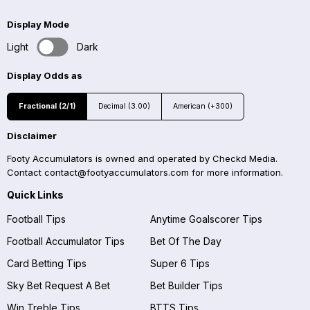
Display Mode
Light
Dark
Display Odds as
Fractional (2/1)
Decimal (3.00)
American (+300)
Disclaimer
Footy Accumulators is owned and operated by Checkd Media.
Contact
contact@footyaccumulators.com
for more information.
Quick Links
Football Tips
Anytime Goalscorer Tips
Football Accumulator Tips
Bet Of The Day
Card Betting Tips
Super 6 Tips
Sky Bet Request A Bet
Bet Builder Tips
Win Treble Tips
BTTS Tips