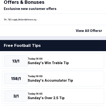
Offers & Bonuses
Exclusive new customer offers
18+, T&Cs apply,
BeGambleAware.org
View All Offers
Free Football Tips
Today 14:00
13/1
Sunday's Win Treble Tip
Today 14:00
158/1
Sunday's Accumulator Tip
Today 14:45
3/1
Sunday's Over 2.5 Tip