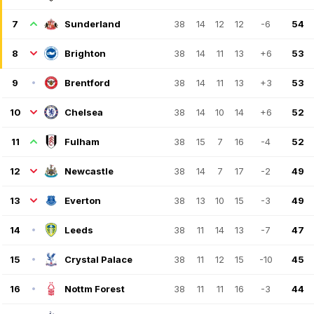
7
Sunderland
38
14
12
12
-6
54
8
Brighton
38
14
11
13
+6
53
9
Brentford
38
14
11
13
+3
53
10
Chelsea
38
14
10
14
+6
52
11
Fulham
38
15
7
16
-4
52
12
Newcastle
38
14
7
17
-2
49
13
Everton
38
13
10
15
-3
49
14
Leeds
38
11
14
13
-7
47
15
Crystal Palace
38
11
12
15
-10
45
16
Nottm Forest
38
11
11
16
-3
44