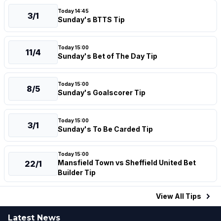
Today 14:45
3/1
Sunday's BTTS Tip
Today 15:00
11/4
Sunday's Bet of The Day Tip
Today 15:00
8/5
Sunday's Goalscorer Tip
Today 15:00
3/1
Sunday's To Be Carded Tip
Today 15:00
Mansfield Town vs Sheffield United Bet
22/1
Builder Tip
View All
Tips
Latest News