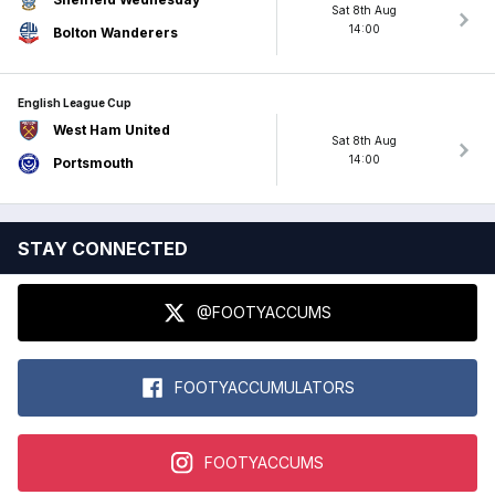
Sat 8th Aug
14:00
Bolton Wanderers
English League Cup
West Ham United
Sat 8th Aug
14:00
Portsmouth
STAY CONNECTED
@FOOTYACCUMS
FOOTYACCUMULATORS
FOOTYACCUMS