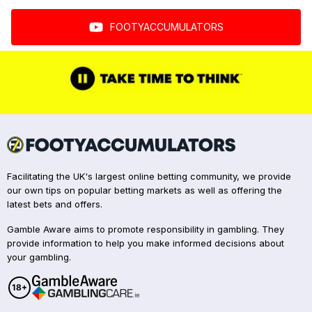
FOOTYACCUMULATORS
Facilitating the UK's largest online betting community, we provide
our own tips on popular betting markets as well as offering the
latest bets and offers.
Gamble Aware aims to promote responsibility in gambling. They
provide information to help you make informed decisions about
your gambling.