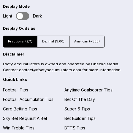
Display Mode
Light
Dark
Display Odds as
Fractional (2/1)
Decimal (3.00)
American (+300)
Disclaimer
Footy Accumulators is owned and operated by Checkd Media.
Contact
contact@footyaccumulators.com
for more information.
Quick Links
Football Tips
Anytime Goalscorer Tips
Football Accumulator Tips
Bet Of The Day
Card Betting Tips
Super 6 Tips
Sky Bet Request A Bet
Bet Builder Tips
Win Treble Tips
BTTS Tips