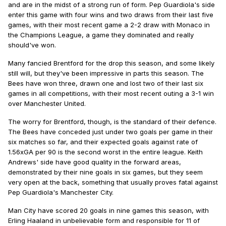
and are in the midst of a strong run of form. Pep Guardiola's side
enter this game with four wins and two draws from their last five
games, with their most recent game a 2-2 draw with Monaco in
the Champions League, a game they dominated and really
should've won.
Many fancied Brentford for the drop this season, and some likely
still will, but they've been impressive in parts this season. The
Bees have won three, drawn one and lost two of their last six
games in all competitions, with their most recent outing a 3-1 win
over Manchester United.
The worry for Brentford, though, is the standard of their defence.
The Bees have conceded just under two goals per game in their
six matches so far, and their expected goals against rate of
1.56xGA per 90 is the second worst in the entire league. Keith
Andrews' side have good quality in the forward areas,
demonstrated by their nine goals in six games, but they seem
very open at the back, something that usually proves fatal against
Pep Guardiola's Manchester City.
Man City have scored 20 goals in nine games this season, with
Erling Haaland in unbelievable form and responsible for 11 of