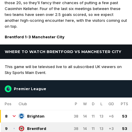
those 20, so they'll fancy their chances of putting a few past
Caoimhin Kelleher. Four of the last six meetings between these
two teams have seen over 2.5 goals scored, so we expect
another high-scoring encounter here, with the visitors coming out
on top.
Brentford 1-3 Manchester City
WHERE TO WATCH BRENTFORD VS MANCHESTER CITY
This game will be televised live to all subscribed UK viewers on
Sky Sports Main Event.
Premier League
Pos
Club
P
W
D
L
GD
PTS
8
Brighton
38
14
11
13
+6
53
9
Brentford
38
14
11
13
+3
53