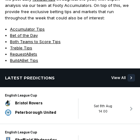
analysis via our team at Footy Accumulators. On top of this, we
provide free exclusive betting tips and markets that run
throughout the week that could also be of interest:
Accumulator Tips
Bet of the Day
Both Teams to Score Tips
Treble Tips
RequestABets
BuildABet Tips
LATEST PREDICTIONS
View All
English League Cup
Bristol Rovers
Sat 8th Aug
14:00
Peterborough United
English League Cup
Sheffield Wednesday