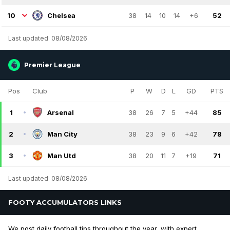
10
Chelsea
38
14
10
14
+6
52
Last updated
08/08/2026
Premier League
Pos
Club
P
W
D
L
GD
PTS
1
Arsenal
38
26
7
5
+44
85
2
Man City
38
23
9
6
+42
78
3
Man Utd
38
20
11
7
+19
71
Last updated
08/08/2026
FOOTY ACCUMULATORS LINKS
We post daily
football tips
throughout the year, with expert