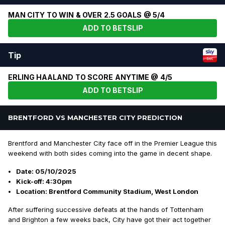
MAN CITY TO WIN & OVER 2.5 GOALS @ 5/4
ADD TO BETSLIP
Tip
ERLING HAALAND TO SCORE ANYTIME @ 4/5
ADD TO BETSLIP
BRENTFORD VS MANCHESTER CITY PREDICTION
Brentford and Manchester City face off in the Premier League this
weekend with both sides coming into the game in decent shape.
Date: 05/10/2025
Kick-off: 4:30pm
Location: Brentford Community Stadium, West London
After suffering successive defeats at the hands of Tottenham
and Brighton a few weeks back, City have got their act together