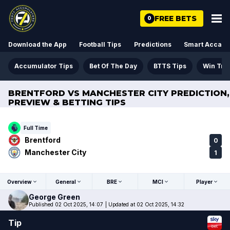
FREE BETS
0
Download the App
Football Tips
Predictions
Smart Acca
Accumulator Tips
Bet Of The Day
BTTS Tips
Win Tre
BRENTFORD VS MANCHESTER CITY PREDICTION,
PREVIEW & BETTING TIPS
Full Time
Brentford
0
Manchester City
1
Overview
General
BRE
MCI
Player
George
Green
Published 02 Oct 2025, 14:07
|
Updated at 02 Oct 2025, 14:32
Tip