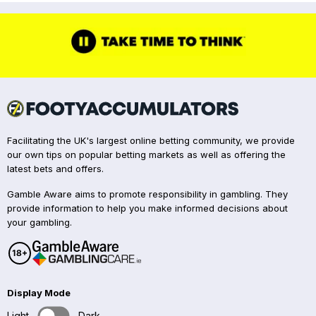
Facilitating the UK's largest online betting community, we provide
our own tips on popular betting markets as well as offering the
latest bets and offers.
Gamble Aware aims to promote responsibility in gambling. They
provide information to help you make informed decisions about
your gambling.
Display Mode
Light
Dark