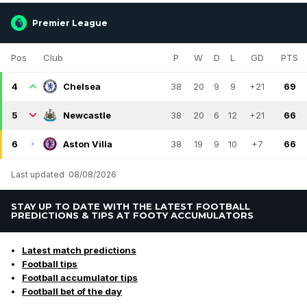
Premier League
Pos
Club
P
W
D
L
GD
PTS
4
Chelsea
38
20
9
9
+21
69
5
Newcastle
38
20
6
12
+21
66
6
Aston Villa
38
19
9
10
+7
66
Last updated
08/08/2026
STAY UP TO DATE WITH THE LATEST FOOTBALL
PREDICTIONS & TIPS AT FOOTY ACCUMULATORS
Latest match predictions
Football tips
Football accumulator tips
Football bet of the day