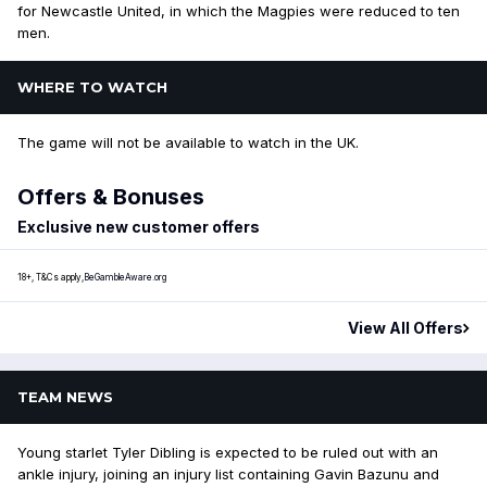
for Newcastle United, in which the Magpies were reduced to ten
men.
WHERE TO WATCH
The game will not be available to watch in the UK.
Offers & Bonuses
Exclusive new customer offers
18+, T&Cs apply,
BeGambleAware.org
View All Offers
TEAM NEWS
Young starlet Tyler Dibling is expected to be ruled out with an
ankle injury, joining an injury list containing Gavin Bazunu and