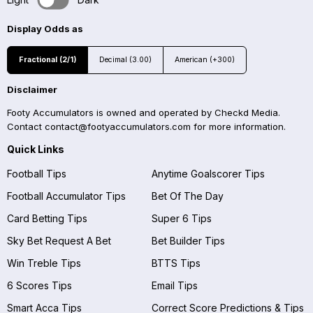
Display Odds as
Fractional (2/1)
Decimal (3.00)
American (+300)
Disclaimer
Footy Accumulators is owned and operated by Checkd Media.
Contact
contact@footyaccumulators.com
for more information.
Quick Links
Football Tips
Anytime Goalscorer Tips
Football Accumulator Tips
Bet Of The Day
Card Betting Tips
Super 6 Tips
Sky Bet Request A Bet
Bet Builder Tips
Win Treble Tips
BTTS Tips
6 Scores Tips
Email Tips
Smart Acca Tips
Correct Score Predictions & Tips