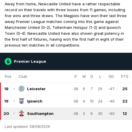
Away from home, Newcastle United have a rather respectable
record on their travels with three losses from 11 games, including
five wins and three draws. The Magpies have won their last three
away Premier League matches coming into this game against
Manchester United (0-2), Tottenham Hotspur (1-2) and Ipswich
Town (0-4). Newcastle United have also shown great potency in
the first half of fixtures, having won the first half in eight of their
previous ten matches in all competitions.
Premier League
Pos
Club
P
W
D
L
GD
PTS
18
Leicester
38
6
7
25
-47
25
19
Ipswich
38
4
10
24
-46
22
20
Southampton
38
2
6
30
-60
12
Last updated
08/08/2026