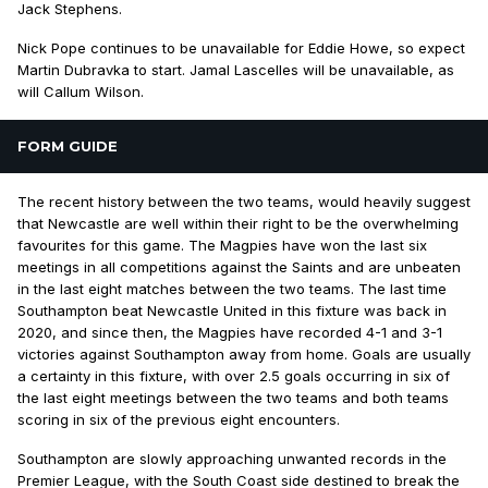
Jack Stephens.
Nick Pope continues to be unavailable for Eddie Howe, so expect
Martin Dubravka to start. Jamal Lascelles will be unavailable, as
will Callum Wilson.
FORM GUIDE
The recent history between the two teams, would heavily suggest
that Newcastle are well within their right to be the overwhelming
favourites for this game. The Magpies have won the last six
meetings in all competitions against the Saints and are unbeaten
in the last eight matches between the two teams. The last time
Southampton beat Newcastle United in this fixture was back in
2020, and since then, the Magpies have recorded 4-1 and 3-1
victories against Southampton away from home. Goals are usually
a certainty in this fixture, with over 2.5 goals occurring in six of
the last eight meetings between the two teams and both teams
scoring in six of the previous eight encounters.
Southampton are slowly approaching unwanted records in the
Premier League, with the South Coast side destined to break the