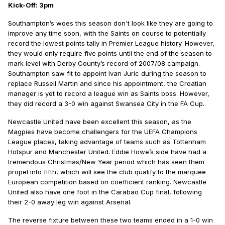
Kick-Off: 3pm
Southampton’s woes this season don't look like they are going to
improve any time soon, with the Saints on course to potentially
record the lowest points tally in Premier League history. However,
they would only require five points until the end of the season to
mark level with Derby County’s record of 2007/08 campaign.
Southampton saw fit to appoint Ivan Juric during the season to
replace Russell Martin and since his appointment, the Croatian
manager is yet to record a league win as Saints boss. However,
they did record a 3-0 win against Swansea City in the FA Cup.
Newcastle United have been excellent this season, as the
Magpies have become challengers for the UEFA Champions
League places, taking advantage of teams such as Tottenham
Hotspur and Manchester United. Eddie Howe’s side have had a
tremendous Christmas/New Year period which has seen them
propel into fifth, which will see the club qualify to the marquee
European competition based on coefficient ranking. Newcastle
United also have one foot in the Carabao Cup final, following
their 2-0 away leg win against Arsenal.
The reverse fixture between these two teams ended in a 1-0 win