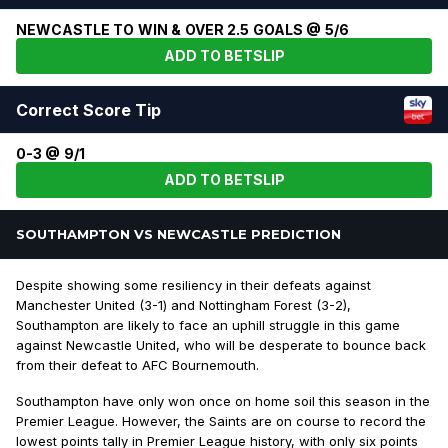
NEWCASTLE TO WIN & OVER 2.5 GOALS @ 5/6
ADD TO BETSLIP
Correct Score Tip
0-3 @ 9/1
ADD TO BETSLIP
SOUTHAMPTON VS NEWCASTLE PREDICTION
Despite showing some resiliency in their defeats against
Manchester United (3-1) and Nottingham Forest (3-2),
Southampton are likely to face an uphill struggle in this game
against Newcastle United, who will be desperate to bounce back
from their defeat to AFC Bournemouth.
Southampton have only won once on home soil this season in the
Premier League. However, the Saints are on course to record the
lowest points tally in Premier League history, with only six points