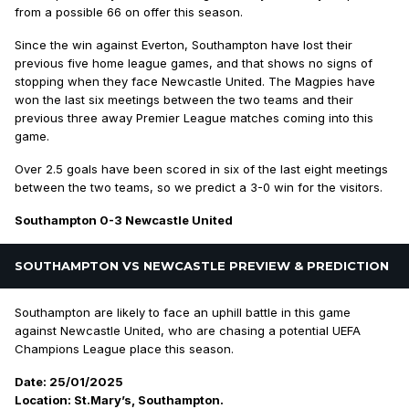
from a possible 66 on offer this season.
Since the win against Everton, Southampton have lost their
previous five home league games, and that shows no signs of
stopping when they face Newcastle United. The Magpies have
won the last six meetings between the two teams and their
previous three away Premier League matches coming into this
game.
Over 2.5 goals have been scored in six of the last eight meetings
between the two teams, so we predict a 3-0 win for the visitors.
Southampton 0-3 Newcastle United
SOUTHAMPTON VS NEWCASTLE PREVIEW & PREDICTION
Southampton are likely to face an uphill battle in this game
against Newcastle United, who are chasing a potential UEFA
Champions League place this season.
Date: 25/01/2025
Location: St.Mary’s, Southampton.