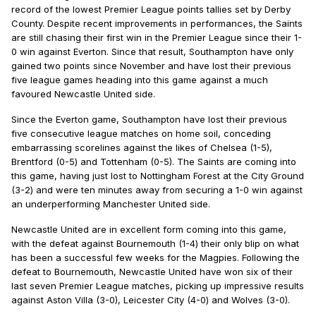
record of the lowest Premier League points tallies set by Derby
County. Despite recent improvements in performances, the Saints
are still chasing their first win in the Premier League since their 1-
0 win against Everton. Since that result, Southampton have only
gained two points since November and have lost their previous
five league games heading into this game against a much
favoured Newcastle United side.
Since the Everton game, Southampton have lost their previous
five consecutive league matches on home soil, conceding
embarrassing scorelines against the likes of Chelsea (1-5),
Brentford (0-5) and Tottenham (0-5). The Saints are coming into
this game, having just lost to Nottingham Forest at the City Ground
(3-2) and were ten minutes away from securing a 1-0 win against
an underperforming Manchester United side.
Newcastle United are in excellent form coming into this game,
with the defeat against Bournemouth (1-4) their only blip on what
has been a successful few weeks for the Magpies. Following the
defeat to Bournemouth, Newcastle United have won six of their
last seven Premier League matches, picking up impressive results
against Aston Villa (3-0), Leicester City (4-0) and Wolves (3-0).