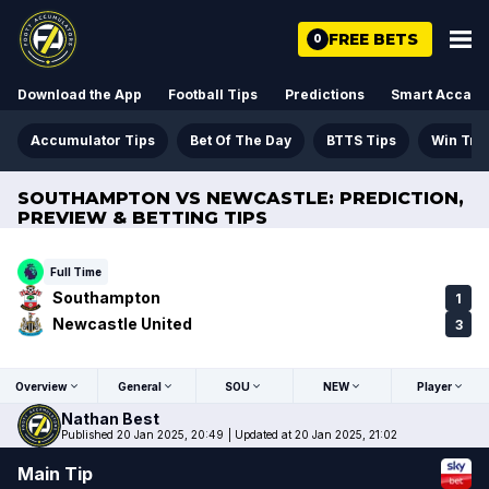
FREE BETS
0
Download the App
Football Tips
Predictions
Smart Acca
Accumulator Tips
Bet Of The Day
BTTS Tips
Win Tre
SOUTHAMPTON VS NEWCASTLE: PREDICTION,
PREVIEW & BETTING TIPS
Full Time
Southampton
1
Newcastle United
3
Overview
General
SOU
NEW
Player
Nathan
Best
Published 20 Jan 2025, 20:49
|
Updated at 20 Jan 2025, 21:02
Main Tip