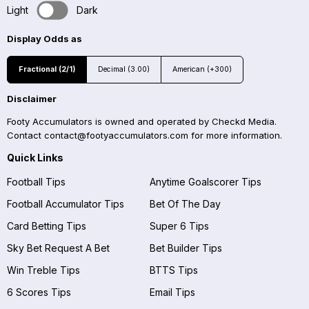
Light
Dark
Display Odds as
Fractional (2/1)
Decimal (3.00)
American (+300)
Disclaimer
Footy Accumulators is owned and operated by Checkd Media.
Contact
contact@footyaccumulators.com
for more information.
Quick Links
Football Tips
Anytime Goalscorer Tips
Football Accumulator Tips
Bet Of The Day
Card Betting Tips
Super 6 Tips
Sky Bet Request A Bet
Bet Builder Tips
Win Treble Tips
BTTS Tips
6 Scores Tips
Email Tips