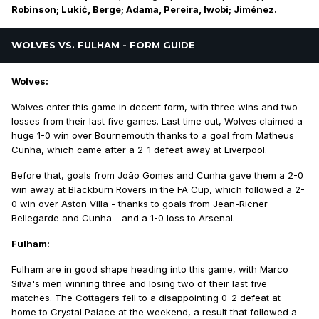
Robinson; Lukić, Berge; Adama, Pereira, Iwobi; Jiménez.
WOLVES VS. FULHAM - FORM GUIDE
Wolves:
Wolves enter this game in decent form, with three wins and two
losses from their last five games. Last time out, Wolves claimed a
huge 1-0 win over Bournemouth thanks to a goal from Matheus
Cunha, which came after a 2-1 defeat away at Liverpool.
Before that, goals from João Gomes and Cunha gave them a 2-0
win away at Blackburn Rovers in the FA Cup, which followed a 2-
0 win over Aston Villa - thanks to goals from Jean-Ricner
Bellegarde and Cunha - and a 1-0 loss to Arsenal.
Fulham:
Fulham are in good shape heading into this game, with Marco
Silva's men winning three and losing two of their last five
matches. The Cottagers fell to a disappointing 0-2 defeat at
home to Crystal Palace at the weekend, a result that followed a