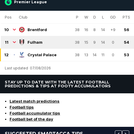
Premier League
Pos
Club
P
W
D
L
GD
PTS
10
Brentford
38
16
8
14
+9
56
11
Fulham
38
15
9
14
0
54
12
Crystal Palace
38
13
14
11
0
53
Last updated
07/08/2026
STAY UP TO DATE WITH THE LATEST FOOTBALL
PREDICTIONS & TIPS AT FOOTY ACCUMULATORS
Latest match predictions
Football tips
Football accumulator tips
Football bet of the day
SUGGESTED SMARTACCA TIPS