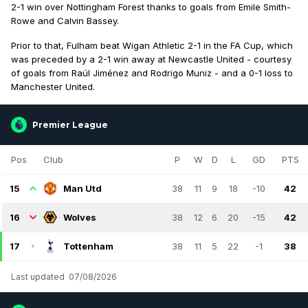
2-1 win over Nottingham Forest thanks to goals from Emile Smith-
Rowe and Calvin Bassey.
Prior to that, Fulham beat Wigan Athletic 2-1 in the FA Cup, which
was preceded by a 2-1 win away at Newcastle United - courtesy
of goals from Raúl Jiménez and Rodrigo Muniz - and a 0-1 loss to
Manchester United.
Premier League
Pos
Club
P
W
D
L
GD
PTS
15
Man Utd
38
11
9
18
-10
42
16
Wolves
38
12
6
20
-15
42
17
Tottenham
38
11
5
22
-1
38
Last updated
07/08/2026