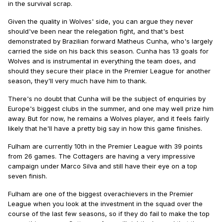
in the survival scrap.
Given the quality in Wolves' side, you can argue they never
should've been near the relegation fight, and that's best
demonstrated by Brazilian forward Matheus Cunha, who's largely
carried the side on his back this season. Cunha has 13 goals for
Wolves and is instrumental in everything the team does, and
should they secure their place in the Premier League for another
season, they'll very much have him to thank.
There's no doubt that Cunha will be the subject of enquiries by
Europe's biggest clubs in the summer, and one may well prize him
away. But for now, he remains a Wolves player, and it feels fairly
likely that he'll have a pretty big say in how this game finishes.
Fulham are currently 10th in the Premier League with 39 points
from 26 games. The Cottagers are having a very impressive
campaign under Marco Silva and still have their eye on a top
seven finish.
Fulham are one of the biggest overachievers in the Premier
League when you look at the investment in the squad over the
course of the last few seasons, so if they do fail to make the top