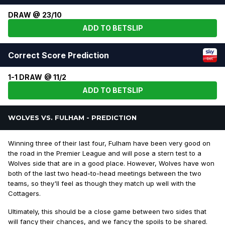
DRAW @ 23/10
ADD TO BETSLIP
Correct Score Prediction
1-1 DRAW @ 11/2
ADD TO BETSLIP
WOLVES VS. FULHAM - PREDICTION
Winning three of their last four, Fulham have been very good on
the road in the Premier League and will pose a stern test to a
Wolves side that are in a good place. However, Wolves have won
both of the last two head-to-head meetings between the two
teams, so they'll feel as though they match up well with the
Cottagers.
Ultimately, this should be a close game between two sides that
will fancy their chances, and we fancy the spoils to be shared.