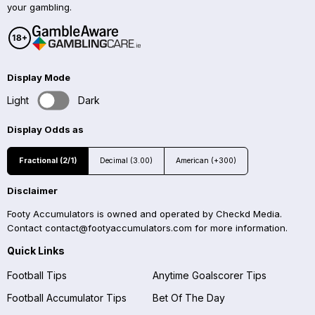
your gambling.
Display Mode
Light
Dark
Display Odds as
Fractional (2/1)
Decimal (3.00)
American (+300)
Disclaimer
Footy Accumulators is owned and operated by Checkd Media.
Contact
contact@footyaccumulators.com
for more information.
Quick Links
Football Tips
Anytime Goalscorer Tips
Football Accumulator Tips
Bet Of The Day