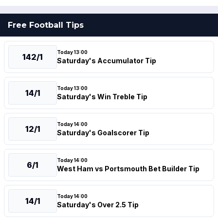
Free Football Tips
Today 13:00
142/1
Saturday's Accumulator Tip
Today 13:00
14/1
Saturday's Win Treble Tip
Today 14:00
12/1
Saturday's Goalscorer Tip
Today 14:00
6/1
West Ham vs Portsmouth Bet Builder Tip
Today 14:00
14/1
Saturday's Over 2.5 Tip