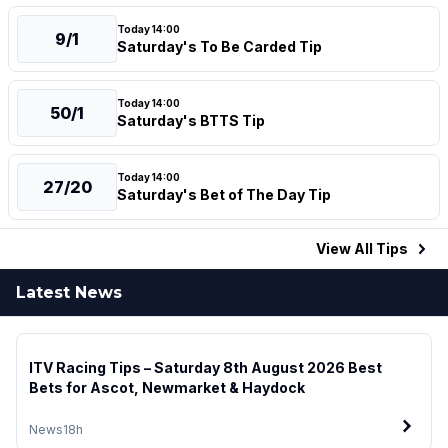
Today 14:00
9/1
Saturday's To Be Carded Tip
Today 14:00
50/1
Saturday's BTTS Tip
Today 14:00
27/20
Saturday's Bet of The Day Tip
View All
Tips
Latest News
ITV Racing Tips – Saturday 8th August 2026 Best
Bets for Ascot, Newmarket & Haydock
News
18h