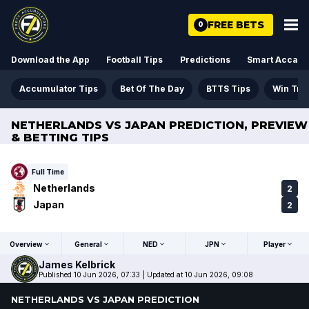
FREE BETS
0
Download the App
Football Tips
Predictions
Smart Acca
Accumulator Tips
Bet Of The Day
BTTS Tips
Win Tre
NETHERLANDS VS JAPAN PREDICTION, PREVIEW
& BETTING TIPS
Full Time
Netherlands
2
Japan
2
Overview
General
NED
JPN
Player
James
Kelbrick
Published 10 Jun 2026, 07:33
|
Updated at 10 Jun 2026, 09:08
NETHERLANDS VS JAPAN PREDICTION