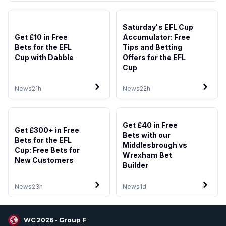
Saturday's EFL Cup
Get £10 in Free
Accumulator: Free
Bets for the EFL
Tips and Betting
Cup with Dabble
Offers for the EFL
Cup
News
21h
News
22h
Get £40 in Free
Get £300+ in Free
Bets with our
Bets for the EFL
Middlesbrough vs
Cup: Free Bets for
Wrexham Bet
New Customers
Builder
News
23h
News
1d
WC 2026 - Group F