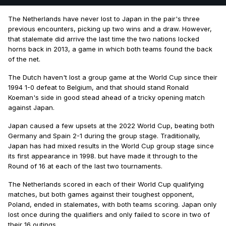
The Netherlands have never lost to Japan in the pair's three
previous encounters, picking up two wins and a draw. However,
that stalemate did arrive the last time the two nations locked
horns back in 2013, a game in which both teams found the back
of the net.
The Dutch haven't lost a group game at the World Cup since their
1994 1-0 defeat to Belgium, and that should stand Ronald
Koeman's side in good stead ahead of a tricky opening match
against Japan.
Japan caused a few upsets at the 2022 World Cup, beating both
Germany and Spain 2-1 during the group stage. Traditionally,
Japan has had mixed results in the World Cup group stage since
its first appearance in 1998. but have made it through to the
Round of 16 at each of the last two tournaments.
The Netherlands scored in each of their World Cup qualifying
matches, but both games against their toughest opponent,
Poland, ended in stalemates, with both teams scoring. Japan only
lost once during the qualifiers and only failed to score in two of
their 16 outings.