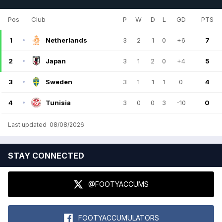
Pos
Club
P
W
D
L
GD
PTS
1
Netherlands
3
2
1
0
+6
7
2
Japan
3
1
2
0
+4
5
3
Sweden
3
1
1
1
0
4
4
Tunisia
3
0
0
3
-10
0
Last updated
08/08/2026
STAY CONNECTED
@FOOTYACCUMS
FOOTYACCUMULATORS