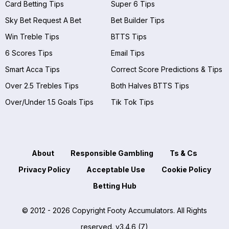
Card Betting Tips
Super 6 Tips
Sky Bet Request A Bet
Bet Builder Tips
Win Treble Tips
BTTS Tips
6 Scores Tips
Email Tips
Smart Acca Tips
Correct Score Predictions & Tips
Over 2.5 Trebles Tips
Both Halves BTTS Tips
Over/Under 1.5 Goals Tips
Tik Tok Tips
About
Responsible Gambling
Ts & Cs
Privacy Policy
Acceptable Use
Cookie Policy
Betting Hub
© 2012 - 2026 Copyright Footy Accumulators. All Rights
reserved. v3.4.6 (7)