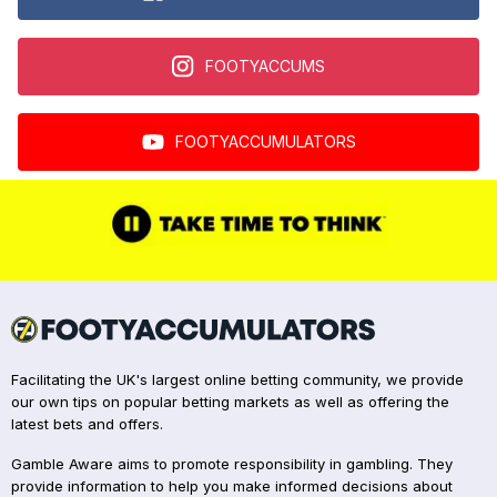
FOOTYACCUMS
FOOTYACCUMULATORS
Facilitating the UK's largest online betting community, we provide
our own tips on popular betting markets as well as offering the
latest bets and offers.
Gamble Aware aims to promote responsibility in gambling. They
provide information to help you make informed decisions about