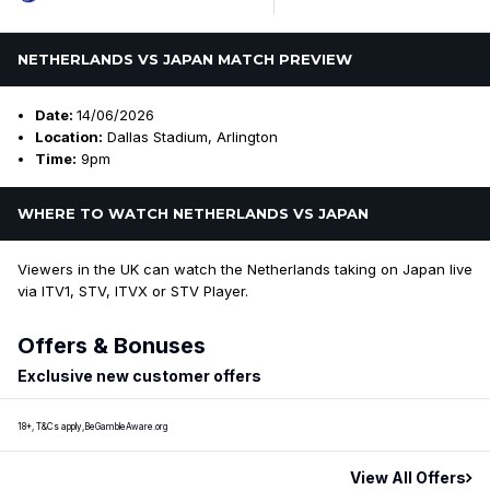
NETHERLANDS VS JAPAN MATCH PREVIEW
Date:
14/06/2026
Location:
Dallas Stadium, Arlington
Time:
9pm
WHERE TO WATCH NETHERLANDS VS JAPAN
Viewers in the UK can watch the Netherlands taking on Japan live
via ITV1, STV, ITVX or STV Player.
Offers & Bonuses
Exclusive new customer offers
18+, T&Cs apply,
BeGambleAware.org
View All Offers