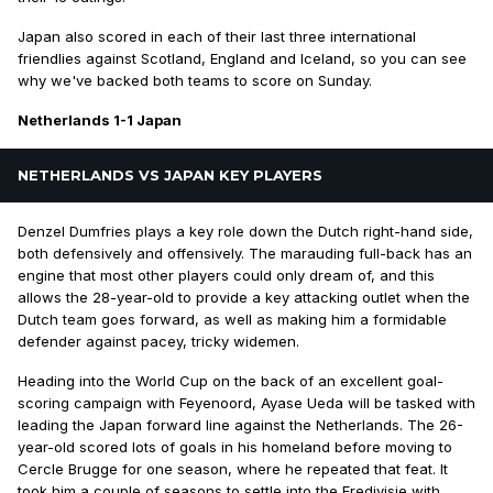
Japan also scored in each of their last three international
friendlies against Scotland, England and Iceland, so you can see
why we've backed both teams to score on Sunday.
Netherlands 1-1 Japan
NETHERLANDS VS JAPAN KEY PLAYERS
Denzel Dumfries plays a key role down the Dutch right-hand side,
both defensively and offensively. The marauding full-back has an
engine that most other players could only dream of, and this
allows the 28-year-old to provide a key attacking outlet when the
Dutch team goes forward, as well as making him a formidable
defender against pacey, tricky widemen.
Heading into the World Cup on the back of an excellent goal-
scoring campaign with Feyenoord, Ayase Ueda will be tasked with
leading the Japan forward line against the Netherlands. The 26-
year-old scored lots of goals in his homeland before moving to
Cercle Brugge for one season, where he repeated that feat. It
took him a couple of seasons to settle into the Eredivisie with