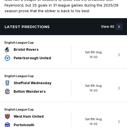
Feyenoord, but 25 goals in 31 league games during the 2025/26
season prove that the striker is back to his best.
LATEST PREDICTIONS
View All
English League Cup
Bristol Rovers
Sat 8th Aug
14:00
Peterborough United
English League Cup
Sheffield Wednesday
Sat 8th Aug
14:00
Bolton Wanderers
English League Cup
West Ham United
Sat 8th Aug
14:00
Portsmouth