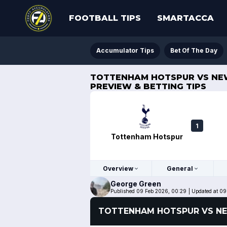
FOOTBALL TIPS
SMARTACCA
Accumulator Tips
Bet Of The Day
TOTTENHAM HOTSPUR VS NEW
PREVIEW & BETTING TIPS
1
Tottenham Hotspur
Overview
General
George
Green
Published 09 Feb 2026, 00:29
|
Updated at 09
TOTTENHAM HOTSPUR VS NE