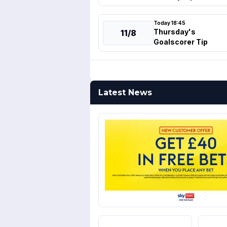
Today 18:45
Thursday's
11/8
Goalscorer Tip
Latest News