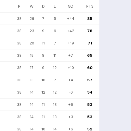
P
W
D
L
GD
PTS
38
26
7
5
+44
85
38
23
9
6
+42
78
38
20
11
7
+19
71
38
19
8
11
+7
65
38
17
9
12
+10
60
38
13
18
7
+4
57
38
14
12
12
-6
54
38
14
11
13
+6
53
38
14
11
13
+3
53
38
14
10
14
+6
52