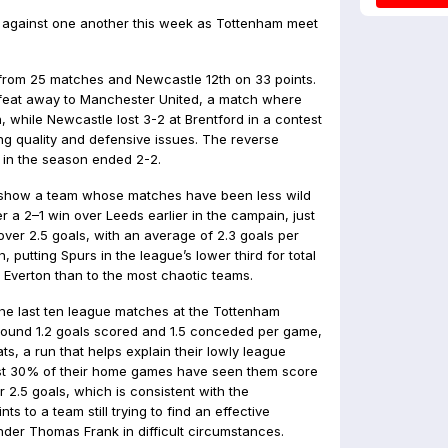
f against one another this week as Tottenham meet
 from 25 matches and Newcastle 12th on 33 points.
efeat away to Manchester United, a match where
 while Newcastle lost 3-2 at Brentford in a contest
ng quality and defensive issues. The reverse
r in the season ended 2-2.
show a team whose matches have been less wild
er a 2–1 win over Leeds earlier in the campain, just
er 2.5 goals, with an average of 2.3 goals per
putting Spurs in the league’s lower third for total
ke Everton than to the most chaotic teams.
 the last ten league matches at the Tottenham
round 1.2 goals scored and 1.5 conceded per game,
ts, a run that helps explain their lowly league
just 30% of their home games have seen them score
 2.5 goals, which is consistent with the
s to a team still trying to find an effective
er Thomas Frank in difficult circumstances.