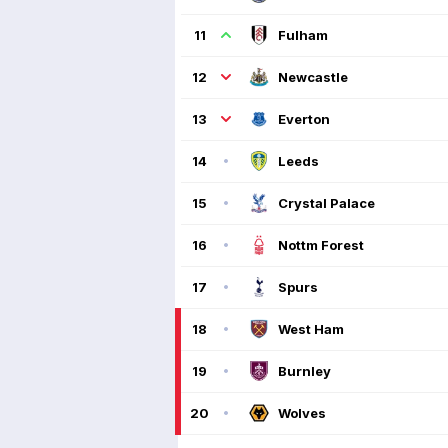
11
Fulham
12
Newcastle
13
Everton
14
Leeds
15
Crystal Palace
16
Nottm Forest
17
Spurs
18
West Ham
19
Burnley
20
Wolves