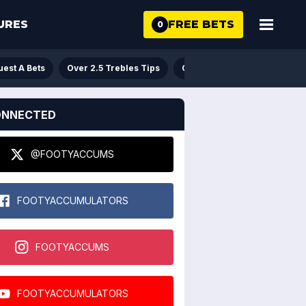
FREE BETS
URES
0
uest A Bets
Over 2.5 Trebles Tips
Card Betting Tips
Goals
ONNECTED
@FOOTYACCUMS
FOOTYACCUMULATORS
FOOTYACCUMS
FOOTYACCUMULATORS