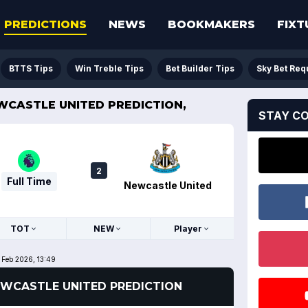
PREDICTIONS
NEWS
BOOKMAKERS
FIXT
BTTS Tips
Win Treble Tips
Bet Builder Tips
Sky Bet Req
CASTLE UNITED PREDICTION,
STAY C
2
Full Time
Newcastle United
TOT
NEW
Player
 Feb 2026, 13:49
WCASTLE UNITED PREDICTION