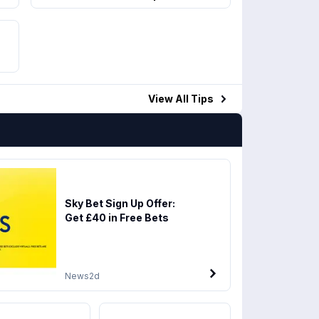
View All
Tips
Sky Bet Sign Up Offer:
Get £40 in Free Bets
News
2d