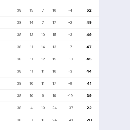
38
15
7
16
-4
52
38
14
7
17
-2
49
38
13
10
15
-3
49
38
11
14
13
-7
47
38
11
12
15
-10
45
38
11
11
16
-3
44
38
10
11
17
-9
41
38
10
9
19
-19
39
38
4
10
24
-37
22
38
3
11
24
-41
20