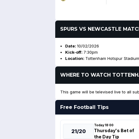
SPURS VS NEWCASTLE MATC
Date:
10/02/2026
Kick-off:
7:30pm
Location:
Tottenham Hotspur Stadium
WHERE TO WATCH TOTTENH
This game will be televised live to all 
Free Football Tips
Today 18:00
Thursday's Bet of
21/20
the Day Tip