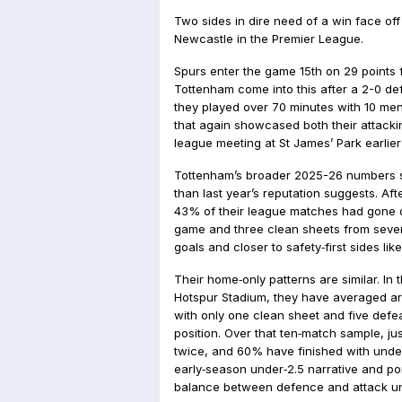
Two sides in dire need of a win face of
Newcastle in the Premier League.
Spurs enter the game 15th on 29 points
Tottenham come into this after a 2-0 d
they played over 70 minutes with 10 men,
that again showcased both their attacki
league meeting at St James’ Park earlie
Tottenham’s broader 2025-26 numbers 
than last year’s reputation suggests. Aft
43% of their league matches had gone ov
game and three clean sheets from seven, 
goals and closer to safety‑first sides li
Their home‑only patterns are similar. In
Hotspur Stadium, they have averaged a
with only one clean sheet and five defea
position. Over that ten‑match sample, 
twice, and 60% have finished with under
early‑season under‑2.5 narrative and point
balance between defence and attack und