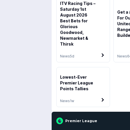
ITV Racing Tips –
Saturday 1st
Get a 
August 2026
For O
Best Bets for
Unite
Glorious
Range
Goodwood,
Builde
Newmarket &
Thirsk
News
5d
News
6
Lowest-Ever
Premier League
Points Tallies
News
1w
Premier League