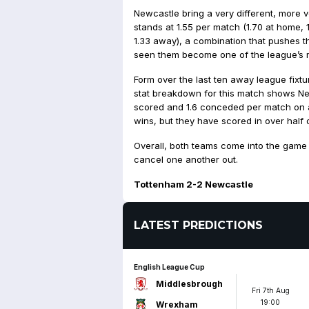
Newcastle bring a very different, more v
stands at 1.55 per match (1.70 at home, 
1.33 away), a combination that pushes t
seen them become one of the league’s mo
Form over the last ten away league fix
stat breakdown for this match shows Ne
scored and 1.6 conceded per match on a
wins, but they have scored in over half 
Overall, both teams come into the game 
cancel one another out.
Tottenham 2-2 Newcastle
LATEST PREDICTIONS
English League Cup
Middlesbrough
Fri 7th Aug
19:00
Wrexham