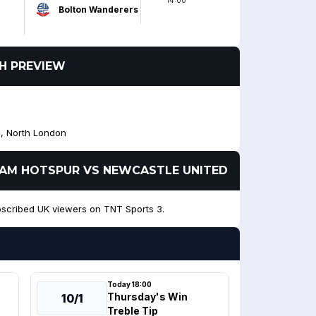
Bolton Wanderers
H PREVIEW
, North London
AM HOTSPUR VS NEWCASTLE UNITED
subscribed UK viewers on TNT Sports 3.
Today 18:00
Thursday's Win
10/1
Treble Tip