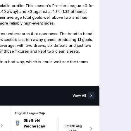
olatile profile. This season's Premier League xG for
1.40 away) and xG against at 1.34 (1.35 at home,
heir average total goals well above two and has
re reliably high‑event sides.
tures underscores that openness. The head‑to‑head
wcastle’s last ten away games producing 1.1 goals
verage, with two draws, six defeats and just two
of those fixtures and kept two clean sheets.
in a bad way, which is could well see the teams
View All
English League Cup
Sheffield
Wednesday
Sat 8th Aug
14:00