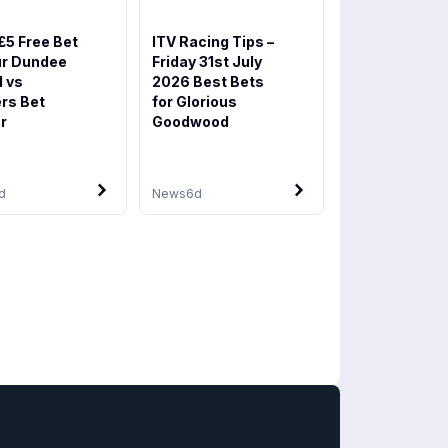
£5 Free Bet
ITV Racing Tips –
ur Dundee
Friday 31st July
d vs
2026 Best Bets
rs Bet
for Glorious
r
Goodwood
d
News
6d