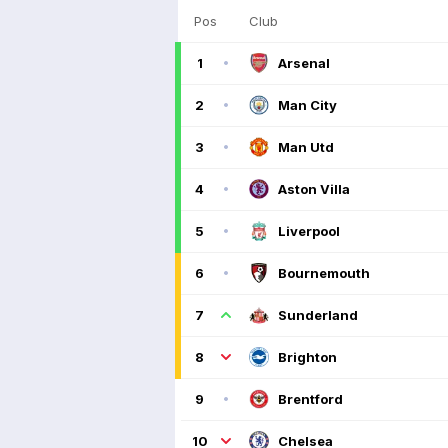
Pos
Club
1
Arsenal
2
Man City
3
Man Utd
4
Aston Villa
5
Liverpool
6
Bournemouth
7
Sunderland
8
Brighton
9
Brentford
10
Chelsea