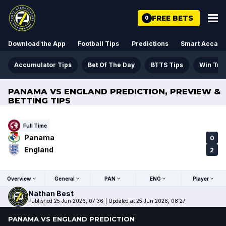
FREE BETS
0
Download the App
Football Tips
Predictions
Smart Acca
Accumulator Tips
Bet Of The Day
BTTS Tips
Win Tre
PANAMA VS ENGLAND PREDICTION, PREVIEW &
BETTING TIPS
Full Time
Panama
0
England
2
Overview
General
PAN
ENG
Player
Nathan
Best
Published 25 Jun 2026, 07:36
|
Updated at 25 Jun 2026, 08:27
PANAMA VS ENGLAND PREDICTION