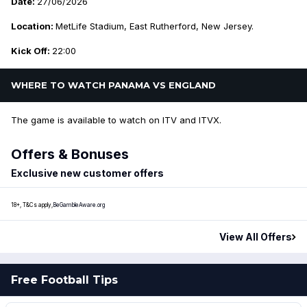
Date:
27/06/2026
Location:
MetLife Stadium, East Rutherford, New Jersey.
Kick Off:
22:00
WHERE TO WATCH PANAMA VS ENGLAND
The game is available to watch on ITV and ITVX.
Offers & Bonuses
Exclusive new customer offers
18+, T&Cs apply,
BeGambleAware.org
View All Offers
Free Football Tips