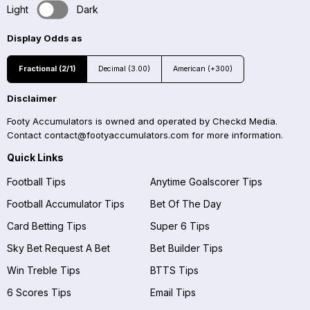
Light
Dark
Display Odds as
Fractional (2/1)
Decimal (3.00)
American (+300)
Disclaimer
Footy Accumulators is owned and operated by Checkd Media.
Contact
contact@footyaccumulators.com
for more information.
Quick Links
Football Tips
Anytime Goalscorer Tips
Football Accumulator Tips
Bet Of The Day
Card Betting Tips
Super 6 Tips
Sky Bet Request A Bet
Bet Builder Tips
Win Treble Tips
BTTS Tips
6 Scores Tips
Email Tips