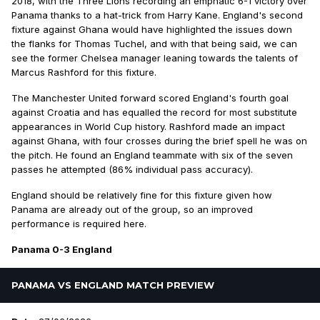
2018, with the Three Lions recording an emphatic 6-1 victory over
Panama thanks to a hat-trick from Harry Kane. England's second
fixture against Ghana would have highlighted the issues down
the flanks for Thomas Tuchel, and with that being said, we can
see the former Chelsea manager leaning towards the talents of
Marcus Rashford for this fixture.
The Manchester United forward scored England's fourth goal
against Croatia and has equalled the record for most substitute
appearances in World Cup history. Rashford made an impact
against Ghana, with four crosses during the brief spell he was on
the pitch. He found an England teammate with six of the seven
passes he attempted (86% individual pass accuracy).
England should be relatively fine for this fixture given how
Panama are already out of the group, so an improved
performance is required here.
Panama 0-3 England
PANAMA VS ENGLAND MATCH PREVIEW