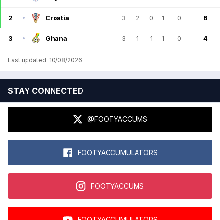
2
Croatia
3
2
0
1
0
6
3
Ghana
3
1
1
1
0
4
Last updated
10/08/2026
STAY CONNECTED
@FOOTYACCUMS
FOOTYACCUMULATORS
FOOTYACCUMS
FOOTYACCUMULATORS