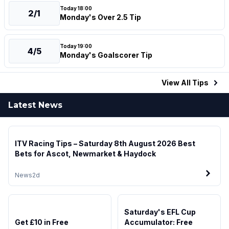
Today 18:00
2/1
Monday's Over 2.5 Tip
Today 19:00
4/5
Monday's Goalscorer Tip
View All
Tips
Latest News
ITV Racing Tips – Saturday 8th August 2026 Best
Bets for Ascot, Newmarket & Haydock
News
2d
Saturday's EFL Cup
Get £10 in Free
Accumulator: Free