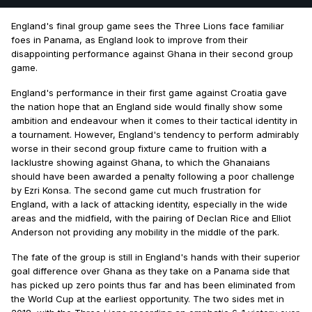
England's final group game sees the Three Lions face familiar
foes in Panama, as England look to improve from their
disappointing performance against Ghana in their second group
game.
England's performance in their first game against Croatia gave
the nation hope that an England side would finally show some
ambition and endeavour when it comes to their tactical identity in
a tournament. However, England's tendency to perform admirably
worse in their second group fixture came to fruition with a
lacklustre showing against Ghana, to which the Ghanaians
should have been awarded a penalty following a poor challenge
by Ezri Konsa. The second game cut much frustration for
England, with a lack of attacking identity, especially in the wide
areas and the midfield, with the pairing of Declan Rice and Elliot
Anderson not providing any mobility in the middle of the park.
The fate of the group is still in England's hands with their superior
goal difference over Ghana as they take on a Panama side that
has picked up zero points thus far and has been eliminated from
the World Cup at the earliest opportunity. The two sides met in