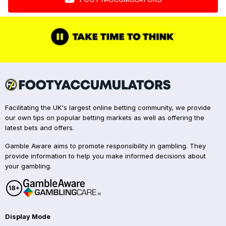
Facilitating the UK's largest online betting community, we provide
our own tips on popular betting markets as well as offering the
latest bets and offers.
Gamble Aware aims to promote responsibility in gambling. They
provide information to help you make informed decisions about
your gambling.
Display Mode