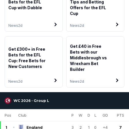
Bets for the EFL
Tips and Betting
Cup with Dabble
Offers for the EFL
Cup
News
2d
News
2d
Get £40 in Free
Get £300+ in Free
Bets with our
Bets for the EFL
Middlesbrough vs
Cup: Free Bets for
Wrexham Bet
New Customers
Builder
News
2d
News
2d
WC 2026 - Group L
Pos
Club
P
W
D
L
GD
PTS
1
England
3
2
1
0
+4
7