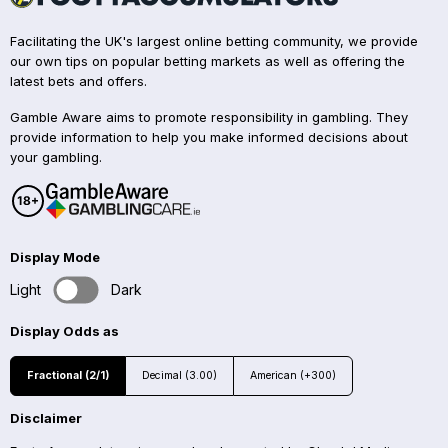
Facilitating the UK's largest online betting community, we provide
our own tips on popular betting markets as well as offering the
latest bets and offers.
Gamble Aware aims to promote responsibility in gambling. They
provide information to help you make informed decisions about
your gambling.
Display Mode
Light
Dark
Display Odds as
Fractional (2/1)
Decimal (3.00)
American (+300)
Disclaimer