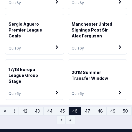
Quiz
6y
Quiz
6y
Sergio Aguero
Manchester United
Premier League
Signings Post Sir
Goals
Alex Ferguson
Quiz
6y
Quiz
6y
17/18 Europa
2018 Summer
League Group
Transfer Window
Stage
Quiz
6y
Quiz
6y
«
⟨
42
43
44
45
46
47
48
49
50
⟩
»