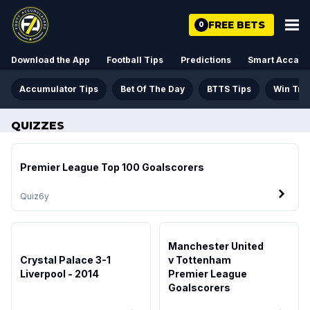
FREE BETS
0
Download the App
Football Tips
Predictions
Smart Acca
Accumulator Tips
Bet Of The Day
BTTS Tips
Win Tre
QUIZZES
Premier League Top 100 Goalscorers
Quiz
6y
Manchester United
Crystal Palace 3-1
v Tottenham
Liverpool - 2014
Premier League
Goalscorers