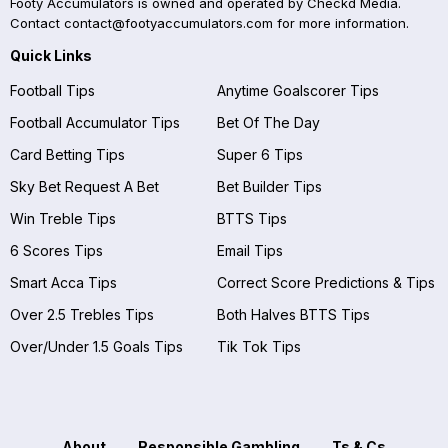
Footy Accumulators is owned and operated by Checkd Media.
Contact
contact@footyaccumulators.com
for more information.
Quick Links
Football Tips
Anytime Goalscorer Tips
Football Accumulator Tips
Bet Of The Day
Card Betting Tips
Super 6 Tips
Sky Bet Request A Bet
Bet Builder Tips
Win Treble Tips
BTTS Tips
6 Scores Tips
Email Tips
Smart Acca Tips
Correct Score Predictions & Tips
Over 2.5 Trebles Tips
Both Halves BTTS Tips
Over/Under 1.5 Goals Tips
Tik Tok Tips
About
Responsible Gambling
Ts & Cs