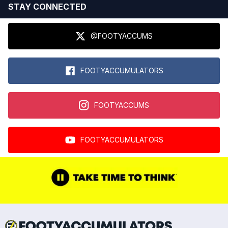
STAY CONNECTED
@FOOTYACCUMS
FOOTYACCUMULATORS
FOOTYACCUMS
FOOTYACCUMULATORS