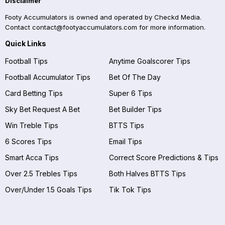
Disclaimer
Footy Accumulators is owned and operated by Checkd Media.
Contact
contact@footyaccumulators.com
for more information.
Quick Links
Football Tips
Anytime Goalscorer Tips
Football Accumulator Tips
Bet Of The Day
Card Betting Tips
Super 6 Tips
Sky Bet Request A Bet
Bet Builder Tips
Win Treble Tips
BTTS Tips
6 Scores Tips
Email Tips
Smart Acca Tips
Correct Score Predictions & Tips
Over 2.5 Trebles Tips
Both Halves BTTS Tips
Over/Under 1.5 Goals Tips
Tik Tok Tips