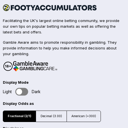
Facilitating the UK's largest online betting community, we provide
our own tips on popular betting markets as well as offering the
latest bets and offers.
Gamble Aware aims to promote responsibility in gambling. They
provide information to help you make informed decisions about
your gambling.
Display Mode
Light
Dark
Display Odds as
Fractional (2/1)
Decimal (3.00)
American (+300)