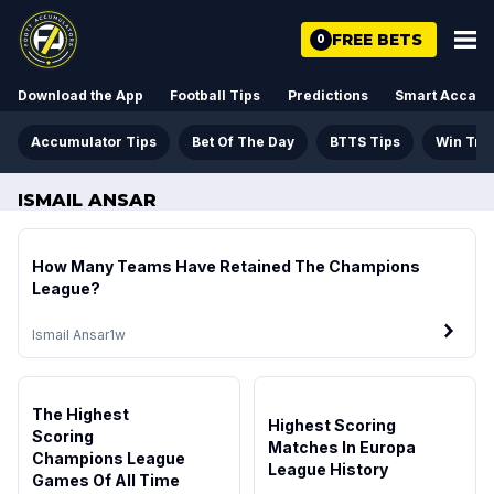
FREE BETS
0
Download the App
Football Tips
Predictions
Smart Acca
Accumulator Tips
Bet Of The Day
BTTS Tips
Win Tre
ISMAIL ANSAR
How Many Teams Have Retained The Champions
League?
Ismail Ansar
1w
The Highest
Highest Scoring
Scoring
Matches In Europa
Champions League
League History
Games Of All Time