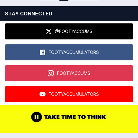
STAY CONNECTED
@FOOTYACCUMS
FOOTYACCUMULATORS
FOOTYACCUMS
FOOTYACCUMULATORS