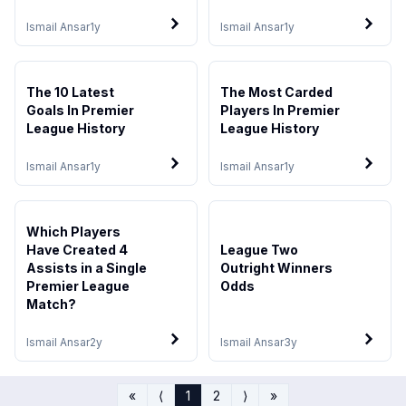
Ismail Ansar
1y
Ismail Ansar
1y
The 10 Latest
The Most Carded
Goals In Premier
Players In Premier
League History
League History
Ismail Ansar
1y
Ismail Ansar
1y
Which Players
Have Created 4
League Two
Assists in a Single
Outright Winners
Premier League
Odds
Match?
Ismail Ansar
2y
Ismail Ansar
3y
«
⟨
1
2
⟩
»