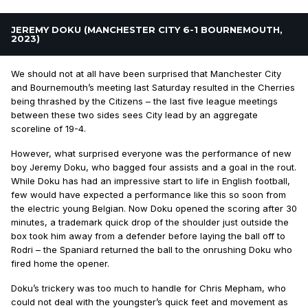
JEREMY DOKU (MANCHESTER CITY 6-1 BOURNEMOUTH,
2023)
We should not at all have been surprised that Manchester City
and Bournemouth’s meeting last Saturday resulted in the Cherries
being thrashed by the Citizens – the last five league meetings
between these two sides sees City lead by an aggregate
scoreline of 19-4.
However, what surprised everyone was the performance of new
boy Jeremy Doku, who bagged four assists and a goal in the rout.
While Doku has had an impressive start to life in English football,
few would have expected a performance like this so soon from
the electric young Belgian. Now Doku opened the scoring after 30
minutes, a trademark quick drop of the shoulder just outside the
box took him away from a defender before laying the ball off to
Rodri – the Spaniard returned the ball to the onrushing Doku who
fired home the opener.
Doku’s trickery was too much to handle for Chris Mepham, who
could not deal with the youngster’s quick feet and movement as