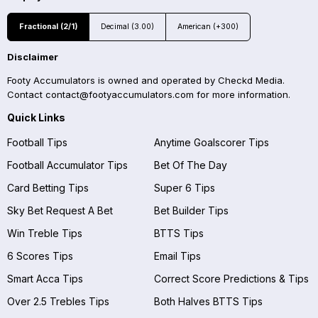
Fractional (2/1)
Decimal (3.00)
American (+300)
Disclaimer
Footy Accumulators is owned and operated by Checkd Media.
Contact
contact@footyaccumulators.com
for more information.
Quick Links
Football Tips
Anytime Goalscorer Tips
Football Accumulator Tips
Bet Of The Day
Card Betting Tips
Super 6 Tips
Sky Bet Request A Bet
Bet Builder Tips
Win Treble Tips
BTTS Tips
6 Scores Tips
Email Tips
Smart Acca Tips
Correct Score Predictions & Tips
Over 2.5 Trebles Tips
Both Halves BTTS Tips