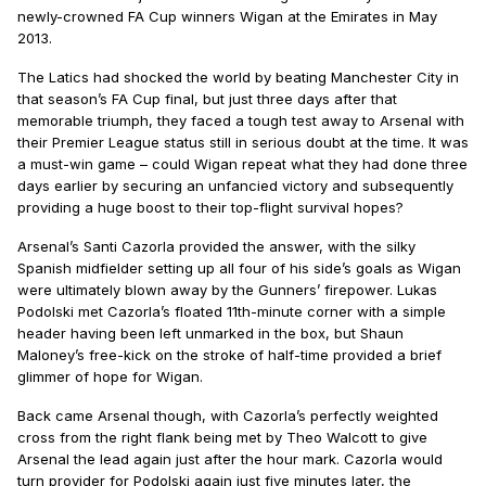
newly-crowned FA Cup winners Wigan at the Emirates in May
2013.
The Latics had shocked the world by beating Manchester City in
that season’s FA Cup final, but just three days after that
memorable triumph, they faced a tough test away to Arsenal with
their Premier League status still in serious doubt at the time. It was
a must-win game – could Wigan repeat what they had done three
days earlier by securing an unfancied victory and subsequently
providing a huge boost to their top-flight survival hopes?
Arsenal’s Santi Cazorla provided the answer, with the silky
Spanish midfielder setting up all four of his side’s goals as Wigan
were ultimately blown away by the Gunners’ firepower. Lukas
Podolski met Cazorla’s floated 11th-minute corner with a simple
header having been left unmarked in the box, but Shaun
Maloney’s free-kick on the stroke of half-time provided a brief
glimmer of hope for Wigan.
Back came Arsenal though, with Cazorla’s perfectly weighted
cross from the right flank being met by Theo Walcott to give
Arsenal the lead again just after the hour mark. Cazorla would
turn provider for Podolski again just five minutes later, the