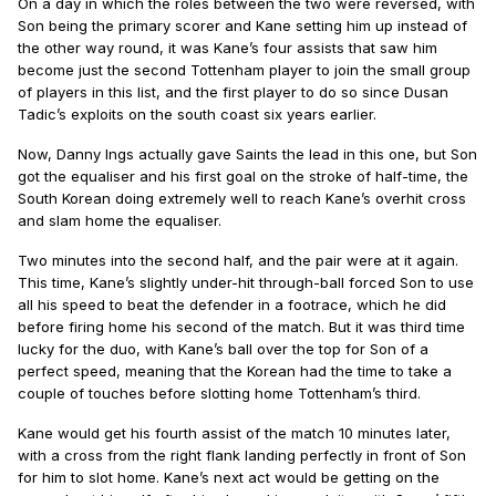
On a day in which the roles between the two were reversed, with
Son being the primary scorer and Kane setting him up instead of
the other way round, it was Kane’s four assists that saw him
become just the second Tottenham player to join the small group
of players in this list, and the first player to do so since Dusan
Tadic’s exploits on the south coast six years earlier.
Now, Danny Ings actually gave Saints the lead in this one, but Son
got the equaliser and his first goal on the stroke of half-time, the
South Korean doing extremely well to reach Kane’s overhit cross
and slam home the equaliser.
Two minutes into the second half, and the pair were at it again.
This time, Kane’s slightly under-hit through-ball forced Son to use
all his speed to beat the defender in a footrace, which he did
before firing home his second of the match. But it was third time
lucky for the duo, with Kane’s ball over the top for Son of a
perfect speed, meaning that the Korean had the time to take a
couple of touches before slotting home Tottenham’s third.
Kane would get his fourth assist of the match 10 minutes later,
with a cross from the right flank landing perfectly in front of Son
for him to slot home. Kane’s next act would be getting on the