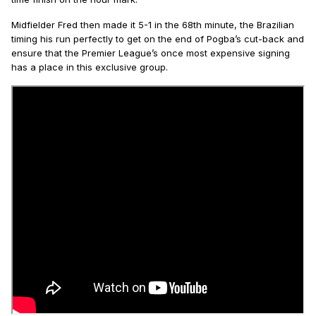
Midfielder Fred then made it 5-1 in the 68th minute, the Brazilian
timing his run perfectly to get on the end of Pogba’s cut-back and
ensure that the Premier League’s once most expensive signing
has a place in this exclusive group.