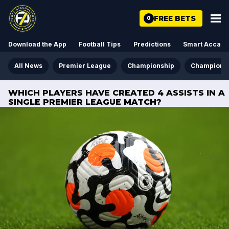
FREE BETS
0
Download the App
Football Tips
Predictions
Smart Acca
All News
Premier League
Championship
Champions
WHICH PLAYERS HAVE CREATED 4 ASSISTS IN A
SINGLE PREMIER LEAGUE MATCH?