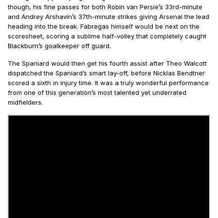
though, his fine passes for both Robin van Persie’s 33rd-minute
and Andrey Arshavin’s 37th-minute strikes giving Arsenal the lead
heading into the break. Fabregas himself would be next on the
scoresheet, scoring a sublime half-volley that completely caught
Blackburn’s goalkeeper off guard.
The Spaniard would then get his fourth assist after Theo Walcott
dispatched the Spaniard’s smart lay-off, before Nicklas Bendtner
scored a sixth in injury time. It was a truly wonderful performance
from one of this generation’s most talented yet underrated
midfielders.