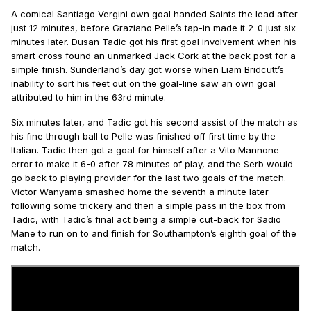
A comical Santiago Vergini own goal handed Saints the lead after
just 12 minutes, before Graziano Pelle’s tap-in made it 2-0 just six
minutes later. Dusan Tadic got his first goal involvement when his
smart cross found an unmarked Jack Cork at the back post for a
simple finish. Sunderland’s day got worse when Liam Bridcutt’s
inability to sort his feet out on the goal-line saw an own goal
attributed to him in the 63rd minute.
Six minutes later, and Tadic got his second assist of the match as
his fine through ball to Pelle was finished off first time by the
Italian. Tadic then got a goal for himself after a Vito Mannone
error to make it 6-0 after 78 minutes of play, and the Serb would
go back to playing provider for the last two goals of the match.
Victor Wanyama smashed home the seventh a minute later
following some trickery and then a simple pass in the box from
Tadic, with Tadic’s final act being a simple cut-back for Sadio
Mane to run on to and finish for Southampton’s eighth goal of the
match.