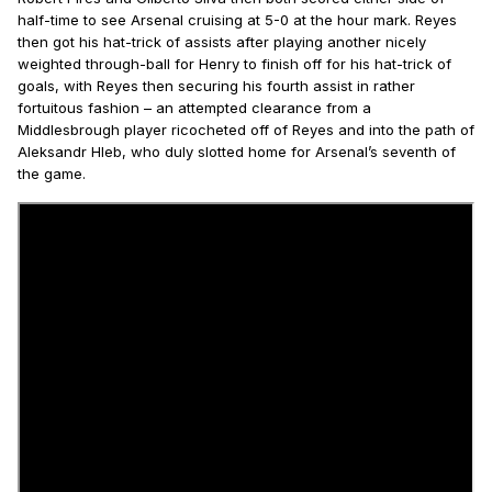
half-time to see Arsenal cruising at 5-0 at the hour mark. Reyes
then got his hat-trick of assists after playing another nicely
weighted through-ball for Henry to finish off for his hat-trick of
goals, with Reyes then securing his fourth assist in rather
fortuitous fashion – an attempted clearance from a
Middlesbrough player ricocheted off of Reyes and into the path of
Aleksandr Hleb, who duly slotted home for Arsenal’s seventh of
the game.