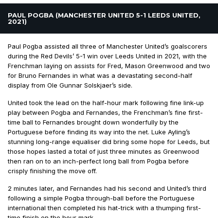
PAUL POGBA (MANCHESTER UNITED 5-1 LEEDS UNITED,
2021)
Paul Pogba assisted all three of Manchester United’s goalscorers
during the Red Devils’ 5-1 win over Leeds United in 2021, with the
Frenchman laying on assists for Fred, Mason Greenwood and two
for Bruno Fernandes in what was a devastating second-half
display from Ole Gunnar Solskjaer’s side.
United took the lead on the half-hour mark following fine link-up
play between Pogba and Fernandes, the Frenchman’s fine first-
time ball to Fernandes brought down wonderfully by the
Portuguese before finding its way into the net. Luke Ayling’s
stunning long-range equaliser did bring some hope for Leeds, but
those hopes lasted a total of just three minutes as Greenwood
then ran on to an inch-perfect long ball from Pogba before
crisply finishing the move off.
2 minutes later, and Fernandes had his second and United’s third
following a simple Pogba through-ball before the Portuguese
international then completed his hat-trick with a thumping first-
time finish on the hour mark.