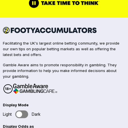
Facilitating the UK's largest online betting community, we provide
our own tips on popular betting markets as well as offering the
latest bets and offers.
Gamble Aware aims to promote responsibility in gambling. They
provide information to help you make informed decisions about
your gambling.
Display Mode
Light
Dark
Display Odds as