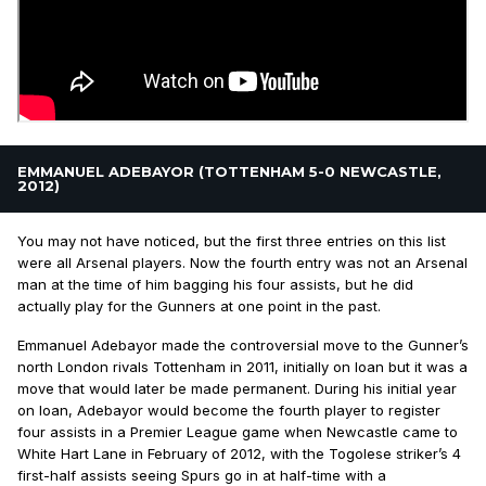
EMMANUEL ADEBAYOR (TOTTENHAM 5-0 NEWCASTLE,
2012)
You may not have noticed, but the first three entries on this list
were all Arsenal players. Now the fourth entry was not an Arsenal
man at the time of him bagging his four assists, but he did
actually play for the Gunners at one point in the past.
Emmanuel Adebayor made the controversial move to the Gunner’s
north London rivals Tottenham in 2011, initially on loan but it was a
move that would later be made permanent. During his initial year
on loan, Adebayor would become the fourth player to register
four assists in a Premier League game when Newcastle came to
White Hart Lane in February of 2012, with the Togolese striker’s 4
first-half assists seeing Spurs go in at half-time with a