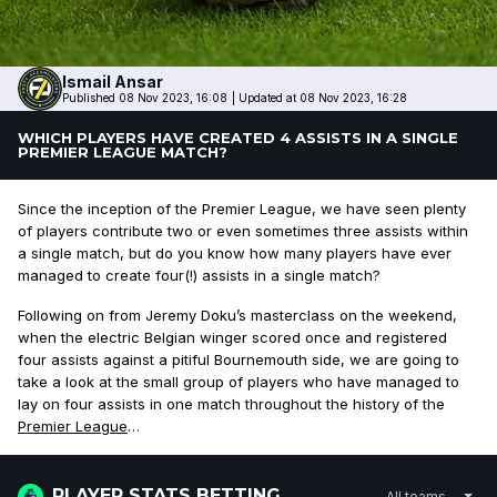
Ismail
Ansar
Published 08 Nov 2023, 16:08
|
Updated at 08 Nov 2023, 16:28
WHICH PLAYERS HAVE CREATED 4 ASSISTS IN A SINGLE
PREMIER LEAGUE MATCH?
Since the inception of the Premier League, we have seen plenty
of players contribute two or even sometimes three assists within
a single match, but do you know how many players have ever
managed to create four(!) assists in a single match?
Following on from Jeremy Doku’s masterclass on the weekend,
when the electric Belgian winger scored once and registered
four assists against a pitiful Bournemouth side, we are going to
take a look at the small group of players who have managed to
lay on four assists in one match throughout the history of the
Premier League
…
PLAYER STATS BETTING
All teams