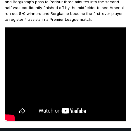
and Bergkamp’s pass to Parlour three minutes into the second
half was confidently finished off by the midfielder to see Arsenal
run out 5-0 winners and Bergkamp become the first-ever player
to register 4 assists in a Premier League match.