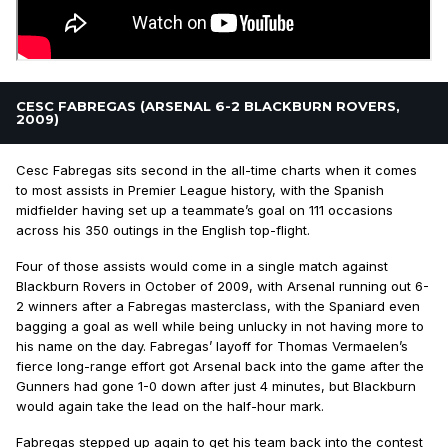
CESC FABREGAS (ARSENAL 6-2 BLACKBURN ROVERS,
2009)
Cesc Fabregas sits second in the all-time charts when it comes
to most assists in Premier League history, with the Spanish
midfielder having set up a teammate’s goal on 111 occasions
across his 350 outings in the English top-flight.
Four of those assists would come in a single match against
Blackburn Rovers in October of 2009, with Arsenal running out 6-
2 winners after a Fabregas masterclass, with the Spaniard even
bagging a goal as well while being unlucky in not having more to
his name on the day. Fabregas’ layoff for Thomas Vermaelen’s
fierce long-range effort got Arsenal back into the game after the
Gunners had gone 1-0 down after just 4 minutes, but Blackburn
would again take the lead on the half-hour mark.
Fabregas stepped up again to get his team back into the contest