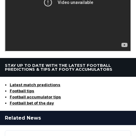
STAY UP TO DATE WITH THE LATEST FOOTBALL
PREDICTIONS & TIPS AT FOOTY ACCUMULATORS
Latest match predictions
Football tips
Football accumulator tips
Football bet of the day
Related News