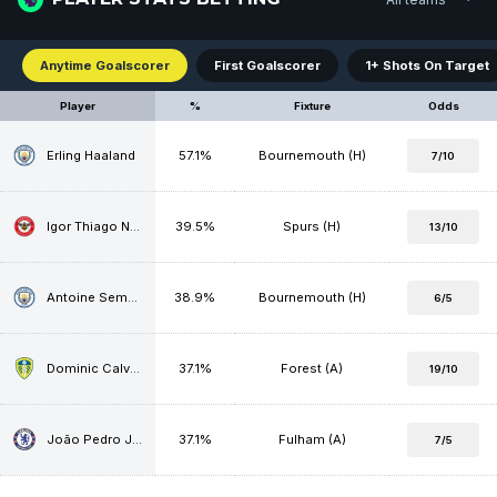
Anytime Goalscorer
First Goalscorer
1+ Shots On Target
Player
%
Fixture
Odds
Erling Haaland
57.1%
Bournemouth (H)
7/10
Igor Thiago Nascimento Rodrigues
39.5%
Spurs (H)
13/10
Antoine Semenyo
38.9%
Bournemouth (H)
6/5
Dominic Calvert-Lewin
37.1%
Forest (A)
19/10
João Pedro Junqueira de Jesus
37.1%
Fulham (A)
7/5