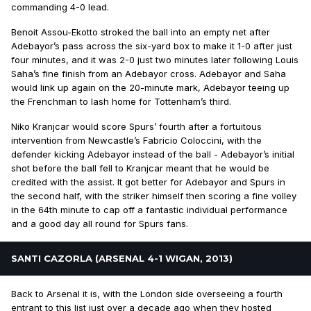
commanding 4-0 lead.
Benoit Assou-Ekotto stroked the ball into an empty net after
Adebayor’s pass across the six-yard box to make it 1-0 after just
four minutes, and it was 2-0 just two minutes later following Louis
Saha’s fine finish from an Adebayor cross. Adebayor and Saha
would link up again on the 20-minute mark, Adebayor teeing up
the Frenchman to lash home for Tottenham’s third.
Niko Kranjcar would score Spurs’ fourth after a fortuitous
intervention from Newcastle’s Fabricio Coloccini, with the
defender kicking Adebayor instead of the ball - Adebayor’s initial
shot before the ball fell to Kranjcar meant that he would be
credited with the assist. It got better for Adebayor and Spurs in
the second half, with the striker himself then scoring a fine volley
in the 64th minute to cap off a fantastic individual performance
and a good day all round for Spurs fans.
SANTI CAZORLA (ARSENAL 4-1 WIGAN, 2013)
Back to Arsenal it is, with the London side overseeing a fourth
entrant to this list just over a decade ago when they hosted