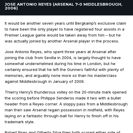
JOSE ANTONIO REYES (ARSENAL 7-0 MIDDLESBROUGH,
2006)
It would be another seven years until Bergkamp’s exclusive claim
to have been the only player to have registered four assists in a
Premier League game would be taken away from him – but he
was actually joined by another Arsenal player in the process.
Jose Antonio Reyes, who spent three years at Arsenal after
joining the club from Sevilla in 2004, is largely thought to have
somewhat underwhelmed during his time in London, but he
certainly ensured that he left the Gunners faithful with plenty of
memories, and arguably none more so than his masterclass
against Middlesbrough in January of 2006.
Thierry Henry’s thunderous volley on the 20-minute mark opened
the scoring before Philippe Senderos made it two with a bullet
header from a Reyes corner. A sloppy pass from a Middlesbrough
man then saw Arsenal regain possession in midfield, with Reyes
laying on a fantastic through-ball for Henry to finish off in his
trademark style.
Robert Pires and Gilberto Silva then both scored either side of