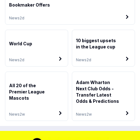
Bookmaker Offers
News
2d
10 biggest upsets
World Cup
in the League cup
News
2d
News
2d
Adam Wharton
All 20 of the
Next Club Odds -
Premier League
Transfer Latest
Mascots
Odds & Predictions
News
2w
News
2w