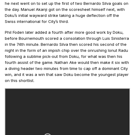
he next went on to set up the first of two Bernardo Silva goals on
the day. Manuel Akanji got on the scoresheet himself next, with
Doku’s initial wayward strike taking a huge deflection off the
Swiss international for City’s third.
Phil Foden later added a fourth after more good work by Doku,
before Bournemouth scored a consolation through Luis Sinisterra
in the 74th minute. Bernardo Silva then scored his second of the
night in the form of an impish chip over the onrushing Ionut Radu
following a sublime pick-out from Doku, for what was then his
fourth assist of the game. Nathan Ake would then make it six with
a diving header two minutes from time to cap off a dominant City
win, and it was a win that saw Doku become the youngest player
on this shortlist.