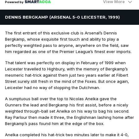
View More
Powered by
DENNIS BERGKAMP (ARSENAL 5-0 LEICESTER, 1999)
The first entrant of this exclusive club is Arsenal’s Dennis
Bergkamp, whose exquisite first touch and ability to play a
perfectly weighted pass to anyone, anywhere on the field, saw
him regarded as one of the Premier League’s finest ever imports.
That talent was perfectly on display in February of 1999 when
Leicester travelled to Highbury, with the memory of Bergkamp’s
mesmeric hat-trick against them just two years earlier at Filbert
Street surely still fresh in the mind of the Foxes. But once again,
Leicester had no way of stopping the Dutchman.
A sumptuous ball over the top to Nicolas Anelka gave the
Gunners the lead and Bergkamp his first assist, before a nicely
weighted through-ball set Anelka on his way to bag his second.
Ray Parlour then made it three, the Englishman lashing home after
Bergkamp’s pass found him at the edge of the box.
Anelka completed his hat-trick two minutes later to make it 4-0,