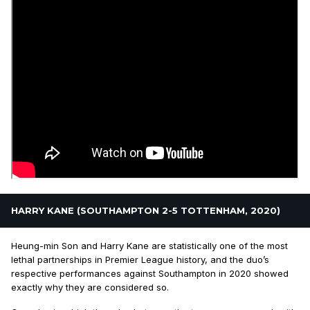
HARRY KANE (SOUTHAMPTON 2-5 TOTTENHAM, 2020)
Heung-min Son and Harry Kane are statistically one of the most
lethal partnerships in Premier League history, and the duo’s
respective performances against Southampton in 2020 showed
exactly why they are considered so.