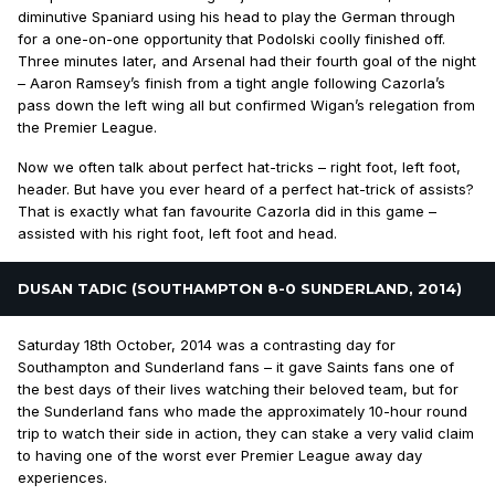
diminutive Spaniard using his head to play the German through
for a one-on-one opportunity that Podolski coolly finished off.
Three minutes later, and Arsenal had their fourth goal of the night
– Aaron Ramsey’s finish from a tight angle following Cazorla’s
pass down the left wing all but confirmed Wigan’s relegation from
the Premier League.
Now we often talk about perfect hat-tricks – right foot, left foot,
header. But have you ever heard of a perfect hat-trick of assists?
That is exactly what fan favourite Cazorla did in this game –
assisted with his right foot, left foot and head.
DUSAN TADIC (SOUTHAMPTON 8-0 SUNDERLAND, 2014)
Saturday 18th October, 2014 was a contrasting day for
Southampton and Sunderland fans – it gave Saints fans one of
the best days of their lives watching their beloved team, but for
the Sunderland fans who made the approximately 10-hour round
trip to watch their side in action, they can stake a very valid claim
to having one of the worst ever Premier League away day
experiences.