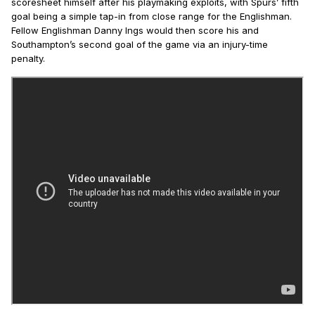
scoresheet himself after his playmaking exploits, with Spurs’ fifth
goal being a simple tap-in from close range for the Englishman.
Fellow Englishman Danny Ings would then score his and
Southampton’s second goal of the game via an injury-time
penalty.