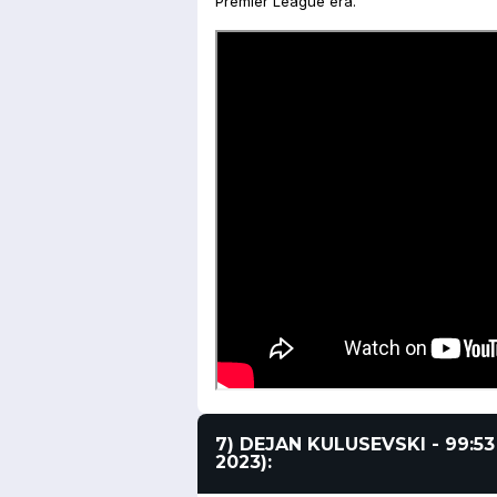
Premier League era.
7) DEJAN KULUSEVSKI - 99:5
2023):