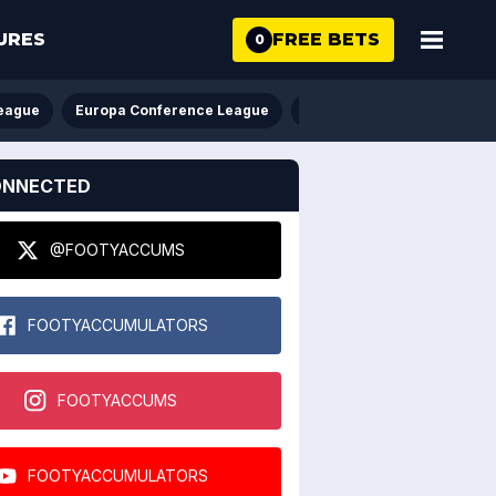
FREE BETS
URES
0
eague
Europa Conference League
FA Cup
League Cup
ONNECTED
@FOOTYACCUMS
FOOTYACCUMULATORS
FOOTYACCUMS
FOOTYACCUMULATORS