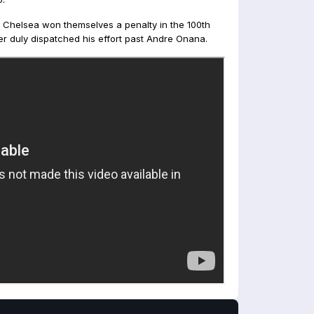
 Chelsea won themselves a penalty in the 100th
r duly dispatched his effort past Andre Onana.