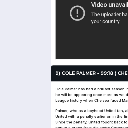
9) COLE PALMER - 99:18 ( C
Cole Palmer has had a brilliant season in 
he will be appearing once more as we d
League history when Chelsea faced Manc
Palmer, who as a boyhood United fan, 
United with a penalty earlier on in the f
Since the penalty, United fought back to
part to a brace from Alejandro Garnach