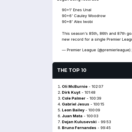
90+1' Enes Unal
90+6' Cauley Woodrow
90+8' Alex Iwobi
This season's 85th, 86th and 87th goa
new record for a single Premier Lea
— Premier League (@premierleague)
THE TOP 10
Oli McBurnie
- 102:07
Dirk Kuyt
- 101:48
Cole Palmer
- 100:39
Gabriel Jesus
- 100:15
Leon Bailey
- 100:09
Juan Mata
- 100:03
Dejan Kulusevski
- 99:53
Bruno Fernandes
- 99:45