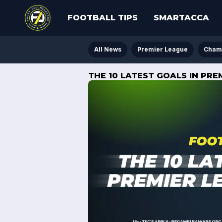
FOOTBALL TIPS
SMARTACCA
All News
Premier League
Cham
THE 10 LATEST GOALS IN PRE