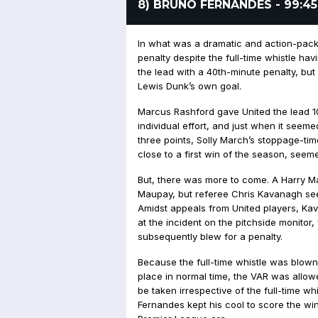
8) BRUNO FERNANDES - 99:45
In what was a dramatic and action-pa
penalty despite the full-time whistle h
the lead with a 40th-minute penalty, but 
Lewis Dunk’s own goal.
Marcus Rashford gave United the lead 10
individual effort, and just when it seem
three points, Solly March’s stoppage-ti
close to a first win of the season, seeme
But, there was more to come. A Harry M
Maupay, but referee Chris Kavanagh seem
Amidst appeals from United players, Ka
at the incident on the pitchside monitor
subsequently blew for a penalty.
Because the full-time whistle was blown 
place in normal time, the VAR was allow
be taken irrespective of the full-time whi
Fernandes kept his cool to score the win