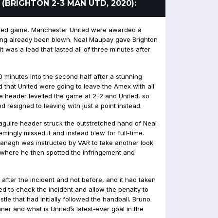
 (BRIGHTON 2-3 MAN UTD, 2020):
cked game, Manchester United were awarded a
aving already been blown. Neal Maupay gave Brighton
it was a lead that lasted all of three minutes after
 minutes into the second half after a stunning
ed that United were going to leave the Amex with all
me header levelled the game at 2-2 and United, so
d resigned to leaving with just a point instead.
aguire header struck the outstretched hand of Neal
ingly missed it and instead blew for full-time.
vanagh was instructed by VAR to take another look
, where he then spotted the infringement and
after the incident and not before, and it had taken
ed to check the incident and allow the penalty to
stle that had initially followed the handball. Bruno
ner and what is United’s latest-ever goal in the