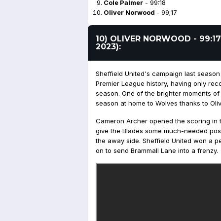
Cole Palmer
- 99:18
Oliver Norwood
- 99;17
10) OLIVER NORWOOD - 99:17
2023):
Sheffield United's campaign last season
Premier League history, having only reco
season. One of the brighter moments of t
season at home to Wolves thanks to Oli
Cameron Archer opened the scoring in the
give the Blades some much-needed posit
the away side. Sheffield United won a p
on to send Brammall Lane into a frenzy.