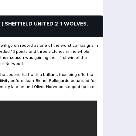
 ( SHEFFIELD UNITED 2-1 WOLVES,
 will go on record as one of the worst campaigns in
rded 16 points and three victories in the whole
heir season was gaining their first win of the
ver Norwood.
 second half with a brilliant, thumping effort to
ivity before Jean-Richer Bellegarde equalised for
enalty late on and Oliver Norwood stepped up late