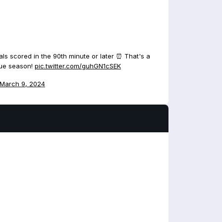
ls scored in the 90th minute or later ⏰ That's a
gue season!
pic.twitter.com/guhGN1cSEK
March 9, 2024