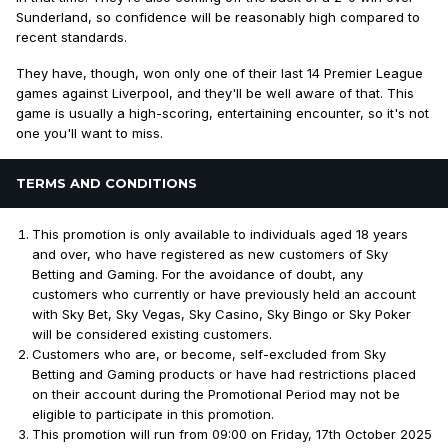
Sunderland, so confidence will be reasonably high compared to
recent standards.
They have, though, won only one of their last 14 Premier League
games against Liverpool, and they'll be well aware of that. This
game is usually a high-scoring, entertaining encounter, so it's not
one you'll want to miss.
TERMS AND CONDITIONS
This promotion is only available to individuals aged 18 years
and over, who have registered as new customers of Sky
Betting and Gaming. For the avoidance of doubt, any
customers who currently or have previously held an account
with Sky Bet, Sky Vegas, Sky Casino, Sky Bingo or Sky Poker
will be considered existing customers.
Customers who are, or become, self-excluded from Sky
Betting and Gaming products or have had restrictions placed
on their account during the Promotional Period may not be
eligible to participate in this promotion.
This promotion will run from 09:00 on Friday, 17th October 2025