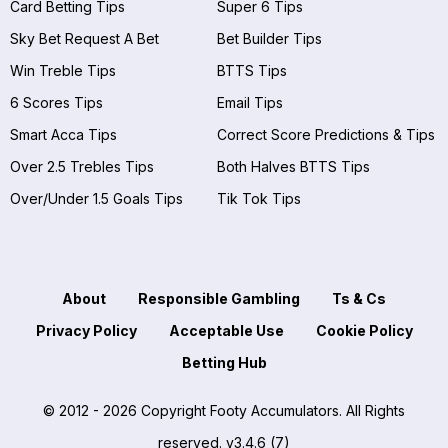
Card Betting Tips
Super 6 Tips
Sky Bet Request A Bet
Bet Builder Tips
Win Treble Tips
BTTS Tips
6 Scores Tips
Email Tips
Smart Acca Tips
Correct Score Predictions & Tips
Over 2.5 Trebles Tips
Both Halves BTTS Tips
Over/Under 1.5 Goals Tips
Tik Tok Tips
About
Responsible Gambling
Ts & Cs
Privacy Policy
Acceptable Use
Cookie Policy
Betting Hub
© 2012 - 2026 Copyright Footy Accumulators. All Rights
reserved. v3.4.6 (7)