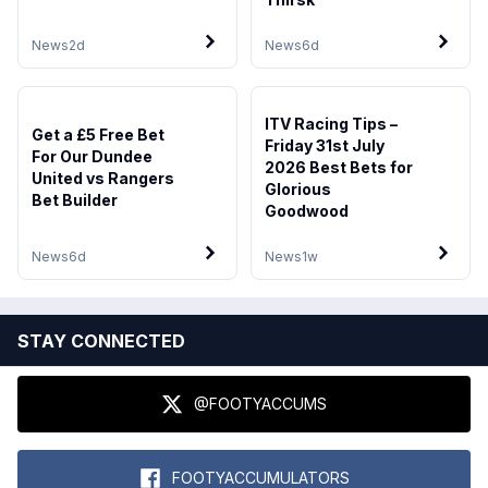
News
2d
News
6d
ITV Racing Tips –
Get a £5 Free Bet
Friday 31st July
For Our Dundee
2026 Best Bets for
United vs Rangers
Glorious
Bet Builder
Goodwood
News
6d
News
1w
STAY CONNECTED
@FOOTYACCUMS
FOOTYACCUMULATORS