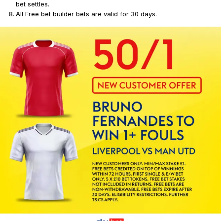
bet settles.
All Free bet builder bets are valid for 30 days.