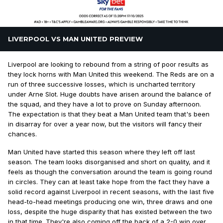
LIVERPOOL VS MAN UNITED PREVIEW
Liverpool are looking to rebound from a string of poor results as
they lock horns with Man United this weekend. The Reds are on a
run of three successive losses, which is uncharted territory
under Arne Slot. Huge doubts have arisen around the balance of
the squad, and they have a lot to prove on Sunday afternoon.
The expectation is that they beat a Man United team that's been
in disarray for over a year now, but the visitors will fancy their
chances.
Man United have started this season where they left off last
season. The team looks disorganised and short on quality, and it
feels as though the conversation around the team is going round
in circles. They can at least take hope from the fact they have a
solid record against Liverpool in recent seasons, with the last five
head-to-head meetings producing one win, three draws and one
loss, despite the huge disparity that has existed between the two
in that time. They're also coming off the back of a 2-0 win over