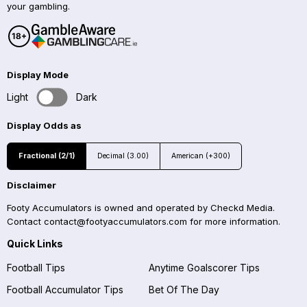
your gambling.
Display Mode
Light
Dark
Display Odds as
Fractional (2/1)
Decimal (3.00)
American (+300)
Disclaimer
Footy Accumulators is owned and operated by Checkd Media.
Contact
contact@footyaccumulators.com
for more information.
Quick Links
Football Tips
Anytime Goalscorer Tips
Football Accumulator Tips
Bet Of The Day