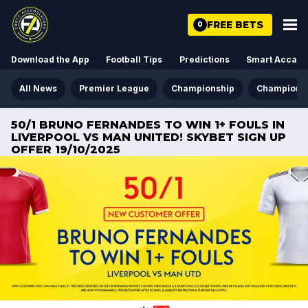
FREE BETS
0
Download the App
Football Tips
Predictions
Smart Acca
All News
Premier League
Championship
Champions
50/1 BRUNO FERNANDES TO WIN 1+ FOULS IN
LIVERPOOL VS MAN UNITED! SKYBET SIGN UP
OFFER 19/10/2025