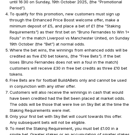
until 16:30 on Sunday, 19th October 2025, (the “Promotional
Period”).
To qualify for this promotion, new customers must sign up
through the Enhanced Price Boost welcome offer, make a
minimum deposit of £5, and place a bet of £1 (the "Staking
Requirements") as their first bet on “Bruno Fernandes to Win 1+
Fouls” in the match Liverpool vs Manchester United, on Sunday
19th October (the “Bet”) at normal odds.
Where the bet wins, the winnings from enhanced odds will be
credited as five £10 bet tokens, (the "Free Bets"). If the bet
loses (Bruno Fernandes does not win a foul in the match)
customers will receive £30 in free bet credits as three £10 bet
tokens.
Free Bets are for football BuildABets only and cannot be used
in conjunction with any other offer.
Customers will also receive the winnings in cash that would
have been credited had the Bet been placed at market odds.
The odds will be those that were live on Sky Bet at the time the
Staking Requirements were met.
Only your first bet with Sky Bet will count towards this offer.
Any subsequent bets will not be eligible.
To meet the Staking Requirement, you must bet £1.00 in a
single bet. Greater stakes or an accumulation of smaller stakes