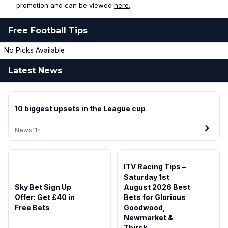
promotion and can be viewed
here.
Free Football Tips
No Picks Available
Latest News
10 biggest upsets in the League cup
News
11h
ITV Racing Tips –
Saturday 1st
Sky Bet Sign Up
August 2026 Best
Offer: Get £40 in
Bets for Glorious
Free Bets
Goodwood,
Newmarket &
Thirsk