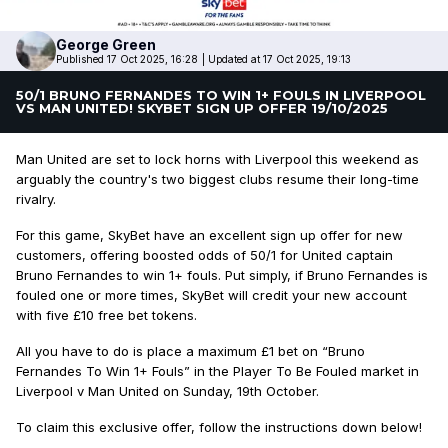
George
Green
Published 17 Oct 2025, 16:28
|
Updated at 17 Oct 2025, 19:13
50/1 BRUNO FERNANDES TO WIN 1+ FOULS IN LIVERPOOL
VS MAN UNITED! SKYBET SIGN UP OFFER 19/10/2025
Man United are set to lock horns with Liverpool this weekend as
arguably the country's two biggest clubs resume their long-time
rivalry.
For this game, SkyBet have an excellent sign up offer for new
customers, offering boosted odds of 50/1 for United captain
Bruno Fernandes to win 1+ fouls. Put simply, if Bruno Fernandes is
fouled one or more times, SkyBet will credit your new account
with five £10 free bet tokens.
All you have to do is place a maximum £1 bet on “Bruno
Fernandes To Win 1+ Fouls” in the Player To Be Fouled market in
Liverpool v Man United on Sunday, 19th October.
To claim this exclusive offer, follow the instructions down below!