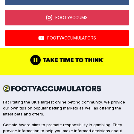
FOOTYACCUMS
FOOTYACCUMULATORS
Facilitating the UK's largest online betting community, we provide
our own tips on popular betting markets as well as offering the
latest bets and offers.
Gamble Aware aims to promote responsibility in gambling. They
provide information to help you make informed decisions about