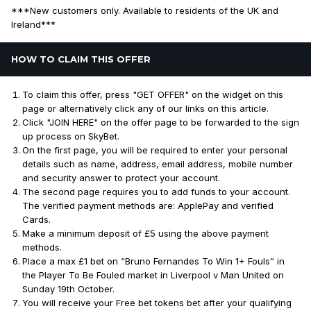
***New customers only. Available to residents of the UK and
Ireland***
HOW TO CLAIM THIS OFFER
To claim this offer, press "GET OFFER" on the widget on this
page or alternatively click any of our links on this article.
Click "JOIN HERE" on the offer page to be forwarded to the sign
up process on SkyBet.
On the first page, you will be required to enter your personal
details such as name, address, email address, mobile number
and security answer to protect your account.
The second page requires you to add funds to your account.
The verified payment methods are: ApplePay and verified
Cards.
Make a minimum deposit of £5 using the above payment
methods.
Place a max £1 bet on “Bruno Fernandes To Win 1+ Fouls” in
the Player To Be Fouled market in Liverpool v Man United on
Sunday 19th October.
You will receive your Free bet tokens bet after your qualifying