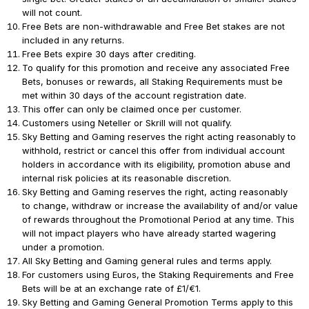
will not count.
Free Bets are non-withdrawable and Free Bet stakes are not
included in any returns.
Free Bets expire 30 days after crediting.
To qualify for this promotion and receive any associated Free
Bets, bonuses or rewards, all Staking Requirements must be
met within 30 days of the account registration date.
This offer can only be claimed once per customer.
Customers using Neteller or Skrill will not qualify.
Sky Betting and Gaming reserves the right acting reasonably to
withhold, restrict or cancel this offer from individual account
holders in accordance with its eligibility, promotion abuse and
internal risk policies at its reasonable discretion.
Sky Betting and Gaming reserves the right, acting reasonably
to change, withdraw or increase the availability of and/or value
of rewards throughout the Promotional Period at any time. This
will not impact players who have already started wagering
under a promotion.
All Sky Betting and Gaming general rules and terms apply.
For customers using Euros, the Staking Requirements and Free
Bets will be at an exchange rate of £1/€1.
Sky Betting and Gaming General Promotion Terms apply to this