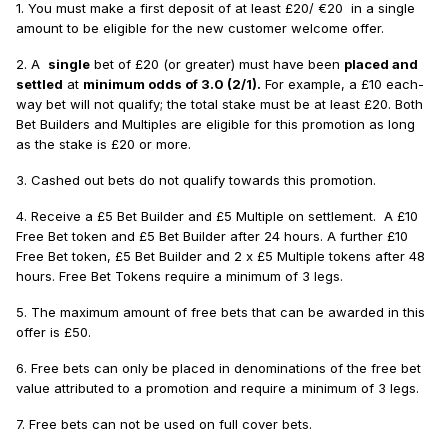
1. You must make a first deposit of at least £20/ €20 in a single
amount to be eligible for the new customer welcome offer.
2. A
single
bet of £20 (or greater) must have been
placed and
settled
at
minimum odds of 3.0 (2/1).
For example, a £10 each-
way bet will not qualify; the total stake must be at least £20. Both
Bet Builders and Multiples are eligible for this promotion as long
as the stake is £20 or more.
3. Cashed out bets do not qualify towards this promotion.
4. Receive a £5 Bet Builder and £5 Multiple on settlement. A £10
Free Bet token and £5 Bet Builder after 24 hours. A further £10
Free Bet token, £5 Bet Builder and 2 x £5 Multiple tokens after 48
hours. Free Bet Tokens require a minimum of 3 legs.
5. The maximum amount of free bets that can be awarded in this
offer is £50.
6. Free bets can only be placed in denominations of the free bet
value attributed to a promotion and require a minimum of 3 legs.
7. Free bets can not be used on full cover bets.