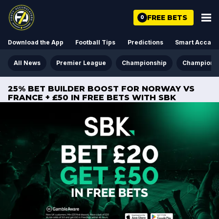
FREE BETS
0
Download the App
Football Tips
Predictions
Smart Acca
All News
Premier League
Championship
Champions
25% BET BUILDER BOOST FOR NORWAY VS
FRANCE + £50 IN FREE BETS WITH SBK