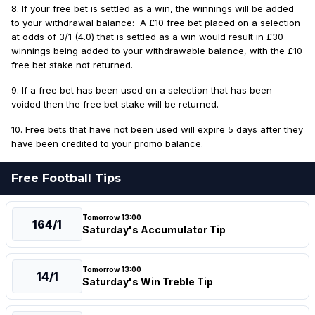
8. If your free bet is settled as a win, the winnings will be added
to your withdrawal balance: A £10 free bet placed on a selection
at odds of 3/1 (4.0) that is settled as a win would result in £30
winnings being added to your withdrawable balance, with the £10
free bet stake not returned.
9. If a free bet has been used on a selection that has been
voided then the free bet stake will be returned.
10. Free bets that have not been used will expire 5 days after they
have been credited to your promo balance.
Free Football Tips
Tomorrow 13:00
164/1
Saturday's Accumulator Tip
Tomorrow 13:00
14/1
Saturday's Win Treble Tip