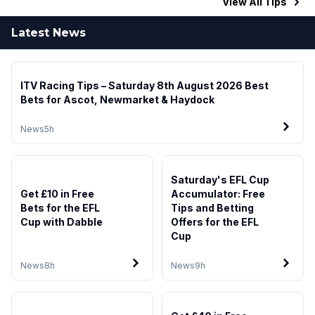
View All
Tips
Latest News
ITV Racing Tips – Saturday 8th August 2026 Best
Bets for Ascot, Newmarket & Haydock
News
5h
Saturday's EFL Cup
Get £10 in Free
Accumulator: Free
Bets for the EFL
Tips and Betting
Cup with Dabble
Offers for the EFL
Cup
News
8h
News
9h