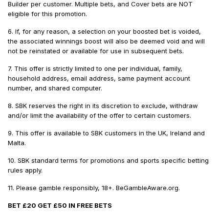
Builder per customer. Multiple bets, and Cover bets are NOT
eligible for this promotion.
6. If, for any reason, a selection on your boosted bet is voided,
the associated winnings boost will also be deemed void and will
not be reinstated or available for use in subsequent bets.
7. This offer is strictly limited to one per individual, family,
household address, email address, same payment account
number, and shared computer.
8. SBK reserves the right in its discretion to exclude, withdraw
and/or limit the availability of the offer to certain customers.
9. This offer is available to SBK customers in the UK, Ireland and
Malta.
10. SBK standard terms for promotions and sports specific betting
rules apply.
11. Please gamble responsibly, 18+. BeGambleAware.org.
BET £20 GET £50 IN FREE BETS