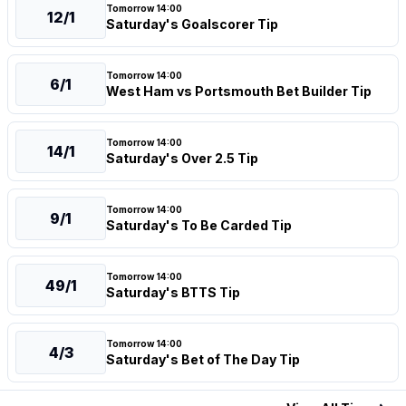
Tomorrow 14:00
12/1
Saturday's Goalscorer Tip
Tomorrow 14:00
6/1
West Ham vs Portsmouth Bet Builder Tip
Tomorrow 14:00
14/1
Saturday's Over 2.5 Tip
Tomorrow 14:00
9/1
Saturday's To Be Carded Tip
Tomorrow 14:00
49/1
Saturday's BTTS Tip
Tomorrow 14:00
4/3
Saturday's Bet of The Day Tip