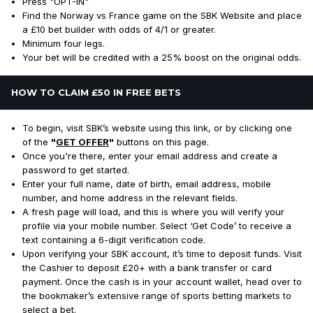
Press "OPT-IN"
Find the Norway vs France game on the SBK Website and place
a £10 bet builder with odds of 4/1 or greater.
Minimum four legs.
Your bet will be credited with a 25% boost on the original odds.
HOW TO CLAIM £50 IN FREE BETS
To begin, visit SBK’s website using this link, or by clicking one
of the
"
GET OFFER
"
buttons on this page.
Once you're there, enter your email address and create a
password to get started.
Enter your full name, date of birth, email address, mobile
number, and home address in the relevant fields.
A fresh page will load, and this is where you will verify your
profile via your mobile number. Select ‘Get Code’ to receive a
text containing a 6-digit verification code.
Upon verifying your SBK account, it’s time to deposit funds. Visit
the Cashier to deposit £20+ with a bank transfer or card
payment. Once the cash is in your account wallet, head over to
the bookmaker’s extensive range of sports betting markets to
select a bet.