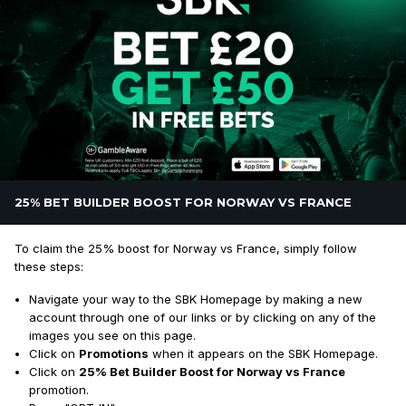
25% BET BUILDER BOOST FOR NORWAY VS FRANCE
To claim the 25% boost for Norway vs France, simply follow
these steps:
Navigate your way to the SBK Homepage by making a new
account through one of our links or by clicking on any of the
images you see on this page.
Click on
Promotions
when it appears on the SBK Homepage.
Click on
25% Bet Builder Boost for Norway vs France
promotion.