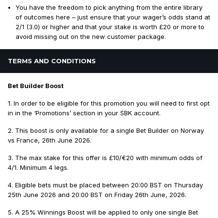
You have the freedom to pick anything from the entire library
of outcomes here – just ensure that your wager’s odds stand at
2/1 (3.0) or higher and that your stake is worth £20 or more to
avoid missing out on the new customer package.
TERMS AND CONDITIONS
Bet Builder Boost
1. In order to be eligible for this promotion you will need to first opt
in in the ‘Promotions’ section in your SBK account.
2. This boost is only available for a single Bet Builder on Norway
vs France, 26th June 2026.
3. The max stake for this offer is £10/€20 with minimum odds of
4/1. Minimum 4 legs.
4. Eligible bets must be placed between 20:00 BST on Thursday
25th June 2026 and 20:00 BST on Friday 26th June, 2026.
5. A 25% Winnings Boost will be applied to only one single Bet