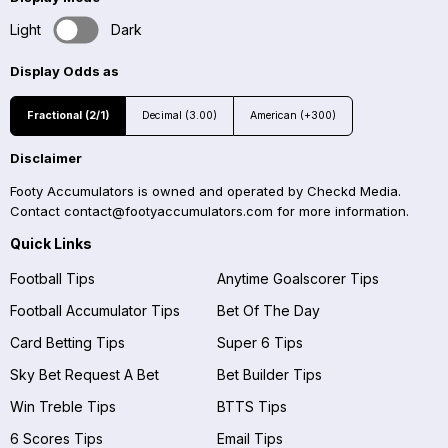
Light
Dark
Display Odds as
Fractional (2/1)
Decimal (3.00)
American (+300)
Disclaimer
Footy Accumulators is owned and operated by Checkd Media.
Contact
contact@footyaccumulators.com
for more information.
Quick Links
Football Tips
Anytime Goalscorer Tips
Football Accumulator Tips
Bet Of The Day
Card Betting Tips
Super 6 Tips
Sky Bet Request A Bet
Bet Builder Tips
Win Treble Tips
BTTS Tips
6 Scores Tips
Email Tips