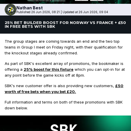
Nathan
Best
Published 26 Jun 2026, 08:21
|
Updated at 26 Jun 2026, 09:04
25% BET BUILDER BOOST FOR NORWAY VS FRANCE + £50
IN FREE BETS WITH SBK
The group stages are coming towards an end and the two top
teams in Group I meet on Friday night, with their qualification for
the knockout stages already confirmed.
As part of SBK's excellent array of promotions, the bookmaker is
offering a
25% boost for this fixture
which you can opt-in for at
any point before the game kicks off at 8pm.
SBK's new customer offer is also providing new customers,
£50
worth of free bets when you bet £20.
Full information and terms on both of these promotions with SBK
down below.