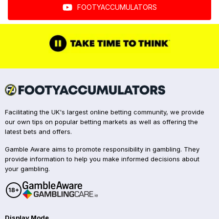
FOOTYACCUMULATORS
Facilitating the UK's largest online betting community, we provide
our own tips on popular betting markets as well as offering the
latest bets and offers.
Gamble Aware aims to promote responsibility in gambling. They
provide information to help you make informed decisions about
your gambling.
Display Mode