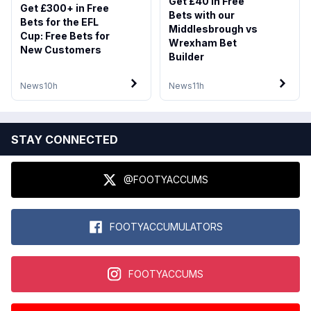
Get £40 in Free
Get £300+ in Free
Bets with our
Bets for the EFL
Middlesbrough vs
Cup: Free Bets for
Wrexham Bet
New Customers
Builder
News
10h
News
11h
STAY CONNECTED
@FOOTYACCUMS
FOOTYACCUMULATORS
FOOTYACCUMS