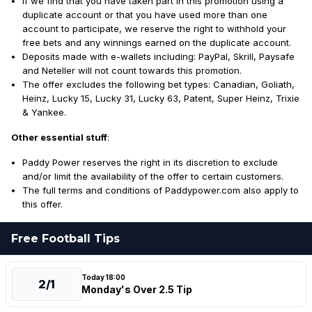
If we find that you have taken part in this promotion using a
duplicate account or that you have used more than one
account to participate, we reserve the right to withhold your
free bets and any winnings earned on the duplicate account.
Deposits made with e-wallets including: PayPal, Skrill, Paysafe
and Neteller will not count towards this promotion.
The offer excludes the following bet types: Canadian, Goliath,
Heinz, Lucky 15, Lucky 31, Lucky 63, Patent, Super Heinz, Trixie
& Yankee.
Other essential stuff
:
Paddy Power reserves the right in its discretion to exclude
and/or limit the availability of the offer to certain customers.
The full terms and conditions of Paddypower.com also apply to
this offer.
Free Football Tips
Today 18:00
2/1
Monday's Over 2.5 Tip