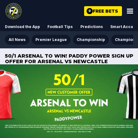
FREE BETS
0
Download the App
Football Tips
Predictions
Smart Acca
All News
Premier League
Championship
Champions
50/1 ARSENAL TO WIN! PADDY POWER SIGN UP
OFFER FOR ARSENAL VS NEWCASTLE