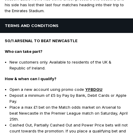
his side has lost their last four matches heading into their trip to
the Emirates Stadium.
TERMS AND CONDITIONS
50/1 ARSENAL TO BEAT NEWCASTLE
Who can take part?
New customers only. Available to residents of the UK &
Republic of Ireland.
How & when can I qualify?
Open a new account using promo code
YFBDGU
Deposit a minimum of £5 by Pay by Bank, Debit Cards or Apple
Pay.
Place a max £1 bet on the Match odds market on Arsenal to
beat Newcastle in the Premier League match on Saturday, April
25th.
Cashed Out, Partially Cashed Out and Power Price bets will not
count towards the promotion. If you place a qualifying bet and