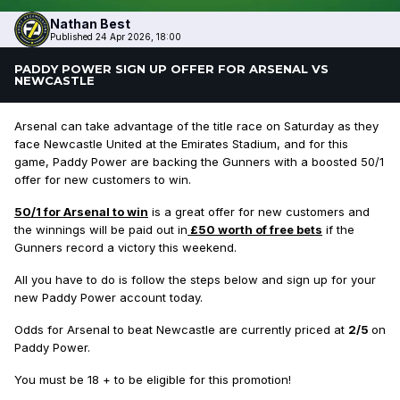
Nathan
Best
Published 24 Apr 2026, 18:00
PADDY POWER SIGN UP OFFER FOR ARSENAL VS
NEWCASTLE
Arsenal can take advantage of the title race on Saturday as they
face Newcastle United at the Emirates Stadium, and for this
game, Paddy Power are backing the Gunners with a boosted 50/1
offer for new customers to win.
50/1 for Arsenal to win
is a great offer for new customers and
the winnings will be paid out in
£50 worth of free bets
if the
Gunners record a victory this weekend.
All you have to do is follow the steps below and sign up for your
new Paddy Power account today.
Odds for Arsenal to beat Newcastle are currently priced at
2/5
on
Paddy Power.
You must be 18 + to be eligible for this promotion!