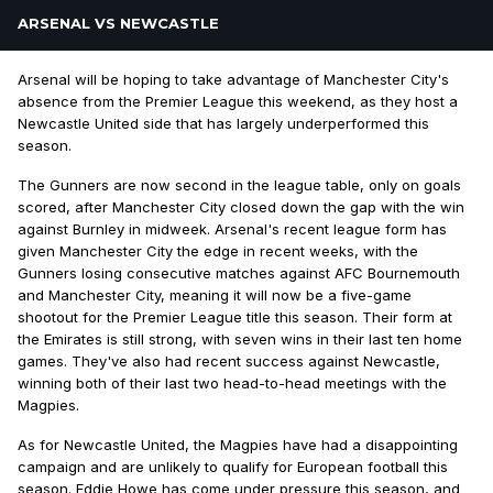
ARSENAL VS NEWCASTLE
Arsenal will be hoping to take advantage of Manchester City's
absence from the Premier League this weekend, as they host a
Newcastle United side that has largely underperformed this
season.
The Gunners are now second in the league table, only on goals
scored, after Manchester City closed down the gap with the win
against Burnley in midweek. Arsenal's recent league form has
given Manchester City the edge in recent weeks, with the
Gunners losing consecutive matches against AFC Bournemouth
and Manchester City, meaning it will now be a five-game
shootout for the Premier League title this season. Their form at
the Emirates is still strong, with seven wins in their last ten home
games. They've also had recent success against Newcastle,
winning both of their last two head-to-head meetings with the
Magpies.
As for Newcastle United, the Magpies have had a disappointing
campaign and are unlikely to qualify for European football this
season. Eddie Howe has come under pressure this season, and