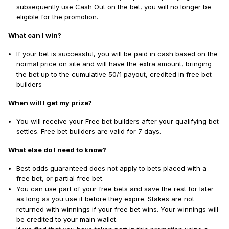
subsequently use Cash Out on the bet, you will no longer be
eligible for the promotion.
What can I win?
If your bet is successful, you will be paid in cash based on the
normal price on site and will have the extra amount, bringing
the bet up to the cumulative 50/1 payout, credited in free bet
builders
When will I get my prize?
You will receive your Free bet builders after your qualifying bet
settles. Free bet builders are valid for 7 days.
What else do I need to know?
Best odds guaranteed does not apply to bets placed with a
free bet, or partial free bet.
You can use part of your free bets and save the rest for later
as long as you use it before they expire. Stakes are not
returned with winnings if your free bet wins. Your winnings will
be credited to your main wallet.