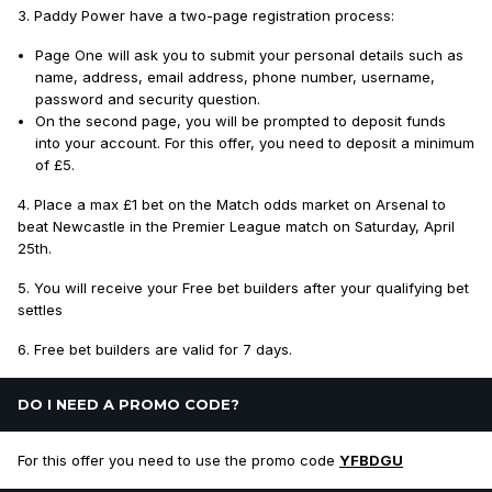
3. Paddy Power have a two-page registration process:
Page One will ask you to submit your personal details such as
name, address, email address, phone number, username,
password and security question.
On the second page, you will be prompted to deposit funds
into your account. For this offer, you need to deposit a minimum
of £5.
4. Place a max £1 bet on the Match odds market on Arsenal to
beat Newcastle in the Premier League match on Saturday, April
25th.
5. You will receive your Free bet builders after your qualifying bet
settles
6. Free bet builders are valid for 7 days.
DO I NEED A PROMO CODE?
For this offer you need to use the promo code
YFBDGU