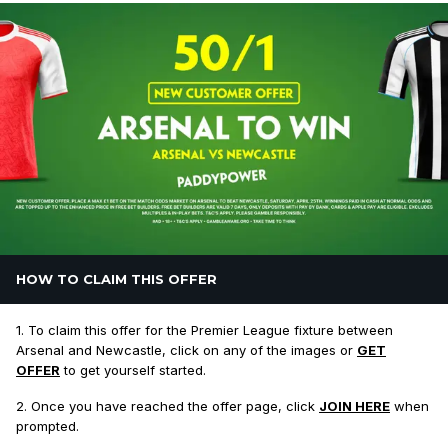
HOW TO CLAIM THIS OFFER
1. To claim this offer for the Premier League fixture between
Arsenal and Newcastle, click on any of the images or
GET
OFFER
to get yourself started.
2. Once you have reached the offer page, click
JOIN HERE
when
prompted.