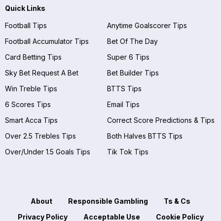
Quick Links
Football Tips
Anytime Goalscorer Tips
Football Accumulator Tips
Bet Of The Day
Card Betting Tips
Super 6 Tips
Sky Bet Request A Bet
Bet Builder Tips
Win Treble Tips
BTTS Tips
6 Scores Tips
Email Tips
Smart Acca Tips
Correct Score Predictions & Tips
Over 2.5 Trebles Tips
Both Halves BTTS Tips
Over/Under 1.5 Goals Tips
Tik Tok Tips
About
Responsible Gambling
Ts & Cs
Privacy Policy
Acceptable Use
Cookie Policy