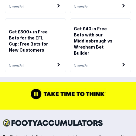
News
2d
News
2d
Get £40 in Free
Get £300+ in Free
Bets with our
Bets for the EFL
Middlesbrough vs
Cup: Free Bets for
Wrexham Bet
New Customers
Builder
News
2d
News
2d