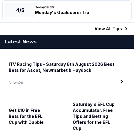
Today 19:00
4/5
Monday's Goalscorer Tip
View All
Tips
Latest News
ITV Racing Tips – Saturday 8th August 2026 Best
Bets for Ascot, Newmarket & Haydock
News
2d
Saturday's EFL Cup
Get £10 in Free
Accumulator: Free
Bets for the EFL
Tips and Betting
Cup with Dabble
Offers for the EFL
Cup