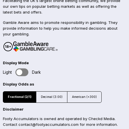
Facilitating the UK's largest online betting community, we provide
our own tips on popular betting markets as well as offering the
latest bets and offers.
Gamble Aware aims to promote responsibility in gambling. They
provide information to help you make informed decisions about
your gambling.
Display Mode
Light
Dark
Display Odds as
Fractional (2/1)
Decimal (3.00)
American (+300)
Disclaimer
Footy Accumulators is owned and operated by Checkd Media.
Contact
contact@footyaccumulators.com
for more information.