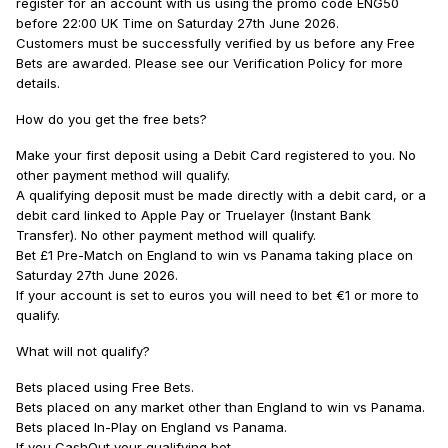
register for an account with us using the promo code ENG50
before 22:00 UK Time on Saturday 27th June 2026.
Customers must be successfully verified by us before any Free
Bets are awarded. Please see our Verification Policy for more
details.
How do you get the free bets?
Make your first deposit using a Debit Card registered to you. No
other payment method will qualify.
A qualifying deposit must be made directly with a debit card, or a
debit card linked to Apple Pay or Truelayer (Instant Bank
Transfer). No other payment method will qualify.
Bet £1 Pre-Match on England to win vs Panama taking place on
Saturday 27th June 2026.
If your account is set to euros you will need to bet €1 or more to
qualify.
What will not qualify?
Bets placed using Free Bets.
Bets placed on any market other than England to win vs Panama.
Bets placed In-Play on England vs Panama.
If you CashOut your qualifying bet.