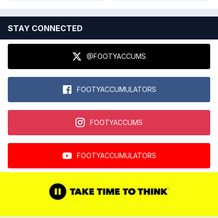
STAY CONNECTED
@FOOTYACCUMS
FOOTYACCUMULATORS
FOOTYACCUMS
FOOTYACCUMULATORS