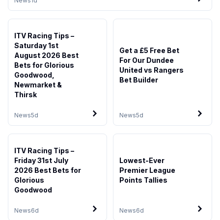
News
1d
ITV Racing Tips –
Saturday 1st
Get a £5 Free Bet
August 2026 Best
For Our Dundee
Bets for Glorious
United vs Rangers
Goodwood,
Bet Builder
Newmarket &
Thirsk
News
5d
News
5d
ITV Racing Tips –
Friday 31st July
Lowest-Ever
2026 Best Bets for
Premier League
Glorious
Points Tallies
Goodwood
News
6d
News
6d