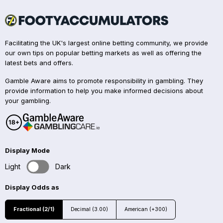
Facilitating the UK's largest online betting community, we provide
our own tips on popular betting markets as well as offering the
latest bets and offers.
Gamble Aware aims to promote responsibility in gambling. They
provide information to help you make informed decisions about
your gambling.
Display Mode
Light
Dark
Display Odds as
Fractional (2/1)
Decimal (3.00)
American (+300)