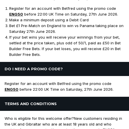
Register for an account with Betfred using the promo code
ENG50
before 22:00 UK Time on Saturday, 27th June 2026.
Make a minimum deposit using a Debit Card
Bet £1 Pre-Match on England to win vs Panama taking place on
Saturday 27th June 2026.
If your bet wins you will receive your winnings from your bet,
settled at the price taken, plus odd of 50/1, paid as £50 in Bet
Builder Free Bets. If your bet loses, you will receive £20 in Bet
Builder Free Bets.
DO I NEED A PROMO CODE?
Register for an account with Betfred using the promo code
ENG50
before 22:00 UK Time on Saturday, 27th June 2026.
TERMS AND CONDITIONS
Who is eligible for this welcome offer?New customers residing in
the UK and Gibraltar who are at least 18 years old and who