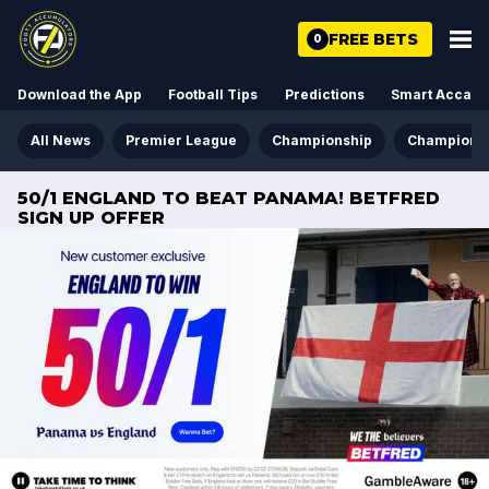
FREE BETS
0
Download the App
Football Tips
Predictions
Smart Acca
All News
Premier League
Championship
Champions
50/1 ENGLAND TO BEAT PANAMA! BETFRED
SIGN UP OFFER