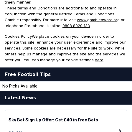
timely manner.
These terms and Conditions are additional to and operate in
conjunction with the general Betfred Terms and Conditions.
Gamble responsibly. For more info visit
www.gambleaware.org
or
telephone Freephone Helpline:
0808 8020 133
Cookies PolicyWe place cookies on your device in order to
operate this site, enhance your user experience and improve our
services. Some cookies are necessary for the site to work, while
others help us manage and improve the site and the services we
offer you. You can manage your cookie settings
here
.
Free Football Tips
No Picks Available
Latest News
Sky Bet Sign Up Offer: Get £40 in Free Bets