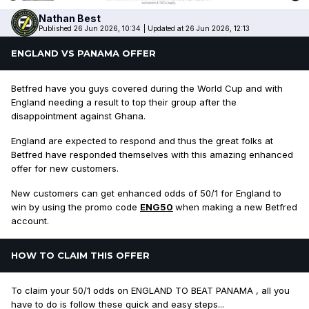
Nathan
Best
Published 26 Jun 2026, 10:34
|
Updated at 26 Jun 2026, 12:13
ENGLAND VS PANAMA OFFER
Betfred have you guys covered during the World Cup and with
England needing a result to top their group after the
disappointment against Ghana.
England are expected to respond and thus the great folks at
Betfred have responded themselves with this amazing enhanced
offer for new customers.
New customers can get enhanced odds of 50/1 for England to
win by using the promo code
ENG50
when making a new Betfred
account.
HOW TO CLAIM THIS OFFER
To claim your 50/1 odds on ENGLAND TO BEAT PANAMA , all you
have to do is follow these quick and easy steps...