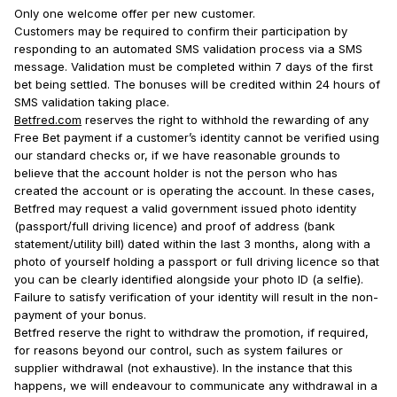
Only one welcome offer per new customer.
Customers may be required to confirm their participation by
responding to an automated SMS validation process via a SMS
message. Validation must be completed within 7 days of the first
bet being settled. The bonuses will be credited within 24 hours of
SMS validation taking place.
Betfred.com
reserves the right to withhold the rewarding of any
Free Bet payment if a customer’s identity cannot be verified using
our standard checks or, if we have reasonable grounds to
believe that the account holder is not the person who has
created the account or is operating the account. In these cases,
Betfred may request a valid government issued photo identity
(passport/full driving licence) and proof of address (bank
statement/utility bill) dated within the last 3 months, along with a
photo of yourself holding a passport or full driving licence so that
you can be clearly identified alongside your photo ID (a selfie).
Failure to satisfy verification of your identity will result in the non-
payment of your bonus.
Betfred reserve the right to withdraw the promotion, if required,
for reasons beyond our control, such as system failures or
supplier withdrawal (not exhaustive). In the instance that this
happens, we will endeavour to communicate any withdrawal in a