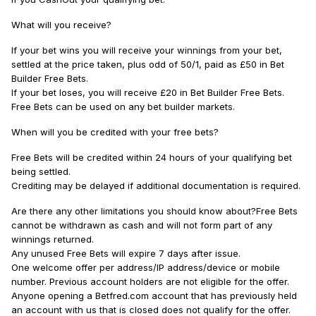
What will you receive?
If your bet wins you will receive your winnings from your bet,
settled at the price taken, plus odd of 50/1, paid as £50 in Bet
Builder Free Bets.
If your bet loses, you will receive £20 in Bet Builder Free Bets.
Free Bets can be used on any bet builder markets.
When will you be credited with your free bets?
Free Bets will be credited within 24 hours of your qualifying bet
being settled.
Crediting may be delayed if additional documentation is required.
Are there any other limitations you should know about?Free Bets
cannot be withdrawn as cash and will not form part of any
winnings returned.
Any unused Free Bets will expire 7 days after issue.
One welcome offer per address/IP address/device or mobile
number. Previous account holders are not eligible for the offer.
Anyone opening a Betfred.com account that has previously held
an account with us that is closed does not qualify for the offer.