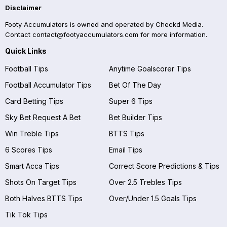
Disclaimer
Footy Accumulators is owned and operated by Checkd Media.
Contact
contact@footyaccumulators.com
for more information.
Quick Links
Football Tips
Anytime Goalscorer Tips
Football Accumulator Tips
Bet Of The Day
Card Betting Tips
Super 6 Tips
Sky Bet Request A Bet
Bet Builder Tips
Win Treble Tips
BTTS Tips
6 Scores Tips
Email Tips
Smart Acca Tips
Correct Score Predictions & Tips
Shots On Target Tips
Over 2.5 Trebles Tips
Both Halves BTTS Tips
Over/Under 1.5 Goals Tips
Tik Tok Tips