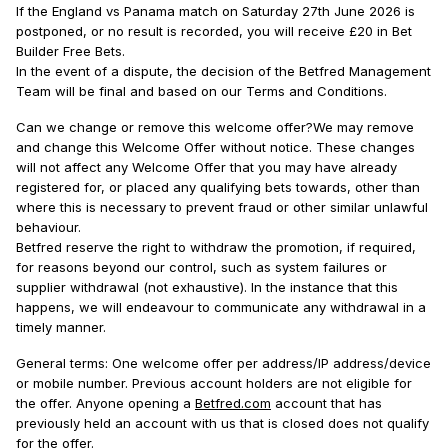
If the England vs Panama match on Saturday 27th June 2026 is
postponed, or no result is recorded, you will receive £20 in Bet
Builder Free Bets.
In the event of a dispute, the decision of the Betfred Management
Team will be final and based on our Terms and Conditions.
Can we change or remove this welcome offer?We may remove
and change this Welcome Offer without notice. These changes
will not affect any Welcome Offer that you may have already
registered for, or placed any qualifying bets towards, other than
where this is necessary to prevent fraud or other similar unlawful
behaviour.
Betfred reserve the right to withdraw the promotion, if required,
for reasons beyond our control, such as system failures or
supplier withdrawal (not exhaustive). In the instance that this
happens, we will endeavour to communicate any withdrawal in a
timely manner.
General terms: One welcome offer per address/IP address/device
or mobile number. Previous account holders are not eligible for
the offer. Anyone opening a
Betfred.com
account that has
previously held an account with us that is closed does not qualify
for the offer.