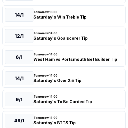
Tomorrow 13:00
14/1
Saturday's Win Treble Tip
Tomorrow 14:00
12/1
Saturday's Goalscorer Tip
Tomorrow 14:00
6/1
West Ham vs Portsmouth Bet Builder Tip
Tomorrow 14:00
14/1
Saturday's Over 2.5 Tip
Tomorrow 14:00
9/1
Saturday's To Be Carded Tip
Tomorrow 14:00
49/1
Saturday's BTTS Tip