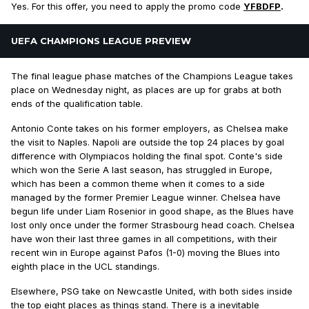
Yes. For this offer, you need to apply the promo code
YFBDFP
.
UEFA CHAMPIONS LEAGUE PREVIEW
The final league phase matches of the Champions League takes
place on Wednesday night, as places are up for grabs at both
ends of the qualification table.
Antonio Conte takes on his former employers, as Chelsea make
the visit to Naples. Napoli are outside the top 24 places by goal
difference with Olympiacos holding the final spot. Conte's side
which won the Serie A last season, has struggled in Europe,
which has been a common theme when it comes to a side
managed by the former Premier League winner. Chelsea have
begun life under Liam Rosenior in good shape, as the Blues have
lost only once under the former Strasbourg head coach. Chelsea
have won their last three games in all competitions, with their
recent win in Europe against Pafos (1-0) moving the Blues into
eighth place in the UCL standings.
Elsewhere, PSG take on Newcastle United, with both sides inside
the top eight places as things stand. There is a inevitable