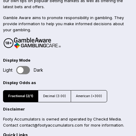
our own tips on popular betting markets as well as offering the
latest bets and offers.
Gamble Aware aims to promote responsibility in gambling. They
provide information to help you make informed decisions about
your gambling.
Display Mode
Light
Dark
Display Odds as
Fractional (2/1)
Decimal (3.00)
American (+300)
Disclaimer
Footy Accumulators is owned and operated by Checkd Media.
Contact
contact@footyaccumulators.com
for more information.
Quick Links