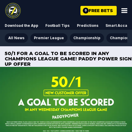
FREE BETS
0
Download the App
Football Tips
Predictions
Smart Acca
All News
Premier League
Championship
Champions
50/1 FOR A GOAL TO BE SCORED IN ANY
CHAMPIONS LEAGUE GAME! PADDY POWER SIGN
UP OFFER