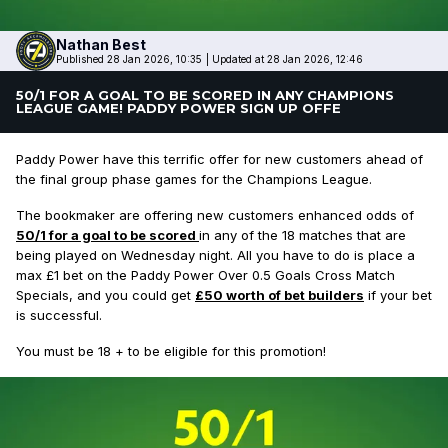
Nathan
Best
Published 28 Jan 2026, 10:35
|
Updated at 28 Jan 2026, 12:46
50/1 FOR A GOAL TO BE SCORED IN ANY CHAMPIONS
LEAGUE GAME! PADDY POWER SIGN UP OFFE
Paddy Power have this terrific offer for new customers ahead of
the final group phase games for the Champions League.
The bookmaker are offering new customers enhanced odds of
50/1 for a goal to be scored
in any of the 18 matches that are
being played on Wednesday night. All you have to do is place a
max £1 bet on the Paddy Power Over 0.5 Goals Cross Match
Specials, and you could get
£50 worth of bet builders
if your bet
is successful.
You must be 18 + to be eligible for this promotion!