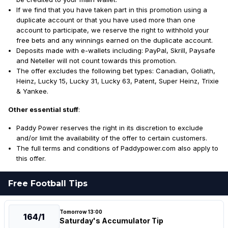
If we find that you have taken part in this promotion using a
duplicate account or that you have used more than one
account to participate, we reserve the right to withhold your
free bets and any winnings earned on the duplicate account.
Deposits made with e-wallets including: PayPal, Skrill, Paysafe
and Neteller will not count towards this promotion.
The offer excludes the following bet types: Canadian, Goliath,
Heinz, Lucky 15, Lucky 31, Lucky 63, Patent, Super Heinz, Trixie
& Yankee.
Other essential stuff
:
Paddy Power reserves the right in its discretion to exclude
and/or limit the availability of the offer to certain customers.
The full terms and conditions of Paddypower.com also apply to
this offer.
Free Football Tips
Tomorrow 13:00
164/1
Saturday's Accumulator Tip