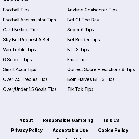
Football Tips
Anytime Goalscorer Tips
Football Accumulator Tips
Bet Of The Day
Card Betting Tips
Super 6 Tips
Sky Bet Request A Bet
Bet Builder Tips
Win Treble Tips
BTTS Tips
6 Scores Tips
Email Tips
Smart Acca Tips
Correct Score Predictions & Tips
Over 2.5 Trebles Tips
Both Halves BTTS Tips
Over/Under 1.5 Goals Tips
Tik Tok Tips
About
Responsible Gambling
Ts & Cs
Privacy Policy
Acceptable Use
Cookie Policy