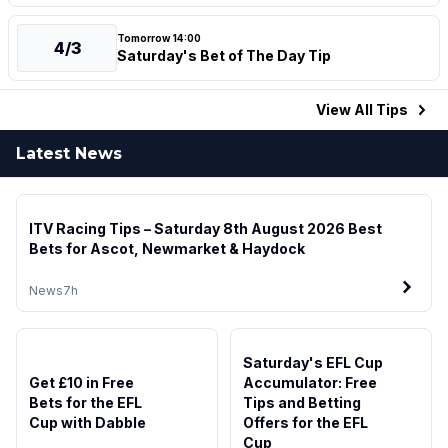
Tomorrow 14:00
4/3
Saturday's Bet of The Day Tip
View All
Tips
Latest News
ITV Racing Tips – Saturday 8th August 2026 Best
Bets for Ascot, Newmarket & Haydock
News
7h
Saturday's EFL Cup
Get £10 in Free
Accumulator: Free
Bets for the EFL
Tips and Betting
Cup with Dabble
Offers for the EFL
Cup