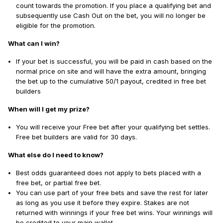
count towards the promotion. If you place a qualifying bet and
subsequently use Cash Out on the bet, you will no longer be
eligible for the promotion.
What can I win?
If your bet is successful, you will be paid in cash based on the
normal price on site and will have the extra amount, bringing
the bet up to the cumulative 50/1 payout, credited in free bet
builders
When will I get my prize?
You will receive your Free bet after your qualifying bet settles.
Free bet builders are valid for 30 days.
What else do I need to know?
Best odds guaranteed does not apply to bets placed with a
free bet, or partial free bet.
You can use part of your free bets and save the rest for later
as long as you use it before they expire. Stakes are not
returned with winnings if your free bet wins. Your winnings will
be credited to your main wallet.