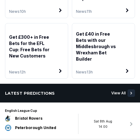
News
10h
News
11h
Get £40 in Free
Get £300+ in Free
Bets with our
Bets for the EFL
Middlesbrough vs
Cup: Free Bets for
Wrexham Bet
New Customers
Builder
News
12h
News
13h
LATEST PREDICTIONS
View All
English League Cup
Bristol Rovers
Sat 8th Aug
14:00
Peterborough United