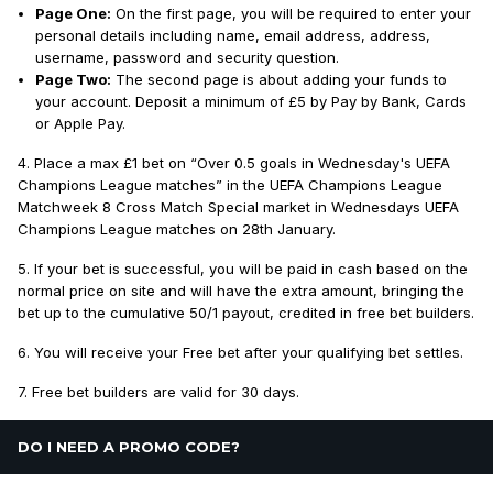
Page One:
On the first page, you will be required to enter your
personal details including name, email address, address,
username, password and security question.
Page Two:
The second page is about adding your funds to
your account. Deposit a minimum of £5 by Pay by Bank, Cards
or Apple Pay.
4. Place a max £1 bet on “Over 0.5 goals in Wednesday's UEFA
Champions League matches” in the UEFA Champions League
Matchweek 8 Cross Match Special market in Wednesdays UEFA
Champions League matches on 28th January.
5. If your bet is successful, you will be paid in cash based on the
normal price on site and will have the extra amount, bringing the
bet up to the cumulative 50/1 payout, credited in free bet builders.
6. You will receive your Free bet after your qualifying bet settles.
7. Free bet builders are valid for 30 days.
DO I NEED A PROMO CODE?