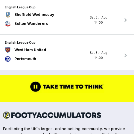
English League Cup
Sheffield Wednesday
Sat 8th Aug
14:00
Bolton Wanderers
English League Cup
West Ham United
Sat 8th Aug
14:00
Portsmouth
Facilitating the UK's largest online betting community, we provide