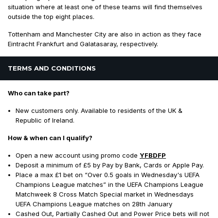
situation where at least one of these teams will find themselves
outside the top eight places.
Tottenham and Manchester City are also in action as they face
Eintracht Frankfurt and Galatasaray, respectively.
TERMS AND CONDITIONS
Who can take part?
New customers only. Available to residents of the UK &
Republic of Ireland.
How & when can I qualify?
Open a new account using promo code
YFBDFP
Deposit a minimum of £5 by Pay by Bank, Cards or Apple Pay.
Place a max £1 bet on “Over 0.5 goals in Wednesday's UEFA
Champions League matches” in the UEFA Champions League
Matchweek 8 Cross Match Special market in Wednesdays
UEFA Champions League matches on 28th January
Cashed Out, Partially Cashed Out and Power Price bets will not