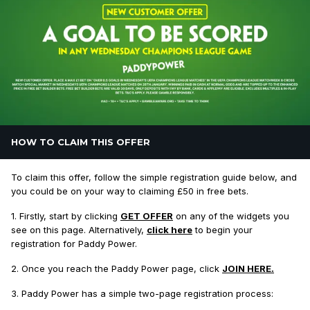
HOW TO CLAIM THIS OFFER
To claim this offer, follow the simple registration guide below, and
you could be on your way to claiming £50 in free bets.
1. Firstly, start by clicking
GET OFFER
on any of the widgets you
see on this page. Alternatively,
click here
to begin your
registration for Paddy Power.
2. Once you reach the Paddy Power page, click
JOIN HERE.
3. Paddy Power has a simple two-page registration process: