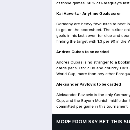
of those games. 60% of Paraguay's last
Kai Havertz - Anytime Goalscorer
Germany are heavy favourites to beat P
to get on the scoresheet. The striker en
goals in his last seven for club and co
finding the target with 1.3 per 90 in the
Andres Cubas to be carded
Andres Cubas is no stranger to a bookin
cards per 90 for club and country. He's 
World Cup, more than any other Paragua
Aleksander Pavlovic to be carded
Aleksander Pavlovic is the only Germany
Cup, and the Bayern Munich midfielder ha
committed per game in this tournament.
MORE FROM SKY BET THIS S