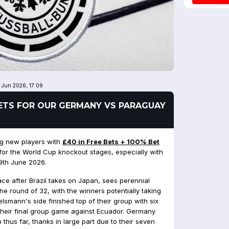
9 Jun 2026, 17:09
 BETS FOR OUR GERMANY VS PARAGUAY
ng new players with
£40 in Free Bets + 100% Bet
 for the World Cup knockout stages, especially with
th June 2026.
e after Brazil takes on Japan, sees perennial
 round of 32, with the winners potentially taking
elsmann's side finished top of their group with six
 their final group game against Ecuador. Germany
thus far, thanks in large part due to their seven