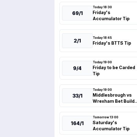
Today 18:30
Friday's
69/1
Accumulator Tip
Today 18:45
2/1
Friday's BTTS Tip
Today 19:00
Friday to be Carded
9/4
Tip
Today 19:00
Middlesbrough vs
33/1
Wrexham Bet Builde
Tip
Tomorrow 13:00
Saturday's
164/1
Accumulator Tip