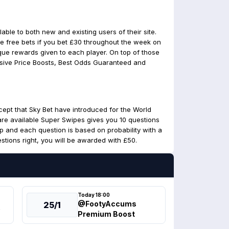
able to both new and existing users of their site.
ive free bets if you bet £30 throughout the week on
que rewards given to each player. On top of those
lusive Price Boosts, Best Odds Guaranteed and
pt that Sky Bet have introduced for the World
re available Super Swipes gives you 10 questions
 and each question is based on probability with a
uestions right, you will be awarded with £50.
Today 18:00
@FootyAccums
25/1
p
Premium Boost