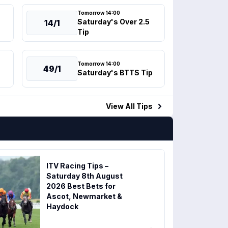
Tomorrow 14:00
Saturday's Over 2.5
14/1
Tip
Tomorrow 14:00
49/1
Saturday's BTTS Tip
View All
Tips
ITV Racing Tips –
Saturday 8th August
2026 Best Bets for
Ascot, Newmarket &
Haydock