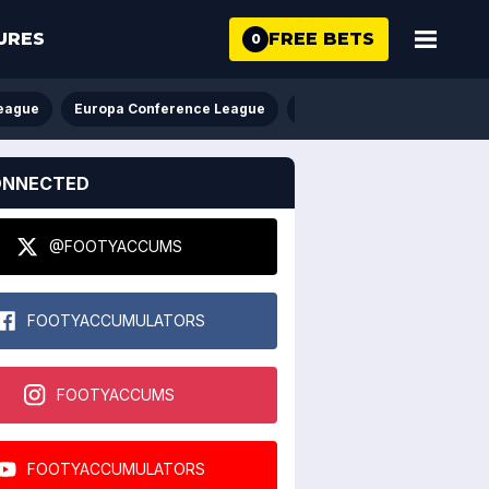
FREE BETS
URES
0
eague
Europa Conference League
FA Cup
League Cup
ONNECTED
@FOOTYACCUMS
FOOTYACCUMULATORS
FOOTYACCUMS
FOOTYACCUMULATORS