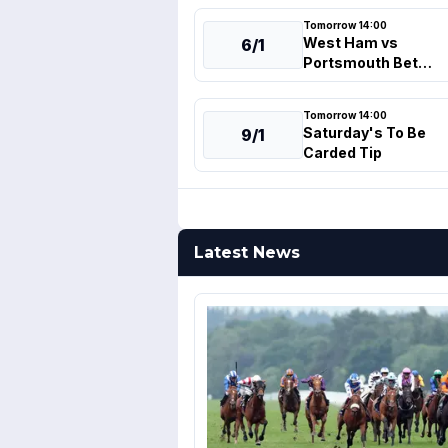
Tomorrow 14:00
West Ham vs
6/1
Portsmouth Bet
Builder Tip
Tomorrow 14:00
Saturday's To Be
9/1
Carded Tip
Latest News