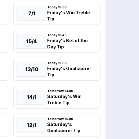
Today 18:30
Friday's Win Treble
7/1
Tip
Today 18:45
Friday's Bet of the
15/4
Day Tip
Today 19:00
Friday's Goalscorer
13/10
Tip
Tomorrow 13:00
Saturday's Win
14/1
r
Treble Tip
Tomorrow 14:00
Saturday's
12/1
Goalscorer Tip