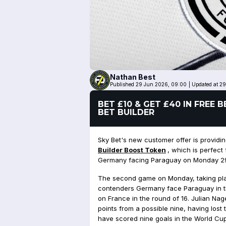
Nathan
Best
Published 29 Jun 2026, 09:00
|
Updated at 2
BET £10 & GET £40 IN FREE
BET BUILDER
Sky Bet's new customer offer is providi
Builder Boost Token
, which is perfect
Germany facing Paraguay on Monday 29
The second game on Monday, taking plac
contenders Germany face Paraguay in the
on France in the round of 16. Julian Nag
points from a possible nine, having lost
have scored nine goals in the World Cup 