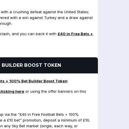
ith a crushing defeat against the United States;
ered with a win against Turkey and a draw against
hrough.
 clash, and you can back it with
£40 in Free Bets +
ET BUILDER BOOST TOKEN
ets + 100% Bet Builder Boost Token
:
clicking here
or using the offer banners on this
p via the "£40 in Free Football Bets + 100%
 a £10 bet" promotion, deposit a minimum of £10,
on any Sky Bet market (single, each way, or