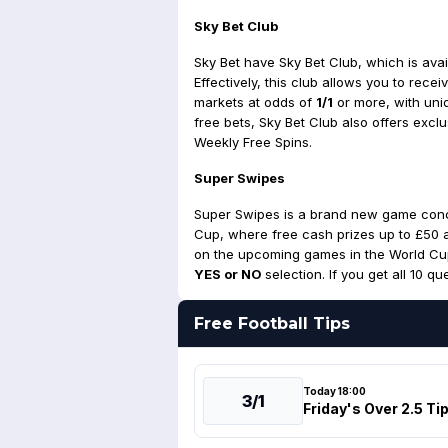
Sky Bet Club
Sky Bet have Sky Bet Club, which is avail
Effectively, this club allows you to rece
markets at odds of
1/1
or more, with uni
free bets, Sky Bet Club also offers exc
Weekly Free Spins.
Super Swipes
Super Swipes is a brand new game conce
Cup, where free cash prizes up to £50 a
on the upcoming games in the World Cup
YES or NO
selection. If you get all 10 q
Free Football Tips
Today 18:00
3/1
Friday's Over 2.5 Ti