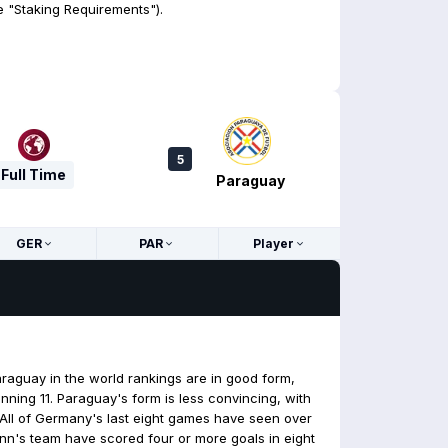
he "Staking Requirements").
5
Full Time
Paraguay
GER
PAR
Player
aguay in the world rankings are in good form,
inning 11. Paraguay's form is less convincing, with
. All of Germany's last eight games have seen over
nn's team have scored four or more goals in eight