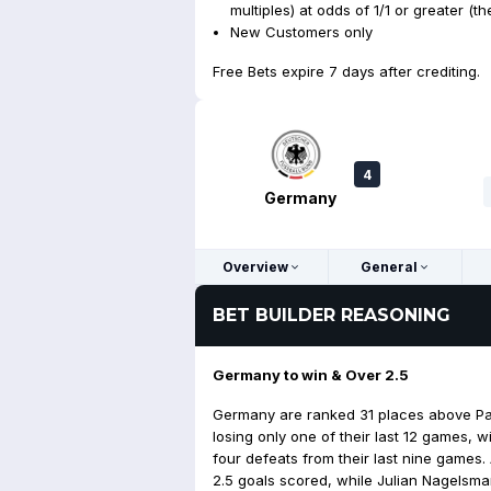
multiples) at odds of 1/1 or greater (t
New Customers only
Free Bets expire 7 days after crediting.
4
Germany
Overview
General
BET BUILDER REASONING
Germany to win & Over 2.5
Germany are ranked 31 places above Par
losing only one of their last 12 games, w
four defeats from their last nine games
2.5 goals scored, while Julian Nagelsma