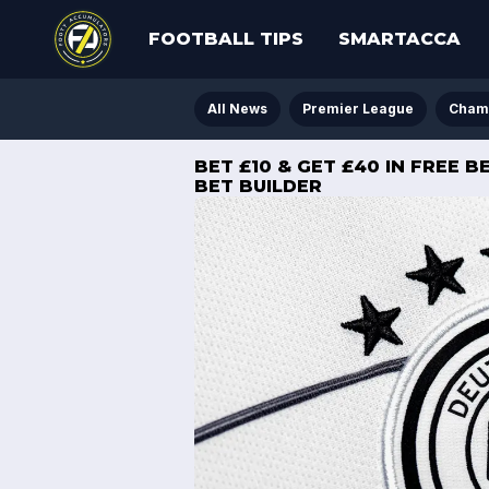
FOOTBALL TIPS
SMARTACCA
All News
Premier League
Cham
BET £10 & GET £40 IN FREE
BET BUILDER