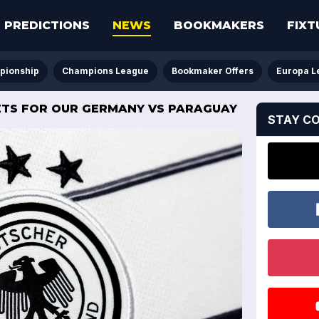
PREDICTIONS
NEWS
BOOKMAKERS
FIXT
pionship
Champions League
Bookmaker Offers
Europa L
 BETS FOR OUR GERMANY VS PARAGUAY
STAY C