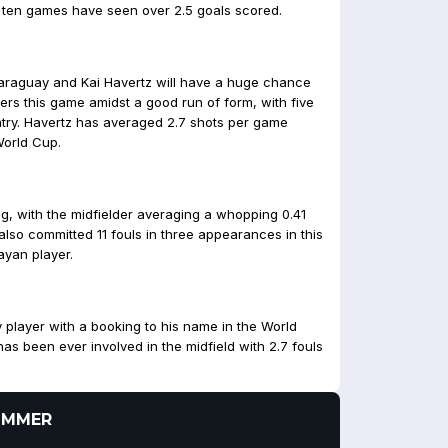
 ten games have seen over 2.5 goals scored.
araguay and Kai Havertz will have a huge chance
ters this game amidst a good run of form, with five
untry. Havertz has averaged 2.7 shots per game
 World Cup.
g, with the midfielder averaging a whopping 0.41
also committed 11 fouls in three appearances in this
yan player.
 player with a booking to his name in the World
s been ever involved in the midfield with 2.7 fouls
UMMER