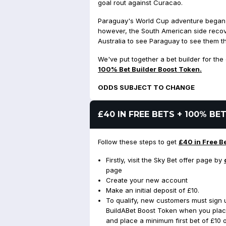
goal rout against Curacao.
Paraguay's World Cup adventure began w
however, the South American side recov
Australia to see Paraguay to see them t
We've put together a bet builder for the
100% Bet Builder Boost Token.
ODDS SUBJECT TO CHANGE
£40 IN FREE BETS + 100% B
Follow these steps to get
£40 in Free B
Firstly, visit the Sky Bet offer page by
page
Create your new account
Make an initial deposit of £10.
To qualify, new customers must sign u
BuildABet Boost Token when you place
and place a minimum first bet of £10 