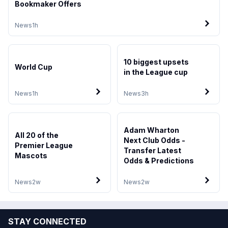
Bookmaker Offers
News
1h
10 biggest upsets
World Cup
in the League cup
News
1h
News
3h
Adam Wharton
All 20 of the
Next Club Odds -
Premier League
Transfer Latest
Mascots
Odds & Predictions
News
2w
News
2w
STAY CONNECTED