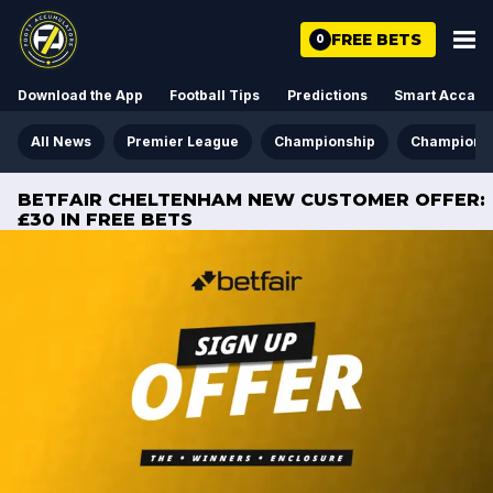
FREE BETS
0
Download the App
Football Tips
Predictions
Smart Acca
All News
Premier League
Championship
Champions
BETFAIR CHELTENHAM NEW CUSTOMER OFFER:
£30 IN FREE BETS