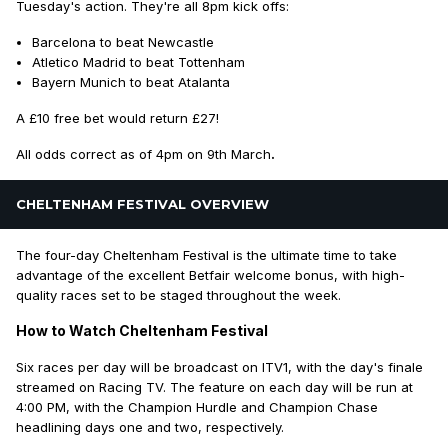
Tuesday's action. They're all 8pm kick offs:
Barcelona to beat Newcastle
Atletico Madrid to beat Tottenham
Bayern Munich to beat Atalanta
A £10 free bet would return £27!
All odds correct as of 4pm on 9th March
.
CHELTENHAM FESTIVAL OVERVIEW
The four-day Cheltenham Festival is the ultimate time to take
advantage of the excellent Betfair welcome bonus, with high-
quality races set to be staged throughout the week.
How to Watch Cheltenham Festival
Six races per day will be broadcast on ITV1, with the day's finale
streamed on Racing TV. The feature on each day will be run at
4:00 PM, with the Champion Hurdle and Champion Chase
headlining days one and two, respectively.