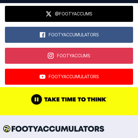
@FOOTYACCUMS
FOOTYACCUMULATORS
FOOTYACCUMS
FOOTYACCUMULATORS