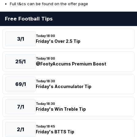
Full t&cs can be found on the offer page
Free Football Tips
Today 18:00
3/1
Friday's Over 2.5 Tip
Today 18:00
25/1
@FootyAccums Premium Boost
Today 18:30
69/1
Friday's Accumulator Tip
Today 18:30
7/1
Friday's Win Treble Tip
Today 18:45
2/1
Friday's BTTS Tip