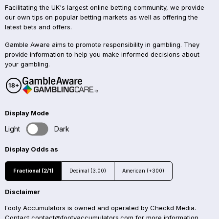
Facilitating the UK's largest online betting community, we provide
our own tips on popular betting markets as well as offering the
latest bets and offers.
Gamble Aware aims to promote responsibility in gambling. They
provide information to help you make informed decisions about
your gambling.
Display Mode
Light
Dark
Display Odds as
Fractional (2/1)
Decimal (3.00)
American (+300)
Disclaimer
Footy Accumulators is owned and operated by Checkd Media.
Contact
contact@footyaccumulators.com
for more information.