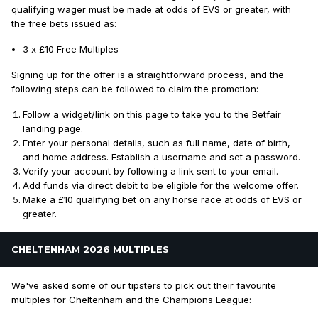
qualifying wager must be made at odds of EVS or greater, with
the free bets issued as:
3 x £10 Free Multiples
Signing up for the offer is a straightforward process, and the
following steps can be followed to claim the promotion:
Follow a widget/link on this page to take you to the Betfair
landing page.
Enter your personal details, such as full name, date of birth,
and home address. Establish a username and set a password.
Verify your account by following a link sent to your email.
Add funds via direct debit to be eligible for the welcome offer.
Make a £10 qualifying bet on any horse race at odds of EVS or
greater.
CHELTENHAM 2026 MULTIPLES
We've asked some of our tipsters to pick out their favourite
multiples for Cheltenham and the Champions League: