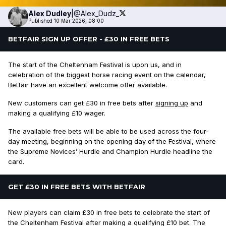
Alex
Dudley
|
@Alex_Dudz_
Published 10 Mar 2026, 08:00
BETFAIR SIGN UP OFFER - £30 IN FREE BETS
The start of the Cheltenham Festival is upon us, and in
celebration of the biggest horse racing event on the calendar,
Betfair have an excellent welcome offer available.
New customers can get £30 in free bets after
signing up
and
making a qualifying £10 wager.
The available free bets will be able to be used across the four-
day meeting, beginning on the opening day of the Festival, where
the Supreme Novices’ Hurdle and Champion Hurdle headline the
card.
GET £30 IN FREE BETS WITH BETFAIR
New players can claim £30 in free bets to celebrate the start of
the Cheltenham Festival after making a qualifying £10 bet. The