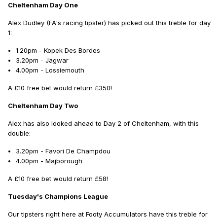
Cheltenham Day One
Alex Dudley (FA's racing tipster) has picked out this treble for day
1:
1.20pm - Kopek Des Bordes
3.20pm - Jagwar
4.00pm - Lossiemouth
A £10 free bet would return £350!
Cheltenham Day Two
Alex has also looked ahead to Day 2 of Cheltenham, with this
double:
3.20pm - Favori De Champdou
4.00pm - Majborough
A £10 free bet would return £58!
Tuesday's Champions League
Our tipsters right here at Footy Accumulators have this treble for