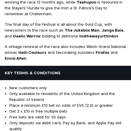
winning the race 12 months ago, while
Teahupoo
is favoured in
the Stayers’ Hurdle to give the Irish a St. Patrick’s Day to
remember at Cheltenham.
The final day of the Festival is all about the Gold Cup, with
newcomers to the race such as
The Jukebox Man
,
Jango Baie
,
and
Gaelic Warrior
bidding to dethrone
Inothewayurthinkin
.
A vintage renewal of the race also includes Welsh Grand National
winner
Haiti Couleurs
and fascinating outsiders
Firefox
and
Envoi Allen
.
KEY TERMS & CONDITIONS
New customers only
Only available to residents of the United Kingdom and the
Republic of Ireland
Place a minimum £10 bet on odds of EVS (2.0) or greater
Get 3 x £10 in free multiple bets
Free bets are valid for 30 days
Only deposits via debit card, Pay by Bank, and Apple Pay will
qualify