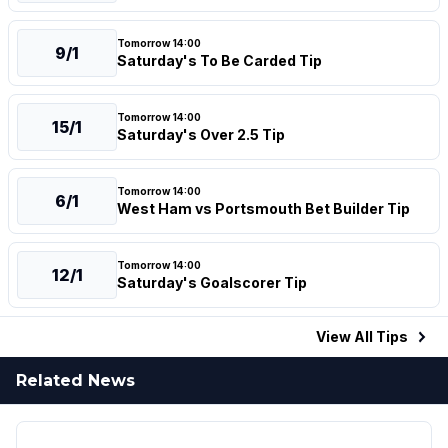
Tomorrow 14:00
9/1
Saturday's To Be Carded Tip
Tomorrow 14:00
15/1
Saturday's Over 2.5 Tip
Tomorrow 14:00
6/1
West Ham vs Portsmouth Bet Builder Tip
Tomorrow 14:00
12/1
Saturday's Goalscorer Tip
View All
Tips
Related News