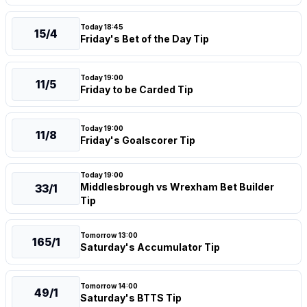
Today 18:45
15/4
Friday's Bet of the Day Tip
Today 19:00
11/5
Friday to be Carded Tip
Today 19:00
11/8
Friday's Goalscorer Tip
Today 19:00
Middlesbrough vs Wrexham Bet Builder
33/1
Tip
Tomorrow 13:00
165/1
Saturday's Accumulator Tip
Tomorrow 14:00
49/1
Saturday's BTTS Tip