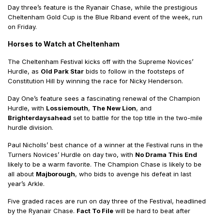
Day three’s feature is the Ryanair Chase, while the prestigious
Cheltenham Gold Cup is the Blue Riband event of the week, run
on Friday.
Horses to Watch at Cheltenham
The Cheltenham Festival kicks off with the Supreme Novices’
Hurdle, as
Old Park Star
bids to follow in the footsteps of
Constitution Hill by winning the race for Nicky Henderson.
Day One’s feature sees a fascinating renewal of the Champion
Hurdle, with
Lossiemouth
,
The New Lion
, and
Brighterdaysahead
set to battle for the top title in the two-mile
hurdle division.
Paul Nicholls’ best chance of a winner at the Festival runs in the
Turners Novices’ Hurdle on day two, with
No Drama This End
likely to be a warm favorite. The Champion Chase is likely to be
all about
Majborough
, who bids to avenge his defeat in last
year’s Arkle.
Five graded races are run on day three of the Festival, headlined
by the Ryanair Chase.
Fact To File
will be hard to beat after