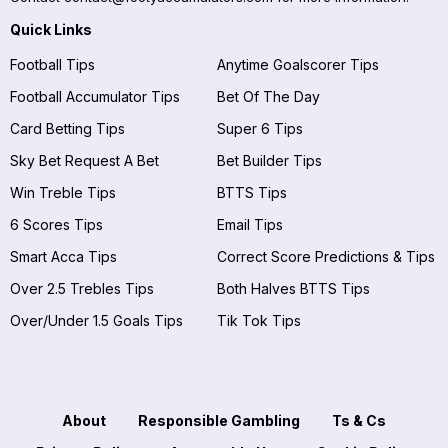
Quick Links
Football Tips
Anytime Goalscorer Tips
Football Accumulator Tips
Bet Of The Day
Card Betting Tips
Super 6 Tips
Sky Bet Request A Bet
Bet Builder Tips
Win Treble Tips
BTTS Tips
6 Scores Tips
Email Tips
Smart Acca Tips
Correct Score Predictions & Tips
Over 2.5 Trebles Tips
Both Halves BTTS Tips
Over/Under 1.5 Goals Tips
Tik Tok Tips
About
Responsible Gambling
Ts & Cs