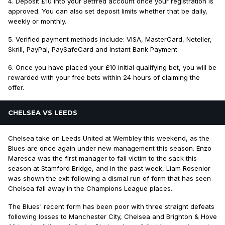
4. Deposit £10 into your Betfred account once your registration is
approved. You can also set deposit limits whether that be daily,
weekly or monthly.
5. Verified payment methods include: VISA, MasterCard, Neteller,
Skrill, PayPal, PaySafeCard and Instant Bank Payment.
6. Once you have placed your £10 initial qualifying bet, you will be
rewarded with your free bets within 24 hours of claiming the
offer.
CHELSEA VS LEEDS
Chelsea take on Leeds United at Wembley this weekend, as the
Blues are once again under new management this season. Enzo
Maresca was the first manager to fall victim to the sack this
season at Stamford Bridge, and in the past week, Liam Rosenior
was shown the exit following a dismal run of form that has seen
Chelsea fall away in the Champions League places.
The Blues' recent form has been poor with three straight defeats
following losses to Manchester City, Chelsea and Brighton & Hove