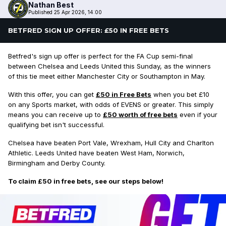
Nathan
Best
Published 25 Apr 2026, 14:00
BETFRED SIGN UP OFFER: £50 IN FREE BETS
Betfred's sign up offer is perfect for the FA Cup semi-final
between Chelsea and Leeds United this Sunday, as the winners
of this tie meet either Manchester City or Southampton in May.
With this offer, you can get
£50 in Free Bets
when you bet £10
on any Sports market, with odds of EVENS or greater. This simply
means you can receive up to
£50 worth of free bets
even if your
qualifying bet isn't successful.
Chelsea have beaten Port Vale, Wrexham, Hull City and Charlton
Athletic. Leeds United have beaten West Ham, Norwich,
Birmingham and Derby County.
To claim £50 in free bets, see our steps below!