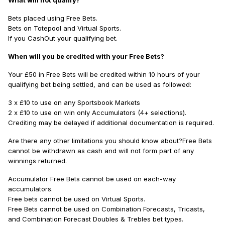
What will not qualify?
Bets placed using Free Bets.
Bets on Totepool and Virtual Sports.
If you CashOut your qualifying bet.
When will you be credited with your Free Bets?
Your £50 in Free Bets will be credited within 10 hours of your
qualifying bet being settled, and can be used as followed:
3 x £10 to use on any Sportsbook Markets
2 x £10 to use on win only Accumulators (4+ selections).
Crediting may be delayed if additional documentation is required.
Are there any other limitations you should know about?Free Bets
cannot be withdrawn as cash and will not form part of any
winnings returned.
Accumulator Free Bets cannot be used on each-way
accumulators.
Free bets cannot be used on Virtual Sports.
Free Bets cannot be used on Combination Forecasts, Tricasts,
and Combination Forecast Doubles & Trebles bet types.