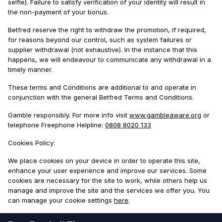
selfie). Failure to satisfy verification of your identity will result in
the non-payment of your bonus.
Betfred reserve the right to withdraw the promotion, if required,
for reasons beyond our control, such as system failures or
supplier withdrawal (not exhaustive). In the instance that this
happens, we will endeavour to communicate any withdrawal in a
timely manner.
These terms and Conditions are additional to and operate in
conjunction with the general Betfred Terms and Conditions.
Gamble responsibly. For more info visit
www.gambleaware.org
or
telephone Freephone Helpline:
0808 8020 133
Cookies Policy:
We place cookies on your device in order to operate this site,
enhance your user experience and improve our services. Some
cookies are necessary for the site to work, while others help us
manage and improve the site and the services we offer you. You
can manage your cookie settings
here
.