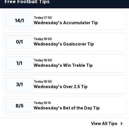
Free Football Tips
Today 17:00
14/1
Wednesday's Accumulator Tip
Today 18:00
0/1
Wednesday's Goalscorer Tip
Today 18:00
1/1
Wednesday's Win Treble Tip
Today 18:00
3/1
Wednesday's Over 2.5 Tip
Today 18:15
8/5
Wednesday's Bet of the Day Tip
View All
Tips