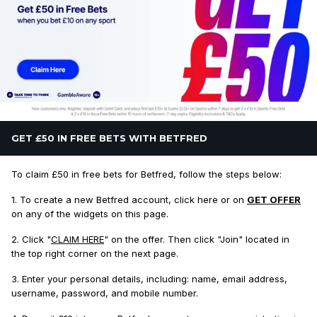
GET £50 IN FREE BETS WITH BETFRED
To claim £50 in free bets for Betfred, follow the steps below:
1. To create a new Betfred account, click here or on
GET OFFER
on any of the widgets on this page.
2. Click "
CLAIM HERE
" on the offer. Then click "Join" located in
the top right corner on the next page.
3. Enter your personal details, including: name, email address,
username, password, and mobile number.