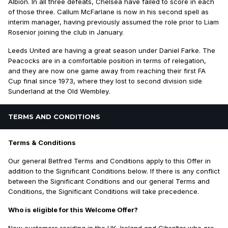
Albion. In all three defeats, Chelsea have failed to score in each
of those three. Callum McFarlane is now in his second spell as
interim manager, having previously assumed the role prior to Liam
Rosenior joining the club in January.
Leeds United are having a great season under Daniel Farke. The
Peacocks are in a comfortable position in terms of relegation,
and they are now one game away from reaching their first FA
Cup final since 1973, where they lost to second division side
Sunderland at the Old Wembley.
TERMS AND CONDITIONS
Terms & Conditions
Our general Betfred Terms and Conditions apply to this Offer in
addition to the Significant Conditions below. If there is any conflict
between the Significant Conditions and our general Terms and
Conditions, the Significant Conditions will take precedence.
Who is eligible for this Welcome Offer?