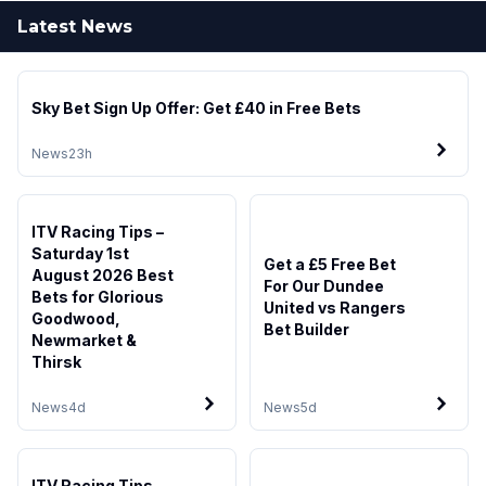
Latest News
Sky Bet Sign Up Offer: Get £40 in Free Bets
News
23h
ITV Racing Tips –
Saturday 1st
Get a £5 Free Bet
August 2026 Best
For Our Dundee
Bets for Glorious
United vs Rangers
Goodwood,
Bet Builder
Newmarket &
Thirsk
News
4d
News
5d
ITV Racing Tips –