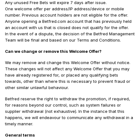
Any unused Free Bets will expire 7 days after issue.
One welcome offer per address/IP address/device or mobile
number. Previous account holders are not eligible for the offer.
Anyone opening a Betfred.com account that has previously held
an account with us that is closed does not qualify for the offer.
In the event of a dispute, the decision of the Betfred Management
Team will be final and based on our Terms and Conditions.
Can we change or remove this Welcome Offer?
We may remove and change this Welcome Offer without notice.
These changes will not affect any Welcome Offer that you may
have already registered for, or placed any qualifying bets
towards, other than where this is necessary to prevent fraud or
other similar unlawful behaviour.
Betfred reserve the right to withdraw the promotion, if required,
for reasons beyond our control, such as system failures or
supplier withdrawal (not exhaustive). In the instance that this
happens, we will endeavour to communicate any withdrawal in a
timely manner.
General terms