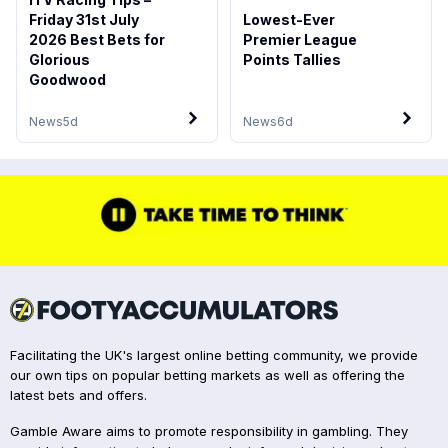
Friday 31st July
Lowest-Ever
2026 Best Bets for
Premier League
Glorious
Points Tallies
Goodwood
News
5d
News
6d
Facilitating the UK's largest online betting community, we provide
our own tips on popular betting markets as well as offering the
latest bets and offers.
Gamble Aware aims to promote responsibility in gambling. They