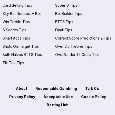
Card Betting Tips
Super 6 Tips
Sky Bet Request A Bet
Bet Builder Tips
Win Treble Tips
BTTS Tips
6 Scores Tips
Email Tips
Smart Acca Tips
Correct Score Predictions & Tips
Shots On Target Tips
Over 2.5 Trebles Tips
Both Halves BTTS Tips
Over/Under 1.5 Goals Tips
Tik Tok Tips
About
Responsible Gambling
Ts & Cs
Privacy Policy
Acceptable Use
Cookie Policy
Betting Hub