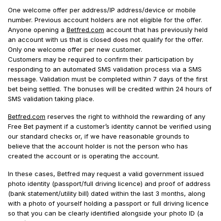
One welcome offer per address/IP address/device or mobile
number. Previous account holders are not eligible for the offer.
Anyone opening a
Betfred.com
account that has previously held
an account with us that is closed does not qualify for the offer.
Only one welcome offer per new customer.
Customers may be required to confirm their participation by
responding to an automated SMS validation process via a SMS
message. Validation must be completed within 7 days of the first
bet being settled. The bonuses will be credited within 24 hours of
SMS validation taking place.
Betfred.com
reserves the right to withhold the rewarding of any
Free Bet payment if a customer’s identity cannot be verified using
our standard checks or, if we have reasonable grounds to
believe that the account holder is not the person who has
created the account or is operating the account.
In these cases, Betfred may request a valid government issued
photo identity (passport/full driving licence) and proof of address
(bank statement/utility bill) dated within the last 3 months, along
with a photo of yourself holding a passport or full driving licence
so that you can be clearly identified alongside your photo ID (a