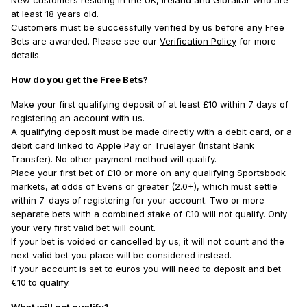
New customers residing in the UK, Ireland and Gibraltar who are
at least 18 years old.
Customers must be successfully verified by us before any Free
Bets are awarded. Please see our
Verification Policy
for more
details.
How do you get the Free Bets?
Make your first qualifying deposit of at least £10 within 7 days of
registering an account with us.
A qualifying deposit must be made directly with a debit card, or a
debit card linked to Apple Pay or Truelayer (Instant Bank
Transfer). No other payment method will qualify.
Place your first bet of £10 or more on any qualifying Sportsbook
markets, at odds of Evens or greater (2.0+), which must settle
within 7-days of registering for your account. Two or more
separate bets with a combined stake of £10 will not qualify. Only
your very first valid bet will count.
If your bet is voided or cancelled by us; it will not count and the
next valid bet you place will be considered instead.
If your account is set to euros you will need to deposit and bet
€10 to qualify.