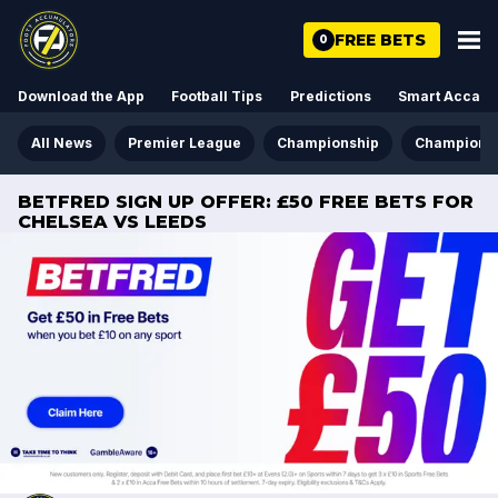
FREE BETS
0
Download the App
Football Tips
Predictions
Smart Acca
All News
Premier League
Championship
Champions
BETFRED SIGN UP OFFER: £50 FREE BETS FOR
CHELSEA VS LEEDS