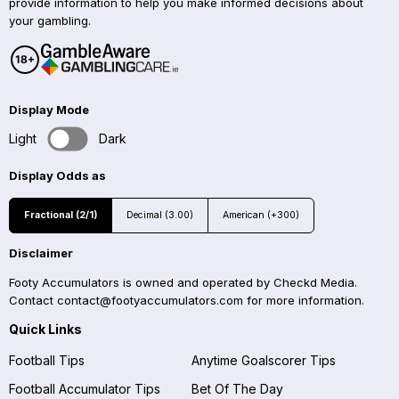
provide information to help you make informed decisions about
your gambling.
Display Mode
Light
Dark
Display Odds as
Fractional (2/1)
Decimal (3.00)
American (+300)
Disclaimer
Footy Accumulators is owned and operated by Checkd Media.
Contact
contact@footyaccumulators.com
for more information.
Quick Links
Football Tips
Anytime Goalscorer Tips
Football Accumulator Tips
Bet Of The Day