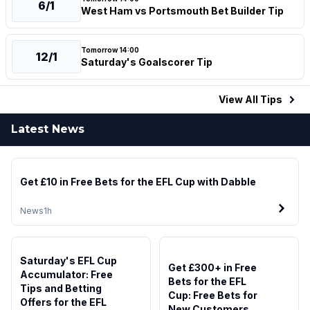
6/1
West Ham vs Portsmouth Bet Builder Tip
Tomorrow 14:00
12/1
Saturday's Goalscorer Tip
View All
Tips
Latest News
Get £10 in Free Bets for the EFL Cup with Dabble
News
1h
Saturday's EFL Cup
Get £300+ in Free
Accumulator: Free
Bets for the EFL
Tips and Betting
Cup: Free Bets for
Offers for the EFL
New Customers