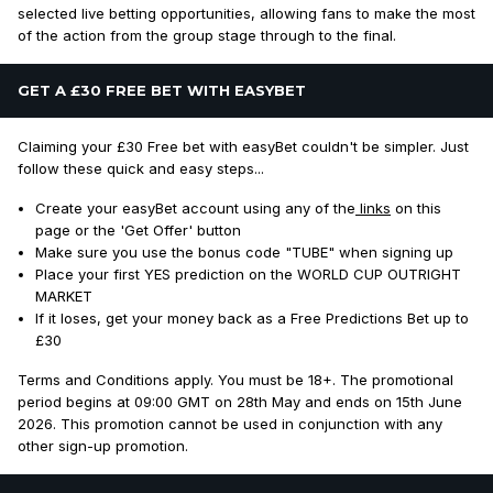
selected live betting opportunities, allowing fans to make the most
of the action from the group stage through to the final.
GET A £30 FREE BET WITH EASYBET
Claiming your £30 Free bet with easyBet couldn't be simpler. Just
follow these quick and easy steps...
Create your easyBet account using any of the
links
on this
page or the 'Get Offer' button
Make sure you use the bonus code "TUBE" when signing up
Place your first YES prediction on the WORLD CUP OUTRIGHT
MARKET
If it loses, get your money back as a Free Predictions Bet up to
£30
Terms and Conditions apply. You must be 18+. The promotional
period begins at 09:00 GMT on 28th May and ends on 15th June
2026. This promotion cannot be used in conjunction with any
other sign-up promotion.