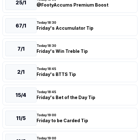
25/1
@FootyAccums Premium Boost
Today 18:30
67/1
Friday's Accumulator Tip
Today 18:30
7/1
Friday's Win Treble Tip
Today 18:45
2/1
Friday's BTTS Tip
Today 18:45
15/4
Friday's Bet of the Day Tip
Today 19:00
11/5
Friday to be Carded Tip
Today 19:00