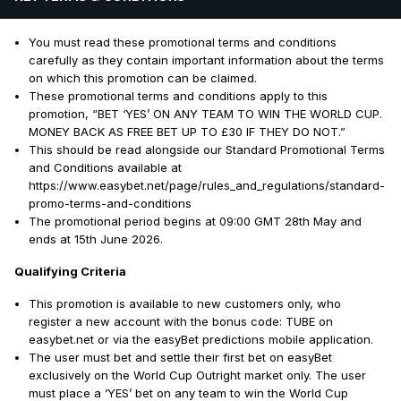
You must read these promotional terms and conditions
carefully as they contain important information about the terms
on which this promotion can be claimed.
These promotional terms and conditions apply to this
promotion, “BET ‘YES’ ON ANY TEAM TO WIN THE WORLD CUP.
MONEY BACK AS FREE BET UP TO £30 IF THEY DO NOT.”
This should be read alongside our Standard Promotional Terms
and Conditions available at
https://www.easybet.net/page/rules_and_regulations/standard-
promo-terms-and-conditions
The promotional period begins at 09:00 GMT 28th May and
ends at 15th June 2026.
Qualifying Criteria
This promotion is available to new customers only, who
register a new account with the bonus code: TUBE on
easybet.net or via the easyBet predictions mobile application.
The user must bet and settle their first bet on easyBet
exclusively on the World Cup Outright market only. The user
must place a ‘YES’ bet on any team to win the World Cup