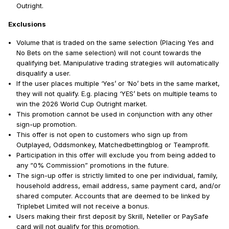
Outright.
Exclusions
Volume that is traded on the same selection (Placing Yes and
No Bets on the same selection) will not count towards the
qualifying bet. Manipulative trading strategies will automatically
disqualify a user.
If the user places multiple ‘Yes’ or ‘No’ bets in the same market,
they will not qualify. E.g. placing ‘YES’ bets on multiple teams to
win the 2026 World Cup Outright market.
This promotion cannot be used in conjunction with any other
sign-up promotion.
This offer is not open to customers who sign up from
Outplayed, Oddsmonkey, Matchedbettingblog or Teamprofit.
Participation in this offer will exclude you from being added to
any “0% Commission” promotions in the future.
The sign-up offer is strictly limited to one per individual, family,
household address, email address, same payment card, and/or
shared computer. Accounts that are deemed to be linked by
Triplebet Limited will not receive a bonus.
Users making their first deposit by Skrill, Neteller or PaySafe
card will not qualify for this promotion.