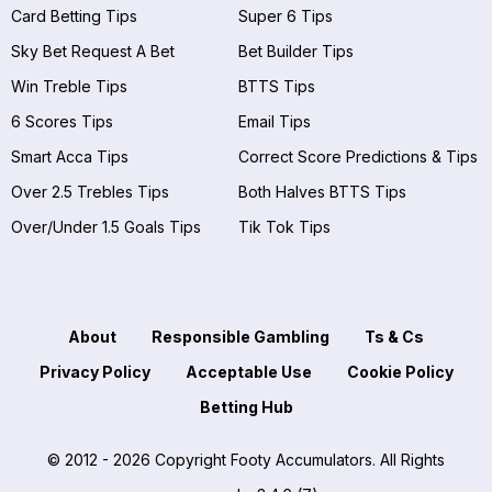
Card Betting Tips
Super 6 Tips
Sky Bet Request A Bet
Bet Builder Tips
Win Treble Tips
BTTS Tips
6 Scores Tips
Email Tips
Smart Acca Tips
Correct Score Predictions & Tips
Over 2.5 Trebles Tips
Both Halves BTTS Tips
Over/Under 1.5 Goals Tips
Tik Tok Tips
About
Responsible Gambling
Ts & Cs
Privacy Policy
Acceptable Use
Cookie Policy
Betting Hub
© 2012 - 2026 Copyright Footy Accumulators. All Rights