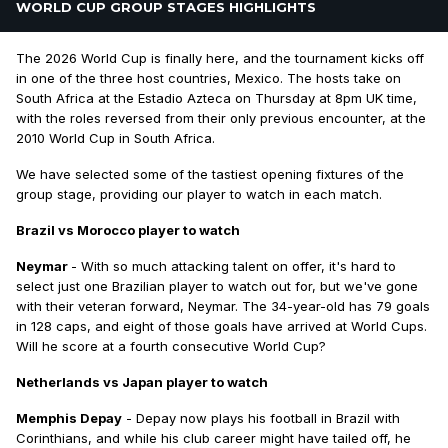
WORLD CUP GROUP STAGES HIGHLIGHTS
The 2026 World Cup is finally here, and the tournament kicks off
in one of the three host countries, Mexico. The hosts take on
South Africa at the Estadio Azteca on Thursday at 8pm UK time,
with the roles reversed from their only previous encounter, at the
2010 World Cup in South Africa.
We have selected some of the tastiest opening fixtures of the
group stage, providing our player to watch in each match.
Brazil vs Morocco player to watch
Neymar
- With so much attacking talent on offer, it's hard to
select just one Brazilian player to watch out for, but we've gone
with their veteran forward, Neymar. The 34-year-old has 79 goals
in 128 caps, and eight of those goals have arrived at World Cups.
Will he score at a fourth consecutive World Cup?
Netherlands vs Japan player to watch
Memphis Depay
- Depay now plays his football in Brazil with
Corinthians, and while his club career might have tailed off, he