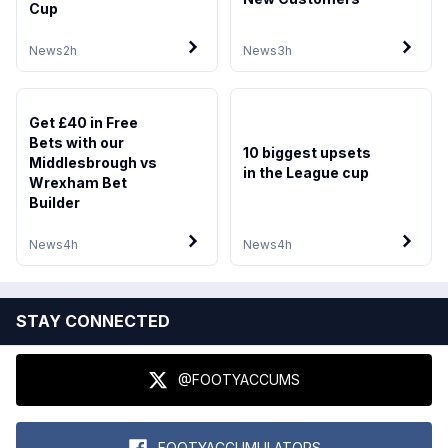
Cup
News
2h
News
3h
Get £40 in Free
Bets with our
10 biggest upsets
Middlesbrough vs
in the League cup
Wrexham Bet
Builder
News
4h
News
4h
STAY CONNECTED
@FOOTYACCUMS
FOOTYACCUMULATORS