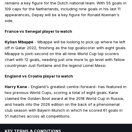
remains a key figure for the Dutch national team. With 55 goals in
109 caps for the Netherlands, including nine goals in his last 11
appearances, Depay will be a key figure for Ronald Koeman's
side.
France vs Senegal player to watch
Kylian Mbappé
- Mbappe will be looking to pick up where he left
off in Qatar 2022, finishing as the top goalscorer with eight goals.
Mbappe is joint-second on the all-time World Cup top scorers
chart with 12 goals, needing just one more to go level with fellow
countryman Just Fontaine and the legend Lionel Messi.
England vs Croatia player to watch
Harry Kane
- England's greatest centre-forward- has featured in
two previous World Cups, scoring a total of eight goals. Kane
claimed the Golden Boot award at the 2018 World Cup in Russia,
and heads into the 2026 edition on the back of a phenomenal
club season with Bayern Munich in which he scored 61 goals in
51 matches across all competitions.
KEY TERMS & CONDITIONS