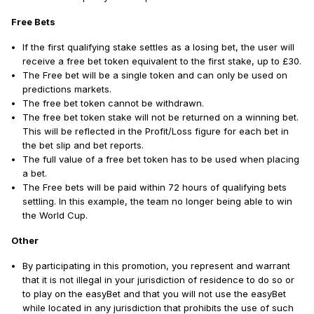
Free Bets
If the first qualifying stake settles as a losing bet, the user will
receive a free bet token equivalent to the first stake, up to £30.
The Free bet will be a single token and can only be used on
predictions markets.
The free bet token cannot be withdrawn.
The free bet token stake will not be returned on a winning bet.
This will be reflected in the Profit/Loss figure for each bet in
the bet slip and bet reports.
The full value of a free bet token has to be used when placing
a bet.
The Free bets will be paid within 72 hours of qualifying bets
settling. In this example, the team no longer being able to win
the World Cup.
Other
By participating in this promotion, you represent and warrant
that it is not illegal in your jurisdiction of residence to do so or
to play on the easyBet and that you will not use the easyBet
while located in any jurisdiction that prohibits the use of such