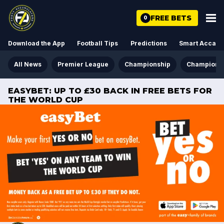
FREE BETS
0
Download the App
Football Tips
Predictions
Smart Acca
All News
Premier League
Championship
Champions
EASYBET: UP TO £30 BACK IN FREE BETS FOR
THE WORLD CUP