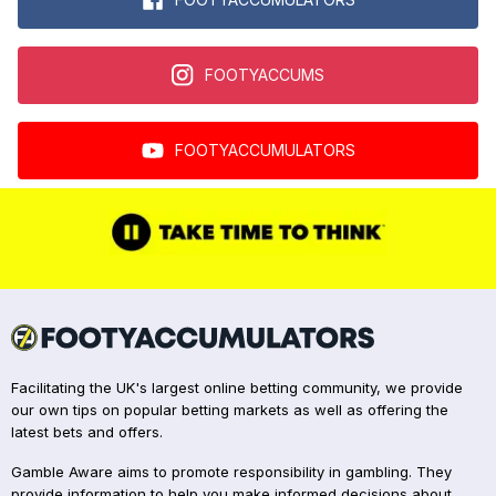
FOOTYACCUMS
FOOTYACCUMULATORS
Facilitating the UK's largest online betting community, we provide
our own tips on popular betting markets as well as offering the
latest bets and offers.
Gamble Aware aims to promote responsibility in gambling. They
provide information to help you make informed decisions about