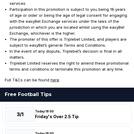
services.
Participation in this promotion is subject to you being 18 years
of age or older or being the age of legal consent for engaging
with the easyBet Exchange services under the laws of the
jurisdiction in which you are located whilst using the easyBet
Exchange, whichever is the higher.
The promoter of this offer is Triplebet Limited, and players are
subject to easyBet’s general Terms and Conditions.
In the event of any dispute, Triplebet’s decision is final in all
matters.
Triplebet Limited reserves the right to amend these promotional
terms and conditions or terminate this promotion at any time.
Full T&Cs can be found
here
Free Football Tips
Today 18:00
3/1
Friday's Over 2.5 Tip
Today 18:00