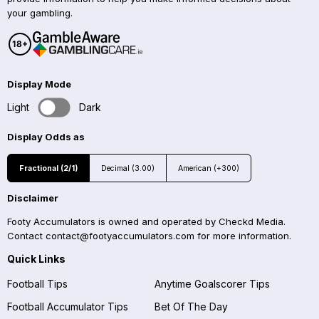
your gambling.
Display Mode
Light
Dark
Display Odds as
Fractional (2/1)
Decimal (3.00)
American (+300)
Disclaimer
Footy Accumulators is owned and operated by Checkd Media.
Contact
contact@footyaccumulators.com
for more information.
Quick Links
Football Tips
Anytime Goalscorer Tips
Football Accumulator Tips
Bet Of The Day