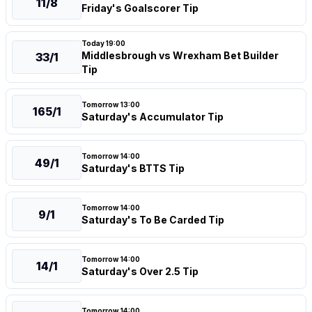
11/8
Friday's Goalscorer Tip
Today 19:00
Middlesbrough vs Wrexham Bet Builder
33/1
Tip
Tomorrow 13:00
165/1
Saturday's Accumulator Tip
Tomorrow 14:00
49/1
Saturday's BTTS Tip
Tomorrow 14:00
9/1
Saturday's To Be Carded Tip
Tomorrow 14:00
14/1
Saturday's Over 2.5 Tip
Tomorrow 14:00