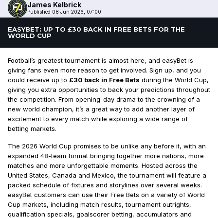
James
Kelbrick
Published 08 Jun 2026, 07:00
EASYBET: UP TO £30 BACK IN FREE BETS FOR THE
WORLD CUP
Football’s greatest tournament is almost here, and easyBet is
giving fans even more reason to get involved. Sign up, and you
could receive up to
£30 back in Free Bets
during the World Cup,
giving you extra opportunities to back your predictions throughout
the competition. From opening-day drama to the crowning of a
new world champion, it’s a great way to add another layer of
excitement to every match while exploring a wide range of
betting markets.
The 2026 World Cup promises to be unlike any before it, with an
expanded 48-team format bringing together more nations, more
matches and more unforgettable moments. Hosted across the
United States, Canada and Mexico, the tournament will feature a
packed schedule of fixtures and storylines over several weeks.
easyBet customers can use their Free Bets on a variety of World
Cup markets, including match results, tournament outrights,
qualification specials, goalscorer betting, accumulators and