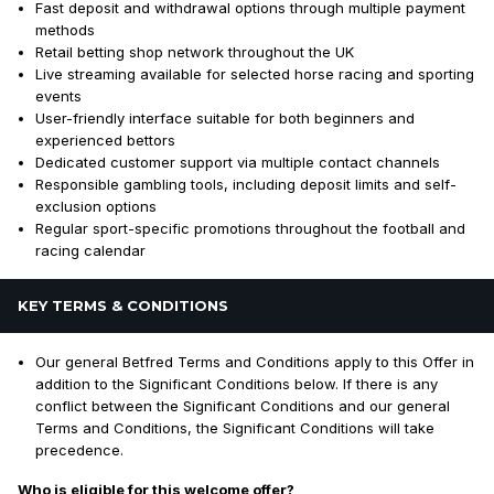
Fast deposit and withdrawal options through multiple payment
methods
Retail betting shop network throughout the UK
Live streaming available for selected horse racing and sporting
events
User-friendly interface suitable for both beginners and
experienced bettors
Dedicated customer support via multiple contact channels
Responsible gambling tools, including deposit limits and self-
exclusion options
Regular sport-specific promotions throughout the football and
racing calendar
KEY TERMS & CONDITIONS
Our general Betfred Terms and Conditions apply to this Offer in
addition to the Significant Conditions below. If there is any
conflict between the Significant Conditions and our general
Terms and Conditions, the Significant Conditions will take
precedence.
Who is eligible for this welcome offer?