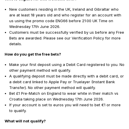
New customers residing in the UK, Ireland and Gibraltar who
are at least 18 years old and who register for an account with
us using the promo code ENG66 before 21:00 UK Time on
Wednesday 17th June 2026.
Customers must be successfully verified by us before any Free
Bets are awarded. Please see our Verification Policy for more
details.
How do you get the free bets?
Make your first deposit using a Debit Card registered to you. No
other payment method will qualify.
A qualifying deposit must be made directly with a debit card, or
a debit card linked to Apple Pay or Truelayer (Instant Bank
Transfer). No other payment method will qualify.
Bet £1 Pre-Match on England to wear white in their match vs
Croatia taking place on Wednesday 17th June 2026.
If your account is set to euros you will need to bet €1 or more
to qualify.
What will not qualify?