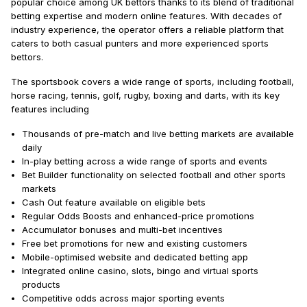
popular choice among UK bettors thanks to its blend of traditional
betting expertise and modern online features. With decades of
industry experience, the operator offers a reliable platform that
caters to both casual punters and more experienced sports
bettors.
The sportsbook covers a wide range of sports, including football,
horse racing, tennis, golf, rugby, boxing and darts, with its key
features including
Thousands of pre-match and live betting markets are available
daily
In-play betting across a wide range of sports and events
Bet Builder functionality on selected football and other sports
markets
Cash Out feature available on eligible bets
Regular Odds Boosts and enhanced-price promotions
Accumulator bonuses and multi-bet incentives
Free bet promotions for new and existing customers
Mobile-optimised website and dedicated betting app
Integrated online casino, slots, bingo and virtual sports
products
Competitive odds across major sporting events