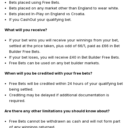
Bets placed using Free Bets.
Bets placed on any market other than England to wear white.
Bets placed In-Play on England vs Croatia.
If you CashOut your qualifying bet.
What will you receive?
If your bet wins you will receive your winnings from your bet,
settled at the price taken, plus odd of 66/1, paid as £66 in Bet
Builder Free Bets.
If your bet loses, you will receive £40 in Bet Builder Free Bets.
Free Bets can be used on any bet builder markets.
When will you be credited with your free bets?
Free Bets will be credited within 24 hours of your qualifying bet
being settled.
Crediting may be delayed if additional documentation is
required.
Are there any other limitations you should know about?
Free Bets cannot be withdrawn as cash and will not form part
of any winnings returned.