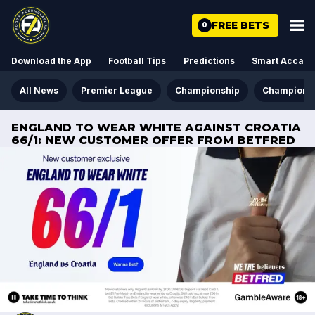
FREE BETS
0
Download the App
Football Tips
Predictions
Smart Acca
All News
Premier League
Championship
Champions
ENGLAND TO WEAR WHITE AGAINST CROATIA
66/1: NEW CUSTOMER OFFER FROM BETFRED