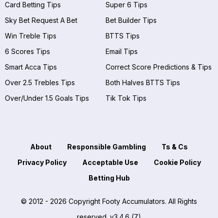
Card Betting Tips
Super 6 Tips
Sky Bet Request A Bet
Bet Builder Tips
Win Treble Tips
BTTS Tips
6 Scores Tips
Email Tips
Smart Acca Tips
Correct Score Predictions & Tips
Over 2.5 Trebles Tips
Both Halves BTTS Tips
Over/Under 1.5 Goals Tips
Tik Tok Tips
About
Responsible Gambling
Ts & Cs
Privacy Policy
Acceptable Use
Cookie Policy
Betting Hub
© 2012 - 2026 Copyright Footy Accumulators. All Rights
reserved. v3.4.6 (7)