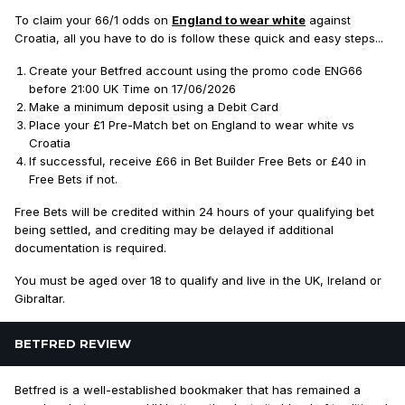
To claim your 66/1 odds on
England to wear white
against
Croatia, all you have to do is follow these quick and easy steps...
Create your Betfred account using the promo code ENG66
before 21:00 UK Time on 17/06/2026
Make a minimum deposit using a Debit Card
Place your £1 Pre-Match bet on England to wear white vs
Croatia
If successful, receive £66 in Bet Builder Free Bets or £40 in
Free Bets if not.
Free Bets will be credited within 24 hours of your qualifying bet
being settled, and crediting may be delayed if additional
documentation is required.
You must be aged over 18 to qualify and live in the UK, Ireland or
Gibraltar.
BETFRED REVIEW
Betfred is a well-established bookmaker that has remained a