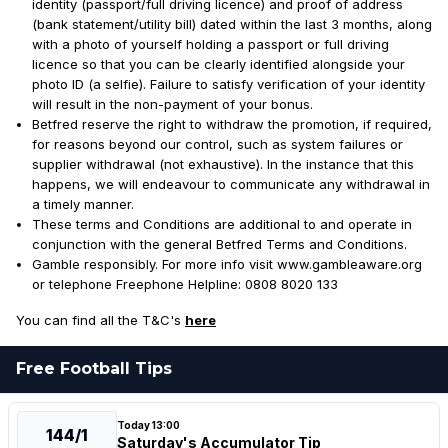
identity (passport/full driving licence) and proof of address
(bank statement/utility bill) dated within the last 3 months, along
with a photo of yourself holding a passport or full driving
licence so that you can be clearly identified alongside your
photo ID (a selfie). Failure to satisfy verification of your identity
will result in the non-payment of your bonus.
Betfred reserve the right to withdraw the promotion, if required,
for reasons beyond our control, such as system failures or
supplier withdrawal (not exhaustive). In the instance that this
happens, we will endeavour to communicate any withdrawal in
a timely manner.
These terms and Conditions are additional to and operate in
conjunction with the general Betfred Terms and Conditions.
Gamble responsibly. For more info visit www.gambleaware.org
or telephone Freephone Helpline: 0808 8020 133
You can find all the T&C's
here
Free Football Tips
Today 13:00
144/1
Saturday's Accumulator Tip