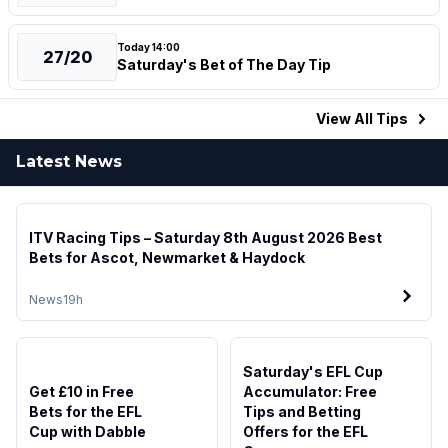
Today 14:00
27/20
Saturday's Bet of The Day Tip
View All
Tips
Latest News
ITV Racing Tips – Saturday 8th August 2026 Best
Bets for Ascot, Newmarket & Haydock
News
19h
Saturday's EFL Cup
Get £10 in Free
Accumulator: Free
Bets for the EFL
Tips and Betting
Cup with Dabble
Offers for the EFL