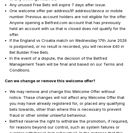
Any unused Free Bets will expire 7 days after issue.
One welcome offer per address/IP address/device or mobile
number. Previous account holders are not eligible for the offer.
Anyone opening a Betfred.com account that has previously
held an account with us that is closed does not qualify for the
offer.
If the England vs Croatia match on Wednesday 17th June 2026
is postponed, or no result is recorded, you will receive £40 in
Bet Builder Free Bets.
In the event of a dispute, the decision of the Betfred
Management Team will be final and based on our Terms and
Conditions.
Can we change or remove this welcome offer?
We may remove and change this Welcome Offer without
notice. These changes will not affect any Welcome Offer that
you may have already registered for, or placed any qualifying
bets towards, other than where this is necessary to prevent
fraud or other similar unlawful behaviour.
Betfred reserve the right to withdraw the promotion, if required,
for reasons beyond our control, such as system failures or
supplier withdrawal (not exhaustive). In the instance that this