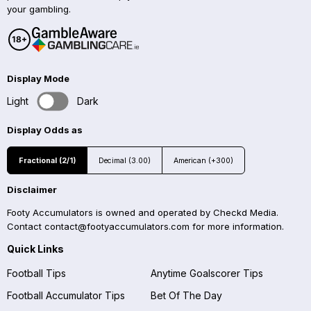
your gambling.
Display Mode
Light
Dark
Display Odds as
Fractional (2/1)
Decimal (3.00)
American (+300)
Disclaimer
Footy Accumulators is owned and operated by Checkd Media.
Contact
contact@footyaccumulators.com
for more information.
Quick Links
Football Tips
Anytime Goalscorer Tips
Football Accumulator Tips
Bet Of The Day