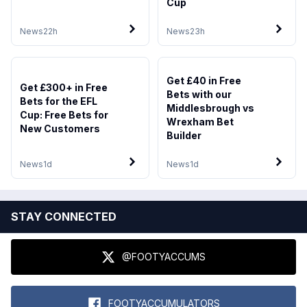
Cup
News
22h
News
23h
Get £40 in Free
Get £300+ in Free
Bets with our
Bets for the EFL
Middlesbrough vs
Cup: Free Bets for
Wrexham Bet
New Customers
Builder
News
1d
News
1d
STAY CONNECTED
@FOOTYACCUMS
FOOTYACCUMULATORS