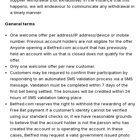
happens, we will endeavour to communicate any withdrawal in
a timely manner.
General terms
One welcome offer per address/IP address/device or mobile
number. Previous account holders are not eligible for the offer.
Anyone opening a Betfred.com account that has previously
held an account with us that is closed does not qualify for the
offer.
Only one welcome offer per new customer.
Customers may be required to confirm their participation by
responding to an automated SMS validation process via a SMS
message. Validation must be completed within 7 days of the
first bet being settled. The bonuses will be credited within 24
hours of SMS validation taking place.
Betfred.com reserves the right to withhold the rewarding of any
Free Bet payment if a customer’s identity cannot be verified
using our standard checks or, if we have reasonable grounds
to believe that the account holder is not the person who has
created the account or is operating the account. In these
cases, Betfred may request a valid government issued photo