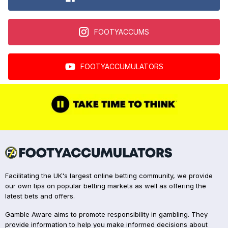
FOOTYACCUMS
FOOTYACCUMULATORS
Facilitating the UK's largest online betting community, we provide
our own tips on popular betting markets as well as offering the
latest bets and offers.
Gamble Aware aims to promote responsibility in gambling. They
provide information to help you make informed decisions about