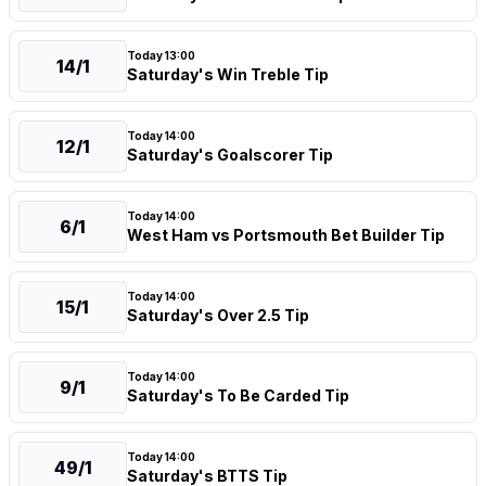
Today 13:00
14/1
Saturday's Win Treble Tip
Today 14:00
12/1
Saturday's Goalscorer Tip
Today 14:00
6/1
West Ham vs Portsmouth Bet Builder Tip
Today 14:00
15/1
Saturday's Over 2.5 Tip
Today 14:00
9/1
Saturday's To Be Carded Tip
Today 14:00
49/1
Saturday's BTTS Tip