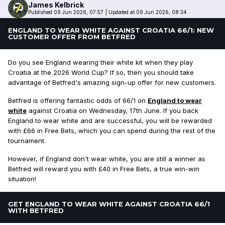
James
Kelbrick
Published 09 Jun 2026, 07:57
|
Updated at 09 Jun 2026, 08:34
ENGLAND TO WEAR WHITE AGAINST CROATIA 66/1: NEW
CUSTOMER OFFER FROM BETFRED
Do you see England wearing their white kit when they play
Croatia at the 2026 World Cup? If so, then you should take
advantage of Betfred's amazing sign-up offer for new customers.
Betfred is offering fantastic odds of 66/1 on
England to wear
white
against Croatia on Wednesday, 17th June. If you back
England to wear white and are successful, you will be rewarded
with £66 in Free Bets, which you can spend during the rest of the
tournament.
However, if England don't wear white, you are still a winner as
Betfred will reward you with £40 in Free Bets, a true win-win
situation!
GET ENGLAND TO WEAR WHITE AGAINST CROATIA 66/1
WITH BETFRED