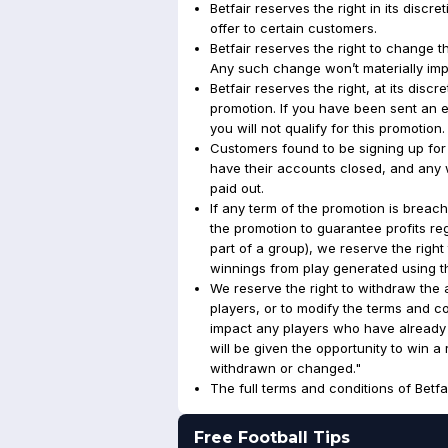
Betfair reserves the right in its discret
offer to certain customers.
Betfair reserves the right to change the
Any such change won’t materially imp
Betfair reserves the right, at its disc
promotion. If you have been sent an e
you will not qualify for this promotion.
Customers found to be signing up for m
have their accounts closed, and any 
paid out.
If any term of the promotion is breach
the promotion to guarantee profits re
part of a group), we reserve the righ
winnings from play generated using t
We reserve the right to withdraw the av
players, or to modify the terms and con
impact any players who have already
will be given the opportunity to win a
withdrawn or changed."
The full terms and conditions of Betfai
Free Football Tips