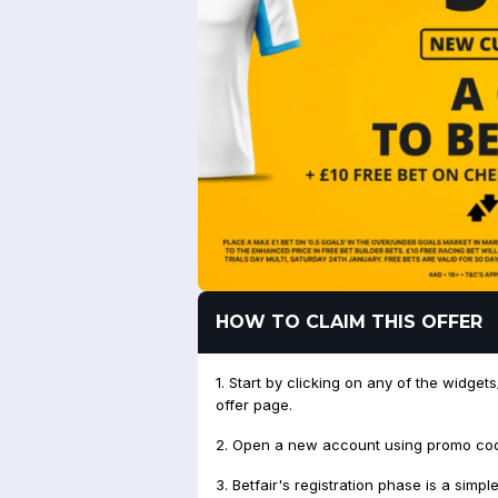
HOW TO CLAIM THIS OFFER
1. Start by clicking on any of the widget
offer page.
2. Open a new account using promo c
3. Betfair's registration phase is a simp