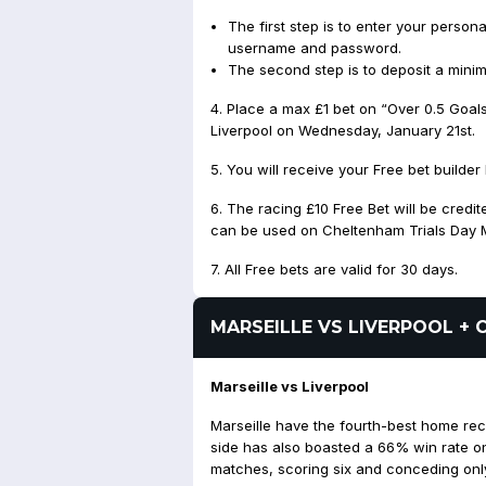
The first step is to enter your person
username and password.
The second step is to deposit a mini
4. Place a max £1 bet on “Over 0.5 Goals
Liverpool on Wednesday, January 21st.
5. You will receive your Free bet builder 
6. The racing £10 Free Bet will be credit
can be used on Cheltenham Trials Day M
7. All Free bets are valid for 30 days.
MARSEILLE VS LIVERPOOL + 
Marseille vs Liverpool
Marseille have the fourth-best home reco
side has also boasted a 66% win rate on
matches, scoring six and conceding on