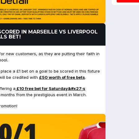
 SCORED IN MARSEILLE VS LIVERPOOL
LS BET!
 for new customers, as they are putting their faith in
pool.
 place a £1 bet on a goal to be scored in this fixture
ill be credited with
£50 worth of free bets
.
ffering a
£10 free bet for Saturday&#x27;s
 months from the prestigious event in March.
promotion!