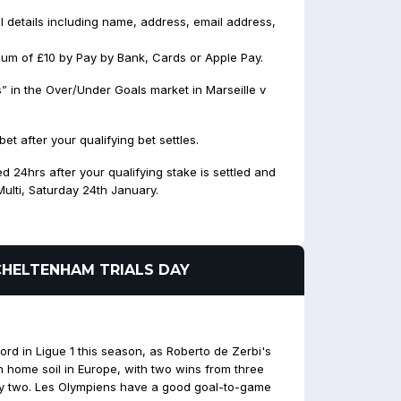
al details including name, address, email address,
mum of £10 by Pay by Bank, Cards or Apple Pay.
” in the Over/Under Goals market in Marseille v
bet after your qualifying bet settles.
ed 24hrs after your qualifying stake is settled and
ulti, Saturday 24th January.
CHELTENHAM TRIALS DAY
rd in Ligue 1 this season, as Roberto de Zerbi's
 home soil in Europe, with two wins from three
ly two. Les Olympiens have a good goal-to-game