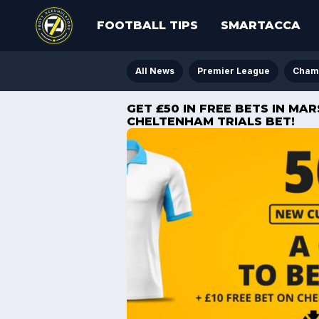
FOOTBALL TIPS
SMARTACCA
All News
Premier League
Cham
GET £50 IN FREE BETS IN MAR
CHELTENHAM TRIALS BET!