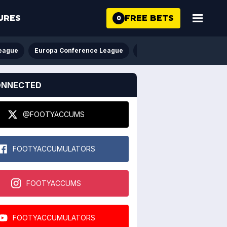
FREE BETS
URES
0
eague
Europa Conference League
FA Cup
League Cup
ONNECTED
@FOOTYACCUMS
FOOTYACCUMULATORS
FOOTYACCUMS
FOOTYACCUMULATORS