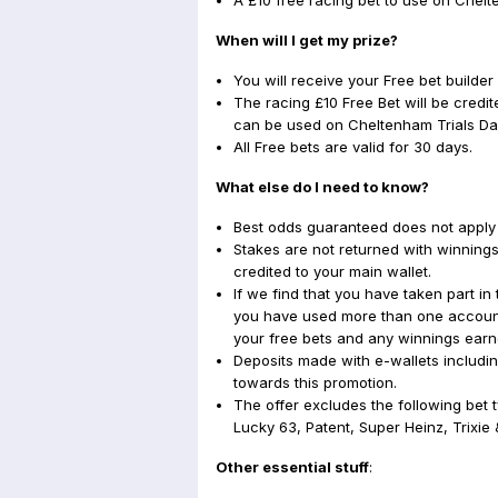
A £10 free racing bet to use on Chelt
When will I get my prize?
You will receive your Free bet builder 
The racing £10 Free Bet will be credit
can be used on Cheltenham Trials Day
All Free bets are valid for 30 days.
What else do I need to know?
Best odds guaranteed does not apply to
Stakes are not returned with winnings 
credited to your main wallet.
If we find that you have taken part in
you have used more than one account t
your free bets and any winnings earn
Deposits made with e-wallets including
towards this promotion.
The offer excludes the following bet 
Lucky 63, Patent, Super Heinz, Trixie
Other essential stuff
: