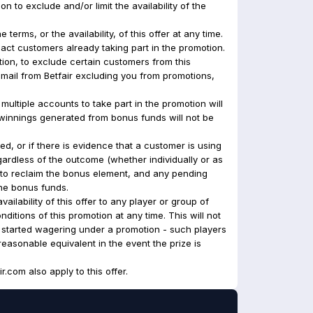
ion to exclude and/or limit the availability of the
 terms, or the availability, of this offer at any time.
act customers already taking part in the promotion.
retion, to exclude certain customers from this
mail from Betfair excluding you from promotions,
ultiple accounts to take part in the promotion will
winnings generated from bonus funds will not be
ed, or if there is evidence that a customer is using
gardless of the outcome (whether individually or as
t to reclaim the bonus element, and any pending
he bonus funds.
ailability of this offer to any player or group of
ditions of this promotion at any time. This will not
 started wagering under a promotion - such players
 reasonable equivalent in the event the prize is
r.com also apply to this offer.