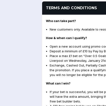
TERMS AND CONDITIONS
Who can take part?
New customers only. Available to resi
How & when can I qualify?
Open a new account using promo c
Deposit a minimum of £10 by Pay by B
Place a max £1 bet on “Over 0.5 Goals
Liverpool on Wednesday, January 21st
Exchange, Cashed Out, Partially Cash
the promotion. If you place a qualify
you will no longer be eligible for the 
What can I win?
If your bet is successful, you will be
will have the extra amount, bringing t
free bet builder bets.