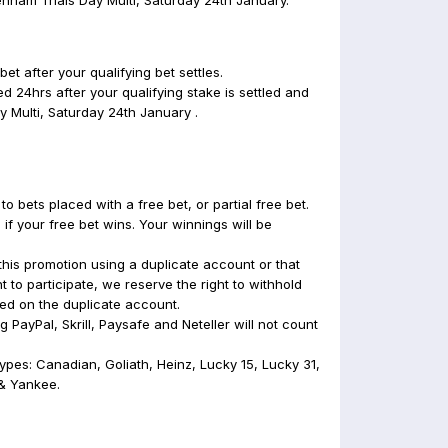
enham Trials Day Multi, Saturday 24th January.
bet after your qualifying bet settles.
ed 24hrs after your qualifying stake is settled and
 Multi, Saturday 24th January .
 bets placed with a free bet, or partial free bet.
if your free bet wins. Your winnings will be
 this promotion using a duplicate account or that
o participate, we reserve the right to withhold
ed on the duplicate account.
 PayPal, Skrill, Paysafe and Neteller will not count
types: Canadian, Goliath, Heinz, Lucky 15, Lucky 31,
 & Yankee.