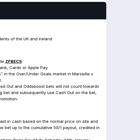
dents of the UK and Ireland
ode
ZFBECS
ank, Cards or Apple Pay.
” in the Over/Under Goals market in Marseille v
.
ed Out and Oddsboost bets will not count towards
ing bet and subsequently use Cash Out on the bet,
promotion.
 paid in cash based on the normal price on site and
he bet up to the cumulative 50/1 payout, credited in