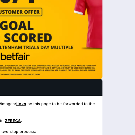
s/images/
links
on this page to be forwarded to the
ode
ZFBECS
.
le two-step process: