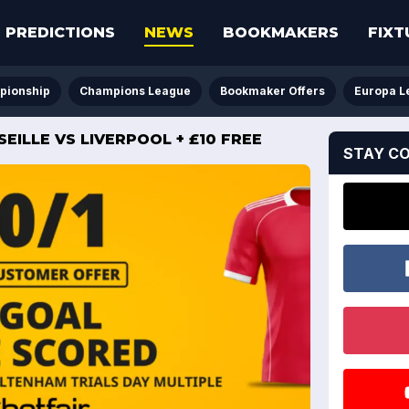
PREDICTIONS
NEWS
BOOKMAKERS
FIXT
pionship
Champions League
Bookmaker Offers
Europa L
SEILLE VS LIVERPOOL + £10 FREE
STAY C