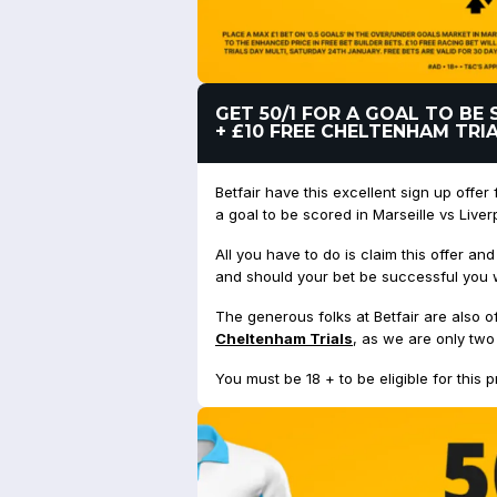
GET 50/1 FOR A GOAL TO BE
+ £10 FREE CHELTENHAM TRIA
Betfair have this excellent sign up offer
a goal to be scored in Marseille vs Liver
All you have to do is claim this offer and
and should your bet be successful you w
The generous folks at Betfair are also o
Cheltenham Trials
, as we are only two
You must be 18 + to be eligible for this 