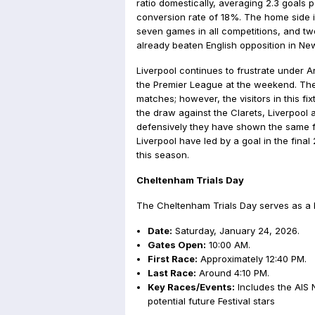
ratio domestically, averaging 2.3 goals 
conversion rate of 18%. The home side is
seven games in all competitions, and tw
already beaten English opposition in New
Liverpool continues to frustrate under Ar
the Premier League at the weekend. The 
matches; however, the visitors in this 
the draw against the Clarets, Liverpool 
defensively they have shown the same fra
Liverpool have led by a goal in the fina
this season.
Cheltenham Trials Day
The Cheltenham Trials Day serves as a ke
Date:
Saturday, January 24, 2026.
Gates Open:
10:00 AM.
First Race:
Approximately 12:40 PM.
Last Race:
Around 4:10 PM.
Key Races/Events:
Includes the AIS
potential future Festival stars