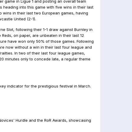
per game in Ligue 1 and posting an overall team
 heading into this game with five wins in their last
o wins in their last two European games, having
castle United (2-1).
ne Slot, following their 1-1 draw against Burnley in
Reds, on paper, are unbeaten in their last 12
fixture have won only 50% of those games. Following
are now without a win in their last four league and
ilties. In two of their last four league games,
l 20 minutes only to concede late, a regular theme
y indicator for the prestigious festival in March.
 Novices' Hurdle and the RoR Awards, showcasing