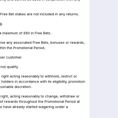
Free Bet stakes are not included in any returns.
g.
o a maximum of £60 in Free Bets.
ceive any associated Free Bets, bonuses or rewards,
hin the Promotional Period.
 per customer.
 not qualify.
right acting reasonably to withhold, restrict or
 holders in accordance with its eligibility, promotion
asonable discretion.
 right, acting reasonably to change, withdraw or
e of rewards throughout the Promotional Period at
who have already started wagering under a