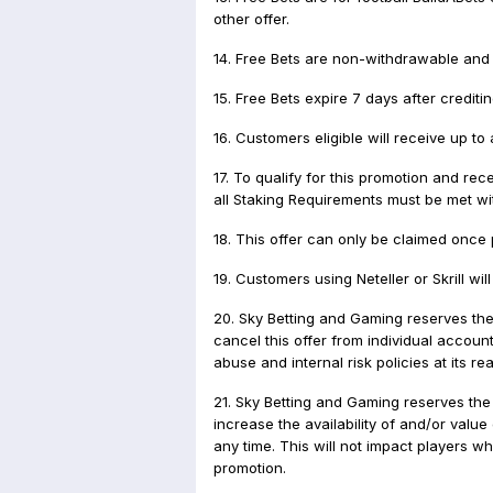
other offer.
14. Free Bets are non-withdrawable and 
15. Free Bets expire 7 days after creditin
16. Customers eligible will receive up t
17. To qualify for this promotion and re
all Staking Requirements must be met wit
18. This offer can only be claimed once
19. Customers using Neteller or Skrill will
20. Sky Betting and Gaming reserves the 
cancel this offer from individual account
abuse and internal risk policies at its re
21. Sky Betting and Gaming reserves the
increase the availability of and/or valu
any time. This will not impact players 
promotion.