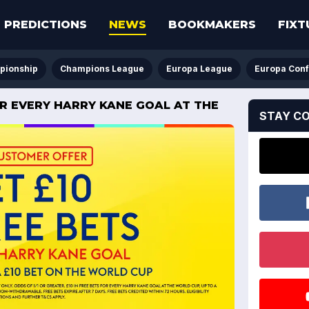
PREDICTIONS
NEWS
BOOKMAKERS
FIXT
pionship
Champions League
Europa League
Europa Con
FOR EVERY HARRY KANE GOAL AT THE
STAY C