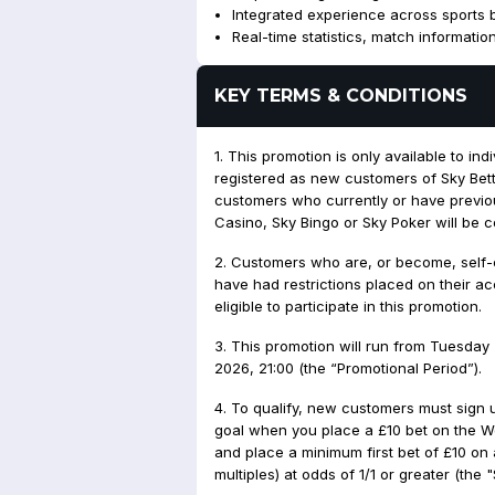
Integrated experience across sports 
Real-time statistics, match informatio
KEY TERMS & CONDITIONS
1. This promotion is only available to i
registered as new customers of Sky Bet
customers who currently or have previo
Casino, Sky Bingo or Sky Poker will be 
2. Customers who are, or become, self-
have had restrictions placed on their a
eligible to participate in this promotion.
3. This promotion will run from Tuesda
2026, 21:00 (the “Promotional Period”).
4. To qualify, new customers must sign u
goal when you place a £10 bet on the W
and place a minimum first bet of £10 on
multiples) at odds of 1/1 or greater (the