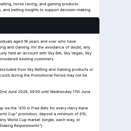
betting, horse racing, and gaming products.
n, and betting insights to support decision-making.
ndividuals aged 18 years and over who have
ting and Gaming. For the avoidance of doubt, any
usly held an account with Sky Bet, Sky Vegas, Sky
considered existing customers.
excluded from Sky Betting and Gaming products or
ccount during the Promotional Period may not be
y 2nd June 2026, 09:00 until Wednesday 17th June
p via the "£10 in Free Bets for every Harry Kane
orld Cup" promotion, deposit a minimum of £10,
 any World Cup market (single, each way, or
 "Staking Requirements").