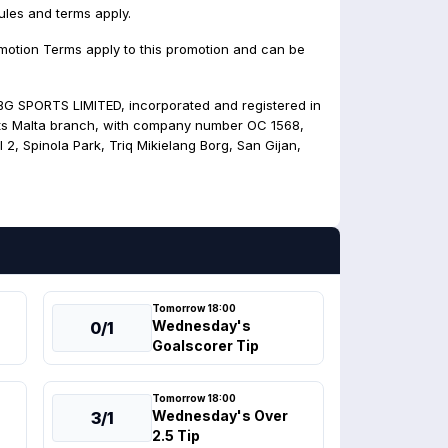
ules and terms apply.
motion Terms apply to this promotion and can be
SBG SPORTS LIMITED, incorporated and registered in
its Malta branch, with company number OC 1568,
 2, Spinola Park, Triq Mikielang Borg, San Gijan,
Tomorrow 18:00
Wednesday's
0/1
Goalscorer Tip
Tomorrow 18:00
Wednesday's Over
3/1
2.5 Tip