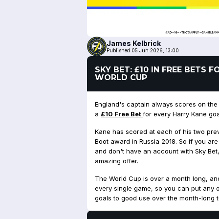
James
Kelbrick
Published 05 Jun 2026, 13:00
SKY BET: £10 IN FREE BETS 
WORLD CUP
England's captain always scores on the
a
£10 Free Bet
for every Harry Kane goa
Kane has scored at each of his two prev
Boot award in Russia 2018. So if you ar
and don't have an account with Sky Bet,
amazing offer.
The World Cup is over a month long, and 
every single game, so you can put any 
goals to good use over the month-long 