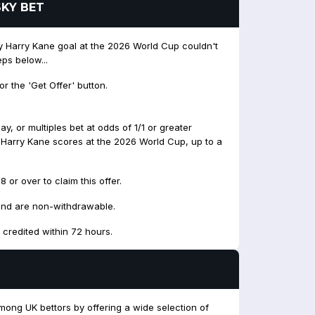
SKY BET
y Harry Kane goal at the 2026 World Cup couldn't
ps below...
or the 'Get Offer' button.
y, or multiples bet at odds of 1/1 or greater
l Harry Kane scores at the 2026 World Cup, up to a
or over to claim this offer.
 and are non-withdrawable.
 credited within 72 hours.
ong UK bettors by offering a wide selection of