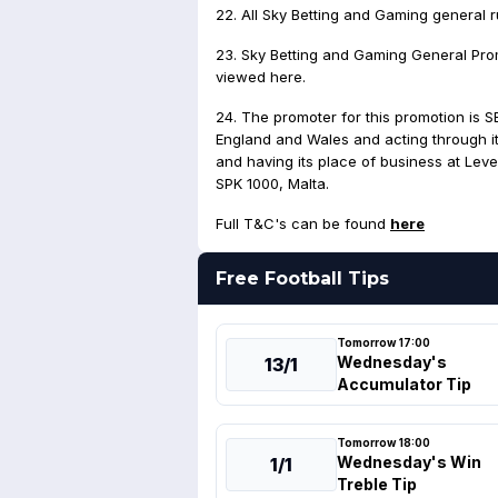
22. All Sky Betting and Gaming general r
23. Sky Betting and Gaming General Pro
viewed here.
24. The promoter for this promotion is 
England and Wales and acting through 
and having its place of business at Level
SPK 1000, Malta.
Full T&C's can be found
here
Free Football Tips
Tomorrow 17:00
Wednesday's
13/1
Accumulator Tip
Tomorrow 18:00
Wednesday's Win
1/1
Treble Tip