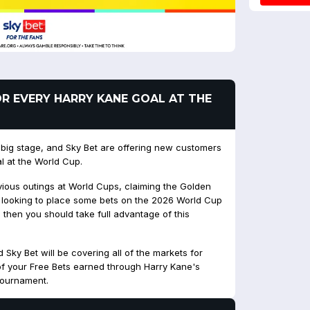
FOR EVERY HARRY KANE GOAL AT THE
 big stage, and Sky Bet are offering new customers
l at the World Cup.
ious outings at World Cups, claiming the Golden
e looking to place some bets on the 2026 World Cup
 then you should take full advantage of this
Sky Bet will be covering all of the markets for
of your Free Bets earned through Harry Kane's
tournament.