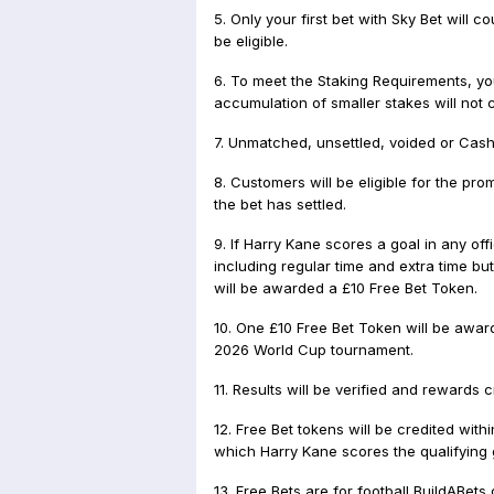
5. Only your first bet with Sky Bet will c
be eligible.
6. To meet the Staking Requirements, yo
accumulation of smaller stakes will not 
7. Unmatched, unsettled, voided or Cash
8. Customers will be eligible for the p
the bet has settled.
9. If Harry Kane scores a goal in any o
including regular time and extra time bu
will be awarded a £10 Free Bet Token.
10. One £10 Free Bet Token will be awar
2026 World Cup tournament.
11. Results will be verified and rewards 
12. Free Bet tokens will be credited with
which Harry Kane scores the qualifying g
13. Free Bets are for football BuildABet