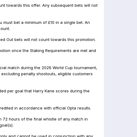
ount towards this offer. Any subsequent bets will not
u must bet a minimum of £10 in a single bet. An
count.
ed Out bets will not count towards this promotion.
romotion once the Staking Requirements are met and
fficial match during the 2026 World Cup tournament,
t excluding penalty shootouts, eligible customers
ded per goal that Harry Kane scores during the
credited in accordance with official Opta results.
in 72 hours of the final whistle of any match in
oal(s).
s only and cannot be used in conjunction with any