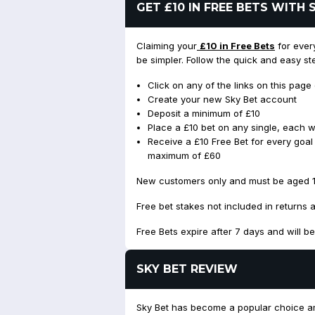
GET £10 IN FREE BETS WITH 
Claiming your
£10 in Free Bets
for ever
be simpler. Follow the quick and easy ste
Click on any of the links on this page 
Create your new Sky Bet account
Deposit a minimum of £10
Place a £10 bet on any single, each wa
Receive a £10 Free Bet for every goa
maximum of £60
New customers only and must be aged 18 
Free bet stakes not included in returns
Free Bets expire after 7 days and will be
SKY BET REVIEW
Sky Bet has become a popular choice am