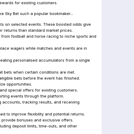
rewards for existing customers.
make Sky Bet such a popular bookmaker...
osts on selected events. These boosted odds give
r returns than standard market prices.
 from football and horse racing to niche sports and
o place wagers while matches and events are in
creating personalised accumulators from a single
all bets when certain conditions are met.
eligible bets before the event has finished.
ize opportunities.
nd special offers for existing customers.
rting events through the platform.
 accounts, tracking results, and receiving
 to improve flexibility and potential returns.
 provide bonuses and exclusive offers.
ding deposit limits, time-outs, and other