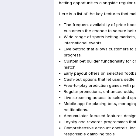
betting opportunities alongside regular 
Here is a list of the key features that 
The frequent availability of price bo
customers the chance to secure bette
Wide range of sports betting markets,
international events.
Live betting that allows customers t
progress.
Custom bet builder functionality for 
match.
Early payout offers on selected footb
Cash-out options that let users settle 
Free-to-play prediction games with pr
Regular promotions, enhanced odds, a
Live streaming access to selected spo
Mobile app for placing bets, managing
notifications.
Accumulator-focused features designed
Loyalty and rewards programmes that
Comprehensive account controls, inclu
responsible gambling tools.