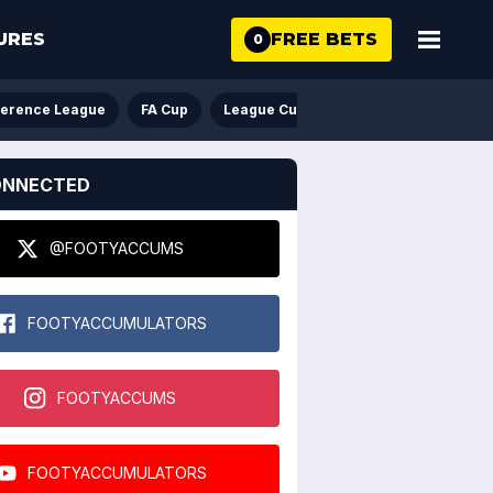
FREE BETS
URES
0
ference League
FA Cup
League Cup
World Cup
UK Foo
ONNECTED
@FOOTYACCUMS
FOOTYACCUMULATORS
FOOTYACCUMS
FOOTYACCUMULATORS