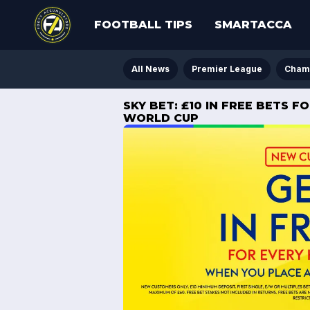
FOOTBALL TIPS
SMARTACCA
All News
Premier League
Cham
SKY BET: £10 IN FREE BETS 
WORLD CUP