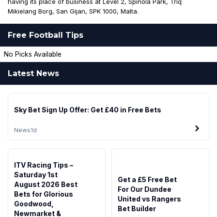
having its place of business at Level 2, Spinola Park, Triq
Mikielang Borg, San Gijan, SPK 1000, Malta.
Free Football Tips
No Picks Available
Latest News
Sky Bet Sign Up Offer: Get £40 in Free Bets
News
1d
ITV Racing Tips –
Saturday 1st
Get a £5 Free Bet
August 2026 Best
For Our Dundee
Bets for Glorious
United vs Rangers
Goodwood,
Bet Builder
Newmarket &