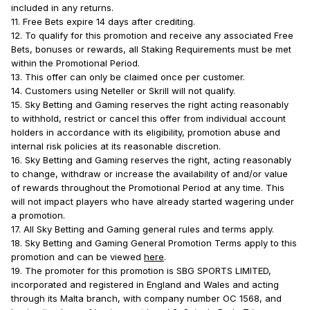
included in any returns.
11. Free Bets expire 14 days after crediting.
12. To qualify for this promotion and receive any associated Free
Bets, bonuses or rewards, all Staking Requirements must be met
within the Promotional Period.
13. This offer can only be claimed once per customer.
14. Customers using Neteller or Skrill will not qualify.
15. Sky Betting and Gaming reserves the right acting reasonably
to withhold, restrict or cancel this offer from individual account
holders in accordance with its eligibility, promotion abuse and
internal risk policies at its reasonable discretion.
16. Sky Betting and Gaming reserves the right, acting reasonably
to change, withdraw or increase the availability of and/or value
of rewards throughout the Promotional Period at any time. This
will not impact players who have already started wagering under
a promotion.
17. All Sky Betting and Gaming general rules and terms apply.
18. Sky Betting and Gaming General Promotion Terms apply to this
promotion and can be viewed
here
.
19. The promoter for this promotion is SBG SPORTS LIMITED,
incorporated and registered in England and Wales and acting
through its Malta branch, with company number OC 1568, and