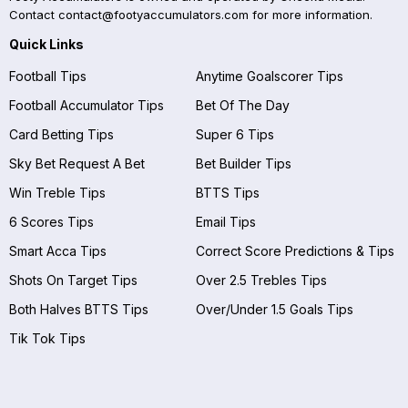
Contact
contact@footyaccumulators.com
for more information.
Quick Links
Football Tips
Anytime Goalscorer Tips
Football Accumulator Tips
Bet Of The Day
Card Betting Tips
Super 6 Tips
Sky Bet Request A Bet
Bet Builder Tips
Win Treble Tips
BTTS Tips
6 Scores Tips
Email Tips
Smart Acca Tips
Correct Score Predictions & Tips
Shots On Target Tips
Over 2.5 Trebles Tips
Both Halves BTTS Tips
Over/Under 1.5 Goals Tips
Tik Tok Tips