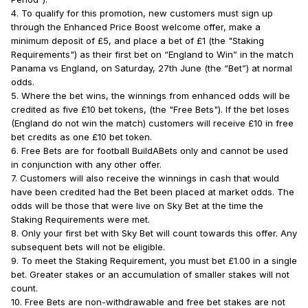
4. To qualify for this promotion, new customers must sign up
through the Enhanced Price Boost welcome offer, make a
minimum deposit of £5, and place a bet of £1 (the "Staking
Requirements") as their first bet on “England to Win” in the match
Panama vs England, on Saturday, 27th June (the “Bet”) at normal
odds.
5. Where the bet wins, the winnings from enhanced odds will be
credited as five £10 bet tokens, (the "Free Bets"). If the bet loses
(England do not win the match) customers will receive £10 in free
bet credits as one £10 bet token.
6. Free Bets are for football BuildABets only and cannot be used
in conjunction with any other offer.
7. Customers will also receive the winnings in cash that would
have been credited had the Bet been placed at market odds. The
odds will be those that were live on Sky Bet at the time the
Staking Requirements were met.
8. Only your first bet with Sky Bet will count towards this offer. Any
subsequent bets will not be eligible.
9. To meet the Staking Requirement, you must bet £1.00 in a single
bet. Greater stakes or an accumulation of smaller stakes will not
count.
10. Free Bets are non-withdrawable and free bet stakes are not