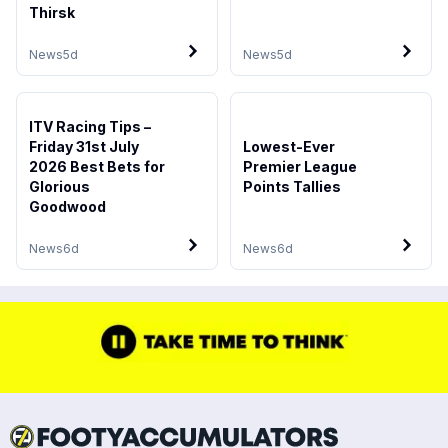
Thirsk
News
5d
News
5d
ITV Racing Tips –
Friday 31st July
Lowest-Ever
2026 Best Bets for
Premier League
Glorious
Points Tallies
Goodwood
News
6d
News
6d