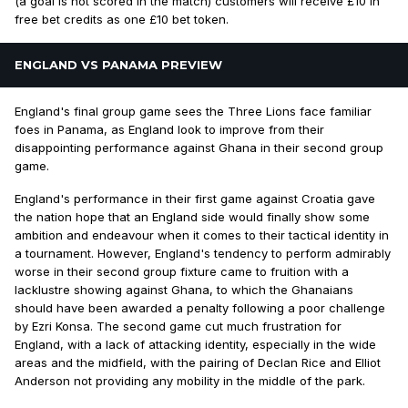
(a goal is not scored in the match) customers will receive £10 in
free bet credits as one £10 bet token.
ENGLAND VS PANAMA PREVIEW
England's final group game sees the Three Lions face familiar
foes in Panama, as England look to improve from their
disappointing performance against Ghana in their second group
game.
England's performance in their first game against Croatia gave
the nation hope that an England side would finally show some
ambition and endeavour when it comes to their tactical identity in
a tournament. However, England's tendency to perform admirably
worse in their second group fixture came to fruition with a
lacklustre showing against Ghana, to which the Ghanaians
should have been awarded a penalty following a poor challenge
by Ezri Konsa. The second game cut much frustration for
England, with a lack of attacking identity, especially in the wide
areas and the midfield, with the pairing of Declan Rice and Elliot
Anderson not providing any mobility in the middle of the park.