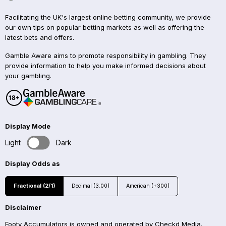
Facilitating the UK's largest online betting community, we provide
our own tips on popular betting markets as well as offering the
latest bets and offers.
Gamble Aware aims to promote responsibility in gambling. They
provide information to help you make informed decisions about
your gambling.
Display Mode
Light
Dark
Display Odds as
Fractional (2/1)
Decimal (3.00)
American (+300)
Disclaimer
Footy Accumulators is owned and operated by Checkd Media.