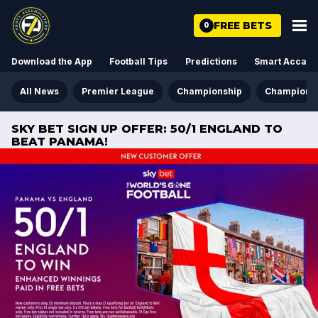
FREE BETS
0
Download the App
Football Tips
Predictions
Smart Acca
All News
Premier League
Championship
Champions
SKY BET SIGN UP OFFER: 50/1 ENGLAND TO
BEAT PANAMA!