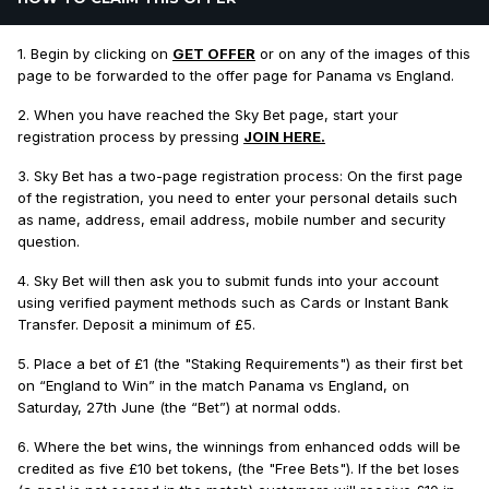
1. Begin by clicking on
GET OFFER
or on any of the images of this
page to be forwarded to the offer page for Panama vs England.
2. When you have reached the Sky Bet page, start your
registration process by pressing
JOIN HERE.
3. Sky Bet has a two-page registration process: On the first page
of the registration, you need to enter your personal details such
as name, address, email address, mobile number and security
question.
4. Sky Bet will then ask you to submit funds into your account
using verified payment methods such as Cards or Instant Bank
Transfer. Deposit a minimum of £5.
5. Place a bet of £1 (the "Staking Requirements") as their first bet
on “England to Win” in the match Panama vs England, on
Saturday, 27th June (the “Bet”) at normal odds.
6. Where the bet wins, the winnings from enhanced odds will be
credited as five £10 bet tokens, (the "Free Bets"). If the bet loses