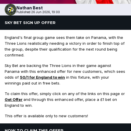
Nathan
Best
Published 26 Jun 2026, 19:00
SKY BET SIGN UP OFFER
England's final group game sees them take on Panama, with the
Three Lions realistically needing a victory in order to finish top of
the group, despite their qualification for the next round being
confirmed.
Sky Bet are backing the Three Lions in their game against
Panama with this enhanced offer for new customers, which sees
odds of
50/1 for England to win
in this fixture, with your
winnings paid out in free bets.
To claim this offer, simply click on any of the links on this page or
Get Offer
and through this enhanced offer, place a £1 bet on
England to win.
This offer is available only to new customers!
HOW TO CLAIM THIS OFFER