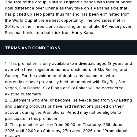
The fate of the group is still in England's hands with their superior
goal difference over Ghana as they take on a Panama side that
has picked up zero points thus far and has been eliminated from
the World Cup at the earliest opportunity. The two sides met in
2018, with the Three Lions recording an emphatic 6-1 victory over
Panama thanks to a hat-trick from Harry Kane.
TERMS AND CONDITIONS
1. This promotion is only available to individuals aged 18 years and
over who have registered as new customers of Sky Betting and
Gaming. For the avoidance of doubt, any customers who
currently or have previously held an account with Sky Bet, Sky
Vegas, Sky Casino, Sky Bingo or Sky Poker will be considered
existing customers.
2. Customers who are, or become, self-excluded from Sky Betting
and Gaming products or have had restrictions placed on their
account during the Promotional Period may not be eligible to
participate in this promotion.
3. This promotion will run from 09:00 on Thursday, 25th June
2026 until 22:00 on Saturday, 27th June 2026 (the “Promotional
Period”).