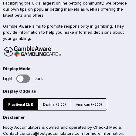
Facilitating the UK's largest online betting community, we provide
our own tips on popular betting markets as well as offering the
latest bets and offers.
Gamble Aware aims to promote responsibility in gambling. They
provide information to help you make informed decisions about
your gambling.
Display Mode
Light
Dark
Display Odds as
Fractional (2/1)
Decimal (3.00)
American (+300)
Disclaimer
Footy Accumulators is owned and operated by Checkd Media.
Contact
contact@footyaccumulators.com
for more information.