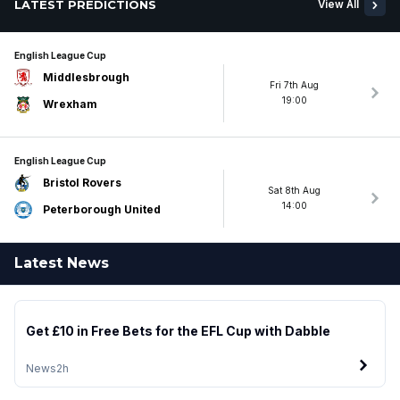
LATEST PREDICTIONS
View All
English League Cup
Middlesbrough
Fri 7th Aug
19:00
Wrexham
English League Cup
Bristol Rovers
Sat 8th Aug
14:00
Peterborough United
Latest News
Get £10 in Free Bets for the EFL Cup with Dabble
News
2h