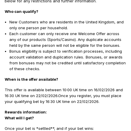
below for any restrictions and further information.
Who can qualify?
New Customers who are residents in the United Kingdom, and
only one person per household.
Each customer can only receive one Welcome Offer across
any of our products (Sports/Casino). Any duplicate accounts
held by the same person will not be eligible for the bonuses.
Bonus eligibility is subject to verification processes, including
account validation and duplication rules. Bonuses, or awards
from bonuses may not be credited until satisfactory completion
of these checks.
When is the offer available?
This offer is available between 10:00 UK time on 16/02/2026 and
16:30 UK time on 22/02/2026.Once you register, you must place
your qualifying bet by 16:30 UK time on 22/02/2026.
Rewards information:
What will I get?
Once your bet is *settled**, and if your bet wins: