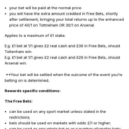
your bet will be paid at the normal price.
you will have the extra amount credited in Free Bets, shortly
after settlement, bringing your total returns up to the enhanced
price of 40/1 on Tottneham OR 30/1 on Arsenal.
Applies to a maximum of £1 stake.
E.g. £1 bet at 1/1 gives £2 real cash and £39 in Free Bets, should
Tottenham win.
E.g. £1 bet at 1/1 gives £2 real cash and £29 in Free Bets, should
Arsenal win.
**Your bet will be settled when the outcome of the event you’re
betting on is determined.
Rewards specific conditions:
The Free Bets:
can be used on any sport market unless stated in the
restrictions;
bets should be used on markets with odds 2/1 or higher;
can be used as one whole bet or as a number of smaller bets;