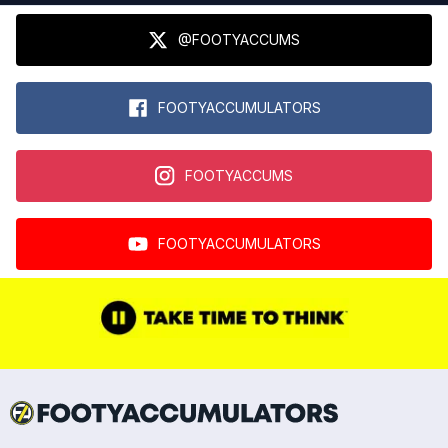
@FOOTYACCUMS
FOOTYACCUMULATORS
FOOTYACCUMS
FOOTYACCUMULATORS