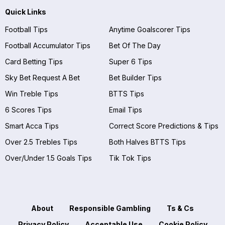
Quick Links
Football Tips
Anytime Goalscorer Tips
Football Accumulator Tips
Bet Of The Day
Card Betting Tips
Super 6 Tips
Sky Bet Request A Bet
Bet Builder Tips
Win Treble Tips
BTTS Tips
6 Scores Tips
Email Tips
Smart Acca Tips
Correct Score Predictions & Tips
Over 2.5 Trebles Tips
Both Halves BTTS Tips
Over/Under 1.5 Goals Tips
Tik Tok Tips
About
Responsible Gambling
Ts & Cs
Privacy Policy
Acceptable Use
Cookie Policy