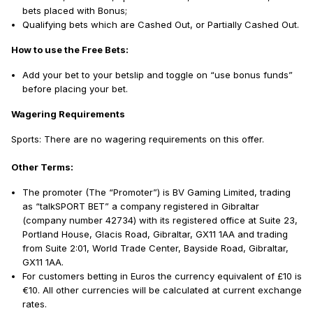
bets placed with Bonus;
Qualifying bets which are Cashed Out, or Partially Cashed Out.
How to use the Free Bets:
Add your bet to your betslip and toggle on “use bonus funds”
before placing your bet.
Wagering Requirements
Sports: There are no wagering requirements on this offer.
Other Terms:
The promoter (The “Promoter”) is BV Gaming Limited, trading
as “talkSPORT BET” a company registered in Gibraltar
(company number 42734) with its registered office at Suite 23,
Portland House, Glacis Road, Gibraltar, GX11 1AA and trading
from Suite 2:01, World Trade Center, Bayside Road, Gibraltar,
GX11 1AA.
For customers betting in Euros the currency equivalent of £10 is
€10. All other currencies will be calculated at current exchange
rates.