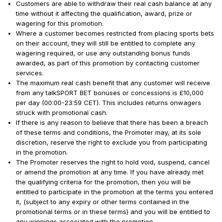
Customers are able to withdraw their real cash balance at any
time without it affecting the qualification, award, prize or
wagering for this promotion.
Where a customer becomes restricted from placing sports bets
on their account, they will still be entitled to complete any
wagering required, or use any outstanding bonus funds
awarded, as part of this promotion by contacting customer
services.
The maximum real cash benefit that any customer will receive
from any talkSPORT BET bonuses or concessions is £10,000
per day (00:00-23:59 CET). This includes returns onwagers
struck with promotional cash.
If there is any reason to believe that there has been a breach
of these terms and conditions, the Promoter may, at its sole
discretion, reserve the right to exclude you from participating
in the promotion.
The Promoter reserves the right to hold void, suspend, cancel
or amend the promotion at any time. If you have already met
the qualifying criteria for the promotion, then you will be
entitled to participate in the promotion at the terms you entered
it, (subject to any expiry or other terms contained in the
promotional terms or in these terms) and you will be entitled to
any winnings associated with the promotion.