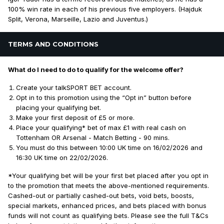
100% win rate in each of his previous five employers. (Hajduk
Split, Verona, Marseille, Lazio and Juventus.)
TERMS AND CONDITIONS
What do I need to do to qualify for the welcome offer?
Create your talkSPORT BET account.
Opt in to this promotion using the “Opt in” button before
placing your qualifying bet.
Make your first deposit of £5 or more.
Place your qualifying* bet of max £1 with real cash on
Tottenham OR Arsenal - Match Betting - 90 mins.
You must do this between 10:00 UK time on 16/02/2026 and
16:30 UK time on 22/02/2026.
*Your qualifying bet will be your first bet placed after you opt in
to the promotion that meets the above-mentioned requirements.
Cashed-out or partially cashed-out bets, void bets, boosts,
special markets, enhanced prices, and bets placed with bonus
funds will not count as qualifying bets. Please see the full T&Cs