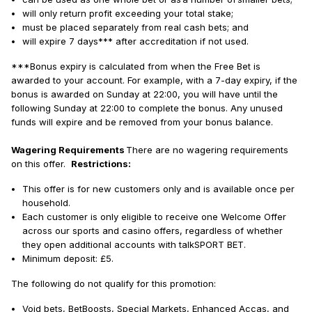
will only return profit exceeding your total stake;
must be placed separately from real cash bets; and
will expire 7 days*** after accreditation if not used.
***Bonus expiry is calculated from when the Free Bet is
awarded to your account. For example, with a 7-day expiry, if the
bonus is awarded on Sunday at 22:00, you will have until the
following Sunday at 22:00 to complete the bonus. Any unused
funds will expire and be removed from your bonus balance.
Wagering Requirements
There are no wagering requirements
on this offer.
Restrictions:
This offer is for new customers only and is available once per
household.
Each customer is only eligible to receive one Welcome Offer
across our sports and casino offers, regardless of whether
they open additional accounts with talkSPORT BET.
Minimum deposit: £5.
The following do not qualify for this promotion:
Void bets, BetBoosts, Special Markets, Enhanced Accas, and