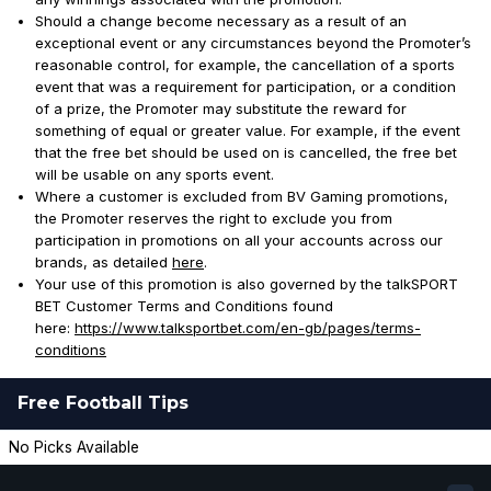
Should a change become necessary as a result of an
exceptional event or any circumstances beyond the Promoter’s
reasonable control, for example, the cancellation of a sports
event that was a requirement for participation, or a condition
of a prize, the Promoter may substitute the reward for
something of equal or greater value. For example, if the event
that the free bet should be used on is cancelled, the free bet
will be usable on any sports event.
Where a customer is excluded from BV Gaming promotions,
the Promoter reserves the right to exclude you from
participation in promotions on all your accounts across our
brands, as detailed
here
.
Your use of this promotion is also governed by the talkSPORT
BET Customer Terms and Conditions found
here:
https://www.talksportbet.com/en-gb/pages/terms-
conditions
Free Football Tips
No Picks Available