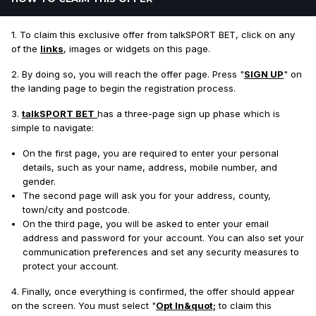
1. To claim this exclusive offer from talkSPORT BET, click on any
of the
links
, images or widgets on this page.
2. By doing so, you will reach the offer page. Press "
SIGN UP
" on
the landing page to begin the registration process.
3.
talkSPORT BET
has a three-page sign up phase which is
simple to navigate:
On the first page, you are required to enter your personal
details, such as your name, address, mobile number, and
gender.
The second page will ask you for your address, county,
town/city and postcode.
On the third page, you will be asked to enter your email
address and password for your account. You can also set your
communication preferences and set any security measures to
protect your account.
4. Finally, once everything is confirmed, the offer should appear
on the screen. You must select "
Opt In&quot;
to claim this