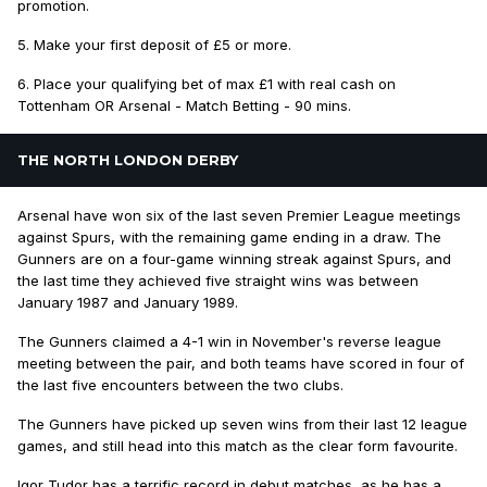
promotion.
5. Make your first deposit of £5 or more.
6. Place your qualifying bet of max £1 with real cash on
Tottenham OR Arsenal - Match Betting - 90 mins.
THE NORTH LONDON DERBY
Arsenal have won six of the last seven Premier League meetings
against Spurs, with the remaining game ending in a draw. The
Gunners are on a four-game winning streak against Spurs, and
the last time they achieved five straight wins was between
January 1987 and January 1989.
The Gunners claimed a 4-1 win in November's reverse league
meeting between the pair, and both teams have scored in four of
the last five encounters between the two clubs.
The Gunners have picked up seven wins from their last 12 league
games, and still head into this match as the clear form favourite.
Igor Tudor has a terrific record in debut matches, as he has a