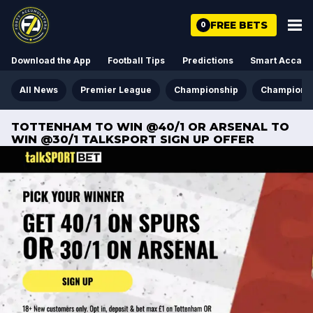
FREE BETS
0
Download the App
Football Tips
Predictions
Smart Acca
All News
Premier League
Championship
Champions
TOTTENHAM TO WIN @40/1 OR ARSENAL TO
WIN @30/1 TALKSPORT SIGN UP OFFER