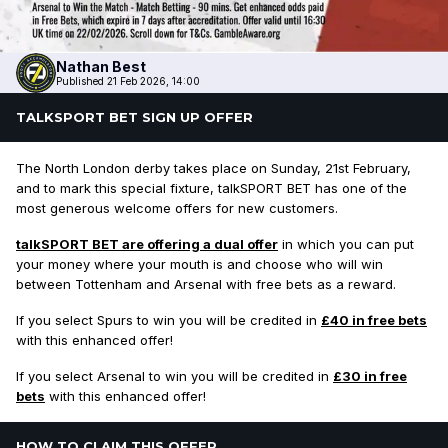
Nathan
Best
Published 21 Feb 2026, 14:00
TALKSPORT BET SIGN UP OFFER
The North London derby takes place on Sunday, 21st February,
and to mark this special fixture, talkSPORT BET has one of the
most generous welcome offers for new customers.
talkSPORT BET are offering a dual offer
in which you can put
your money where your mouth is and choose who will win
between Tottenham and Arsenal with free bets as a reward.
If you select Spurs to win you will be credited in
£40 in free bets
with this enhanced offer!
If you select Arsenal to win you will be credited in
£30 in free
bets
with this enhanced offer!
HOW TO CLAIM THIS OFFER