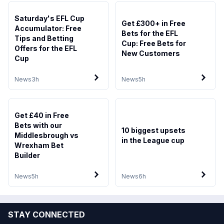
Saturday's EFL Cup
Get £300+ in Free
Accumulator: Free
Bets for the EFL
Tips and Betting
Cup: Free Bets for
Offers for the EFL
New Customers
Cup
News
3h
News
5h
Get £40 in Free
Bets with our
10 biggest upsets
Middlesbrough vs
in the League cup
Wrexham Bet
Builder
News
5h
News
6h
STAY CONNECTED