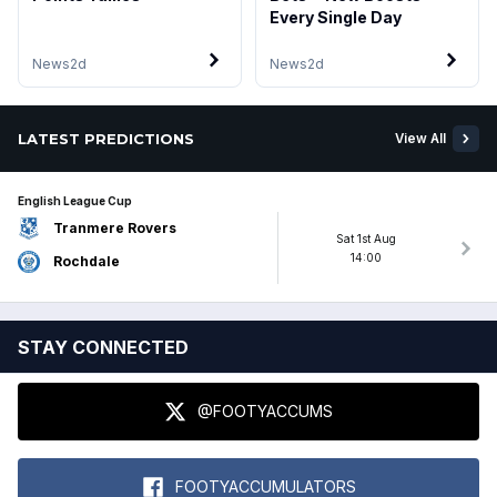
Every Single Day
News
2d
News
2d
LATEST PREDICTIONS
View All
English League Cup
Tranmere Rovers
Sat 1st Aug
14:00
Rochdale
STAY CONNECTED
@FOOTYACCUMS
FOOTYACCUMULATORS