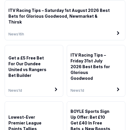
ITV Racing Tips – Saturday 1st August 2026 Best
Bets for Glorious Goodwood, Newmarket &
Thirsk
News
16h
ITV Racing Tips –
Get a £5 Free Bet
Friday 31st July
For Our Dundee
2026 Best Bets for
United vs Rangers
Glorious
Bet Builder
Goodwood
News
1d
News
1d
BOYLE Sports Sign
Lowest-Ever
Up Offer: Bet £10
Premier League
Get £40 In Free
Points Tallies
Bets + New Boosts