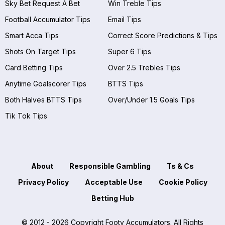
Sky Bet Request A Bet
Win Treble Tips
Football Accumulator Tips
Email Tips
Smart Acca Tips
Correct Score Predictions & Tips
Shots On Target Tips
Super 6 Tips
Card Betting Tips
Over 2.5 Trebles Tips
Anytime Goalscorer Tips
BTTS Tips
Both Halves BTTS Tips
Over/Under 1.5 Goals Tips
Tik Tok Tips
About
Responsible Gambling
Ts & Cs
Privacy Policy
Acceptable Use
Cookie Policy
Betting Hub
© 2012 - 2026 Copyright Footy Accumulators. All Rights