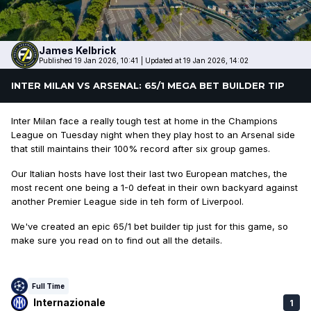
James
Kelbrick
Published 19 Jan 2026, 10:41
|
Updated at 19 Jan 2026, 14:02
INTER MILAN VS ARSENAL: 65/1 MEGA BET BUILDER TIP
Inter Milan face a really tough test at home in the Champions
League on Tuesday night when they play host to an Arsenal side
that still maintains their 100% record after six group games.
Our Italian hosts have lost their last two European matches, the
most recent one being a 1-0 defeat in their own backyard against
another Premier League side in teh form of Liverpool.
We've created an epic 65/1 bet builder tip just for this game, so
make sure you read on to find out all the details.
Full Time
Internazionale
1