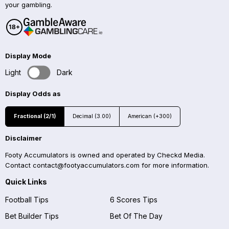
your gambling.
Display Mode
Light
Dark
Display Odds as
Fractional (2/1)
Decimal (3.00)
American (+300)
Disclaimer
Footy Accumulators is owned and operated by Checkd Media.
Contact
contact@footyaccumulators.com
for more information.
Quick Links
Football Tips
6 Scores Tips
Bet Builder Tips
Bet Of The Day