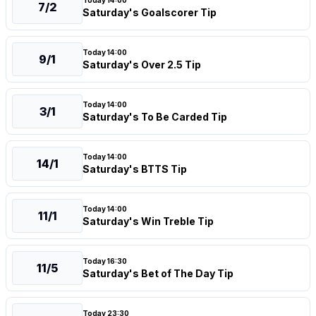
Today 14:00
7/2
Saturday's Goalscorer Tip
Today 14:00
9/1
Saturday's Over 2.5 Tip
Today 14:00
3/1
Saturday's To Be Carded Tip
Today 14:00
14/1
Saturday's BTTS Tip
Today 14:00
11/1
Saturday's Win Treble Tip
Today 16:30
11/5
Saturday's Bet of The Day Tip
Today 23:30