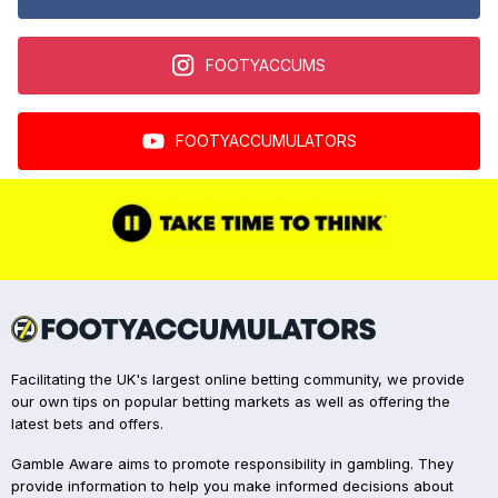
FOOTYACCUMS
FOOTYACCUMULATORS
Facilitating the UK's largest online betting community, we provide
our own tips on popular betting markets as well as offering the
latest bets and offers.
Gamble Aware aims to promote responsibility in gambling. They
provide information to help you make informed decisions about