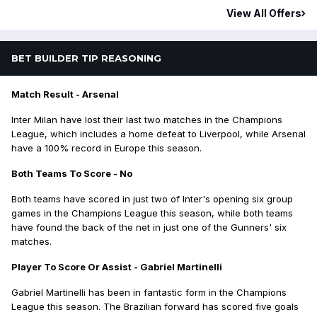
View All Offers
BET BUILDER TIP REASONING
Match Result - Arsenal
Inter Milan have lost their last two matches in the Champions
League, which includes a home defeat to Liverpool, while Arsenal
have a 100% record in Europe this season.
Both Teams To Score - No
Both teams have scored in just two of Inter's opening six group
games in the Champions League this season, while both teams
have found the back of the net in just one of the Gunners' six
matches.
Player To Score Or Assist - Gabriel Martinelli
Gabriel Martinelli has been in fantastic form in the Champions
League this season. The Brazilian forward has scored five goals