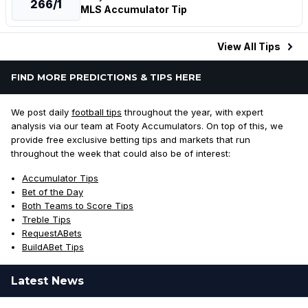
266/1
MLS Accumulator Tip
View All
Tips
FIND MORE PREDICTIONS & TIPS HERE
We post daily
football tips
throughout the year, with expert
analysis via our team at Footy Accumulators. On top of this, we
provide free exclusive betting tips and markets that run
throughout the week that could also be of interest:
Accumulator Tips
Bet of the Day
Both Teams to Score Tips
Treble Tips
RequestABets
BuildABet Tips
Latest News