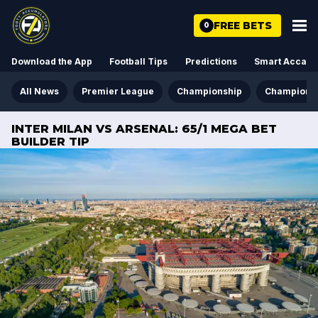
FREE BETS
0
Download the App
Football Tips
Predictions
Smart Acca
All News
Premier League
Championship
Champions
INTER MILAN VS ARSENAL: 65/1 MEGA BET
BUILDER TIP