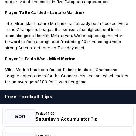
and provided one assist in five European appearances.
Player To Be Carded - Lautaro Martinez
Inter Milan star Lautaro Martinez has already been booked twice
in the Champions League this season, the highest total in the
team alongside Henrikh Mkhitaryan. We're expecting the Inter
forward to face a tough and frustrating 90 minutes against a
strong Arsenal defence on Tuesday night.
Player 1+ Fouls Won - Mikel Merino
Mikel Merino has been fouled 11 times in his six Champions
League appearances for the Gunners this season, which makes
for an average of 1.83 fouls won per game.
Free Football Tips
Today 14:00
50/1
Saturday's Accumulator Tip