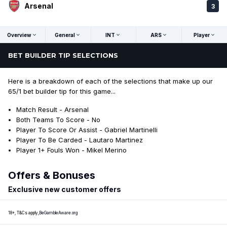
Arsenal
3
Overview
General
INT
ARS
Player
BET BUILDER TIP SELECTIONS
Here is a breakdown of each of the selections that make up our
65/1 bet builder tip for this game...
Match Result - Arsenal
Both Teams To Score - No
Player To Score Or Assist - Gabriel Martinelli
Player To Be Carded - Lautaro Martinez
Player 1+ Fouls Won - Mikel Merino
Offers & Bonuses
Exclusive new customer offers
18+, T&Cs apply,
BeGambleAware.org