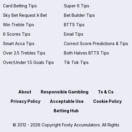
Card Betting Tips
Super 6 Tips
Sky Bet Request A Bet
Bet Builder Tips
Win Treble Tips
BTTS Tips
6 Scores Tips
Email Tips
Smart Acca Tips
Correct Score Predictions & Tips
Over 2.5 Trebles Tips
Both Halves BTTS Tips
Over/Under 1.5 Goals Tips
Tik Tok Tips
About
Responsible Gambling
Ts & Cs
Privacy Policy
Acceptable Use
Cookie Policy
Betting Hub
© 2012 - 2026 Copyright Footy Accumulators. All Rights