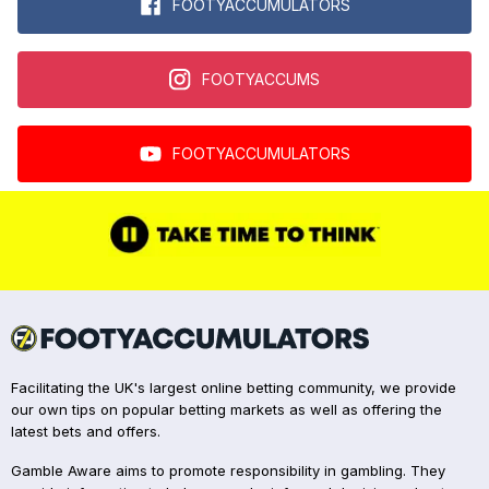
FOOTYACCUMULATORS
FOOTYACCUMS
FOOTYACCUMULATORS
Facilitating the UK's largest online betting community, we provide
our own tips on popular betting markets as well as offering the
latest bets and offers.
Gamble Aware aims to promote responsibility in gambling. They