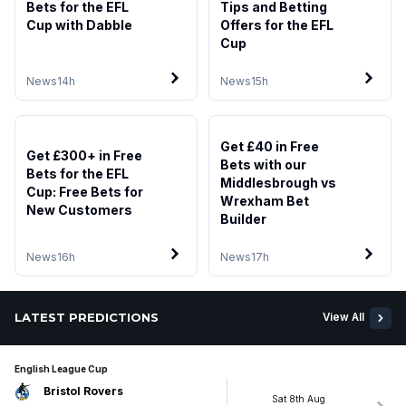
Bets for the EFL
Tips and Betting
Cup with Dabble
Offers for the EFL
Cup
News
14h
News
15h
Get £40 in Free
Get £300+ in Free
Bets with our
Bets for the EFL
Middlesbrough vs
Cup: Free Bets for
Wrexham Bet
New Customers
Builder
News
16h
News
17h
LATEST PREDICTIONS
View All
English League Cup
Bristol Rovers
Sat 8th Aug