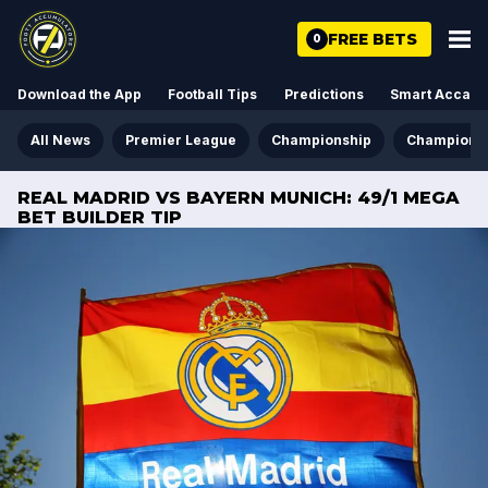
FREE BETS
0
Download the App
Football Tips
Predictions
Smart Acca
All News
Premier League
Championship
Champions
REAL MADRID VS BAYERN MUNICH: 49/1 MEGA
BET BUILDER TIP