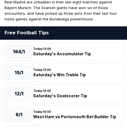
Real Madrid are unbeaten in their last eight matches against
Bayern Munich. The Soanish giants have won six of those
encounters, and have picked up three wins from their last four
home games against the Bundesliga powerhouse.
Free Football Tips
Today 13:00
164/1
Saturday's Accumulator Tip
Today 13:00
15/1
Saturday's Win Treble Tip
Today 14:00
12/1
Saturday's Goalscorer Tip
Today 14:00
6/1
West Ham vs Portsmouth Bet Builder Tip