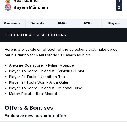
Real Madrid
1
Bayern München
2
Overview
General
RMA
FCB
Player
BET BUILDER TIP SELECTIONS
Here is a breakdown of each of the selections that make up our
bet builder tip for Real Madrid vs Bayern Munich...
Anytime Goalscorer - Kylian Mbappe
Player To Score Or Assist - Vinicius Junior
Player 2+ Fouls - Jonathan Tah
Player 2+ Fouls Won - Arda Guler
Player To Score Or Assist - Michael Olise
Match Result - Real Madrid
Offers & Bonuses
Exclusive new customer offers