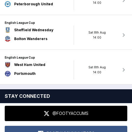
14:00
Peterborough United
English League Cup
Sheffield Wednesday
Sat 8th Aug
14:00
Bolton Wanderers
English League Cup
West Ham United
Sat 8th Aug
14:00
Portsmouth
STAY CONNECTED
@FOOTYACCUMS