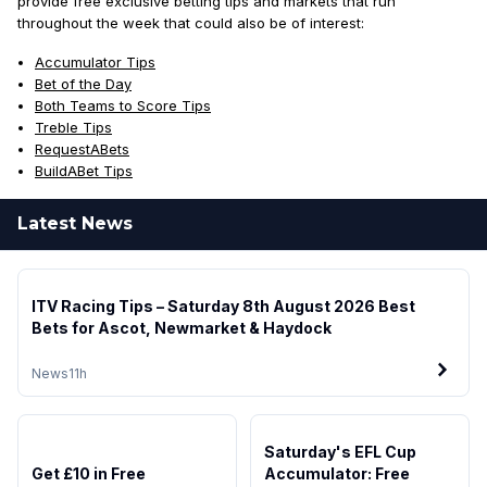
provide free exclusive betting tips and markets that run
throughout the week that could also be of interest:
Accumulator Tips
Bet of the Day
Both Teams to Score Tips
Treble Tips
RequestABets
BuildABet Tips
Latest News
ITV Racing Tips – Saturday 8th August 2026 Best
Bets for Ascot, Newmarket & Haydock
News
11h
Saturday's EFL Cup
Get £10 in Free
Accumulator: Free