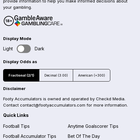
provide information to help you make informed decisions about
your gambling.
Display Mode
Light
Dark
Display Odds as
Fractional (2/1)
Decimal (3.00)
American (+300)
Disclaimer
Footy Accumulators is owned and operated by Checkd Media.
Contact
contact@footyaccumulators.com
for more information.
Quick Links
Football Tips
Anytime Goalscorer Tips
Football Accumulator Tips
Bet Of The Day