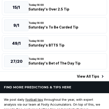
Today 14:00
15/1
Saturday's Over 2.5 Tip
Today 14:00
9/1
Saturday's To Be Carded Tip
Today 14:00
49/1
Saturday's BTTS Tip
Today 14:00
27/20
Saturday's Bet of The Day Tip
View All
Tips
FIND MORE PREDICTIONS & TIPS HERE
We post daily
football tips
throughout the year, with expert
analysis via our team at Footy Accumulators. On top of this, we