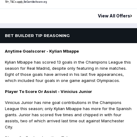
18+, T&Cs apply,
BeGambleAware.org
View All Offers
BET BUILDER TIP REASONING
Anytime Goalscorer - Kylian Mbappe
Kylian Mbappe has scored 13 goals in the Champions League this
season for Real Madrid, despite only featuring in nine matches.
Eight of those goals have arrived in his last five appearances,
which included four goals in one game against Olympiacos.
Player To Score Or Assist - Vinicius Junior
Vinicius Junior has nine goal contributions in the Champions
League this season; only Kylian Mbappe has more for the Spanish
giants. Junior has scored five times and chipped in with four
assists, two of which arrived last time out against Manchester
City.