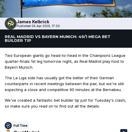
James
Kelbrick
Published 06 Apr 2026, 17:00
REAL MADRID VS BAYERN MUNICH: 49/1 MEGA BET
BUILDER TIP
Two European giants go head-to-head in the Champions League
quarter-finals 1st leg tomorrow night, as Real Madrid play host to
Bayern Munich.
The La Liga side has usually got the better of their German
counterparts in recent meetings between the pair, but we're still
expecting a close and competitive 90 minutes at the Bernabeu.
We've created a fantastic bet builder tip just for Tuesday's clash,
so make sure you read on to find out all the details.
Full Time