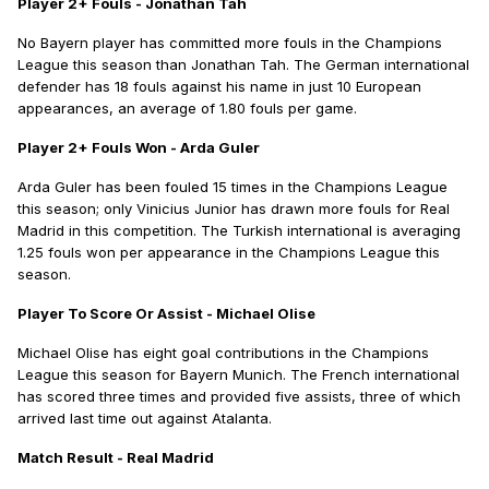
Player 2+ Fouls - Jonathan Tah
No Bayern player has committed more fouls in the Champions
League this season than Jonathan Tah. The German international
defender has 18 fouls against his name in just 10 European
appearances, an average of 1.80 fouls per game.
Player 2+ Fouls Won - Arda Guler
Arda Guler has been fouled 15 times in the Champions League
this season; only Vinicius Junior has drawn more fouls for Real
Madrid in this competition. The Turkish international is averaging
1.25 fouls won per appearance in the Champions League this
season.
Player To Score Or Assist - Michael Olise
Michael Olise has eight goal contributions in the Champions
League this season for Bayern Munich. The French international
has scored three times and provided five assists, three of which
arrived last time out against Atalanta.
Match Result - Real Madrid