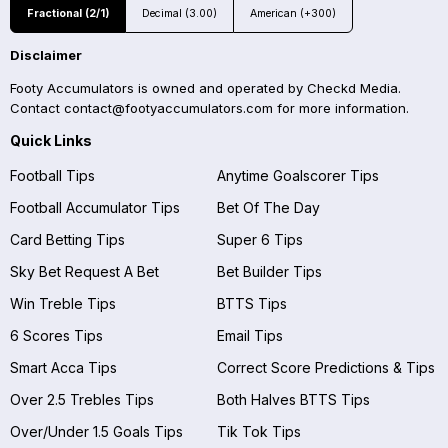
Fractional (2/1)
Decimal (3.00)
American (+300)
Disclaimer
Footy Accumulators is owned and operated by Checkd Media.
Contact
contact@footyaccumulators.com
for more information.
Quick Links
Football Tips
Anytime Goalscorer Tips
Football Accumulator Tips
Bet Of The Day
Card Betting Tips
Super 6 Tips
Sky Bet Request A Bet
Bet Builder Tips
Win Treble Tips
BTTS Tips
6 Scores Tips
Email Tips
Smart Acca Tips
Correct Score Predictions & Tips
Over 2.5 Trebles Tips
Both Halves BTTS Tips
Over/Under 1.5 Goals Tips
Tik Tok Tips