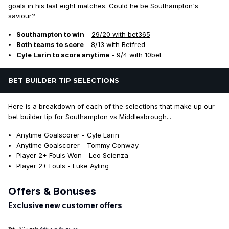
goals in his last eight matches. Could he be Southampton's
saviour?
Southampton to win
-
29/20 with bet365
Both teams to score
-
8/13 with Betfred
Cyle Larin to score anytime
-
9/4 with 10bet
BET BUILDER TIP SELECTIONS
Here is a breakdown of each of the selections that make up our
bet builder tip for Southampton vs Middlesbrough...
Anytime Goalscorer - Cyle Larin
Anytime Goalscorer - Tommy Conway
Player 2+ Fouls Won - Leo Scienza
Player 2+ Fouls - Luke Ayling
Offers & Bonuses
Exclusive new customer offers
18+, T&Cs apply,
BeGambleAware.org