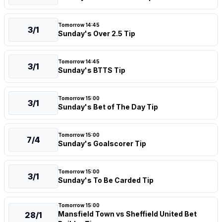
Tomorrow 14:45
3/1
Sunday's Over 2.5 Tip
Tomorrow 14:45
3/1
Sunday's BTTS Tip
Tomorrow 15:00
3/1
Sunday's Bet of The Day Tip
Tomorrow 15:00
7/4
Sunday's Goalscorer Tip
Tomorrow 15:00
3/1
Sunday's To Be Carded Tip
Tomorrow 15:00
Mansfield Town vs Sheffield United Bet
28/1