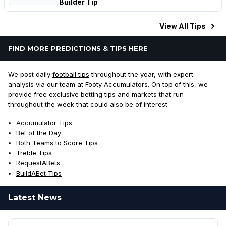
Builder Tip
View All
Tips
FIND MORE PREDICTIONS & TIPS HERE
We post daily
football tips
throughout the year, with expert
analysis via our team at Footy Accumulators. On top of this, we
provide free exclusive betting tips and markets that run
throughout the week that could also be of interest:
Accumulator Tips
Bet of the Day
Both Teams to Score Tips
Treble Tips
RequestABets
BuildABet Tips
Latest News