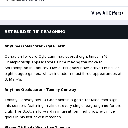
View All Offers
BET BUILDER TIP REASONING
Anytime Goalscorer - Cyle Larin
Canadian forward Cyle Larin has scored eight times in 16
Championship appearances since making the move to
Southampton in January. Five of his goals have arrived in his last
eight league games, which include his last three appearances at
St Mary's.
Anytime Goalscorer - Tommy Conway
Tommy Conway has 13 Championship goals for Middlesbrough
this season, featuring in almost every single league game for the
club. The Scottish forward is in great form right now with five
goals in his last seven matches.
Player 2+ Fouls Won - Leo Scienza