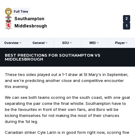
Full Time
Southampton
2
Middlesbrough
1
Overview
General
SOU
MID
Player
BEST PREDICTIONS FOR SOUTHAMPTON VS
MIDDLESBROUGH
These two sides played out a 1-1 draw at St Mary's in September,
and we're predicting another close and competitive encounter
this evening.
We can see both teams scoring on the south coast, with one goal
separating the pair come the final whistle. Southampton have to
be the favourites in front of their own fans, and Boro will be
kicking themselves for not making the most of their chances
during the 1st leg.
Canadian striker Cyle Larin is in good form right now, scoring five