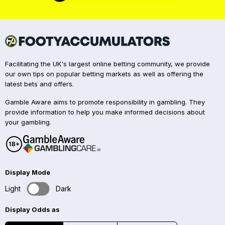
Facilitating the UK's largest online betting community, we provide
our own tips on popular betting markets as well as offering the
latest bets and offers.
Gamble Aware aims to promote responsibility in gambling. They
provide information to help you make informed decisions about
your gambling.
Display Mode
Light
Dark
Display Odds as