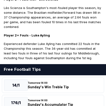
Léo Scienza is Southampton's most-fouled player this season, by
some distance. The Brazilian midfielder/forward has drawn 98 in
37 Championship appearances, an average of 2.64 fouls won
per game, and has been fouled 10 times in his last three matches
combined.
Player 2+ Fouls - Luke Ayling
Experienced defender Luke Ayling has committed 22 fouls in the
Championship this season. The 34-year-old has committed at
least two fouls in three of his last four outings for Middlebrough,
including four fouls against Southampton during the 1st leg.
Free Football Tips
Tomorrow 14:00
14/1
Sunday's Win Treble Tip
Tomorrow 14:00
176/1
Sunday's Accumulator Tip