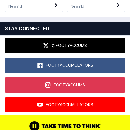
News
1d
News
1d
STAY CONNECTED
@FOOTYACCUMS
FOOTYACCUMULATORS
FOOTYACCUMS
FOOTYACCUMULATORS