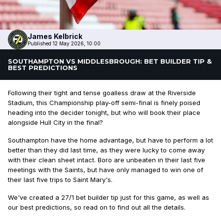
James
Kelbrick
Published 12 May 2026, 10:00
SOUTHAMPTON VS MIDDLESBROUGH: BET BUILDER TIP &
BEST PREDICTIONS
Following their tight and tense goalless draw at the Riverside
Stadium, this Championship play-off semi-final is finely poised
heading into the decider tonight, but who will book their place
alongside Hull City in the final?
Southampton have the home advantage, but have to perform a lot
better than they did last time, as they were lucky to come away
with their clean sheet intact. Boro are unbeaten in their last five
meetings with the Saints, but have only managed to win one of
their last five trips to Saint Mary's.
We've created a 27/1 bet builder tip just for this game, as well as
our best predictions, so read on to find out all the details.