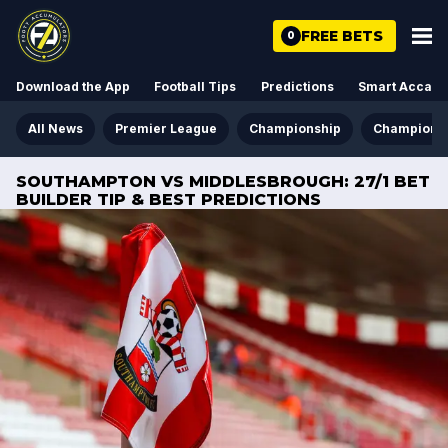
FREE BETS
0
Download the App
Football Tips
Predictions
Smart Acca
All News
Premier League
Championship
Champions
SOUTHAMPTON VS MIDDLESBROUGH: 27/1 BET
BUILDER TIP & BEST PREDICTIONS