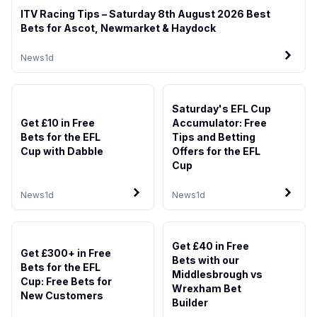
ITV Racing Tips – Saturday 8th August 2026 Best
Bets for Ascot, Newmarket & Haydock
News
1d
Saturday's EFL Cup
Get £10 in Free
Accumulator: Free
Bets for the EFL
Tips and Betting
Cup with Dabble
Offers for the EFL
Cup
News
1d
News
1d
Get £40 in Free
Get £300+ in Free
Bets with our
Bets for the EFL
Middlesbrough vs
Cup: Free Bets for
Wrexham Bet
New Customers
Builder