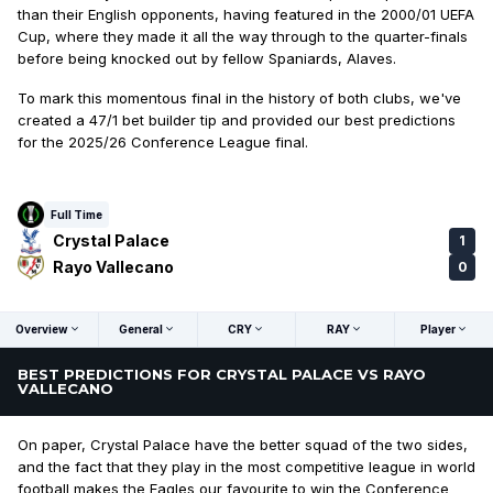
than their English opponents, having featured in the 2000/01 UEFA
Cup, where they made it all the way through to the quarter-finals
before being knocked out by fellow Spaniards, Alaves.
To mark this momentous final in the history of both clubs, we've
created a 47/1 bet builder tip and provided our best predictions
for the 2025/26 Conference League final.
Full Time
Crystal Palace
1
Rayo Vallecano
0
Overview
General
CRY
RAY
Player
BEST PREDICTIONS FOR CRYSTAL PALACE VS RAYO
VALLECANO
On paper, Crystal Palace have the better squad of the two sides,
and the fact that they play in the most competitive league in world
football makes the Eagles our favourite to win the Conference