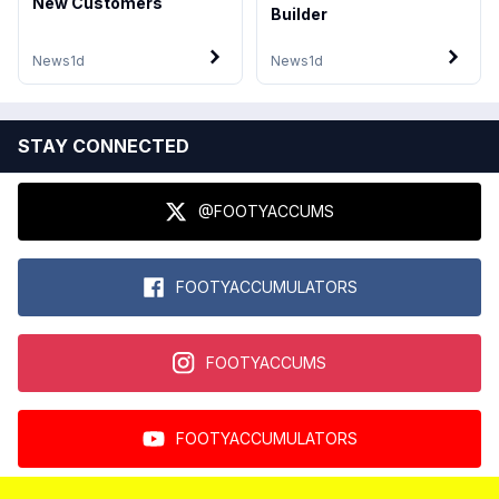
New Customers
Builder
News
1d
News
1d
STAY CONNECTED
@FOOTYACCUMS
FOOTYACCUMULATORS
FOOTYACCUMS
FOOTYACCUMULATORS