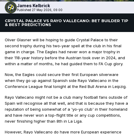
James
Kelbrick
Published 27 May 2026, 09:00
CRYSTAL PALACE VS RAYO VALLECANO: BET BUILDER TIP
& BEST PREDICTIONS
Oliver Glasner will be hoping to guide Crystal Palace to their
second trophy during his two-year spell at the club in his final
game in charge. The Eagles had never won a major trophy in
their 118-year history before the Austrian took over in 2024, and
within a matter of months, he had guided them to FA Cup glory.
Now, the Eagles could secure their first European silverware
when they go up against Spanish side Rayo Vallecano in the
Conference League final tonight at the Red Bull Arena in Leipzig.
Rayo Vallecano might not be a club many football fans outside of
Spain will recognise all that well, and that is because they have a
reputation of being somewhat of a 'yo-yo club' in their homeland
and have never won a top-flight title or any cup competitions,
never finishing higher than 8th in La Liga.
However, Rayo Vallecano do have more European experience