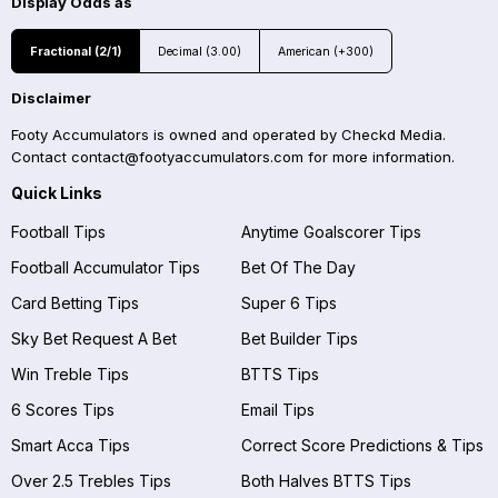
Display Odds as
Fractional (2/1)
Decimal (3.00)
American (+300)
Disclaimer
Footy Accumulators is owned and operated by Checkd Media.
Contact
contact@footyaccumulators.com
for more information.
Quick Links
Football Tips
Anytime Goalscorer Tips
Football Accumulator Tips
Bet Of The Day
Card Betting Tips
Super 6 Tips
Sky Bet Request A Bet
Bet Builder Tips
Win Treble Tips
BTTS Tips
6 Scores Tips
Email Tips
Smart Acca Tips
Correct Score Predictions & Tips
Over 2.5 Trebles Tips
Both Halves BTTS Tips