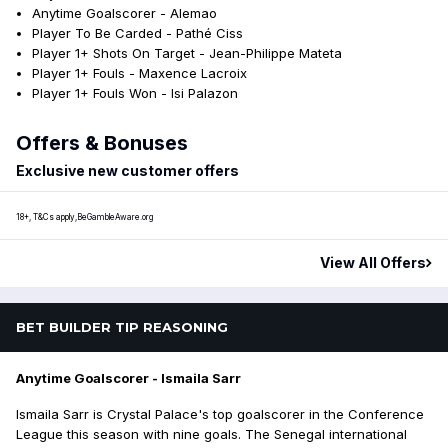
Anytime Goalscorer - Alemao
Player To Be Carded - Pathé Ciss
Player 1+ Shots On Target - Jean-Philippe Mateta
Player 1+ Fouls - Maxence Lacroix
Player 1+ Fouls Won - Isi Palazon
Offers & Bonuses
Exclusive new customer offers
18+, T&Cs apply,
BeGambleAware.org
View All Offers
BET BUILDER TIP REASONING
Anytime Goalscorer - Ismaila Sarr
Ismaila Sarr is Crystal Palace's top goalscorer in the Conference
League this season with nine goals. The Senegal international