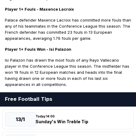
Player 1+ Fouls - Maxence Lacroix
Palace defender Maxence Lacroix has committed more fouls than
any of his teammates in the Conference League this season. The
French defender has committed 23 fouls in 13 European
appearances, averaging 1.76 fouls per game.
Player 1+ Fouls Won - Isi Palazon
Isi Palazon has drawn the most fouls of any Rayo Vallecano
player in the Conference League this season. The midfielder has
won 19 fouls in 12 European matches and heads into the final
having drawn one or more fouls in each of his last six
appearances in all competitions.
Free Football Tips
Today 14:00
13/1
Sunday's Win Treble Tip