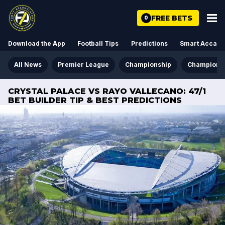
FREE BETS
0
Download the App
Football Tips
Predictions
Smart Acca
All News
Premier League
Championship
Champions
CRYSTAL PALACE VS RAYO VALLECANO: 47/1
BET BUILDER TIP & BEST PREDICTIONS