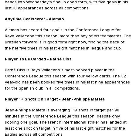
heads into Wednesday's final in good form, with five goals in his
last 10 appearances across all competitions.
Anytime Goalscorer - Alemao
Alemao has scored four goals in the Conference League for
Rayo Vallecano this season, more than any of his teammates. The
Brazilian forward is in good form right now, finding the back of
the net five times in his last eight matches in league and cup.
Player To Be Carded - Pathé Ciss
Pathé Ciss is Rayo Vallecano's most-booked player in the
Conference League this season with four yellow cards. The 32-
year-old has been booked five times in his last nine appearances
for the Spanish club in all competitions.
Player 1+ Shots On Target - Jean-Philippe Mateta
Jean-Philippe Mateta is averaging 1.19 shots in target per 90
minutes in the Conference League this season, despite only
scoring one goal. The French international striker has landed at
least one shot on target in five of his last eight matches for the
Eagles across all competitions.