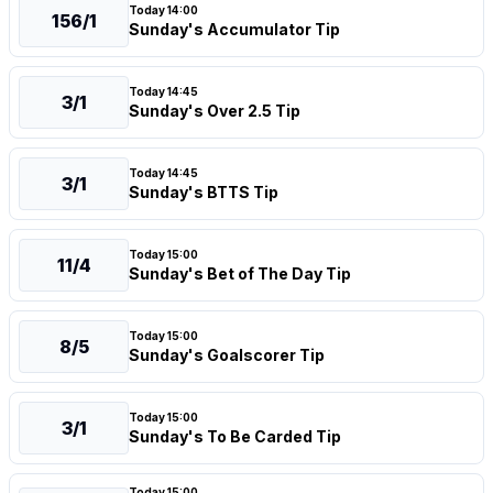
Today 14:00
156/1
Sunday's Accumulator Tip
Today 14:45
3/1
Sunday's Over 2.5 Tip
Today 14:45
3/1
Sunday's BTTS Tip
Today 15:00
11/4
Sunday's Bet of The Day Tip
Today 15:00
8/5
Sunday's Goalscorer Tip
Today 15:00
3/1
Sunday's To Be Carded Tip
Today 15:00