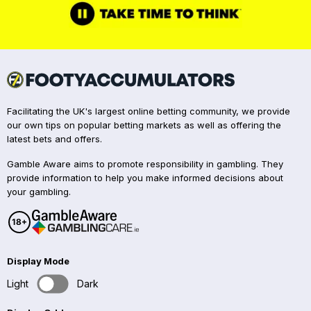
Facilitating the UK's largest online betting community, we provide
our own tips on popular betting markets as well as offering the
latest bets and offers.
Gamble Aware aims to promote responsibility in gambling. They
provide information to help you make informed decisions about
your gambling.
Display Mode
Light
Dark