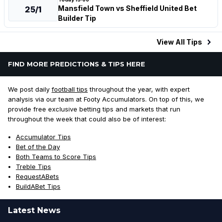
Mansfield Town vs Sheffield United Bet
25/1
Builder Tip
View All
Tips
FIND MORE PREDICTIONS & TIPS HERE
We post daily
football tips
throughout the year, with expert
analysis via our team at Footy Accumulators. On top of this, we
provide free exclusive betting tips and markets that run
throughout the week that could also be of interest:
Accumulator Tips
Bet of the Day
Both Teams to Score Tips
Treble Tips
RequestABets
BuildABet Tips
Latest News