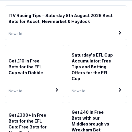
ITV Racing Tips – Saturday 8th August 2026 Best
Bets for Ascot, Newmarket & Haydock
News
1d
Saturday's EFL Cup
Get £10 in Free
Accumulator: Free
Bets for the EFL
Tips and Betting
Cup with Dabble
Offers for the EFL
Cup
News
1d
News
1d
Get £40 in Free
Get £300+ in Free
Bets with our
Bets for the EFL
Middlesbrough vs
Cup: Free Bets for
Wrexham Bet