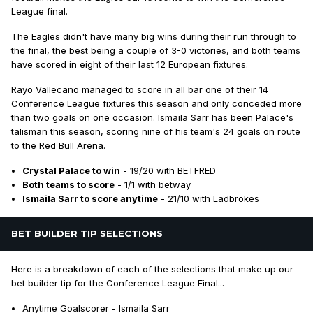
League final.
The Eagles didn't have many big wins during their run through to
the final, the best being a couple of 3-0 victories, and both teams
have scored in eight of their last 12 European fixtures.
Rayo Vallecano managed to score in all bar one of their 14
Conference League fixtures this season and only conceded more
than two goals on one occasion. Ismaila Sarr has been Palace's
talisman this season, scoring nine of his team's 24 goals on route
to the Red Bull Arena.
Crystal Palace to win
-
19/20 with BETFRED
Both teams to score
-
1/1 with betway
Ismaila Sarr to score anytime
-
21/10 with Ladbrokes
BET BUILDER TIP SELECTIONS
Here is a breakdown of each of the selections that make up our
bet builder tip for the Conference League Final...
Anytime Goalscorer - Ismaila Sarr