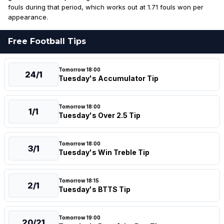
fouls during that period, which works out at 1.71 fouls won per
appearance.
Free Football Tips
Tomorrow 18:00
24/1
Tuesday's Accumulator Tip
Tomorrow 18:00
1/1
Tuesday's Over 2.5 Tip
Tomorrow 18:00
3/1
Tuesday's Win Treble Tip
Tomorrow 18:15
2/1
Tuesday's BTTS Tip
Tomorrow 19:00
20/21