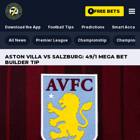
FREE BETS
0
Download the App
Football Tips
Predictions
Smart Acca
All News
Premier League
Championship
Champions
ASTON VILLA VS SALZBURG: 49/1 MEGA BET
BUILDER TIP