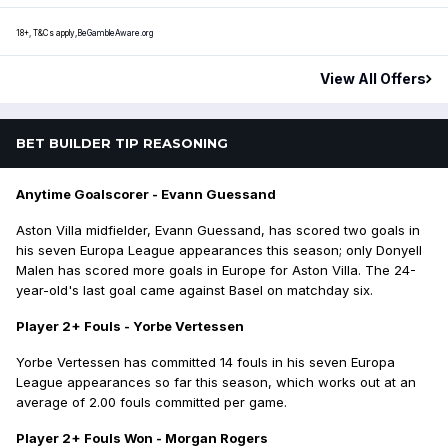
18+, T&Cs apply,
BeGambleAware.org
View All Offers
BET BUILDER TIP REASONING
Anytime Goalscorer - Evann Guessand
Aston Villa midfielder, Evann Guessand, has scored two goals in
his seven Europa League appearances this season; only Donyell
Malen has scored more goals in Europe for Aston Villa. The 24-
year-old's last goal came against Basel on matchday six.
Player 2+ Fouls - Yorbe Vertessen
Yorbe Vertessen has committed 14 fouls in his seven Europa
League appearances so far this season, which works out at an
average of 2.00 fouls committed per game.
Player 2+ Fouls Won - Morgan Rogers