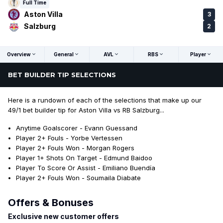
Full Time
Aston Villa
3
Salzburg
2
Overview
General
AVL
RBS
Player
BET BUILDER TIP SELECTIONS
Here is a rundown of each of the selections that make up our
49/1 bet builder tip for Aston Villa vs RB Salzburg...
Anytime Goalscorer - Evann Guessand
Player 2+ Fouls - Yorbe Vertessen
Player 2+ Fouls Won - Morgan Rogers
Player 1+ Shots On Target - Edmund Baidoo
Player To Score Or Assist - Emiliano Buendía
Player 2+ Fouls Won - Soumaila Diabate
Offers & Bonuses
Exclusive new customer offers