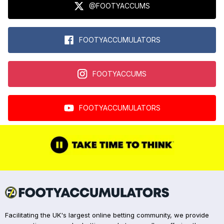
@FOOTYACCUMS
FOOTYACCUMULATORS
FOOTYACCUMS
FOOTYACCUMULATORS
Facilitating the UK's largest online betting community, we provide