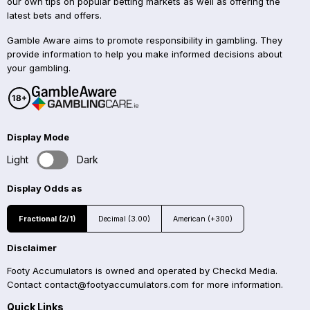
our own tips on popular betting markets as well as offering the
latest bets and offers.
Gamble Aware aims to promote responsibility in gambling. They
provide information to help you make informed decisions about
your gambling.
Display Mode
Light
Dark
Display Odds as
Fractional (2/1)
Decimal (3.00)
American (+300)
Disclaimer
Footy Accumulators is owned and operated by Checkd Media.
Contact
contact@footyaccumulators.com
for more information.
Quick Links