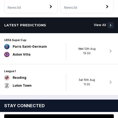
News
3d
News
3d
LATEST PREDICTIONS
View All
UEFA Super Cup
Paris Saint-Germain
Wed 12th Aug
19:00
Aston Villa
League 1
Reading
Sat 15th Aug
11:30
Luton Town
STAY CONNECTED