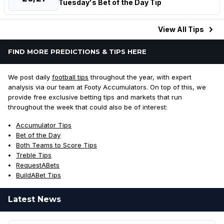
Tuesday's Bet of the Day Tip
View All
Tips
FIND MORE PREDICTIONS & TIPS HERE
We post daily
football tips
throughout the year, with expert
analysis via our team at Footy Accumulators. On top of this, we
provide free exclusive betting tips and markets that run
throughout the week that could also be of interest:
Accumulator Tips
Bet of the Day
Both Teams to Score Tips
Treble Tips
RequestABets
BuildABet Tips
Latest News