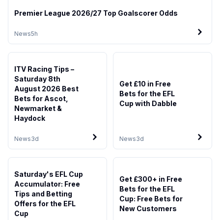
Premier League 2026/27 Top Goalscorer Odds
News
5h
ITV Racing Tips –
Saturday 8th
Get £10 in Free
August 2026 Best
Bets for the EFL
Bets for Ascot,
Cup with Dabble
Newmarket &
Haydock
News
3d
News
3d
Saturday's EFL Cup
Get £300+ in Free
Accumulator: Free
Bets for the EFL
Tips and Betting
Cup: Free Bets for
Offers for the EFL
New Customers
Cup