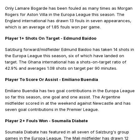
Only Lamare Bogarde has been fouled as many times as Morgan
Rogers for Aston Villa in the Europa League this season. The
England international has drawn 13 fouls in seven appearances,
which is an average of 1.85 fouls won per game.
Player 1+ Shots On Target - Edmund Baidoo
Salzburg forward/midfielder Edmund Baidoo has taken 14 shots in
the Europa League this season, six of which have landed on
target. The Ghana international has a shots-on-target ratio of
42.9% and averages 1.08 shots on target per 90 minutes.
Player To Score Or Assist - Emiliano Buendía
Emiliano Buendia has two goal contributions in the Europa League
so far this season, one goal and one assist. The Argentine
midfielder scored in at the weekend against Newcastle and has
seven goal contributions in the Premier League.
Player 2+ Fouls Won - Soumaila Diabate
Soumaila Diabate has featured in all seven of Salzburg's group
games in the Europa League. The Mali midfielder has drawn 12