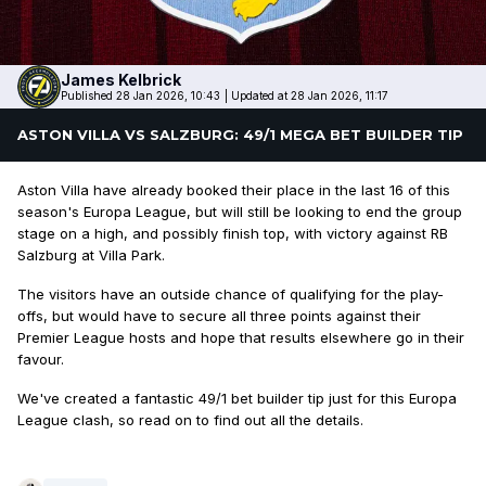
James
Kelbrick
Published 28 Jan 2026, 10:43
|
Updated at 28 Jan 2026, 11:17
ASTON VILLA VS SALZBURG: 49/1 MEGA BET BUILDER TIP
Aston Villa have already booked their place in the last 16 of this
season's Europa League, but will still be looking to end the group
stage on a high, and possibly finish top, with victory against RB
Salzburg at Villa Park.
The visitors have an outside chance of qualifying for the play-
offs, but would have to secure all three points against their
Premier League hosts and hope that results elsewhere go in their
favour.
We've created a fantastic 49/1 bet builder tip just for this Europa
League clash, so read on to find out all the details.