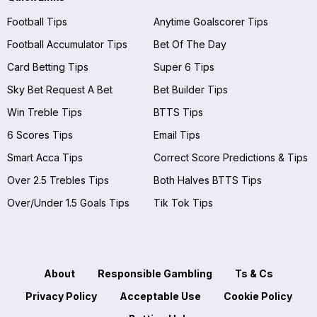
Football Tips
Anytime Goalscorer Tips
Football Accumulator Tips
Bet Of The Day
Card Betting Tips
Super 6 Tips
Sky Bet Request A Bet
Bet Builder Tips
Win Treble Tips
BTTS Tips
6 Scores Tips
Email Tips
Smart Acca Tips
Correct Score Predictions & Tips
Over 2.5 Trebles Tips
Both Halves BTTS Tips
Over/Under 1.5 Goals Tips
Tik Tok Tips
About
Responsible Gambling
Ts & Cs
Privacy Policy
Acceptable Use
Cookie Policy