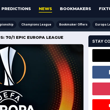
PREDICTIONS
NEWS
BOOKMAKERS
FIXT
pionship
Champions League
Bookmaker Offers
Europa L
: 70/1 EPIC EUROPA LEAGUE
STAY C