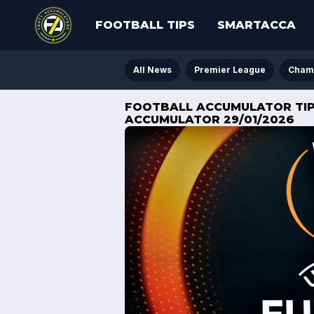
FOOTBALL TIPS
SMARTACCA
All News
Premier League
Cham
FOOTBALL ACCUMULATOR TIPS
ACCUMULATOR 29/01/2026