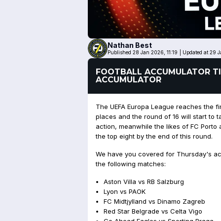
Nathan
Best
Published 28 Jan 2026, 11:19
|
Updated at 29 
FOOTBALL ACCUMULATOR TIP
ACCUMULATOR
The UEFA Europa League reaches the fin
places and the round of 16 will start to 
action, meanwhile the likes of FC Porto a
the top eight by the end of this round.
We have you covered for Thursday's acti
the following matches:
Aston Villa vs RB Salzburg
Lyon vs PAOK
FC Midtjylland vs Dinamo Zagreb
Red Star Belgrade vs Celta Vigo