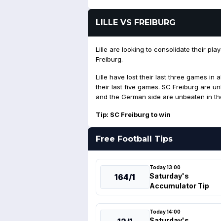
LILLE VS FREIBURG
Lille are looking to consolidate their pl
Freiburg.
Lille have lost their last three games in
their last five games. SC Freiburg are 
and the German side are unbeaten in thei
Tip: SC Freiburg to win
Free Football Tips
Today 13:00
Saturday's
164/1
Accumulator Tip
Today 14:00
Saturday's