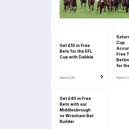
Satur
Cup
Get £10 in Free
Accum
Bets for the EFL
Free 
Cup with Dabble
Bettin
for th
News
13h
News
1
Get £40 in Free
Bets with our
Middlesbrough
vs Wrexham Bet
Builder