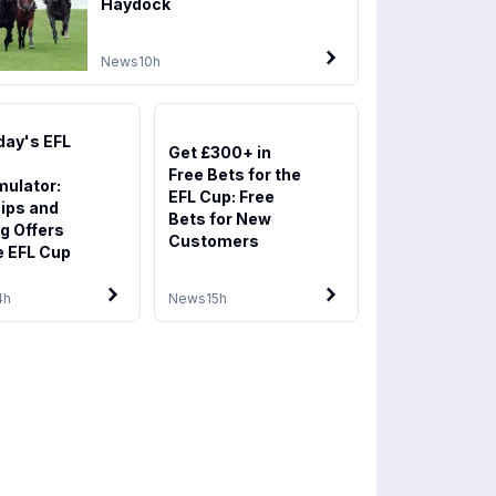
Haydock
News
10h
day's EFL
Get £300+ in
Free Bets for the
ulator:
EFL Cup: Free
Tips and
Bets for New
g Offers
Customers
e EFL Cup
4h
News
15h