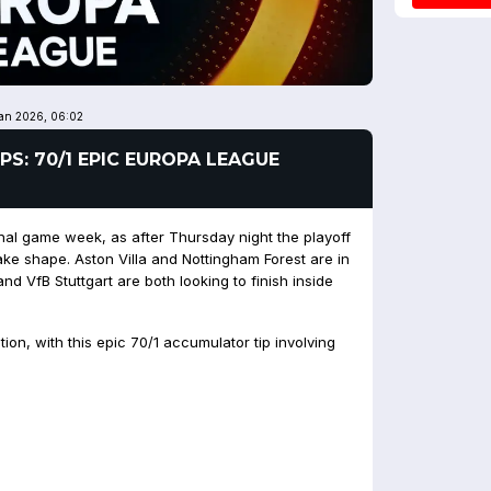
Jan 2026, 06:02
S: 70/1 EPIC EUROPA LEAGUE
al game week, as after Thursday night the playoff
take shape. Aston Villa and Nottingham Forest are in
nd VfB Stuttgart are both looking to finish inside
on, with this epic 70/1 accumulator tip involving