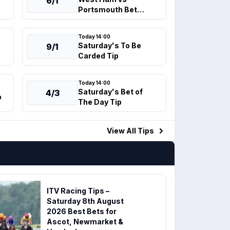
6/1
Portsmouth Bet
Builder Tip
Today 14:00
Saturday's To Be
9/1
Carded Tip
Today 14:00
Saturday's Bet of
4/3
p
The Day Tip
View All
Tips
ITV Racing Tips –
Saturday 8th August
2026 Best Bets for
Ascot, Newmarket &