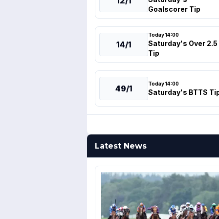
12/1
Goalscorer Tip
Today 14:00
Saturday's Over 2.5
14/1
Tip
Today 14:00
49/1
Saturday's BTTS Ti
Latest News