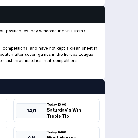
ayoff position, as they welcome the visit from SC
 all competitions, and have not kept a clean sheet in
unbeaten after seven games in the Europa League
r last three matches in all competitions.
Today 13:00
Saturday's Win
14/1
Treble Tip
Today 14:00
West Ham vs