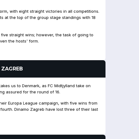
m, with eight straight victories in all competitions.
ts at the top of the group stage standings with 18
five straight wins; however, the task of going to
iven the hosts' form.
 ZAGREB
takes us to Denmark, as FC Midtjylland take on
g assured for the round of 16.
their Europa League campaign, with five wins from
urth. Dinamo Zagreb have lost three of their last