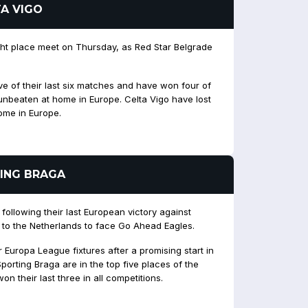
TA VIGO
ght place meet on Thursday, as Red Star Belgrade
ive of their last six matches and have won four of
 unbeaten at home in Europe. Celta Vigo have lost
ome in Europe.
ING BRAGA
 following their last European victory against
p to the Netherlands to face Go Ahead Eagles.
r Europa League fixtures after a promising start in
Sporting Braga are in the top five places of the
 their last three in all competitions.