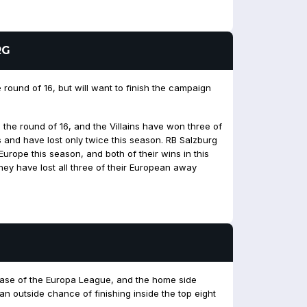
RG
e round of 16, but will want to finish the campaign
 the round of 16, and the Villains have won three of
ns and have lost only twice this season. RB Salzburg
Europe this season, and both of their wins in this
ey have lost all three of their European away
phase of the Europa League, and the home side
n outside chance of finishing inside the top eight