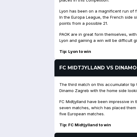
places in this competition.
Lyon has been on a magnificent run of for
In the Europa League, the French side si
points from a possible 21.
PAOK are in great form themselves, with 
Lyon and gaining a win will be difficult g
Tip: Lyon to win
FC MIDTJYLLAND VS DINAMO
The third match on this accumulator tip 
Dinamo Zagreb with the home side lookin
FC Midtjylland have been impressive in 
seven matches, which has placed them fo
five European matches.
Tip: FC Midtjylland to win