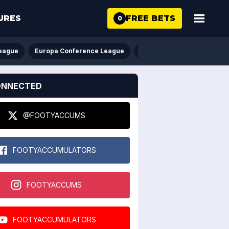
FREE BETS
URES
0
eague
Europa Conference League
FA Cup
League Cup
ONNECTED
@FOOTYACCUMS
FOOTYACCUMULATORS
FOOTYACCUMS
FOOTYACCUMULATORS