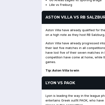
Go Ahead Eagles vs Sporting Braga
Lille vs Freiburg
ASTON VILLA VS RB SALZBU
Aston Villa have already qualified for th
on a high note as they host RB Salzburg.
Aston Villa have already progressed into
their last five matches in all competitio
have lost five of their seven matches in 
competition have come at home, while th
games.
Tip: Aston Villa to win
LYON VS PAOK
Lyon is leading the way in the league 
entertains Greek outfit PAOK, who have a