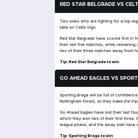
RED STAR BELGRADE VS CEL
Two sides who are fighting for a top-ei
take on Celta Vigo.
Red Star Belgrade have scored first in f
their last five matches, while remaining
two of their three matches away from h
Tip: Red Star Belgrade to win
GO AHEAD EAGLES VS SPORT
Sporting Braga will be full of confidence
Nottingham Forest, as they make the tri
Go Ahead Eagles have lost their last fou
which they won two of their first three. 
league phase, and the away side have won
Tip: Sporting Braga to win