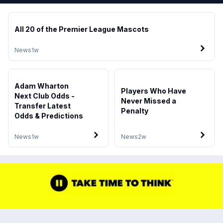
All 20 of the Premier League Mascots
News
1w
Adam Wharton
Players Who Have
Next Club Odds -
Never Missed a
Transfer Latest
Penalty
Odds & Predictions
News
1w
News
2w