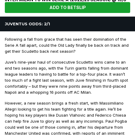
ADD TO BETSLIP
JUVENTUS ODDS: 2/1
Following a fall from grace that has seen their domination of the
Serie A fall apart, could the Old Lady finally be back on track and
get their Scudetto back next season?
Juve’s nine-year haul of consecutive Scudetto wins came to an
end two seasons ago, with the Turin giants falling from dominant
league leaders to having to battle for a top-four place. It wasn’t
too much of a fight last season, with Juve finishing in fourth spot
comfortably – but they were nine points away from third-placed
Napoli and a whopping 16 points off AC Milan.
However, a new season brings a fresh start, with Massimiliano
Allegri looking to get his team fighting for a title again. He’ll be
hoping his key players like Dusan Vlahovic and Federico Chiesa
can help fire Juve to glory as well as any incomings. Paul Pogba
could well be one of those coming in, after his departure from
Manchester United was confirmed, with reports of an imminent