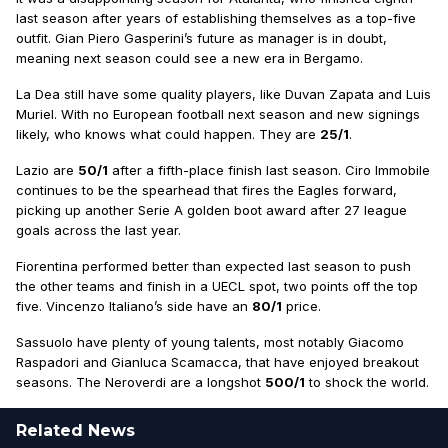
last season after years of establishing themselves as a top-five
outfit. Gian Piero Gasperini’s future as manager is in doubt,
meaning next season could see a new era in Bergamo.
La Dea still have some quality players, like Duvan Zapata and Luis
Muriel. With no European football next season and new signings
likely, who knows what could happen. They are
25/1
.
Lazio are
50/1
after a fifth-place finish last season. Ciro Immobile
continues to be the spearhead that fires the Eagles forward,
picking up another Serie A golden boot award after 27 league
goals across the last year.
Fiorentina performed better than expected last season to push
the other teams and finish in a UECL spot, two points off the top
five. Vincenzo Italiano’s side have an
80/1
price.
Sassuolo have plenty of young talents, most notably Giacomo
Raspadori and Gianluca Scamacca, that have enjoyed breakout
seasons. The Neroverdi are a longshot
500/1
to shock the world.
Related News