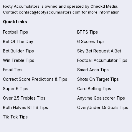
Footy Accumulators is owned and operated by Checkd Media.
Contact
contact@footyaccumulators.com
for more information.
Quick Links
Football Tips
BTTS Tips
Bet Of The Day
6 Scores Tips
Bet Builder Tips
Sky Bet Request A Bet
Win Treble Tips
Football Accumulator Tips
Email Tips
Smart Acca Tips
Correct Score Predictions & Tips
Shots On Target Tips
Super 6 Tips
Card Betting Tips
Over 2.5 Trebles Tips
Anytime Goalscorer Tips
Both Halves BTTS Tips
Over/Under 1.5 Goals Tips
Tik Tok Tips