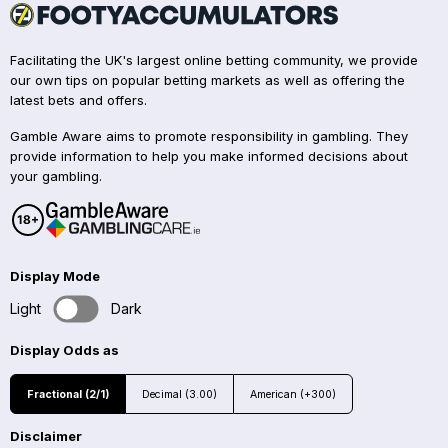
Facilitating the UK's largest online betting community, we provide
our own tips on popular betting markets as well as offering the
latest bets and offers.
Gamble Aware aims to promote responsibility in gambling. They
provide information to help you make informed decisions about
your gambling.
Display Mode
Light
Dark
Display Odds as
Fractional (2/1)
Decimal (3.00)
American (+300)
Disclaimer