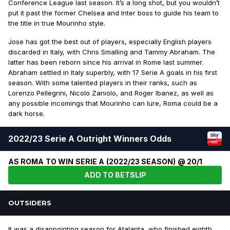
Conference League last season. It’s a long shot, but you wouldn’t
put it past the former Chelsea and Inter boss to guide his team to
the title in true Mourinho style.
Jose has got the best out of players, especially English players
discarded in Italy, with Chris Smalling and Tammy Abraham. The
latter has been reborn since his arrival in Rome last summer.
Abraham settled in Italy superbly, with 17 Serie A goals in his first
season. With some talented players in their ranks, such as
Lorenzo Pellegrini, Nicolo Zaniolo, and Roger Ibanez, as well as
any possible incomings that Mourinho can lure, Roma could be a
dark horse.
2022/23 Serie A Outright Winners Odds
AS ROMA TO WIN SERIE A (2022/23 SEASON) @ 20/1
ADD TO BETSLIP
OUTSIDERS
It was a disappointing season for Atalanta, who finished eighth