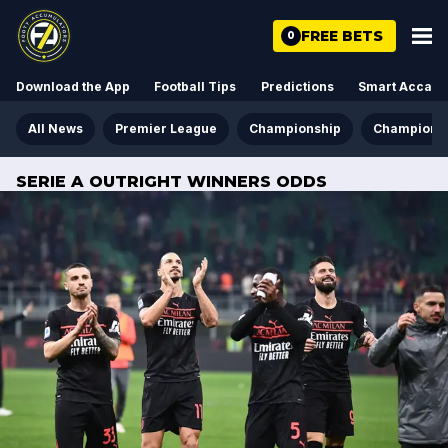
FREE BETS
0
Download the App
Football Tips
Predictions
Smart Acca
All News
Premier League
Championship
Champions
SERIE A OUTRIGHT WINNERS ODDS