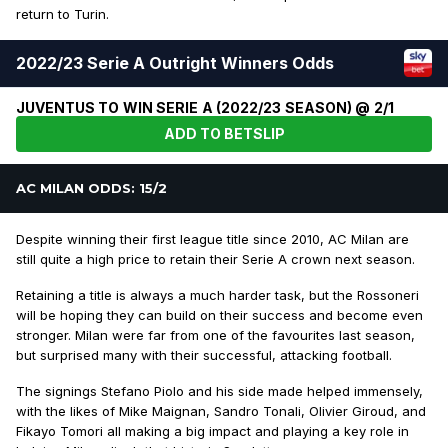
return to Turin.
2022/23 Serie A Outright Winners Odds
JUVENTUS TO WIN SERIE A (2022/23 SEASON) @ 2/1
ADD TO BETSLIP
AC MILAN ODDS: 15/2
Despite winning their first league title since 2010, AC Milan are
still quite a high price to retain their Serie A crown next season.
Retaining a title is always a much harder task, but the Rossoneri
will be hoping they can build on their success and become even
stronger. Milan were far from one of the favourites last season,
but surprised many with their successful, attacking football.
The signings Stefano Piolo and his side made helped immensely,
with the likes of Mike Maignan, Sandro Tonali, Olivier Giroud, and
Fikayo Tomori all making a big impact and playing a key role in