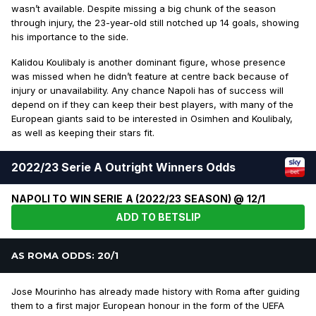
wasn’t available. Despite missing a big chunk of the season
through injury, the 23-year-old still notched up 14 goals, showing
his importance to the side.
Kalidou Koulibaly is another dominant figure, whose presence
was missed when he didn’t feature at centre back because of
injury or unavailability. Any chance Napoli has of success will
depend on if they can keep their best players, with many of the
European giants said to be interested in Osimhen and Koulibaly,
as well as keeping their stars fit.
2022/23 Serie A Outright Winners Odds
NAPOLI TO WIN SERIE A (2022/23 SEASON) @ 12/1
ADD TO BETSLIP
AS ROMA ODDS: 20/1
Jose Mourinho has already made history with Roma after guiding
them to a first major European honour in the form of the UEFA