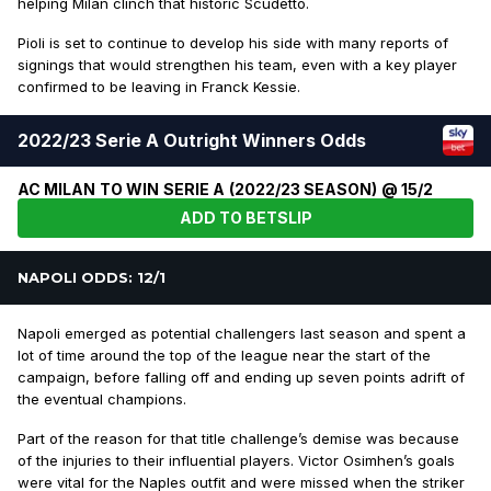
helping Milan clinch that historic Scudetto.
Pioli is set to continue to develop his side with many reports of
signings that would strengthen his team, even with a key player
confirmed to be leaving in Franck Kessie.
2022/23 Serie A Outright Winners Odds
AC MILAN TO WIN SERIE A (2022/23 SEASON) @ 15/2
ADD TO BETSLIP
NAPOLI ODDS: 12/1
Napoli emerged as potential challengers last season and spent a
lot of time around the top of the league near the start of the
campaign, before falling off and ending up seven points adrift of
the eventual champions.
Part of the reason for that title challenge’s demise was because
of the injuries to their influential players. Victor Osimhen’s goals
were vital for the Naples outfit and were missed when the striker