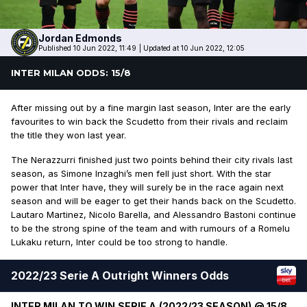
Jordan
Edmonds
Published 10 Jun 2022, 11:49
|
Updated at 10 Jun 2022, 12:05
INTER MILAN ODDS: 15/8
After missing out by a fine margin last season, Inter are the early
favourites to win back the Scudetto from their rivals and reclaim
the title they won last year.
The Nerazzurri finished just two points behind their city rivals last
season, as Simone Inzaghi’s men fell just short. With the star
power that Inter have, they will surely be in the race again next
season and will be eager to get their hands back on the Scudetto.
Lautaro Martinez, Nicolo Barella, and Alessandro Bastoni continue
to be the strong spine of the team and with rumours of a Romelu
Lukaku return, Inter could be too strong to handle.
2022/23 Serie A Outright Winners Odds
INTER MILAN TO WIN SERIE A (2022/23 SEASON) @ 15/8