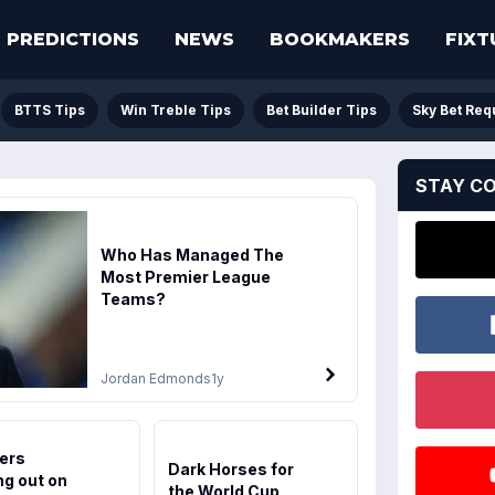
PREDICTIONS
NEWS
BOOKMAKERS
FIXT
BTTS Tips
Win Treble Tips
Bet Builder Tips
Sky Bet Req
STAY C
Who Has Managed The
Most Premier League
Teams?
Jordan Edmonds
1y
yers
Dark Horses for
ng out on
the World Cup