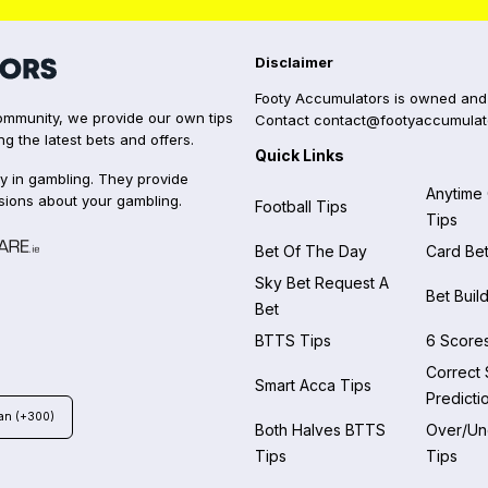
Disclaimer
Footy Accumulators is owned and
 community, we provide our own tips
Contact
contact@footyaccumulat
ng the latest bets and offers.
Quick Links
y in gambling. They provide
Anytime
sions about your gambling.
Football Tips
Tips
Bet Of The Day
Card Bet
Sky Bet Request A
Bet Buil
Bet
BTTS Tips
6 Scores
Correct
Smart Acca Tips
Predicti
an (+300)
Both Halves BTTS
Over/Und
Tips
Tips