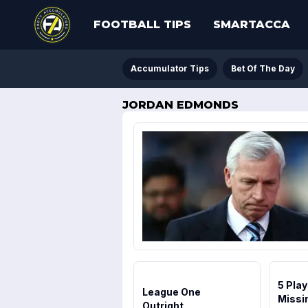
FOOTBALL TIPS
SMARTACCA
Accumulator Tips
Bet Of The Day
JORDAN EDMONDS
5 Pla
League One
Missi
Outright