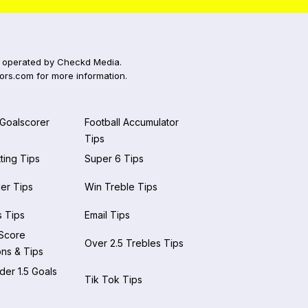
 operated by Checkd Media.
ors.com
for more information.
 Goalscorer
Football Accumulator
Tips
ting Tips
Super 6 Tips
der Tips
Win Treble Tips
 Tips
Email Tips
 Score
Over 2.5 Trebles Tips
ons & Tips
er 1.5 Goals
Tik Tok Tips