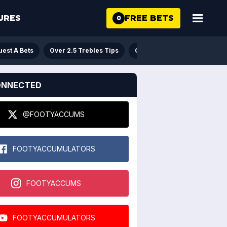
FREE BETS
URES
0
uest A Bets
Over 2.5 Trebles Tips
Card Betting Tips
Goals
ONNECTED
@FOOTYACCUMS
FOOTYACCUMULATORS
FOOTYACCUMS
FOOTYACCUMULATORS