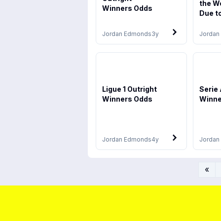
the W
Winners Odds
Due to
Jordan Edmonds
3y
Jordan
Ligue 1 Outright
Serie 
Winners Odds
Winne
Jordan Edmonds
4y
Jordan
«