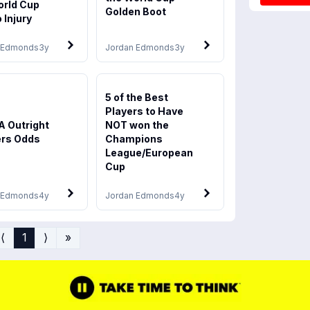
orld Cup
Golden Boot
 Injury
 Edmonds
3y
Jordan Edmonds
3y
5 of the Best
Players to Have
A Outright
NOT won the
rs Odds
Champions
League/European
Cup
 Edmonds
4y
Jordan Edmonds
4y
⟨
1
⟩
»