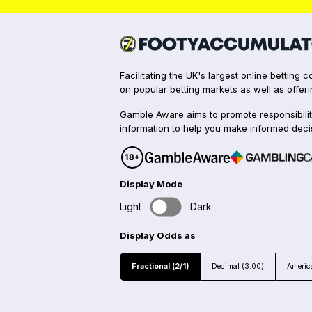
Facilitating the UK's largest online betting
on popular betting markets as well as offeri
Gamble Aware aims to promote responsibilit
information to help you make informed deci
Display Mode
Light
Dark
Display Odds as
Fractional (2/1)
Decimal (3.00)
Americ