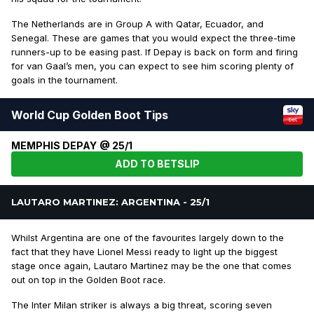
The Netherlands are in Group A with Qatar, Ecuador, and
Senegal. These are games that you would expect the three-time
runners-up to be easing past. If Depay is back on form and firing
for van Gaal’s men, you can expect to see him scoring plenty of
goals in the tournament.
World Cup Golden Boot Tips
MEMPHIS DEPAY @ 25/1
ADD TO BETSLIP
LAUTARO MARTINEZ: ARGENTINA - 25/1
Whilst Argentina are one of the favourites largely down to the
fact that they have Lionel Messi ready to light up the biggest
stage once again, Lautaro Martinez may be the one that comes
out on top in the Golden Boot race.
The Inter Milan striker is always a big threat, scoring seven