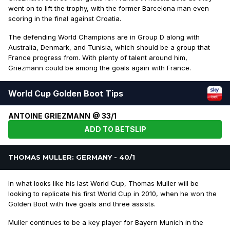
went on to lift the trophy, with the former Barcelona man even
scoring in the final against Croatia.
The defending World Champions are in Group D along with
Australia, Denmark, and Tunisia, which should be a group that
France progress from. With plenty of talent around him,
Griezmann could be among the goals again with France.
World Cup Golden Boot Tips
ANTOINE GRIEZMANN @ 33/1
ADD TO BETSLIP
THOMAS MULLER: GERMANY - 40/1
In what looks like his last World Cup, Thomas Muller will be
looking to replicate his first World Cup in 2010, when he won the
Golden Boot with five goals and three assists.
Muller continues to be a key player for Bayern Munich in the