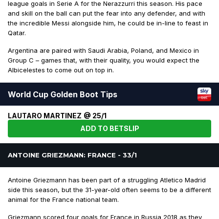
league goals in Serie A for the Nerazzurri this season. His pace
and skill on the ball can put the fear into any defender, and with
the incredible Messi alongside him, he could be in-line to feast in
Qatar.
Argentina are paired with Saudi Arabia, Poland, and Mexico in
Group C – games that, with their quality, you would expect the
Albicelestes to come out on top in.
World Cup Golden Boot Tips
LAUTARO MARTINEZ @ 25/1
ADD TO BETSLIP
ANTOINE GRIEZMANN: FRANCE - 33/1
Antoine Griezmann has been part of a struggling Atletico Madrid
side this season, but the 31-year-old often seems to be a different
animal for the France national team.
Griezmann scored four goals for France in Russia 2018 as they