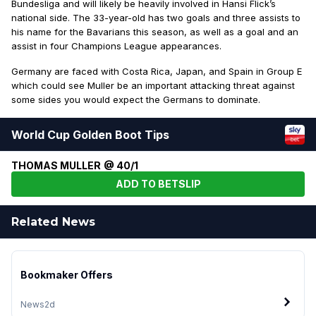
Bundesliga and will likely be heavily involved in Hansi Flick’s
national side. The 33-year-old has two goals and three assists to
his name for the Bavarians this season, as well as a goal and an
assist in four Champions League appearances.
Germany are faced with Costa Rica, Japan, and Spain in Group E
which could see Muller be an important attacking threat against
some sides you would expect the Germans to dominate.
World Cup Golden Boot Tips
THOMAS MULLER @ 40/1
ADD TO BETSLIP
Related News
Bookmaker Offers
News
2d