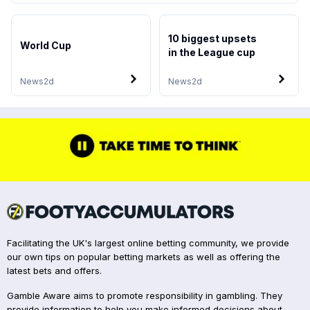
10 biggest upsets
World Cup
in the League cup
News
2d
News
2d
Facilitating the UK's largest online betting community, we provide
our own tips on popular betting markets as well as offering the
latest bets and offers.
Gamble Aware aims to promote responsibility in gambling. They
provide information to help you make informed decisions about