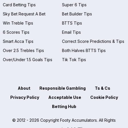
Card Betting Tips
Super 6 Tips
Sky Bet Request A Bet
Bet Builder Tips
Win Treble Tips
BTTS Tips
6 Scores Tips
Email Tips
Smart Acca Tips
Correct Score Predictions & Tips
Over 2.5 Trebles Tips
Both Halves BTTS Tips
Over/Under 1.5 Goals Tips
Tik Tok Tips
About
Responsible Gambling
Ts & Cs
Privacy Policy
Acceptable Use
Cookie Policy
Betting Hub
© 2012 - 2026 Copyright Footy Accumulators. All Rights