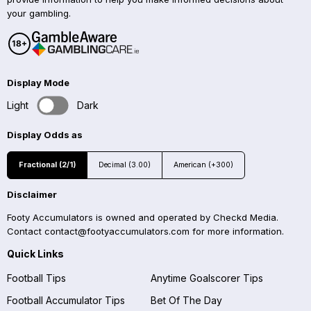
your gambling.
Display Mode
Light
Dark
Display Odds as
Fractional (2/1)
Decimal (3.00)
American (+300)
Disclaimer
Footy Accumulators is owned and operated by Checkd Media.
Contact
contact@footyaccumulators.com
for more information.
Quick Links
Football Tips
Anytime Goalscorer Tips
Football Accumulator Tips
Bet Of The Day