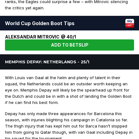
ranks, the Eagles could surprise a few – with Mitrovic silencing
the critics yet again.
World Cup Golden Boot Tips
ALEKSANDAR MITROVIC @ 40/1
ADD TO BETSLIP
MEMPHIS DEPAY: NETHERLANDS - 25/1
With Louis van Gaal at the helm and plenty of talent in their
squad, the Netherlands could be an outsider worth keeping an
eye on. Memphis Depay will likely be the spearhead up front for
the Dutch and could be in with a shot of landing the Golden Boot
if he can find his best form.
Depay has only made three appearances for Barcelona this
season, with injuries blighting his campaign in Catalonia so far.
The thigh injury that has kept him out for Barca hasn’t stopped
him from going to Qatar though, with van Gaal including Depay in
his squad for the tournament.