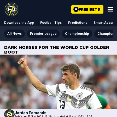
FREE BETS
0
Download the App
Football Tips
Predictions
Smart Acca
All News
Premier League
Championship
Champions
DARK HORSES FOR THE WORLD CUP GOLDEN
BOOT
Jordan
Edmonds
Published 11 Nov 2022, 16:29
|
Updated at 11 Nov 2022, 16:37