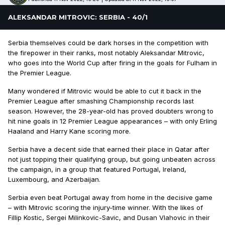
ALEKSANDAR MITROVIC: SERBIA - 40/1
Serbia themselves could be dark horses in the competition with
the firepower in their ranks, most notably Aleksandar Mitrovic,
who goes into the World Cup after firing in the goals for Fulham in
the Premier League.
Many wondered if Mitrovic would be able to cut it back in the
Premier League after smashing Championship records last
season. However, the 28-year-old has proved doubters wrong to
hit nine goals in 12 Premier League appearances – with only Erling
Haaland and Harry Kane scoring more.
Serbia have a decent side that earned their place in Qatar after
not just topping their qualifying group, but going unbeaten across
the campaign, in a group that featured Portugal, Ireland,
Luxembourg, and Azerbaijan.
Serbia even beat Portugal away from home in the decisive game
– with Mitrovic scoring the injury-time winner. With the likes of
Fillip Kostic, Sergei Milinkovic-Savic, and Dusan Vlahovic in their