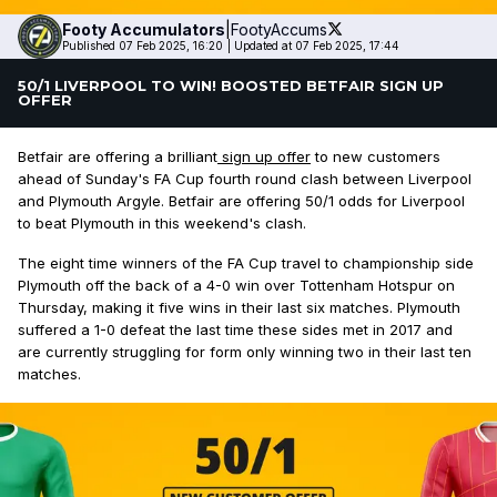
Footy
Accumulators
|
FootyAccums
Published 07 Feb 2025, 16:20
|
Updated at 07 Feb 2025, 17:44
50/1 LIVERPOOL TO WIN! BOOSTED BETFAIR SIGN UP
OFFER
Betfair are offering a brilliant
sign up offe
r
to new customers
ahead of Sunday's FA Cup fourth round clash between Liverpool
and Plymouth Argyle. Betfair are offering 50/1 odds for Liverpool
to beat Plymouth in this weekend's clash.
The eight time winners of the FA Cup travel to championship side
Plymouth off the back of a 4-0 win over Tottenham Hotspur on
Thursday, making it five wins in their last six matches. Plymouth
suffered a 1-0 defeat the last time these sides met in 2017 and
are currently struggling for form only winning two in their last ten
matches.