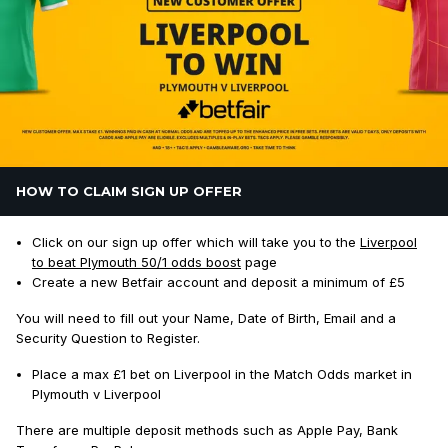
HOW TO CLAIM SIGN UP OFFER
Click on our sign up offer which will take you to the
Liverpool
to beat Plymouth 50/1 odds boost
page
Create a new Betfair account and deposit a minimum of £5
You will need to fill out your Name, Date of Birth, Email and a
Security Question to Register.
Place a max £1 bet on Liverpool in the Match Odds market in
Plymouth v Liverpool
There are multiple deposit methods such as Apple Pay, Bank