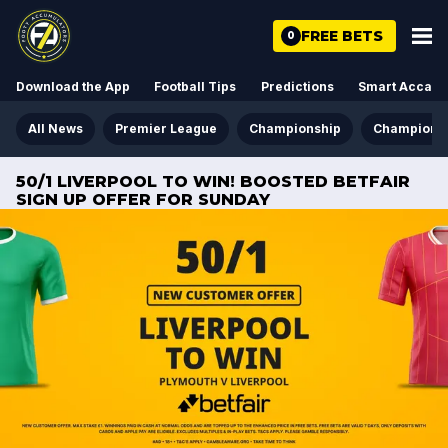
FREE BETS
0
Download the App
Football Tips
Predictions
Smart Acca
All News
Premier League
Championship
Champions
50/1 LIVERPOOL TO WIN! BOOSTED BETFAIR
SIGN UP OFFER FOR SUNDAY