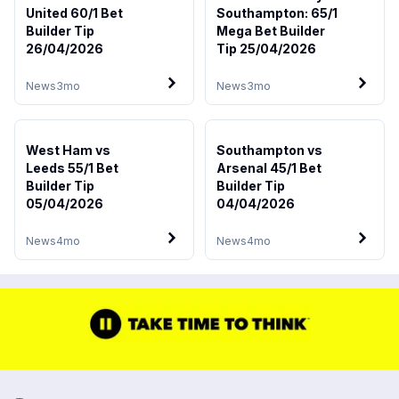
United 60/1 Bet
Southampton: 65/1
Builder Tip
Mega Bet Builder
26/04/2026
Tip 25/04/2026
News
3mo
News
3mo
West Ham vs
Southampton vs
Leeds 55/1 Bet
Arsenal 45/1 Bet
Builder Tip
Builder Tip
05/04/2026
04/04/2026
News
4mo
News
4mo