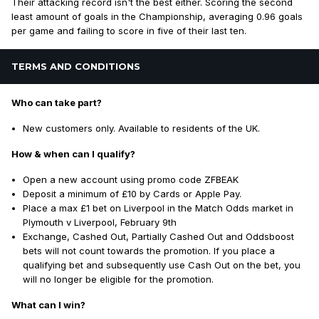
Their attacking record isn't the best either. Scoring the second
least amount of goals in the Championship, averaging 0.96 goals
per game and failing to score in five of their last ten.
TERMS AND CONDITIONS
Who can take part?
New customers only. Available to residents of the UK.
How & when can I qualify?
Open a new account using promo code ZFBEAK
Deposit a minimum of £10 by Cards or Apple Pay.
Place a max £1 bet on Liverpool in the Match Odds market in
Plymouth v Liverpool, February 9th
Exchange, Cashed Out, Partially Cashed Out and Oddsboost
bets will not count towards the promotion. If you place a
qualifying bet and subsequently use Cash Out on the bet, you
will no longer be eligible for the promotion.
What can I win?