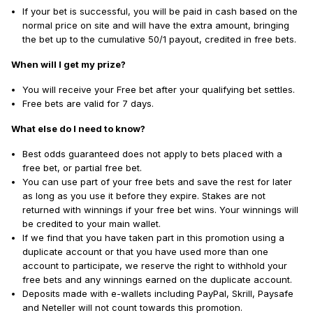
If your bet is successful, you will be paid in cash based on the
normal price on site and will have the extra amount, bringing
the bet up to the cumulative 50/1 payout, credited in free bets.
When will I get my prize?
You will receive your Free bet after your qualifying bet settles.
Free bets are valid for 7 days.
What else do I need to know?
Best odds guaranteed does not apply to bets placed with a
free bet, or partial free bet.
You can use part of your free bets and save the rest for later
as long as you use it before they expire. Stakes are not
returned with winnings if your free bet wins. Your winnings will
be credited to your main wallet.
If we find that you have taken part in this promotion using a
duplicate account or that you have used more than one
account to participate, we reserve the right to withhold your
free bets and any winnings earned on the duplicate account.
Deposits made with e-wallets including PayPal, Skrill, Paysafe
and Neteller will not count towards this promotion.