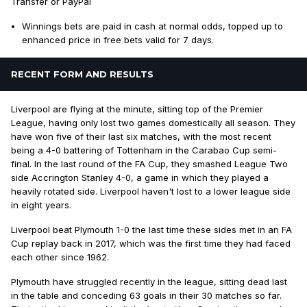
Transfer or PayPal
Winnings bets are paid in cash at normal odds, topped up to
enhanced price in free bets valid for 7 days.
RECENT FORM AND RESULTS
Liverpool are flying at the minute, sitting top of the Premier
League, having only lost two games domestically all season. They
have won five of their last six matches, with the most recent
being a 4-0 battering of Tottenham in the Carabao Cup semi-
final. In the last round of the FA Cup, they smashed League Two
side Accrington Stanley 4-0, a game in which they played a
heavily rotated side. Liverpool haven't lost to a lower league side
in eight years.
Liverpool beat Plymouth 1-0 the last time these sides met in an FA
Cup replay back in 2017, which was the first time they had faced
each other since 1962.
Plymouth have struggled recently in the league, sitting dead last
in the table and conceding 63 goals in their 30 matches so far.