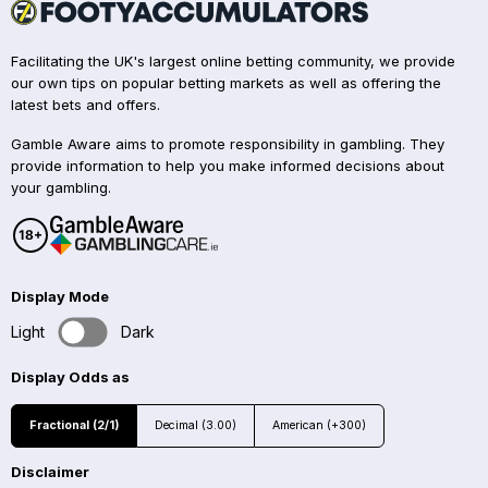
Facilitating the UK's largest online betting community, we provide
our own tips on popular betting markets as well as offering the
latest bets and offers.
Gamble Aware aims to promote responsibility in gambling. They
provide information to help you make informed decisions about
your gambling.
Display Mode
Light
Dark
Display Odds as
Fractional (2/1)
Decimal (3.00)
American (+300)
Disclaimer