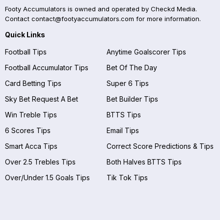
Footy Accumulators is owned and operated by Checkd Media.
Contact
contact@footyaccumulators.com
for more information.
Quick Links
Football Tips
Anytime Goalscorer Tips
Football Accumulator Tips
Bet Of The Day
Card Betting Tips
Super 6 Tips
Sky Bet Request A Bet
Bet Builder Tips
Win Treble Tips
BTTS Tips
6 Scores Tips
Email Tips
Smart Acca Tips
Correct Score Predictions & Tips
Over 2.5 Trebles Tips
Both Halves BTTS Tips
Over/Under 1.5 Goals Tips
Tik Tok Tips