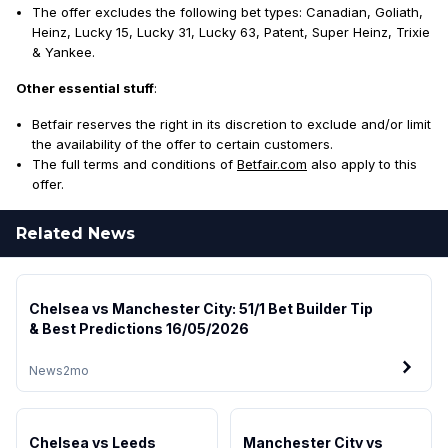
The offer excludes the following bet types: Canadian, Goliath,
Heinz, Lucky 15, Lucky 31, Lucky 63, Patent, Super Heinz, Trixie
& Yankee.
Other essential stuff
:
Betfair reserves the right in its discretion to exclude and/or limit
the availability of the offer to certain customers.
The full terms and conditions of
Betfair.com
also apply to this
offer.
Related News
Chelsea vs Manchester City: 51/1 Bet Builder Tip
& Best Predictions 16/05/2026
News
2mo
Chelsea vs Leeds
Manchester City vs