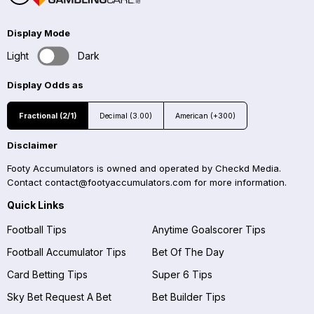
Display Mode
Light
Dark
Display Odds as
Fractional (2/1)
Decimal (3.00)
American (+300)
Disclaimer
Footy Accumulators is owned and operated by Checkd Media.
Contact
contact@footyaccumulators.com
for more information.
Quick Links
Football Tips
Anytime Goalscorer Tips
Football Accumulator Tips
Bet Of The Day
Card Betting Tips
Super 6 Tips
Sky Bet Request A Bet
Bet Builder Tips