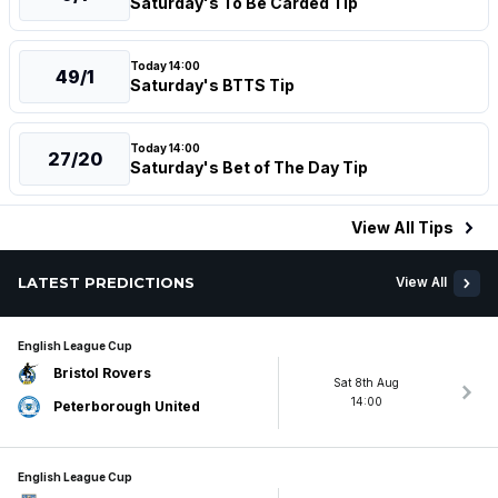
Saturday's To Be Carded Tip
Today 14:00
49/1
Saturday's BTTS Tip
Today 14:00
27/20
Saturday's Bet of The Day Tip
View All
Tips
LATEST PREDICTIONS
View All
English League Cup
Bristol Rovers
Sat 8th Aug
14:00
Peterborough United
English League Cup