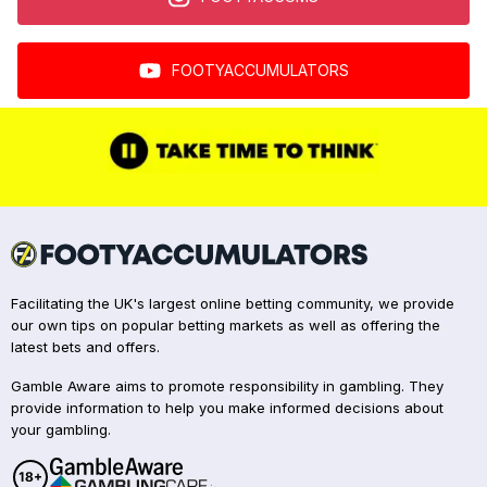
FOOTYACCUMULATORS
Facilitating the UK's largest online betting community, we provide
our own tips on popular betting markets as well as offering the
latest bets and offers.
Gamble Aware aims to promote responsibility in gambling. They
provide information to help you make informed decisions about
your gambling.