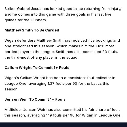
Striker Gabriel Jesus has looked good since returning from injury,
and he comes into this game with three goals in his last five
games for the Gunners.
Matthew Smith To Be Carded
Wigan defenders Matthew Smith has received five bookings and
one straight red this season, which makes him the Tics' most
carded player in the league. Smith has also committed 33 fouls,
the third-most of any player in the squad.
Callum Wright To Commit 1+ Fouls
Wigan's Callum Wright has been a consistent foul-collector in
League One, averaging 1.37 fouls per 90 for the Latics this
season.
Jensen Weir To Commit 1+ Fouls
Midfielder Jensen Weir has also committed his fair share of fouls
this season, averaging 1.19 fouls per 90 for Wigan in League One.