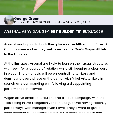
George
Green
Published 13 Feb 2026, 21:43
|
Updated at 14 Feb 2026, 01:00
ARSENAL VS WIGAN: 38/1 BET BUILDER TIP 15/02/2026
Arsenal are hoping to book their place in the fifth round of the FA
Cup this weekend as they welcome League One's Wigan Athletic
to the Emirates.
At the Emirates, Arsenal are likely to lean on their usual structure,
with room for a degree of rotation while still keeping a clear core
in place. The emphasis will be on controlling territory and
dominating every phase of the game, with Mikel Arteta likely in
search of a commanding win following a disappointing
performance in midweek.
Wigan arrive amidst a turbulent and difficult campaign, with the
Tics sitting in the relegation zone in League One having recently
parted ways with manager Ryan Lowe. They'll want to give a
good account of themselves here, but a heavy beating is firmly