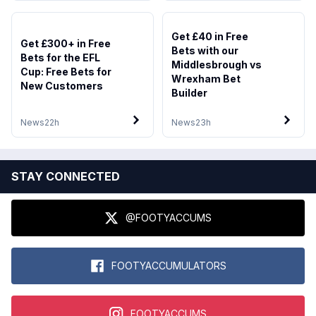
Get £40 in Free
Get £300+ in Free
Bets with our
Bets for the EFL
Middlesbrough vs
Cup: Free Bets for
Wrexham Bet
New Customers
Builder
News
22h
News
23h
STAY CONNECTED
@FOOTYACCUMS
FOOTYACCUMULATORS
FOOTYACCUMS