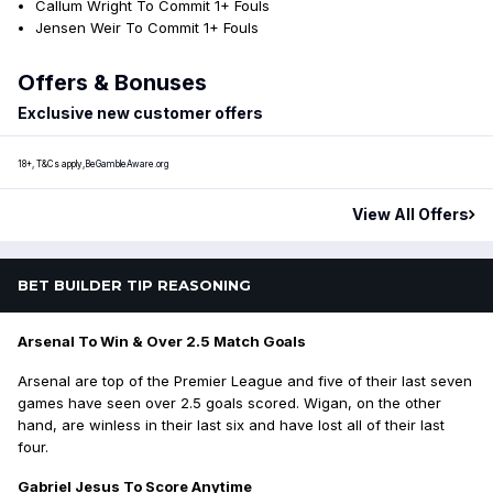
Callum Wright To Commit 1+ Fouls
Jensen Weir To Commit 1+ Fouls
Offers & Bonuses
Exclusive new customer offers
18+, T&Cs apply,
BeGambleAware.org
View All Offers
BET BUILDER TIP REASONING
Arsenal To Win & Over 2.5 Match Goals
Arsenal are top of the Premier League and five of their last seven
games have seen over 2.5 goals scored. Wigan, on the other
hand, are winless in their last six and have lost all of their last
four.
Gabriel Jesus To Score Anytime