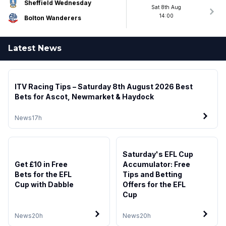
Sheffield Wednesday
Sat 8th Aug
14:00
Bolton Wanderers
Latest News
ITV Racing Tips – Saturday 8th August 2026 Best
Bets for Ascot, Newmarket & Haydock
News
17h
Saturday's EFL Cup
Get £10 in Free
Accumulator: Free
Bets for the EFL
Tips and Betting
Cup with Dabble
Offers for the EFL
Cup
News
20h
News
20h