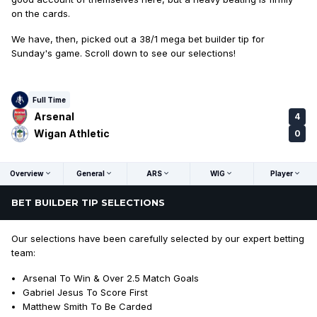
on the cards.
We have, then, picked out a 38/1 mega bet builder tip for
Sunday's game. Scroll down to see our selections!
Full Time
Arsenal
4
Wigan Athletic
0
Overview
General
ARS
WIG
Player
BET BUILDER TIP SELECTIONS
Our selections have been carefully selected by our expert betting
team:
Arsenal To Win & Over 2.5 Match Goals
Gabriel Jesus To Score First
Matthew Smith To Be Carded