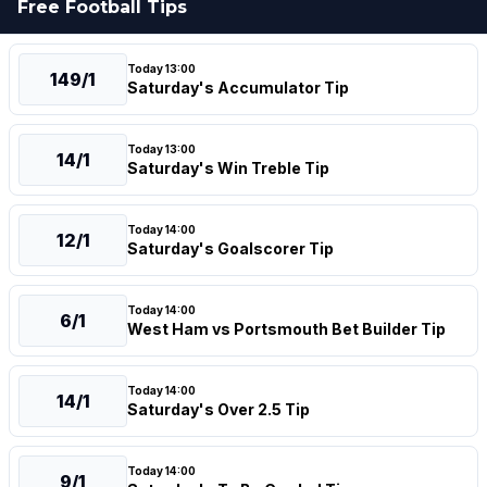
Free Football Tips
Today 13:00
149/1
Saturday's Accumulator Tip
Today 13:00
14/1
Saturday's Win Treble Tip
Today 14:00
12/1
Saturday's Goalscorer Tip
Today 14:00
6/1
West Ham vs Portsmouth Bet Builder Tip
Today 14:00
14/1
Saturday's Over 2.5 Tip
Today 14:00
9/1