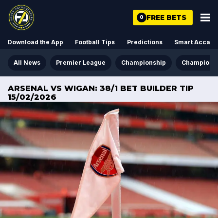
FREE BETS
0
Download the App
Football Tips
Predictions
Smart Acca
All News
Premier League
Championship
Champions
ARSENAL VS WIGAN: 38/1 BET BUILDER TIP
15/02/2026