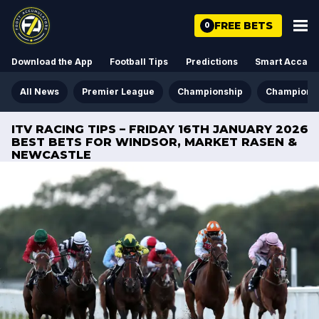
FREE BETS
0
Download the App
Football Tips
Predictions
Smart Acca
All News
Premier League
Championship
Champions
ITV RACING TIPS – FRIDAY 16TH JANUARY 2026
BEST BETS FOR WINDSOR, MARKET RASEN &
NEWCASTLE