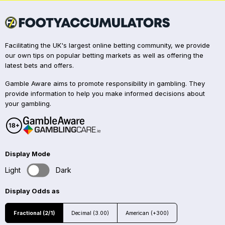
Facilitating the UK's largest online betting community, we provide
our own tips on popular betting markets as well as offering the
latest bets and offers.
Gamble Aware aims to promote responsibility in gambling. They
provide information to help you make informed decisions about
your gambling.
Display Mode
Light
Dark
Display Odds as
Fractional (2/1)
Decimal (3.00)
American (+300)