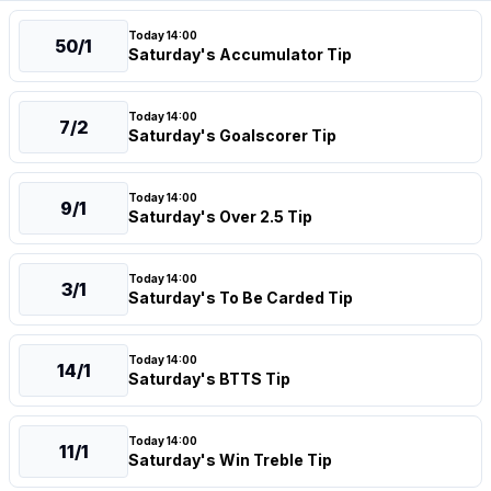
Today 14:00
50/1
Saturday's Accumulator Tip
Today 14:00
7/2
Saturday's Goalscorer Tip
Today 14:00
9/1
Saturday's Over 2.5 Tip
Today 14:00
3/1
Saturday's To Be Carded Tip
Today 14:00
14/1
Saturday's BTTS Tip
Today 14:00
11/1
Saturday's Win Treble Tip