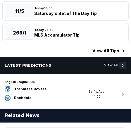
Today 16:30
11/5
Saturday's Bet of The Day Tip
Today 23:30
266/1
MLS Accumulator Tip
View All
Tips
LATEST PREDICTIONS
View All
English League Cup
Tranmere Rovers
Sat 1st Aug
14:00
Rochdale
Related News