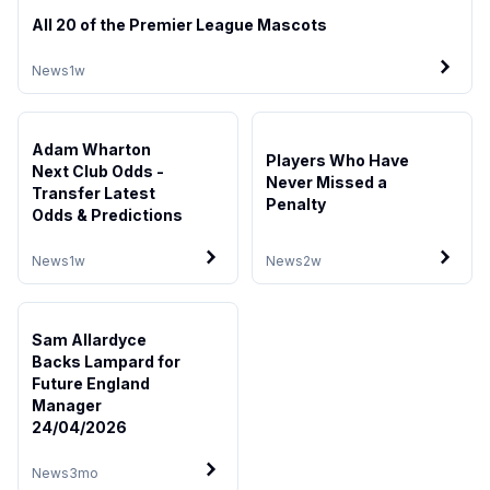
All 20 of the Premier League Mascots
News
1w
Adam Wharton
Players Who Have
Next Club Odds -
Never Missed a
Transfer Latest
Penalty
Odds & Predictions
News
1w
News
2w
Sam Allardyce
Backs Lampard for
Future England
Manager
24/04/2026
News
3mo