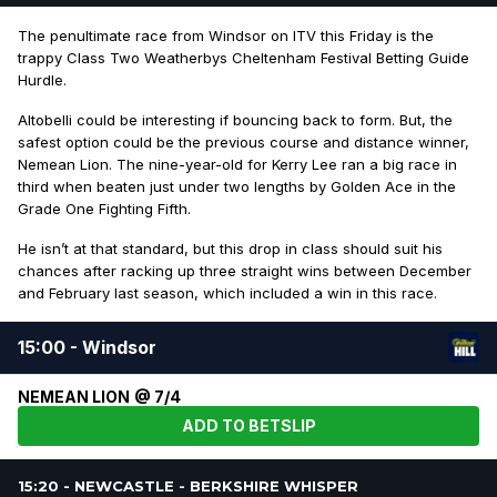
The penultimate race from Windsor on ITV this Friday is the
trappy Class Two Weatherbys Cheltenham Festival Betting Guide
Hurdle.
Altobelli could be interesting if bouncing back to form. But, the
safest option could be the previous course and distance winner,
Nemean Lion. The nine-year-old for Kerry Lee ran a big race in
third when beaten just under two lengths by Golden Ace in the
Grade One Fighting Fifth.
He isn’t at that standard, but this drop in class should suit his
chances after racking up three straight wins between December
and February last season, which included a win in this race.
15:00 - Windsor
NEMEAN LION @ 7/4
ADD TO BETSLIP
15:20 - NEWCASTLE - BERKSHIRE WHISPER