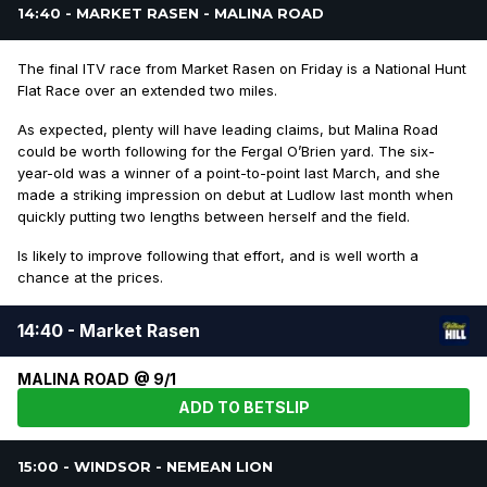
14:40 - MARKET RASEN - MALINA ROAD
The final ITV race from Market Rasen on Friday is a National Hunt
Flat Race over an extended two miles.
As expected, plenty will have leading claims, but Malina Road
could be worth following for the Fergal O’Brien yard. The six-
year-old was a winner of a point-to-point last March, and she
made a striking impression on debut at Ludlow last month when
quickly putting two lengths between herself and the field.
Is likely to improve following that effort, and is well worth a
chance at the prices.
14:40 - Market Rasen
MALINA ROAD @ 9/1
ADD TO BETSLIP
15:00 - WINDSOR - NEMEAN LION