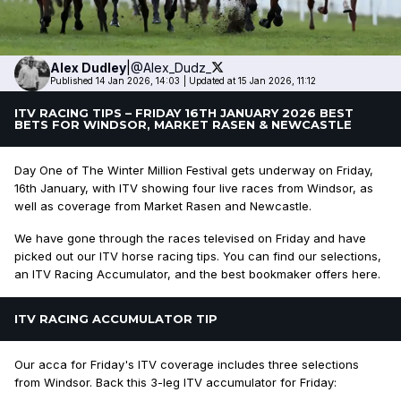
Alex
Dudley
|
@Alex_Dudz_
Published 14 Jan 2026, 14:03
|
Updated at 15 Jan 2026, 11:12
ITV RACING TIPS – FRIDAY 16TH JANUARY 2026 BEST
BETS FOR WINDSOR, MARKET RASEN & NEWCASTLE
Day One of The Winter Million Festival gets underway on Friday,
16th January, with ITV showing four live races from Windsor, as
well as coverage from Market Rasen and Newcastle.
We have gone through the races televised on Friday and have
picked out our ITV horse racing tips. You can find our selections,
an ITV Racing Accumulator, and the best bookmaker offers here.
ITV RACING ACCUMULATOR TIP
Our acca for Friday's ITV coverage includes three selections
from Windsor. Back this 3-leg ITV accumulator for Friday: