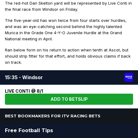
The red-hot Dan Skelton yard will be represented by Live Conti in
the final race from Windsor on Friday.
The five-year-old has won twice from four starts over hurdles,
and was an eye-catching second behind the highly talented
Murica in the Grade One 4-Y-O Juvenile Hurdle at the Grand
National meeting in April.
Ran below form on his return to action when tenth at Ascot, but
should strip fitter for that effort, and holds obvious claims if back
on track.
15:35 - Windsor
LIVE CONTI @ 8/1
ADD TO BETSLIP
BEST BOOKMAKERS FOR ITV RACING BETS
Free Football Tips