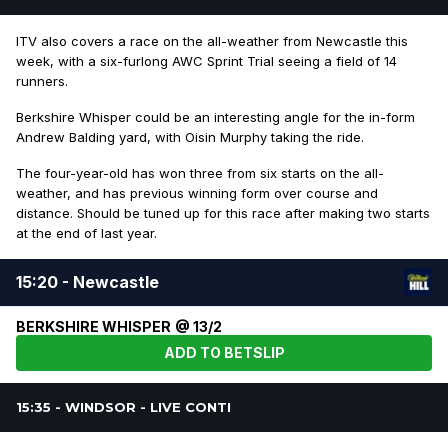
ITV also covers a race on the all-weather from Newcastle this
week, with a six-furlong AWC Sprint Trial seeing a field of 14
runners.
Berkshire Whisper could be an interesting angle for the in-form
Andrew Balding yard, with Oisin Murphy taking the ride.
The four-year-old has won three from six starts on the all-
weather, and has previous winning form over course and
distance. Should be tuned up for this race after making two starts
at the end of last year.
15:20 - Newcastle
BERKSHIRE WHISPER @ 13/2
ADD TO BETSLIP
15:35 - WINDSOR - LIVE CONTI