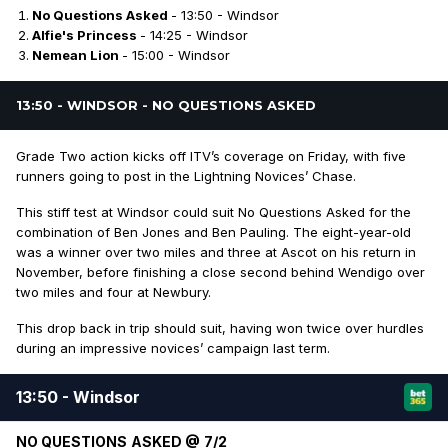
No Questions Asked
- 13:50 - Windsor
Alfie's Princess
- 14:25 - Windsor
Nemean Lion
- 15:00 - Windsor
13:50 - WINDSOR - NO QUESTIONS ASKED
Grade Two action kicks off ITV’s coverage on Friday, with five
runners going to post in the Lightning Novices’ Chase.
This stiff test at Windsor could suit No Questions Asked for the
combination of Ben Jones and Ben Pauling. The eight-year-old
was a winner over two miles and three at Ascot on his return in
November, before finishing a close second behind Wendigo over
two miles and four at Newbury.
This drop back in trip should suit, having won twice over hurdles
during an impressive novices’ campaign last term.
13:50 - Windsor
NO QUESTIONS ASKED @ 7/2