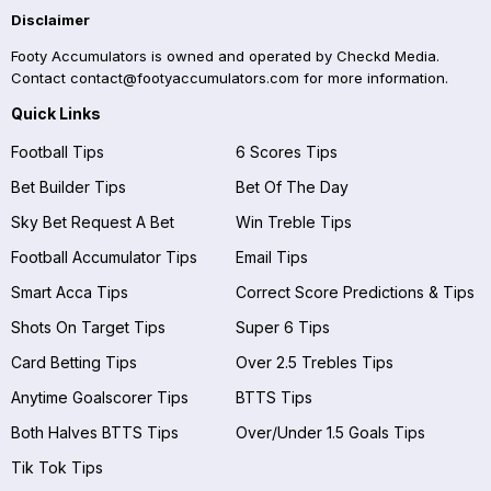
Disclaimer
Footy Accumulators is owned and operated by Checkd Media.
Contact
contact@footyaccumulators.com
for more information.
Quick Links
Football Tips
6 Scores Tips
Bet Builder Tips
Bet Of The Day
Sky Bet Request A Bet
Win Treble Tips
Football Accumulator Tips
Email Tips
Smart Acca Tips
Correct Score Predictions & Tips
Shots On Target Tips
Super 6 Tips
Card Betting Tips
Over 2.5 Trebles Tips
Anytime Goalscorer Tips
BTTS Tips
Both Halves BTTS Tips
Over/Under 1.5 Goals Tips
Tik Tok Tips