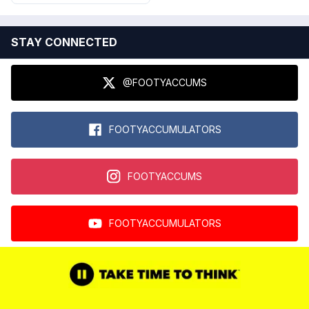
STAY CONNECTED
@FOOTYACCUMS
FOOTYACCUMULATORS
FOOTYACCUMS
FOOTYACCUMULATORS