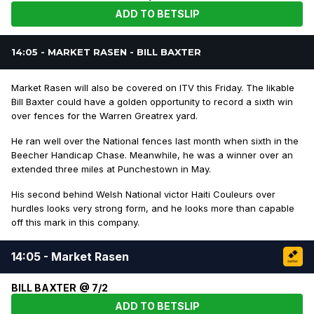
ADD TO BETSLIP
14:05 - MARKET RASEN - BILL BAXTER
Market Rasen will also be covered on ITV this Friday. The likable
Bill Baxter could have a golden opportunity to record a sixth win
over fences for the Warren Greatrex yard.
He ran well over the National fences last month when sixth in the
Beecher Handicap Chase. Meanwhile, he was a winner over an
extended three miles at Punchestown in May.
His second behind Welsh National victor Haiti Couleurs over
hurdles looks very strong form, and he looks more than capable
off this mark in this company.
14:05 - Market Rasen
BILL BAXTER @ 7/2
ADD TO BETSLIP