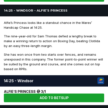
14:25 - WINDSOR - ALFIE’S PRINCESS
Alfie’s Princess looks like a standout chance in the Mares’
Handicap Chase at 14:25.
The nine-year-old for Sam Thomas defied a lengthy break to
make a winning return to action on Boxing Day, beating Clotilda
by an easy three-length margin.
She has won once from two starts over fences, and remains
unexposed in this company. The former point-to-point winner will
be suited by the ground and course, and she comes out on top
based on RPRs.
14:25 - Windsor
ALFIE’S PRINCESS @ 3/1
ADD TO BETSLIP