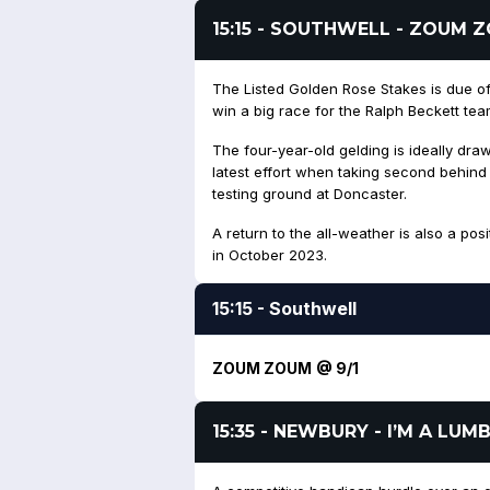
15:15 - SOUTHWELL - ZOUM 
The Listed Golden Rose Stakes is due o
win a big race for the Ralph Beckett tea
The four-year-old gelding is ideally draw
latest effort when taking second behin
testing ground at Doncaster.
A return to the all-weather is also a pos
in October 2023.
15:15 - Southwell
ZOUM ZOUM @ 9/1
15:35 - NEWBURY - I’M A LU