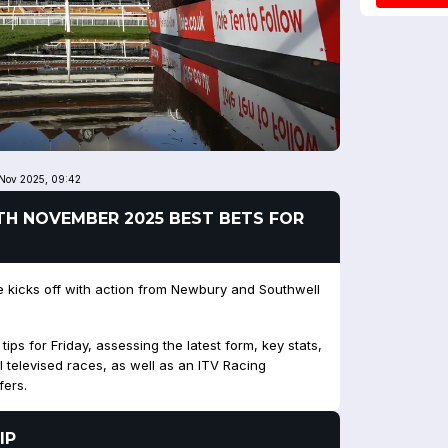
 Nov 2025, 09:42
28TH NOVEMBER 2025 BEST BETS FOR
kicks off with action from Newbury and Southwell
ps for Friday, assessing the latest form, key stats,
l televised races, as well as an ITV Racing
fers.
IP