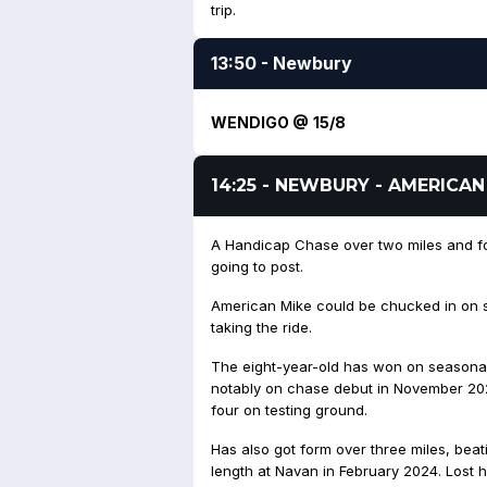
trip.
13:50 - Newbury
WENDIGO @ 15/8
14:25 - NEWBURY - AMERICAN
A Handicap Chase over two miles and fou
going to post.
American Mike could be chucked in on s
taking the ride.
The eight-year-old has won on seasonal 
notably on chase debut in November 202
four on testing ground.
Has also got form over three miles, beat
length at Navan in February 2024. Lost hi