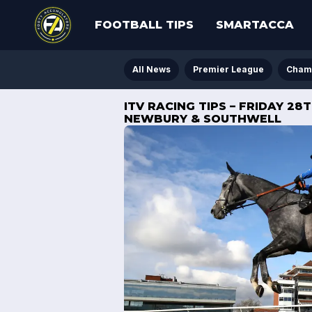
FOOTBALL TIPS
SMARTACCA
All News
Premier League
Cham
ITV RACING TIPS – FRIDAY 2
NEWBURY & SOUTHWELL