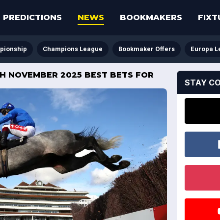
PREDICTIONS
NEWS
BOOKMAKERS
FIXT
pionship
Champions League
Bookmaker Offers
Europa L
8TH NOVEMBER 2025 BEST BETS FOR
STAY C