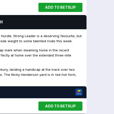
ADD TO BETSLIP
OI
Hurdle. Strong Leader is a deserving favourite, but
ede weight to some talented rivals this week.
cap mark when steaming home in the recent
erfectly at home over the extended three-mile
bury, landing a handicap at the track over two
go. The Nicky Henderson yard is in red-hot form,
ADD TO BETSLIP