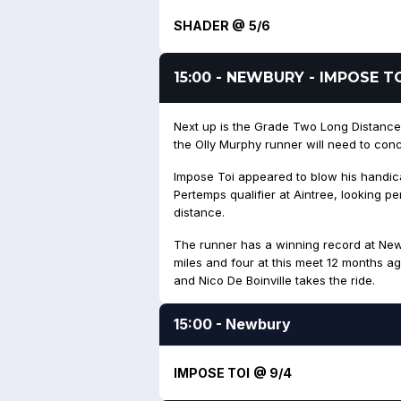
SHADER @ 5/6
15:00 - NEWBURY - IMPOSE T
Next up is the Grade Two Long Distance 
the Olly Murphy runner will need to conc
Impose Toi appeared to blow his handi
Pertemps qualifier at Aintree, looking p
distance.
The runner has a winning record at New
miles and four at this meet 12 months a
and Nico De Boinville takes the ride.
15:00 - Newbury
IMPOSE TOI @ 9/4