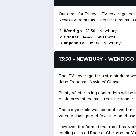
Our acca for Friday's ITV coverage incl
Newbury. Back this 3-leg ITV accumulato
Wendigo
- 13:50 - Newbury
Shader
- 14:40 - Southwell
Impose Toi
- 15:00 - Newbury
13:50 - NEWBURY - WENDIGO
The ITV coverage for a star-studded w
John Francome Novices’ Chase.
Plenty of interesting contenders will b
could present the most realistic winner.
The six-year-old was second over hurdl
when a short-priced favourite on chase 
However, the form of that race has work
landing a Listed Race at Cheltenham. Yar