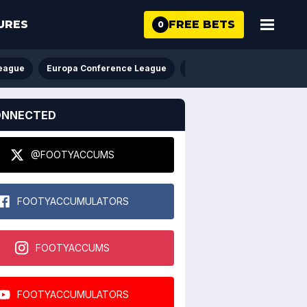
FREE BETS
URES
0
eague
Europa Conference League
FA Cup
League Cup
ONNECTED
@FOOTYACCUMS
FOOTYACCUMULATORS
FOOTYACCUMS
FOOTYACCUMULATORS