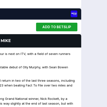
ADD TO BETSLIP
 MIKE
r is next on ITV, with a field of seven runners
table debut of Olly Murphy, with Sean Bowen
return in two of the last three seasons, including
3 when beating Fact To File over two miles and
ing Grand National winner, Nick Rockett, by a
s way slightly at the end of last season, but with