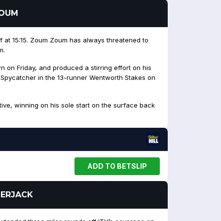
ZOUM
ff at 15:15. Zoum Zoum has always threatened to
m.
n on Friday, and produced a stirring effort on his
d Spycatcher in the 13-runner Wentworth Stakes on
itive, winning on his sole start on the surface back
ADD TO BETSLIP
MBERJACK