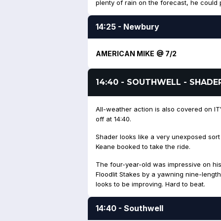
plenty of rain on the forecast, he could p
14:25 - Newbury
AMERICAN MIKE @ 7/2
14:40 - SOUTHWELL - SHADE
All-weather action is also covered on ITV
off at 14:40.
Shader looks like a very unexposed sort
Keane booked to take the ride.
The four-year-old was impressive on his l
Floodlit Stakes by a yawning nine-length
looks to be improving. Hard to beat.
14:40 - Southwell