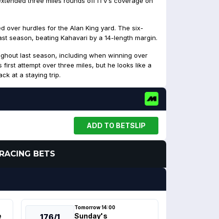
extended three miles rounds off ITV’s coverage on
d over hurdles for the Alan King yard. The six-
last season, beating Kahavari by a 14-length margin.
ughout last season, including when winning over
 first attempt over three miles, but he looks like a
ck at a staying trip.
ADD TO BETSLIP
RACING BETS
Tomorrow 14:00
e
Sunday's
176/1