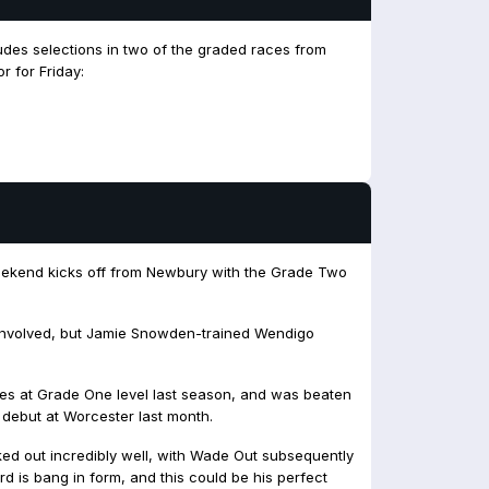
udes selections in two of the graded races from
r for Friday:
eekend kicks off from Newbury with the Grade Two
e involved, but Jamie Snowden-trained Wendigo
es at Grade One level last season, and was beaten
debut at Worcester last month.
ed out incredibly well, with Wade Out subsequently
d is bang in form, and this could be his perfect