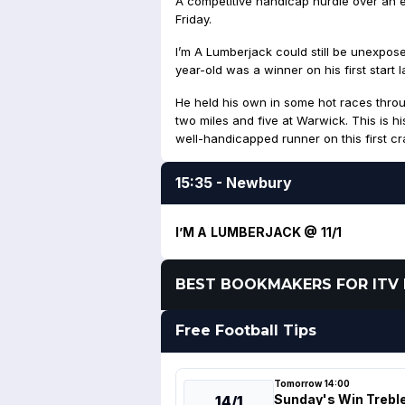
A competitive handicap hurdle over an 
Friday.
I’m A Lumberjack could still be unexpose
year-old was a winner on his first start 
He held his own in some hot races thro
two miles and five at Warwick. This is his
well-handicapped runner on this first cra
15:35 - Newbury
I’M A LUMBERJACK @ 11/1
BEST BOOKMAKERS FOR ITV 
Free Football Tips
Tomorrow 14:00
Sunday's Win Trebl
14/1