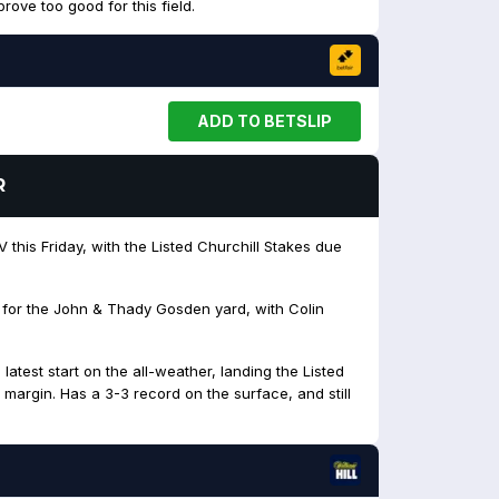
rove too good for this field.
ADD TO BETSLIP
R
 this Friday, with the Listed Churchill Stakes due
 for the John & Thady Gosden yard, with Colin
atest start on the all-weather, landing the Listed
 margin. Has a 3-3 record on the surface, and still