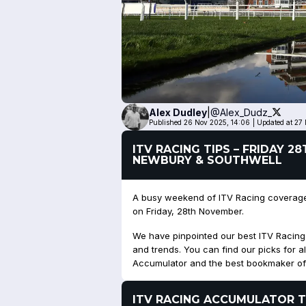
Alex
Dudley
|
@Alex_Dudz_
Published 26 Nov 2025, 14:06
|
Updated at 27
ITV RACING TIPS – FRIDAY 
NEWBURY & SOUTHWELL
A busy weekend of ITV Racing coverage 
on Friday, 28th November.
We have pinpointed our best ITV Racing ti
and trends. You can find our picks for al
Accumulator and the best bookmaker of
ITV RACING ACCUMULATOR T